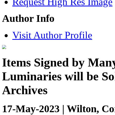
Request High Res Image
Author Info
Visit Author Profile
Items Signed by Many 
Luminaries will be So
Archives
17-May-2023 | Wilton, Co