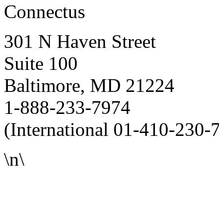
Connectus
301 N Haven Street
Suite 100
Baltimore, MD 21224
1-888-233-7974
(International 01-410-230-
\n\