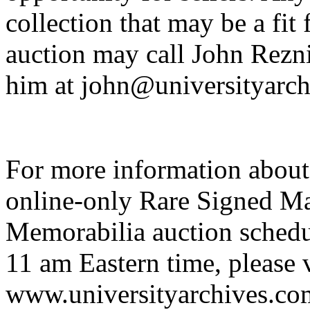
collection that may be a fit
auction may call John Rezn
him at john@universityarch
For more information about
online-only Rare Signed Ma
Memorabilia auction schedu
11 am Eastern time, please v
www.universityarchives.com