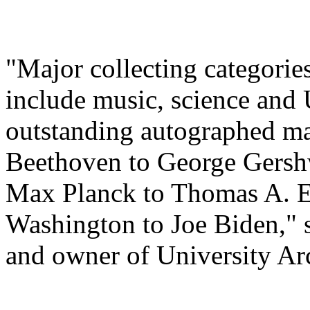
"Major collecting categorie
include music, science and U
outstanding autographed m
Beethoven to George Gershw
Max Planck to Thomas A. E
Washington to Joe Biden," s
and owner of University Ar