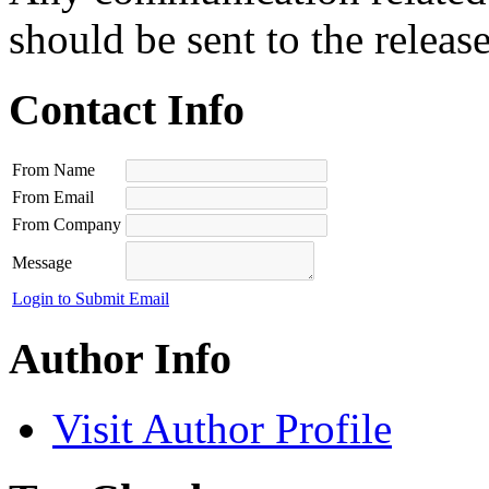
should be sent to the releas
Contact Info
From Name
From Email
From Company
Message
Login to Submit Email
Author Info
Visit Author Profile