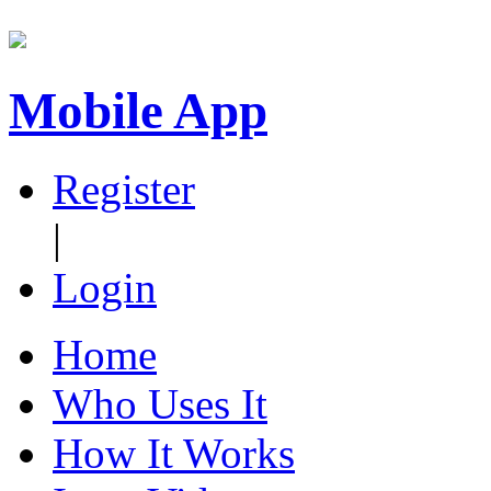
Mobile App
Register
|
Login
Home
Who Uses It
How It Works