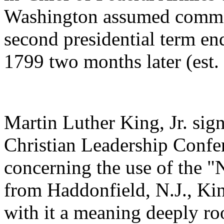
Washington assumed command
second presidential term end
1799 two months later (est
Martin Luther King, Jr. sig
Christian Leadership Confer
concerning the use of the "
from Haddonfield, N.J., Kin
with it a meaning deeply roo