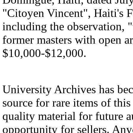
"Citoyen Vincent", Haiti's Fr
including the observation, "
former masters with open a
$10,000-$12,000.
University Archives has be
source for rare items of this
quality material for future a
opportunity for sellers. An