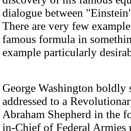
dialogue between "Einstein"
There are very few examples
famous formula in somethin
example particularly desira
George Washington boldly s
addressed to a Revolutiona
Abraham Shepherd in the f
in-Chief of Federal Armies