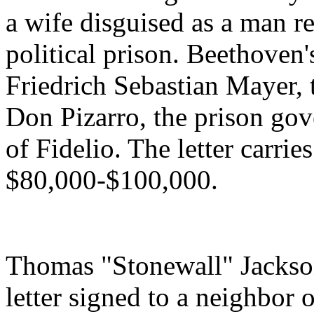
a wife disguised as a man r
political prison. Beethoven'
Friedrich Sebastian Mayer, 
Don Pizarro, the prison gov
of Fidelio. The letter carrie
$80,000-$100,000.
Thomas "Stonewall" Jackso
letter signed to a neighbor