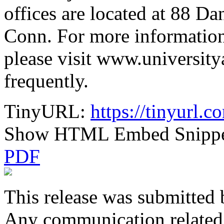
offices are located at 88 Da
Conn. For more information
please visit www.university
frequently.
TinyURL:
https://tinyurl.c
Show HTML Embed Snipp
PDF
This release was submitted 
Any communication related t