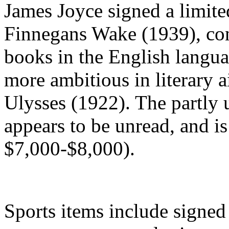
James Joyce signed a limited
Finnegans Wake (1939), cons
books in the English lang
more ambitious in literary 
Ulysses (1922). The partly
appears to be unread, and is 
$7,000-$8,000).
Sports items include signed