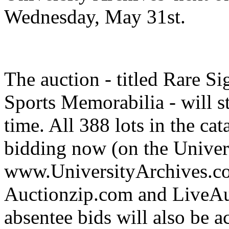
Wednesday, May 31st.
The auction - titled Rare 
Sports Memorabilia - will s
time. All 388 lots in the ca
bidding now (on the Univer
www.UniversityArchives.com
Auctionzip.com and LiveAu
absentee bids will also be a