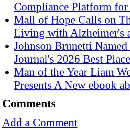
Compliance Platform for 
Mall of Hope Calls on T
Living with Alzheimer's
Johnson Brunetti Named 
Journal's 2026 Best Plac
Man of the Year Liam We
Presents A New ebook ab
Comments
Add a Comment