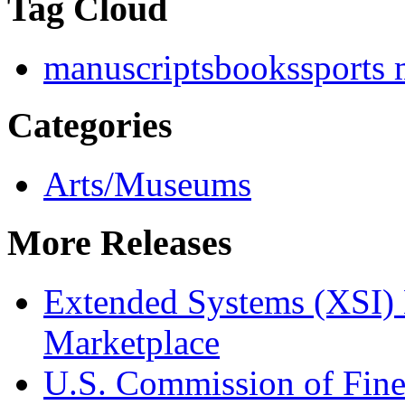
Tag Cloud
manuscripts
books
sports
Categories
Arts/Museums
More Releases
Extended Systems (XSI) 
Marketplace
U.S. Commission of Fine