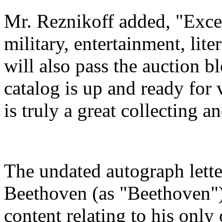
Mr. Reznikoff added, "Excep
military, entertainment, lit
will also pass the auction bl
catalog is up and ready for
is truly a great collecting 
The undated autograph lett
Beethoven (as "Beethoven") 
content relating to his only 