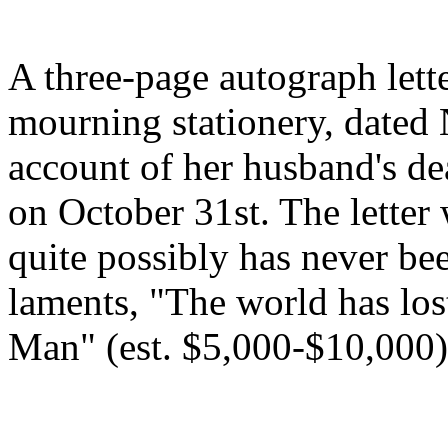
A three-page autograph lett
mourning stationery, dated
account of her husband's dea
on October 31st. The lette
quite possibly has never bee
laments, "The world has los
Man" (est. $5,000-$10,000)