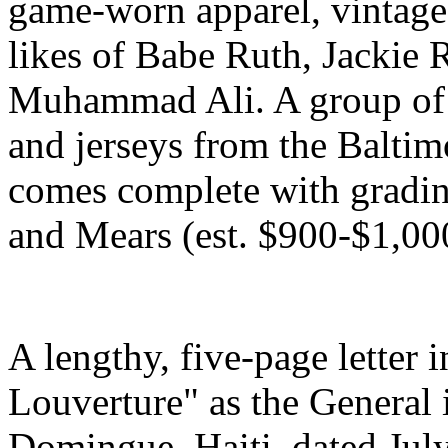
game-worn apparel, vintage
likes of Babe Ruth, Jackie
Muhammad Ali. A group of 
and jerseys from the Baltim
comes complete with gradin
and Mears (est. $900-$1,00
A lengthy, five-page letter 
Louverture" as the General 
Domingue, Haiti, dated Jul