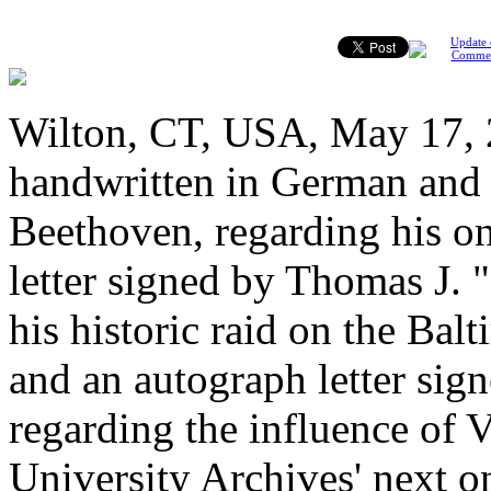
Update 
Comme
Wilton, CT, USA, May 17, 2
handwritten in German and
Beethoven, regarding his on
letter signed by Thomas J. 
his historic raid on the Ba
and an autograph letter si
regarding the influence of 
University Archives' next o