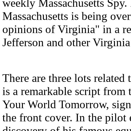
weekly Massachusetts Spy. 
Massachusetts is being over
opinions of Virginia" in a 
Jefferson and other Virgini
There are three lots related 
is a remarkable script fro
Your World Tomorrow, signe
the front cover. In the pilo
discovery of his famous eq