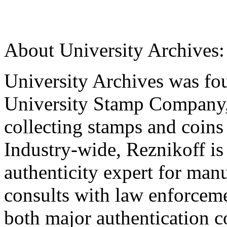
About University Archives:
University Archives was fou
University Stamp Company,
collecting stamps and coins 
Industry-wide, Reznikoff is
authenticity expert for man
consults with law enforceme
both major authentication c