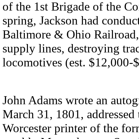
of the 1st Brigade of the Co
spring, Jackson had conduct
Baltimore & Ohio Railroad,
supply lines, destroying tra
locomotives (est. $12,000-
John Adams wrote an autogra
March 31, 1801, addressed t
Worcester printer of the fo