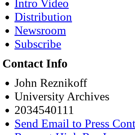
Intro Video
Distribution
Newsroom
Subscribe
Contact Info
John Reznikoff
University Archives
2034540111
Send Email to Press Cont