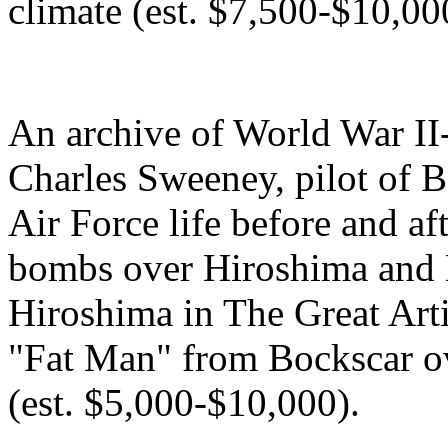
climate (est. $7,500-$10,00
An archive of World War II
Charles Sweeney, pilot of Bo
Air Force life before and af
bombs over Hiroshima and 
Hiroshima in The Great Arti
"Fat Man" from Bockscar o
(est. $5,000-$10,000).