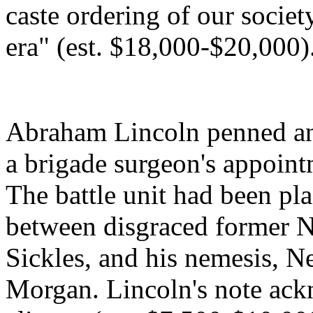
caste ordering of our societ
era" (est. $18,000-$20,000)
Abraham Lincoln penned an
a brigade surgeon's appoint
The battle unit had been pla
between disgraced former 
Sickles, and his nemesis,
Morgan. Lincoln's note ackn