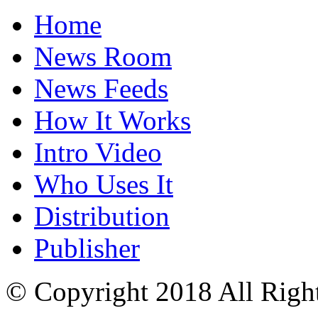
Home
News Room
News Feeds
How It Works
Intro Video
Who Uses It
Distribution
Publisher
© Copyright 2018 All Righ