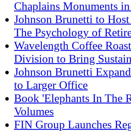
Chaplains Monuments in 
Johnson Brunetti to Hos
The Psychology of Reti
Wavelength Coffee Roast
Division to Bring Sustain
Johnson Brunetti Expand
to Larger Office
Book 'Elephants In The 
Volumes
FIN Group Launches Re