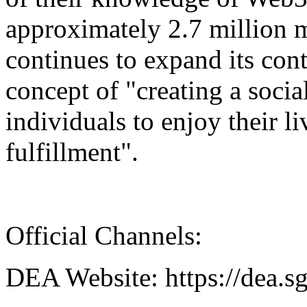
approximately 2.7 million
continues to expand its con
concept of "creating a socia
individuals to enjoy their l
fulfillment".
Official Channels:
DEA Website: https://dea.s