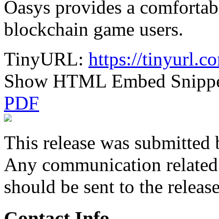
Oasys provides a comfortab
blockchain game users.
TinyURL:
https://tinyurl.
Show HTML Embed Snipp
PDF
This release was submitted 
Any communication related t
should be sent to the releas
Contact Info