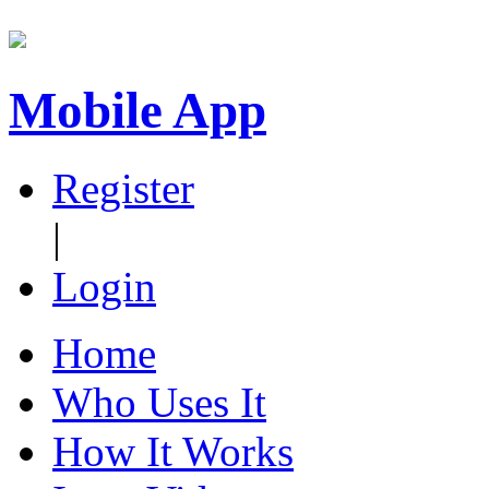
Mobile App
Register
|
Login
Home
Who Uses It
How It Works