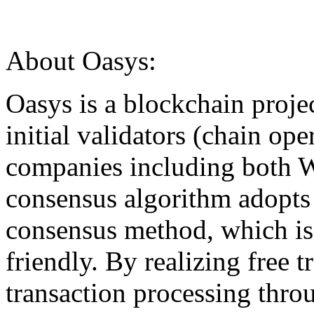
About Oasys:
Oasys is a blockchain proje
initial validators (chain op
companies including both W
consensus algorithm adopts 
consensus method, which is
friendly. By realizing free t
transaction processing thro