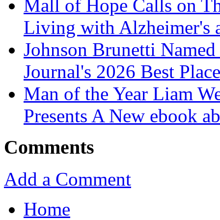
Mall of Hope Calls on T
Living with Alzheimer's
Johnson Brunetti Named 
Journal's 2026 Best Plac
Man of the Year Liam We
Presents A New ebook ab
Comments
Add a Comment
Home