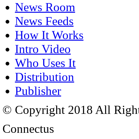
News Room
News Feeds
How It Works
Intro Video
Who Uses It
Distribution
Publisher
© Copyright 2018 All Righ
Connectus