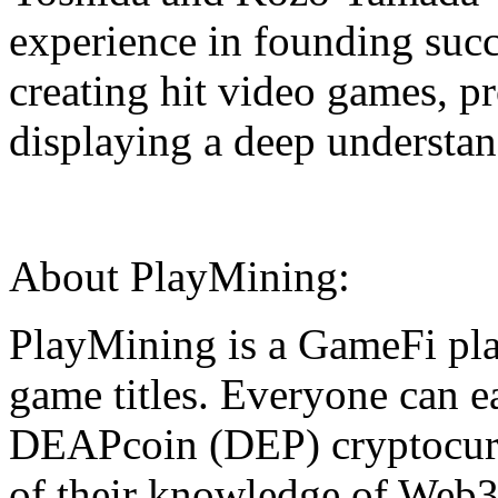
experience in founding succ
creating hit video games,
displaying a deep understan
About PlayMining:
PlayMining is a GameFi pla
game titles. Everyone can ea
DEAPcoin (DEP) cryptocurr
of their knowledge of Web3.