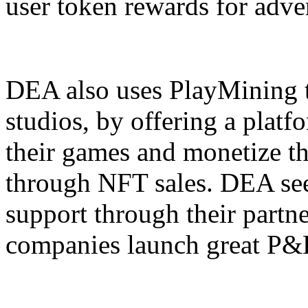
user token rewards for adve
DEA also uses PlayMining t
studios, by offering a plat
their games and monetize the
through NFT sales. DEA seek
support through their partn
companies launch great P&