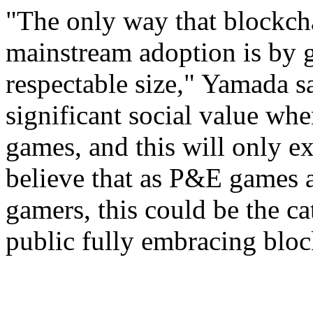
"The only way that blockch
mainstream adoption is by 
respectable size," Yamada 
significant social value wh
games, and this will only e
believe that as P&E games 
gamers, this could be the cat
public fully embracing bloc