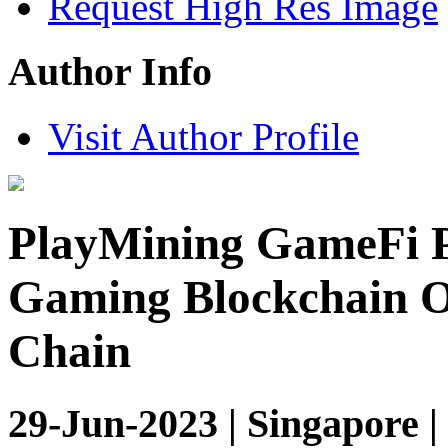
Request High Res Image
Author Info
Visit Author Profile
PlayMining GameFi P
Gaming Blockchain O
Chain
29-Jun-2023 | Singapore 