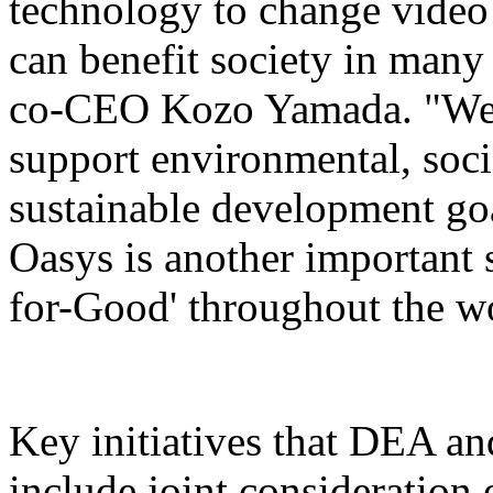
technology to change video 
can benefit society in man
co-CEO Kozo Yamada. "We b
support environmental, soc
sustainable development go
Oasys is another important
for-Good' throughout the w
Key initiatives that DEA an
include joint consideration