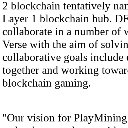
2 blockchain tentatively n
Layer 1 blockchain hub. DE
collaborate in a number of
Verse with the aim of solvi
collaborative goals includ
together and working towar
blockchain gaming.
"Our vision for PlayMining