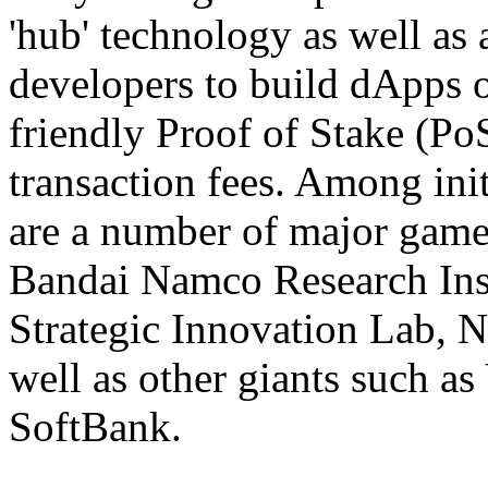
'hub' technology as well as a
developers to build dApps o
friendly Proof of Stake (P
transaction fees. Among init
are a number of major gam
Bandai Namco Research Inst
Strategic Innovation Lab, 
well as other giants such a
SoftBank.