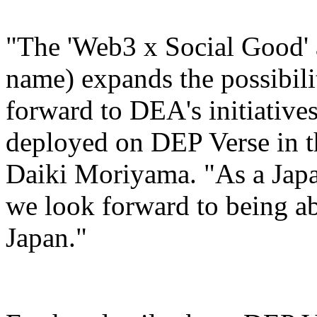
"The 'Web3 x Social Good' 
name) expands the possibili
forward to DEA's initiatives
deployed on DEP Verse in th
Daiki Moriyama. "As a Japa
we look forward to being ab
Japan."