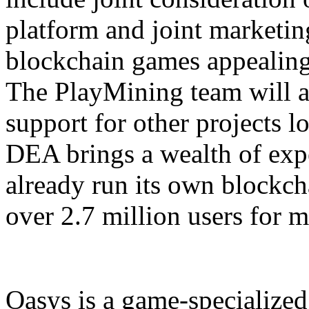
platform and joint marketin
blockchain games appealing
The PlayMining team will a
support for other projects 
DEA brings a wealth of expe
already run its own blockc
over 2.7 million users for m
Oasys is a game-specialized 