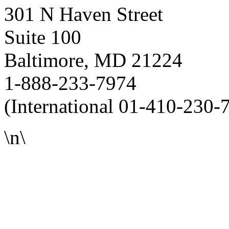
301 N Haven Street
Suite 100
Baltimore, MD 21224
1-888-233-7974
(International 01-410-230-
\n\