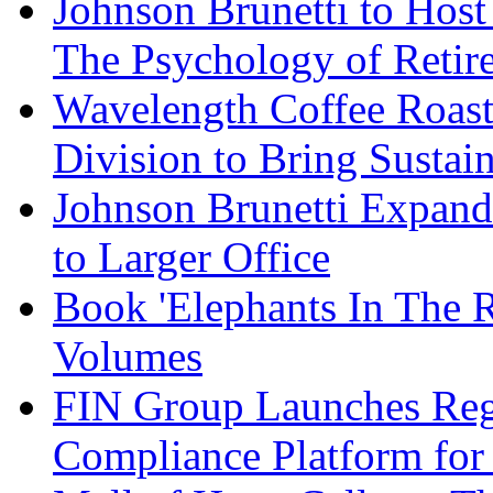
Johnson Brunetti to Hos
The Psychology of Reti
Wavelength Coffee Roast
Division to Bring Sustain
Johnson Brunetti Expand
to Larger Office
Book 'Elephants In The 
Volumes
FIN Group Launches Re
Compliance Platform for 