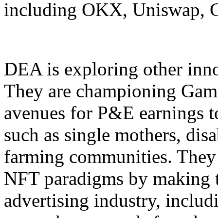
including OKX, Uniswap, Ga
DEA is exploring other inn
They are championing Game
avenues for P&E earnings to
such as single mothers, dis
farming communities. They
NFT paradigms by making t
advertising industry, incl