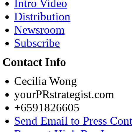
Intro Video
Distribution
Newsroom
Subscribe
Contact Info
Cecilia Wong
yourPRstrategist.com
+6591826605
Send Email to Press Cont