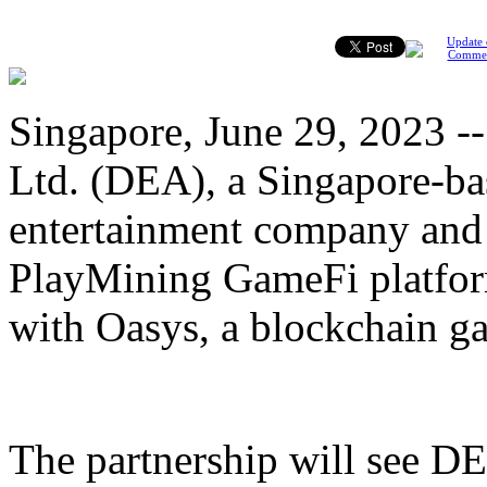
Update 
Comme
Singapore, June 29, 2023 --
Ltd. (DEA), a Singapore-ba
entertainment company and 
PlayMining GameFi platfor
with Oasys, a blockchain g
The partnership will see D