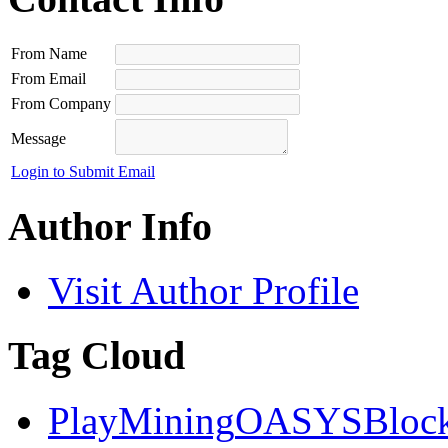
From Name
From Email
From Company
Message
Login to Submit Email
Author Info
Visit Author Profile
Tag Cloud
PlayMining
OASYS
Bloc