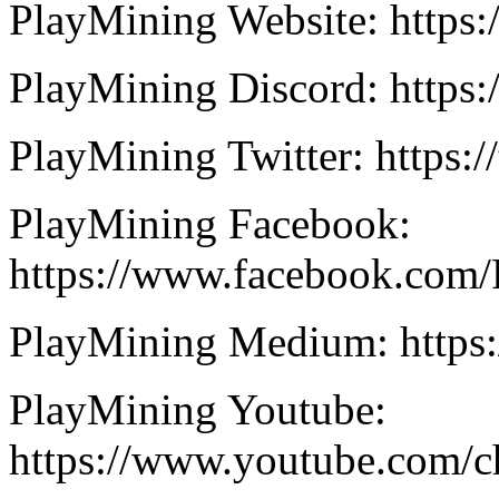
PlayMining Website: https:
PlayMining Discord: https
PlayMining Twitter: https:
PlayMining Facebook:
https://www.facebook.com/
PlayMining Medium: https
PlayMining Youtube:
https://www.youtube.co