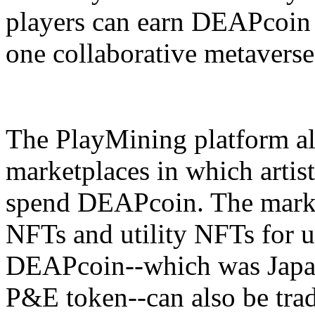
players can earn DEAPcoin 
one collaborative metaverse
The PlayMining platform a
marketplaces in which artist
spend DEAPcoin. The marketp
NFTs and utility NFTs for 
DEAPcoin--which was Japan's
P&E token--can also be tra