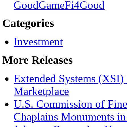
Good
GameFi4Good
Categories
Investment
More Releases
Extended Systems (XSI) 
Marketplace
U.S. Commission of Fine
Chaplains Monuments in 