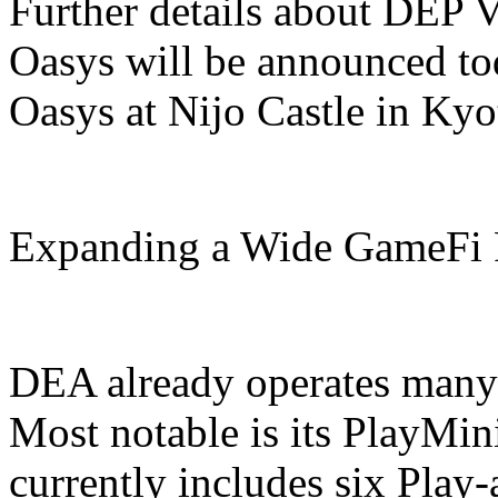
Further details about DEP 
Oasys will be announced tod
Oasys at Nijo Castle in Kyo
Expanding a Wide GameFi P
DEA already operates many 
Most notable is its PlayMi
currently includes six Pla