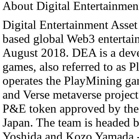
About Digital Entertainmen
Digital Entertainment Asset
based global Web3 enterta
August 2018. DEA is a deve
games, also referred to as
operates the PlayMining g
and Verse metaverse projec
P&E token approved by the 
Japan. The team is headed 
Yoshida and Kozo Yamada --