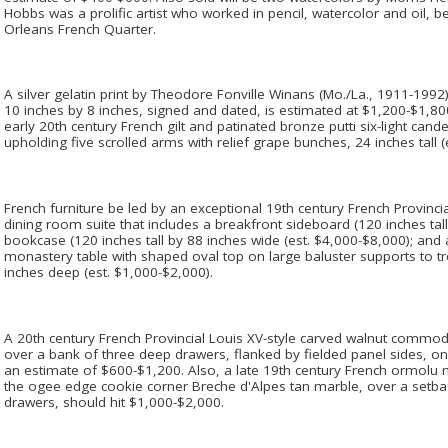
Hobbs was a prolific artist who worked in pencil, watercolor and oil, 
Orleans French Quarter.
A silver gelatin print by Theodore Fonville Winans (Mo./La., 1911-1992
10 inches by 8 inches, signed and dated, is estimated at $1,200-$1,800
early 20th century French gilt and patinated bronze putti six-light can
upholding five scrolled arms with relief grape bunches, 24 inches tall (
French furniture be led by an exceptional 19th century French Provincia
dining room suite that includes a breakfront sideboard (120 inches tal
bookcase (120 inches tall by 88 inches wide (est. $4,000-$8,000); and 
monastery table with shaped oval top on large baluster supports to tr
inches deep (est. $1,000-$2,000).
A 20th century French Provincial Louis XV-style carved walnut commo
over a bank of three deep drawers, flanked by fielded panel sides, on 
an estimate of $600-$1,200. Also, a late 19th century French ormo
the ogee edge cookie corner Breche d'Alpes tan marble, over a setb
drawers, should hit $1,000-$2,000.