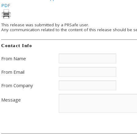
PDF
This release was submitted by a PRSafe user.
Any communication related to the content of this release should be se
Contact Info
From Name
From Email
From Company
Message