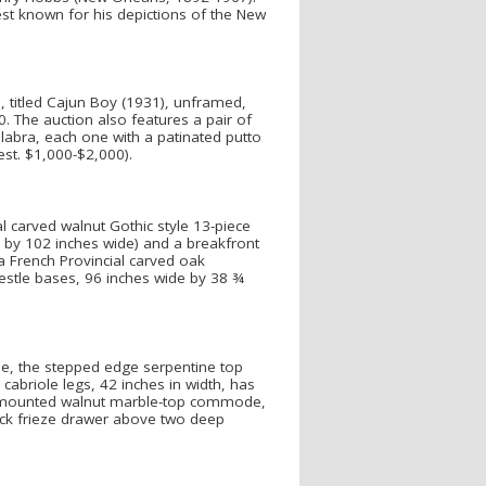
best known for his depictions of the New
), titled Cajun Boy (1931), unframed,
. The auction also features a pair of
delabra, each one with a patinated putto
est. $1,000-$2,000).
l carved walnut Gothic style 13-piece
l by 102 inches wide) and a breakfront
a French Provincial carved oak
estle bases, 96 inches wide by 38 ¾
de, the stepped edge serpentine top
cabriole legs, 42 inches in width, has
lu mounted walnut marble-top commode,
ack frieze drawer above two deep