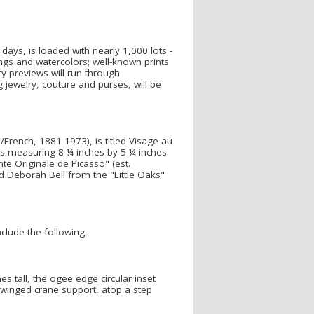
days, is loaded with nearly 1,000 lots -
ings and watercolors; well-known prints
ery previews will run through
jewelry, couture and purses, will be
/French, 1881-1973), is titled Visage au
s measuring 8 ¼ inches by 5 ¼ inches.
e Originale de Picasso" (est.
nd Deborah Bell from the "Little Oaks"
clude the following:
s tall, the ogee edge circular inset
a winged crane support, atop a step