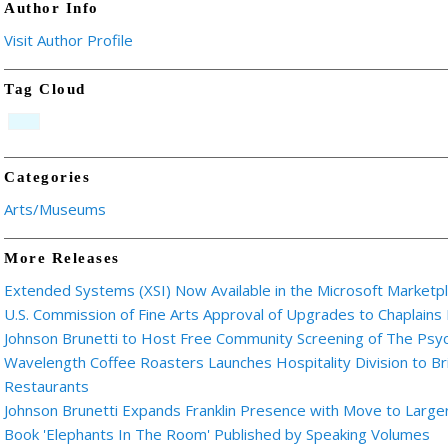
Author Info
Visit Author Profile
Tag Cloud
Categories
Arts/Museums
More Releases
Extended Systems (XSI) Now Available in the Microsoft Marketp
U.S. Commission of Fine Arts Approval of Upgrades to Chaplains
Johnson Brunetti to Host Free Community Screening of The Ps
Wavelength Coffee Roasters Launches Hospitality Division to Br
Restaurants
Johnson Brunetti Expands Franklin Presence with Move to Larger
Book 'Elephants In The Room' Published by Speaking Volumes