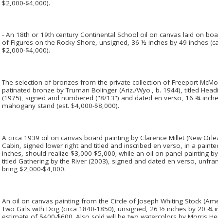
$2,000-$4,000).
- An 18th or 19th century Continental School oil on canvas laid on boar
of Figures on the Rocky Shore, unsigned, 36 ½ inches by 49 inches (ca
$2,000-$4,000).
The selection of bronzes from the private collection of Freeport-McMoR
patinated bronze by Truman Bolinger (Ariz./Wyo., b. 1944), titled Hea
(1975), signed and numbered ("8/13") and dated en verso, 16 ¾ inche
mahogany stand (est. $4,000-$8,000).
A circa 1939 oil on canvas board painting by Clarence Millet (New Orle
Cabin, signed lower right and titled and inscribed en verso, in a pai
inches, should realize $3,000-$5,000; while an oil on panel painting b
titled Gathering by the River (2003), signed and dated en verso, unfr
bring $2,000-$4,000.
An oil on canvas painting from the Circle of Joseph Whiting Stock (Amer
Two Girls with Dog (circa 1840-1850), unsigned, 26 ½ inches by 20 ¾ i
estimate of $400-$600. Also sold will be two watercolors by Morris 