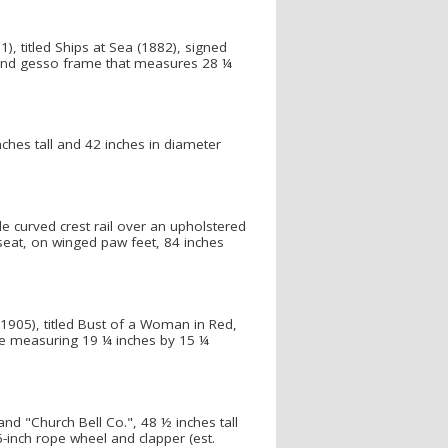
), titled Ships at Sea (1882), signed
lt and gesso frame that measures 28 ¼
inches tall and 42 inches in diameter
e curved crest rail over an upholstered
seat, on winged paw feet, 84 inches
1905), titled Bust of a Woman in Red,
ame measuring 19 ¼ inches by 15 ¼
and "Church Bell Co.", 48 ½ inches tall
36-inch rope wheel and clapper (est.