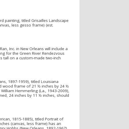
d painting, titled Grisailles Landscape
nvas, less gesso frame) (est.
an, Inc. in New Orleans will include a
ding for the Green River Rendezvous
s tall on a custom-made two-inch
ans, 1897-1959), titled Louisiana
nted wood frame of 21 ½ inches by 24 ½
y William Hemmerling (La., 1943-2009),
amed, 24 inches by 11 ½ inches, should
ican, 1815-1885), titled Portrait of
nches (canvas, less frame) has an
Henry Hobbs (New Orleans, 1892-1967).