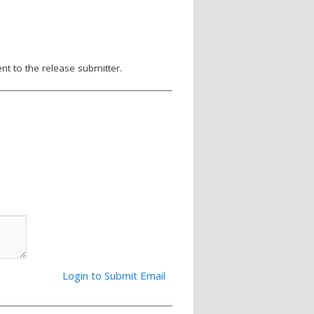
nt to the release submitter.
Login to Submit Email