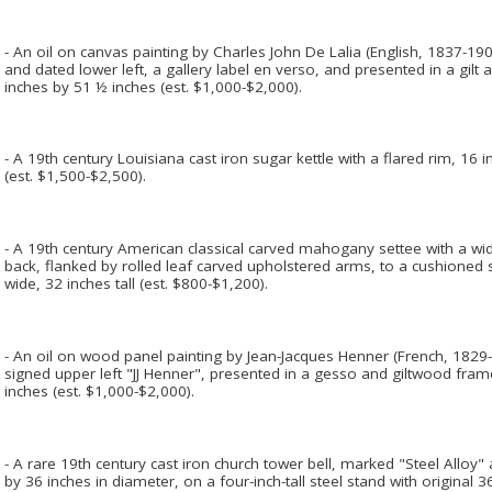
- An oil on canvas painting by Charles John De Lalia (English, 1837-1901
and dated lower left, a gallery label en verso, and presented in a gi
inches by 51 ½ inches (est. $1,000-$2,000).
- A 19th century Louisiana cast iron sugar kettle with a flared rim, 16 
(est. $1,500-$2,500).
- A 19th century American classical carved mahogany settee with a wid
back, flanked by rolled leaf carved upholstered arms, to a cushioned 
wide, 32 inches tall (est. $800-$1,200).
- An oil on wood panel painting by Jean-Jacques Henner (French, 1829-
signed upper left "JJ Henner", presented in a gesso and giltwood fr
inches (est. $1,000-$2,000).
- A rare 19th century cast iron church tower bell, marked "Steel Alloy" 
by 36 inches in diameter, on a four-inch-tall steel stand with original 