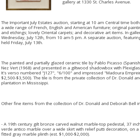
gallery at 1330 St. Charles Avenue.
The Important July Estates auction, starting at 10 am Central time both 
a wide range of French, English and American furniture; original paint
and etchings; lovely Oriental carpets; and decorative art items. In-gall
Wednesday, July 12th, from 10 am-5 pm. A separate auction, featuring 
held Friday, July 13th.
The painted and partially glazed ceramic tile by Pablo Picasso (Spanish
Nez Vert (1968) and presented in a giltwood shadowbox with Plexiglas
It's verso numbered "J127", "6/100" and impressed "Madoura Empreint
$2,500-$3,500). The tile is from the private collection of Dr. Donald a
plantation in Mississippi.
Other fine items from the collection of Dr. Donald and Deborah Bell in
- A 19th century gilt bronze carved walnut marble-top pedestal, 37 inche
verde antico marble over a wide skirt with relief putti decoration, on 
fitted gray marble plinth (est. $1,000-$2,000).