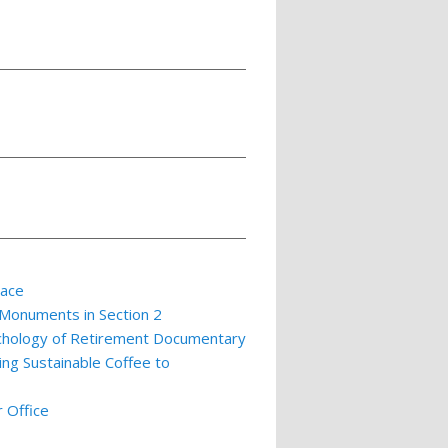
lace
 Monuments in Section 2
ychology of Retirement Documentary
ing Sustainable Coffee to
 Office