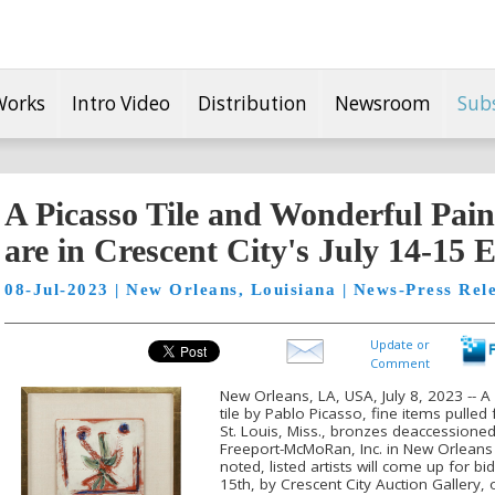
Works
Intro Video
Distribution
Newsroom
Sub
A Picasso Tile and Wonderful Pai
are in Crescent City's July 14-15 
08-Jul-2023 | New Orleans, Louisiana | News-Press Rel
Update or
Comment
New Orleans, LA, USA, July 8, 2023 -- A
tile by Pablo Picasso, fine items pulled
St. Louis, Miss., bronzes deaccessioned
Freeport-McMoRan, Inc. in New Orleans 
noted, listed artists will come up for b
15th, by Crescent City Auction Gallery, 