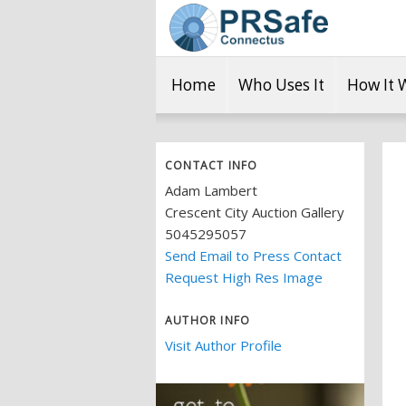
Home
Who Uses It
How It 
CONTACT INFO
Adam Lambert
Crescent City Auction Gallery
5045295057
Send Email to Press Contact
Request High Res Image
AUTHOR INFO
Visit Author Profile