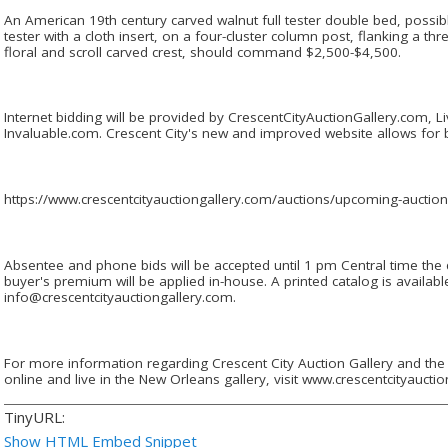
An American 19th century carved walnut full tester double bed, possi
tester with a cloth insert, on a four-cluster column post, flanking a th
floral and scroll carved crest, should command $2,500-$4,500.
Internet bidding will be provided by CrescentCityAuctionGallery.com, 
Invaluable.com. Crescent City's new and improved website allows for bi
https://www.crescentcityauctiongallery.com/auctions/upcoming-auctio
Absentee and phone bids will be accepted until 1 pm Central time the
buyer's premium will be applied in-house. A printed catalog is availab
info@crescentcityauctiongallery.com.
For more information regarding Crescent City Auction Gallery and the 
online and live in the New Orleans gallery, visit www.crescentcityaucti
TinyURL:
Show HTML Embed Snippet