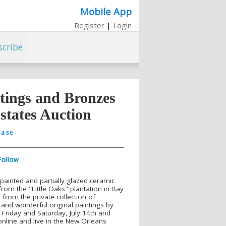
Mobile App
Register
|
Login
scribe
ntings and Bronzes
Estates Auction
ease
 painted and partially glazed ceramic
 from the "Little Oaks" plantation in Bay
 from the private collection of
and wonderful original paintings by
id Friday and Saturday, July 14th and
online and live in the New Orleans