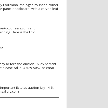
bly Louisiana, the ogee rounded corner
ree-panel headboard, with a carved leaf,
LiveAuctioneers.com and
dding. Here is the link:
ns/
 day before the auction. A 25 percent
le; please call 504-529-5057 or email
Important Estates auction July 14-5,
ongallery.com.