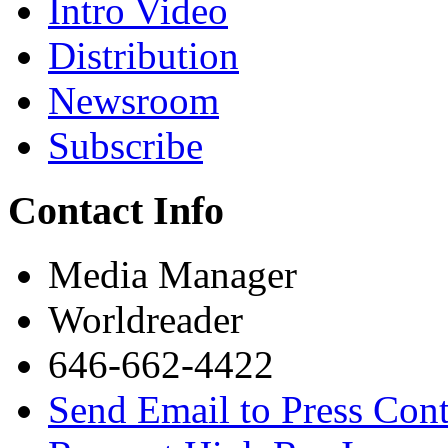
Intro Video
Distribution
Newsroom
Subscribe
Contact Info
Media Manager
Worldreader
646-662-4422
Send Email to Press Cont