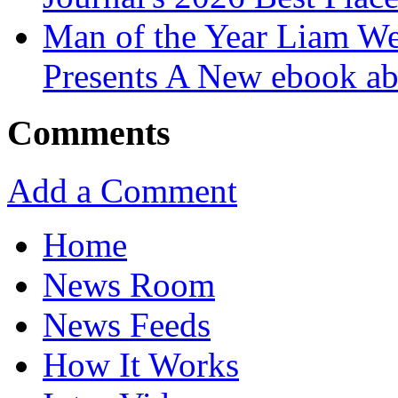
Man of the Year Liam We
Presents A New ebook ab
Comments
Add a Comment
Home
News Room
News Feeds
How It Works