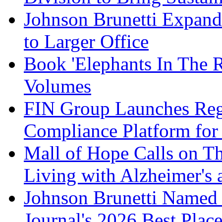
Johnson Brunetti Expand
to Larger Office
Book 'Elephants In The 
Volumes
FIN Group Launches Re
Compliance Platform for 
Mall of Hope Calls on T
Living with Alzheimer's
Johnson Brunetti Named 
Journal's 2026 Best Plac