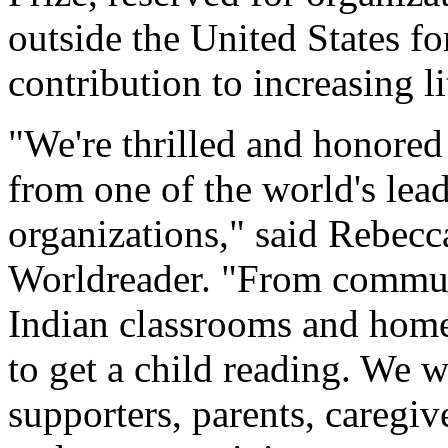
outside the United States fo
contribution to increasing li
"We're thrilled and honored 
from one of the world's lead
organizations," said Rebec
Worldreader. "From communi
Indian classrooms and homes 
to get a child reading. We w
supporters, parents, caregi