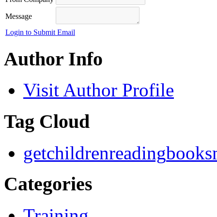
Message
Login to Submit Email
Author Info
Visit Author Profile
Tag Cloud
getchildrenreading
books
Categories
Training