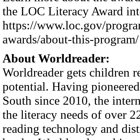
the LOC Literacy Award int
https://www.loc.gov/program
awards/about-this-program/
About Worldreader:
Worldreader gets children r
potential. Having pioneered 
South since 2010, the inter
the literacy needs of over 
reading technology and dist