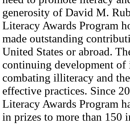
generosity of David M. Rub
Literacy Awards Program ho
made outstanding contributio
United States or abroad. Th
continuing development of 
combating illiteracy and th
effective practices. Since 2
Literacy Awards Program ha
in prizes to more than 150 i