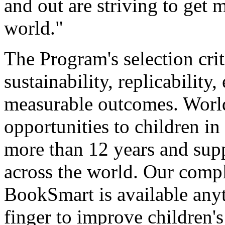
and out are striving to get 
world."
The Program's selection crit
sustainability, replicability
measurable outcomes. World
opportunities to children i
more than 12 years and supp
across the world. Our compl
BookSmart is available anyt
finger to improve children'