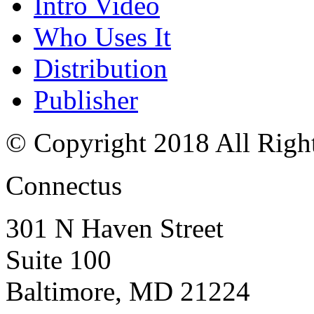
Intro Video
Who Uses It
Distribution
Publisher
© Copyright 2018 All Righ
Connectus
301 N Haven Street
Suite 100
Baltimore, MD 21224