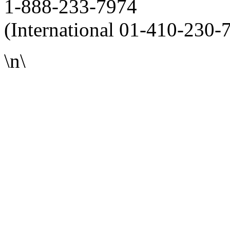
1-888-233-7974
(International 01-410-230-
\n\