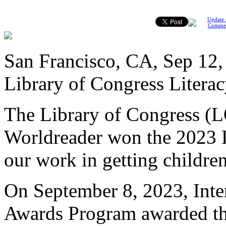
Update 
Comme
San Francisco, CA, Sep 12,
Library of Congress Literac
The Library of Congress (
Worldreader won the 2023 L
our work in getting childre
On September 8, 2023, Inte
Awards Program awarded thr