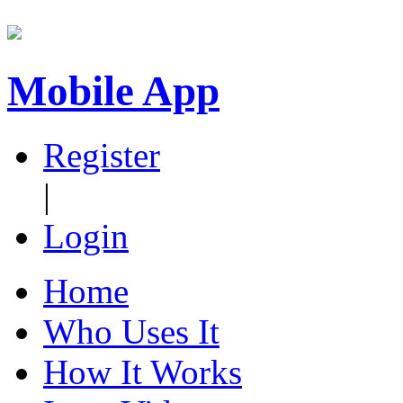
Mobile App
Register
|
Login
Home
Who Uses It
How It Works