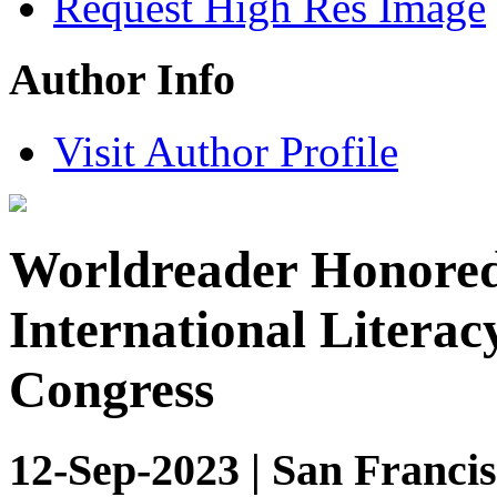
Request High Res Image
Author Info
Visit Author Profile
Worldreader Honored 
International Literac
Congress
12-Sep-2023 | San Francis