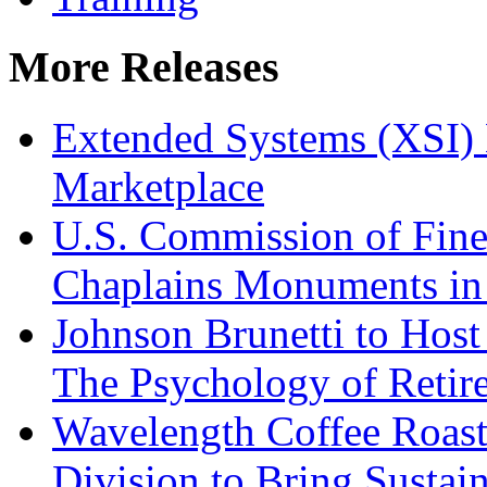
More Releases
Extended Systems (XSI) 
Marketplace
U.S. Commission of Fine
Chaplains Monuments in 
Johnson Brunetti to Hos
The Psychology of Reti
Wavelength Coffee Roast
Division to Bring Sustain