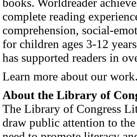
books. Worldreader achieve
complete reading experienc
comprehension, social-emotio
for children ages 3-12 year
has supported readers in ov
Learn more about our work
About the Library of Con
The Library of Congress Li
draw public attention to the
need to promote literacy a