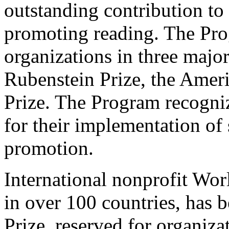
outstanding contribution to
promoting reading. The Pro
organizations in three major
Rubenstein Prize, the Ameri
Prize. The Program recogniz
for their implementation of 
promotion.
International nonprofit Wor
in over 100 countries, has 
Prize, reserved for organiza