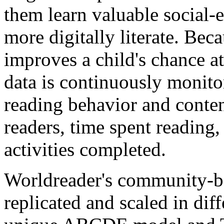
them learn valuable social-
more digitally literate. Bec
improves a child's chance at 
data is continuously monito
reading behavior and conten
readers, time spent reading
activities completed.
Worldreader's community-b
replicated and scaled in dif