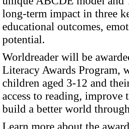
unique ABCDE model and T
long-term impact in three key
educational outcomes, emoti
potential.
Worldreader will be award
Literacy Awards Program, w
children aged 3-12 and their
access to reading, improve t
build a better world throug
Learn more about the award