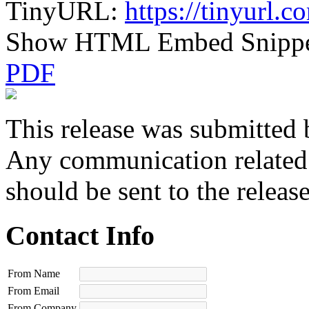
TinyURL:
https://tinyurl.
Show HTML Embed Snipp
PDF
This release was submitted 
Any communication related t
should be sent to the releas
Contact Info
From Name
From Email
From Company