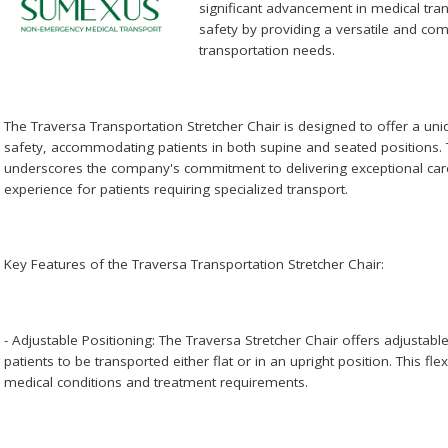
significant advancement in medical tra
safety by providing a versatile and com
transportation needs.
The Traversa Transportation Stretcher Chair is designed to offer a uniq
safety, accommodating patients in both supine and seated positions. 
underscores the company's commitment to delivering exceptional car
experience for patients requiring specialized transport.
Key Features of the Traversa Transportation Stretcher Chair:
- Adjustable Positioning: The Traversa Stretcher Chair offers adjustabl
patients to be transported either flat or in an upright position. This flexi
medical conditions and treatment requirements.