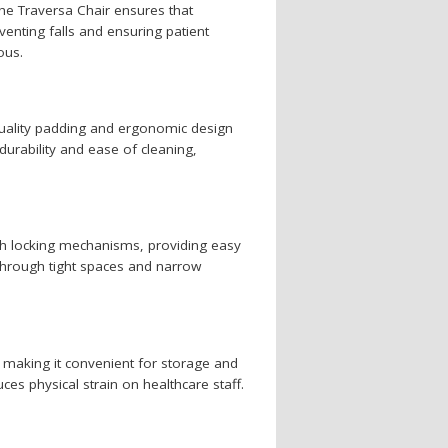
the Traversa Chair ensures that
eventing falls and ensuring patient
ous.
quality padding and ergonomic design
durability and ease of cleaning,
ith locking mechanisms, providing easy
e through tight spaces and narrow
e, making it convenient for storage and
ces physical strain on healthcare staff.