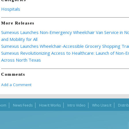
Hospitals
More Releases
Sumexus Launches Non-Emergency Wheelchair Van Service in Nor
and Mobility for All
Sumexus Launches Wheelchair-Accessible Grocery Shopping Tra
Sumexus Revolutionizing Access to Healthcare: Launch of Non-
Across North Texas
Comments
Add a Comment
oom
News Feeds
How It Works
Intro Video
Who Uses It
Distri