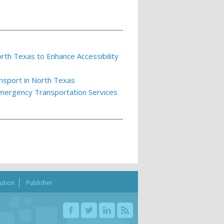
th Texas to Enhance Accessibility
nsport in North Texas
Emergency Transportation Services
bution
Publisher