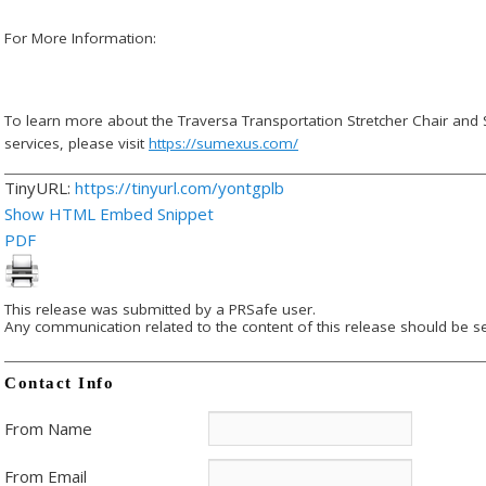
For More Information:
To learn more about the Traversa Transportation Stretcher Chair and
services, please visit
https://sumexus.com/
TinyURL:
https://tinyurl.com/yontgplb
Show HTML Embed Snippet
PDF
This release was submitted by a PRSafe user.
Any communication related to the content of this release should be se
Contact Info
From Name
From Email