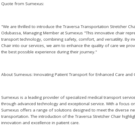
Quote from Sumexus:
"We are thrilled to introduce the Traversa Transportation Stretcher Cha
Odubassa, Managing Member at Sumexus "This innovative chair repres
transport technology, combining safety, comfort, and versatility. By i
Chair into our services, we aim to enhance the quality of care we prov
the best possible experience during their journey."
About Sumexus: Innovating Patient Transport for Enhanced Care and
Sumexus is a leading provider of specialized medical transport service
through advanced technology and exceptional service. With a focus on s
Sumexus offers a range of solutions designed to meet the diverse nee
transportation. The introduction of the Traversa Stretcher Chair high
innovation and excellence in patient care.