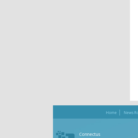
Home
News R
Connectus