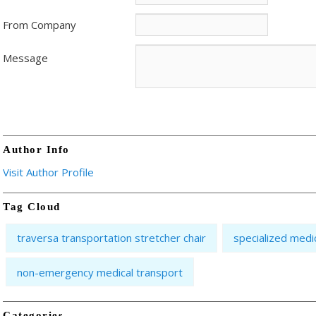
From Company
Message
Author Info
Visit Author Profile
Tag Cloud
traversa transportation stretcher chair
specialized medi
non-emergency medical transport
Categories