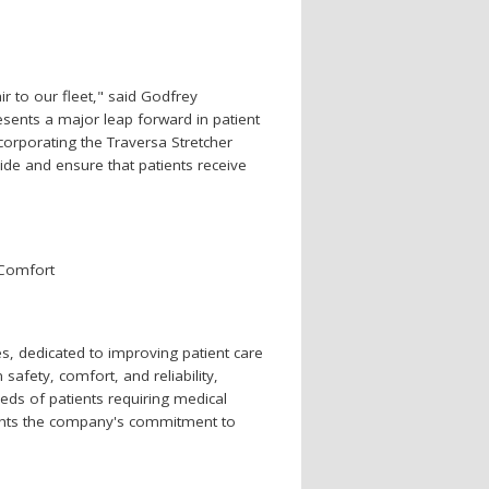
ir to our fleet," said Godfrey
ents a major leap forward in patient
ncorporating the Traversa Stretcher
ide and ensure that patients receive
 Comfort
s, dedicated to improving patient care
afety, comfort, and reliability,
ds of patients requiring medical
lights the company's commitment to