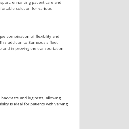
nsport, enhancing patient care and
fortable solution for various
ue combination of flexibility and
This addition to Sumexus's fleet
e and improving the transportation
e backrests and leg rests, allowing
bility is ideal for patients with varying