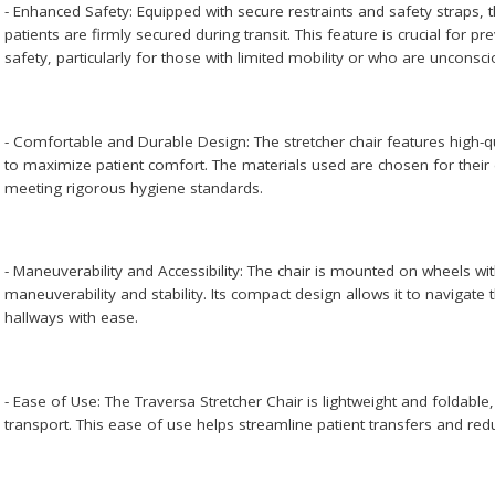
- Enhanced Safety: Equipped with secure restraints and safety straps, 
patients are firmly secured during transit. This feature is crucial for pr
safety, particularly for those with limited mobility or who are unconsci
- Comfortable and Durable Design: The stretcher chair features high-
to maximize patient comfort. The materials used are chosen for their 
meeting rigorous hygiene standards.
- Maneuverability and Accessibility: The chair is mounted on wheels w
maneuverability and stability. Its compact design allows it to navigat
hallways with ease.
- Ease of Use: The Traversa Stretcher Chair is lightweight and foldabl
transport. This ease of use helps streamline patient transfers and redu