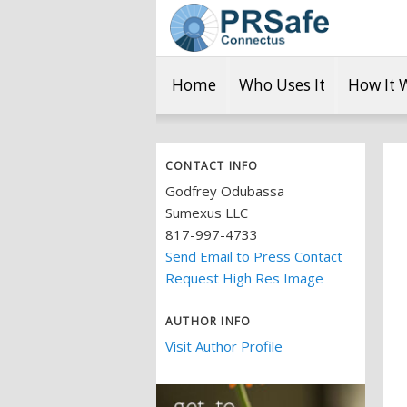
Home
Who Uses It
How It 
CONTACT INFO
Godfrey Odubassa
Sumexus LLC
817-997-4733
Send Email to Press Contact
Request High Res Image
AUTHOR INFO
Visit Author Profile