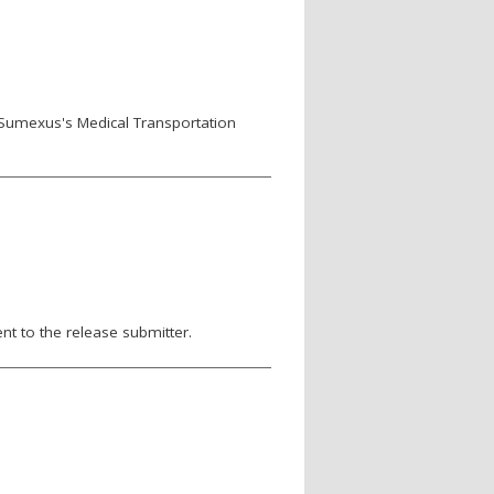
 Sumexus's Medical Transportation
nt to the release submitter.