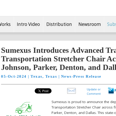
Works
Intro Video
Distribution
Newsroom
Sub
Sumexus Introduces Advanced Tr
Transportation Stretcher Chair Ac
Johnson, Parker, Denton, and Dal
05-Oct-2024 | Texas, Texas | News-Press Release
Update or
Comment
Sumexus is proud to announce the dep
Transportation Stretcher Chair across f
Parker, Denton, and Dallas. This state-o