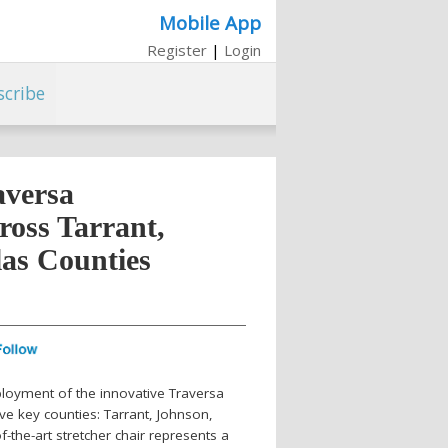
Mobile App
Register
|
Login
scribe
aversa
ross Tarrant,
las Counties
loyment of the innovative Traversa
ive key counties: Tarrant, Johnson,
f-the-art stretcher chair represents a