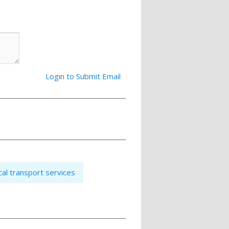
Login to Submit Email
cal transport services