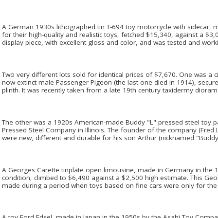
A German 1930s lithographed tin T-694 toy motorcycle with sidecar,
for their high-quality and realistic toys, fetched $15,340, against a $3,
display piece, with excellent gloss and color, and was tested and work
Two very different lots sold for identical prices of $7,670. One was a
now-extinct male Passenger Pigeon (the last one died in 1914), secu
plinth. It was recently taken from a late 19th century taxidermy dioram
The other was a 1920s American-made Buddy "L" pressed steel toy p
Pressed Steel Company in Illinois. The founder of the company (Fred
were new, different and durable for his son Arthur (nicknamed "Buddy
A Georges Carette tinplate open limousine, made in Germany in the 19
condition, climbed to $6,490 against a $2,500 high estimate. This G
made during a period when toys based on fine cars were only for the 
A toy Ford Edsel, made in Japan in the 1950s by the Asahi Toy Compa