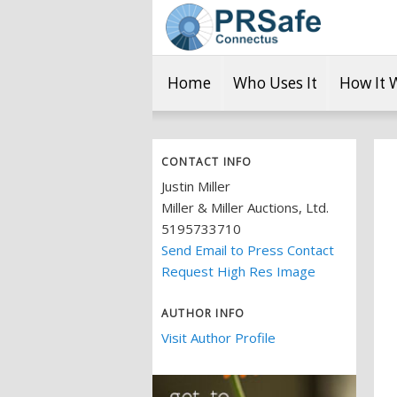
Home
Who Uses It
How It 
CONTACT INFO
Justin Miller
Miller & Miller Auctions, Ltd.
5195733710
Send Email to Press Contact
Request High Res Image
AUTHOR INFO
Visit Author Profile