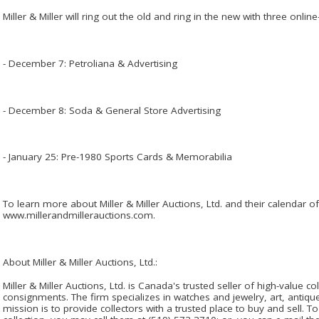
Miller & Miller will ring out the old and ring in the new with three onlin
- December 7: Petroliana & Advertising
- December 8: Soda & General Store Advertising
- January 25: Pre-1980 Sports Cards & Memorabilia
To learn more about Miller & Miller Auctions, Ltd. and their calendar o
www.millerandmillerauctions.com.
About Miller & Miller Auctions, Ltd.:
Miller & Miller Auctions, Ltd. is Canada's trusted seller of high-value co
consignments. The firm specializes in watches and jewelry, art, antiques
mission is to provide collectors with a trusted place to buy and sell. T