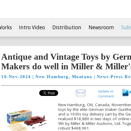
Works
Intro Video
Distribution
Newsroom
Sub
Antique and Vintage Toys by Ger
Makers do well in Miller & Miller'
16-Nov-2024 | New Hamburg, Montana | News-Press Re
Update or
Comment
New Hamburg, ON, Canada, November 16
toys by the elite German maker Gunth
and a 1930s toy delivery cart by the 
realized $18,880 in two days of onlin
9th by Miller & Miller Auctions, Ltd. To
robust $468,961.