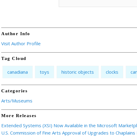
Author Info
Visit Author Profile
Tag Cloud
canadiana
toys
historic objects
clocks
ca
Categories
Arts/Museums
More Releases
Extended Systems (XSI) Now Available in the Microsoft Marketp
U.S. Commission of Fine Arts Approval of Upgrades to Chaplains