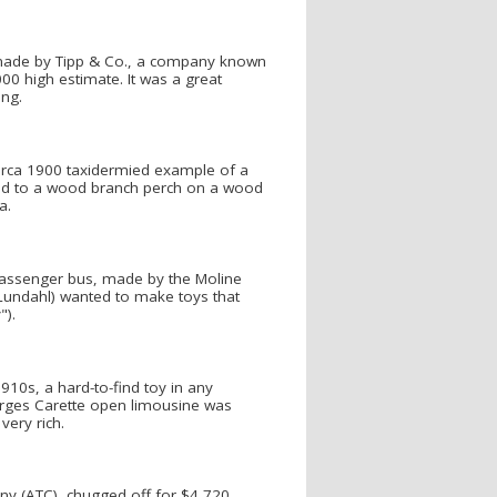
 made by Tipp & Co., a company known
000 high estimate. It was a great
ing.
 circa 1900 taxidermied example of a
red to a wood branch perch on a wood
a.
assenger bus, made by the Moline
 Lundahl) wanted to make toys that
").
10s, a hard-to-find toy in any
eorges Carette open limousine was
very rich.
ny (ATC), chugged off for $4,720.