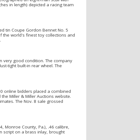
hes in length) depicted a racing team
hed tin Coupe Gordon Bennet No. 5
f the world's finest toy collections and
.
 in very good condition. The company
st-tight built-in rear wheel. The
750 online bidders placed a combined
the Miller & Miller Auctions website.
timates. The Nov. 8 sale grossed
, Monroe County, Pa.), .46 calibre,
 script on a brass inlay, brought