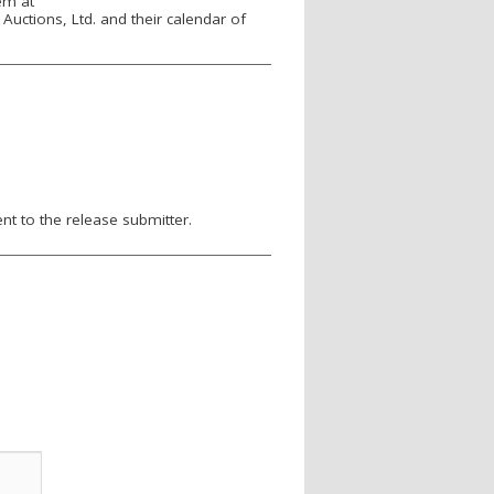
em at
Auctions, Ltd. and their calendar of
nt to the release submitter.