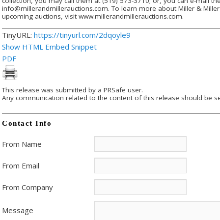
collection, you may call them at (519) 573-3710; or, you can e-mail th
info@millerandmillerauctions.com. To learn more about Miller & Miller 
upcoming auctions, visit www.millerandmillerauctions.com.
TinyURL:
https://tinyurl.com/2dqoyle9
Show HTML Embed Snippet
PDF
This release was submitted by a PRSafe user.
Any communication related to the content of this release should be se
Contact Info
From Name
From Email
From Company
Message