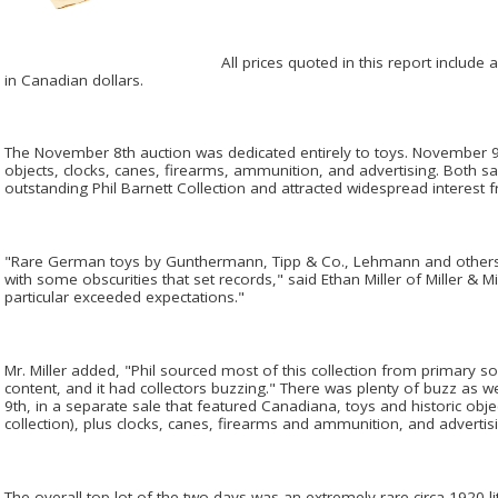
All prices quoted in this report includ
in Canadian dollars.
The November 8th auction was dedicated entirely to toys. November 9t
objects, clocks, canes, firearms, ammunition, and advertising. Both s
outstanding Phil Barnett Collection and attracted widespread interest f
"Rare German toys by Gunthermann, Tipp & Co., Lehmann and others
with some obscurities that set records," said Ethan Miller of Miller & M
particular exceeded expectations."
Mr. Miller added, "Phil sourced most of this collection from primary so
content, and it had collectors buzzing." There was plenty of buzz as 
9th, in a separate sale that featured Canadiana, toys and historic obje
collection), plus clocks, canes, firearms and ammunition, and advertis
The overall top lot of the two days was an extremely rare circa 1920 l