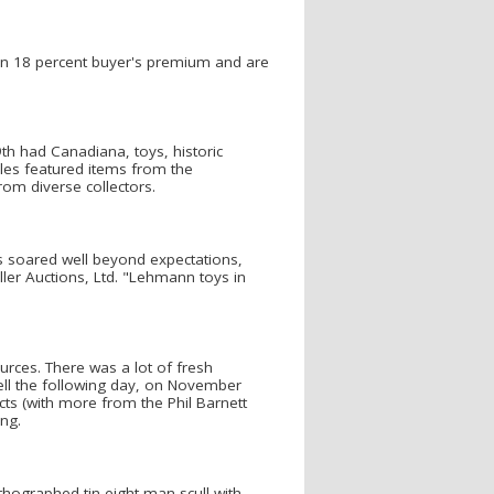
e an 18 percent buyer's premium and are
h had Canadiana, toys, historic
ales featured items from the
rom diverse collectors.
 soared well beyond expectations,
iller Auctions, Ltd. "Lehmann toys in
urces. There was a lot of fresh
well the following day, on November
cts (with more from the Phil Barnett
ing.
ithographed tin eight-man scull with