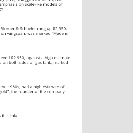
 emphasis on scale-like models of
go.
y Blomer & Schueler rang up $2,950.
 inch wingspan, was marked "Made in
ieved $2,950, against a high estimate
go on both sides of gas tank, marked
 the 1950s, had a high estimate of
ld", the founder of the company.
this link: