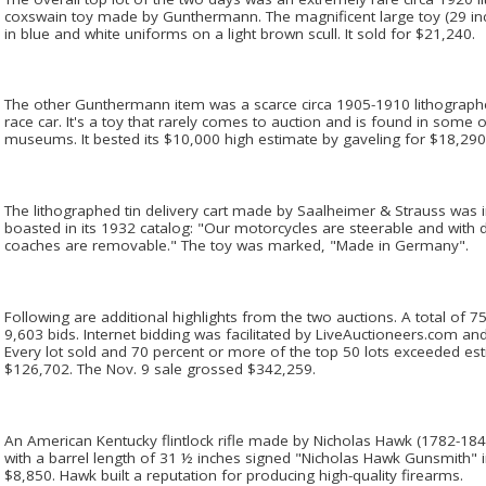
coxswain toy made by Gunthermann. The magnificent large toy (29 inc
in blue and white uniforms on a light brown scull. It sold for $21,240.
The other Gunthermann item was a scarce circa 1905-1910 lithograp
race car. It's a toy that rarely comes to auction and is found in some o
museums. It bested its $10,000 high estimate by gaveling for $18,290
The lithographed tin delivery cart made by Saalheimer & Strauss was
boasted in its 1932 catalog: "Our motorcycles are steerable and with du
coaches are removable." The toy was marked, "Made in Germany".
Following are additional highlights from the two auctions. A total of 
9,603 bids. Internet bidding was facilitated by LiveAuctioneers.com and 
Every lot sold and 70 percent or more of the top 50 lots exceeded es
$126,702. The Nov. 9 sale grossed $342,259.
An American Kentucky flintlock rifle made by Nicholas Hawk (1782-1844
with a barrel length of 31 ½ inches signed "Nicholas Hawk Gunsmith" in
$8,850. Hawk built a reputation for producing high-quality firearms.