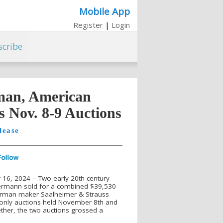
Mobile App
Register
|
Login
scribe
man, American
s Nov. 8-9 Auctions
lease
, 2024 -- Two early 20th century
ermann sold for a combined $39,530
German maker Saalheimer & Strauss
e-only auctions held November 8th and
gether, the two auctions grossed a