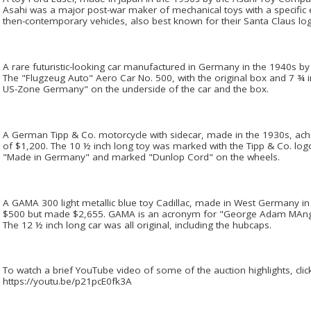
Asahi was a major post-war maker of mechanical toys with a specific
then-contemporary vehicles, also best known for their Santa Claus lo
A rare futuristic-looking car manufactured in Germany in the 1940s b
The "Flugzeug Auto" Aero Car No. 500, with the original box and 7 ¾
US-Zone Germany" on the underside of the car and the box.
A German Tipp & Co. motorcycle with sidecar, made in the 1930s, ach
of $1,200. The 10 ½ inch long toy was marked with the Tipp & Co. lo
"Made in Germany" and marked "Dunlop Cord" on the wheels.
A GAMA 300 light metallic blue toy Cadillac, made in West Germany in
$500 but made $2,655. GAMA is an acronym for "George Adam MAngo
The 12 ½ inch long car was all original, including the hubcaps.
To watch a brief YouTube video of some of the auction highlights, click 
https://youtu.be/p21pcE0fk3A