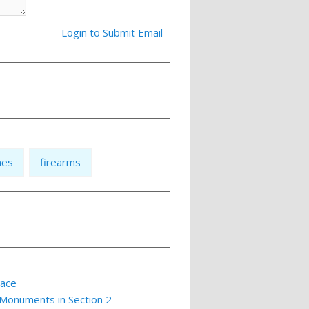
Login to Submit Email
nes
firearms
lace
 Monuments in Section 2