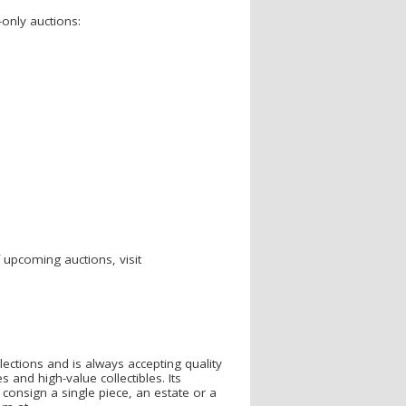
e-only auctions:
f upcoming auctions, visit
llections and is always accepting quality
 and high-value collectibles. Its
o consign a single piece, an estate or a