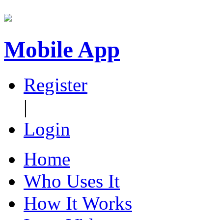
Mobile App
Register
|
Login
Home
Who Uses It
How It Works