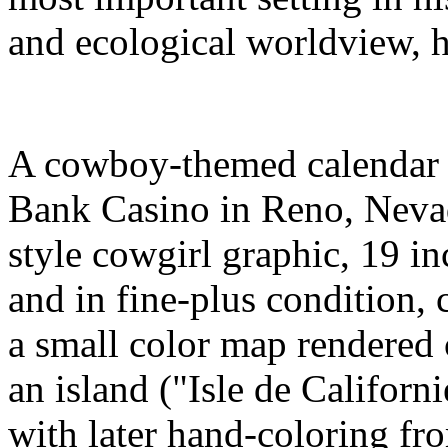
and ecological worldview, h
A cowboy-themed calendar 
Bank Casino in Reno, Nevad
style cowgirl graphic, 19 i
and in fine-plus condition,
a small color map rendered 
an island ("Isle de Californ
with later hand-coloring f