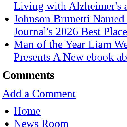
Living with Alzheimer's
Johnson Brunetti Named 
Journal's 2026 Best Plac
Man of the Year Liam We
Presents A New ebook ab
Comments
Add a Comment
Home
News Room