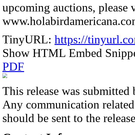
upcoming auctions, please v
www.holabirdamericana.com.
TinyURL:
https://tinyurl.
Show HTML Embed Snipp
PDF
This release was submitted 
Any communication related t
should be sent to the releas