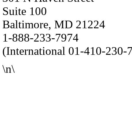
Suite 100
Baltimore, MD 21224
1-888-233-7974
(International 01-410-230-
\n\