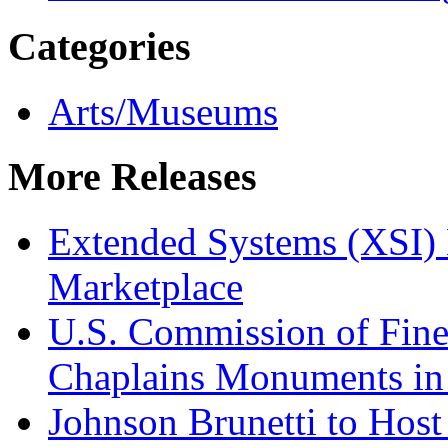
Categories
Arts/Museums
More Releases
Extended Systems (XSI) 
Marketplace
U.S. Commission of Fine
Chaplains Monuments in 
Johnson Brunetti to Hos