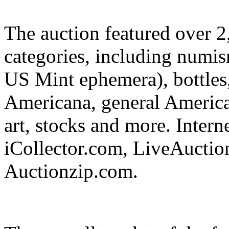
The auction featured over 2,
categories, including numis
US Mint ephemera), bottles,
Americana, general Americana
art, stocks and more. Intern
iCollector.com, LiveAuctio
Auctionzip.com.