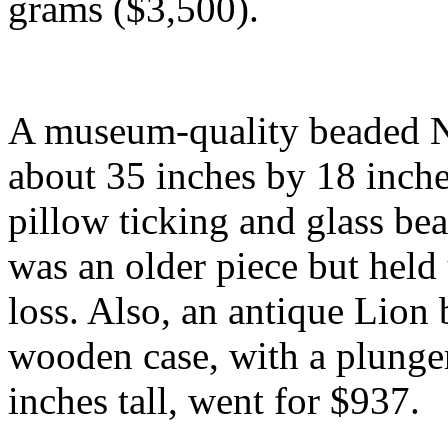
grams ($3,500).
A museum-quality beaded Ne
about 35 inches by 18 inch
pillow ticking and glass be
was an older piece but held 
loss. Also, an antique Lion
wooden case, with a plunger
inches tall, went for $937.