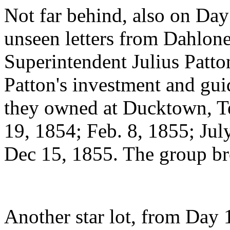
Not far behind, also on Day
unseen letters from Dahlon
Superintendent Julius Patto
Patton's investment and gu
they owned at Ducktown, Te
19, 1854; Feb. 8, 1855; Jul
Dec 15, 1855. The group br
Another star lot, from Day 1