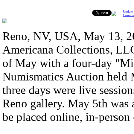
Update 
Comme
Reno, NV, USA, May 13, 20
Americana Collections, LLC
of May with a four-day "Mi
Numismatics Auction held M
three days were live session
Reno gallery. May 5th was a
be placed online, in-person