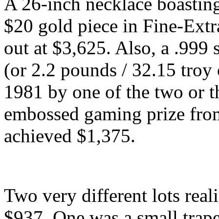
A 26-inch necklace boastin
$20 gold piece in Fine-Extr
out at $3,625. Also, a .999
(or 2.2 pounds / 32.15 troy
1981 by one of the two or t
embossed gaming prize from
achieved $1,375.
Two very different lots reali
$937. One was a small trape