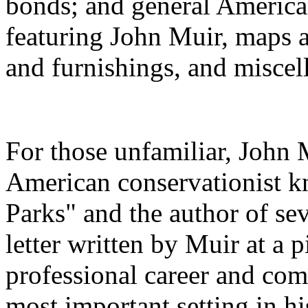
bonds; and general American
featuring John Muir, maps 
and furnishings, and miscel
For those unfamiliar, John
American conservationist k
Parks" and the author of sev
letter written by Muir at a p
professional career and com
most important setting in hi