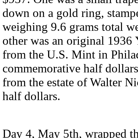
down on a gold ring, stamp
weighing 9.6 grams total we
other was an original 1936
from the U.S. Mint in Phila
commemorative half dollars
from the estate of Walter Ni
half dollars.
Day 4, May 5th, wrapped th