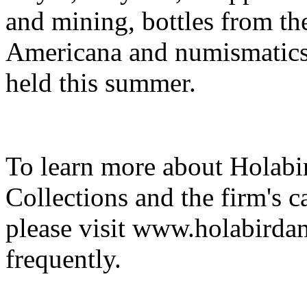
and mining, bottles from the
Americana and numismatics. 
held this summer.
To learn more about Holab
Collections and the firm's 
please visit www.holabirda
frequently.