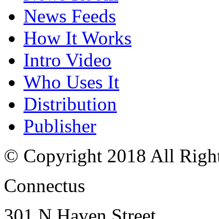
News Feeds
How It Works
Intro Video
Who Uses It
Distribution
Publisher
© Copyright 2018 All Righ
Connectus
301 N Haven Street