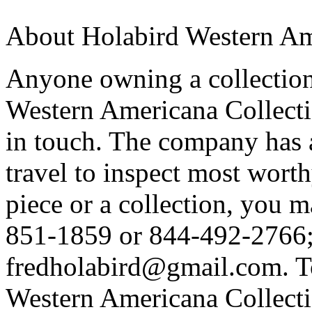
About Holabird Western Am
Anyone owning a collection 
Western Americana Collecti
in touch. The company has a
travel to inspect most worth
piece or a collection, you m
851-1859 or 844-492-2766; 
fredholabird@gmail.com. T
Western Americana Collectio