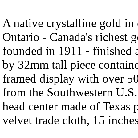
A native crystalline gold i
Ontario - Canada's richest g
founded in 1911 - finishe
by 32mm tall piece containe
framed display with over 50
from the Southwestern U.S. 
head center made of Texas p
velvet trade cloth, 15 inch