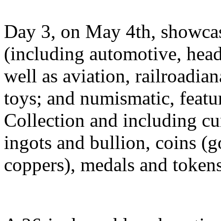
Day 3, on May 4th, showcase
(including automotive, headl
well as aviation, railroadia
toys; and numismatic, featu
Collection and including c
ingots and bullion, coins (
coppers), medals and tokens