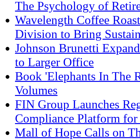
The Psychology of Reti
Wavelength Coffee Roast
Division to Bring Sustain
Johnson Brunetti Expand
to Larger Office
Book 'Elephants In The 
Volumes
FIN Group Launches Re
Compliance Platform for 
Mall of Hope Calls on T