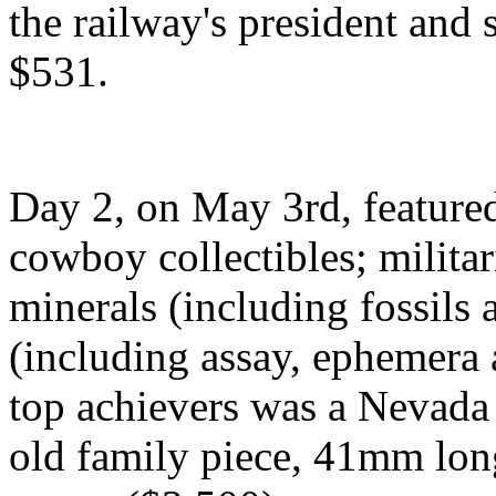
the railway's president and 
$531.
Day 2, on May 3rd, feature
cowboy collectibles; militar
minerals (including fossils
(including assay, ephemera a
top achievers was a Nevada 
old family piece, 41mm lon