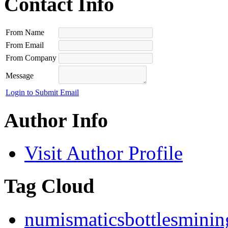
Contact Info
From Name
From Email
From Company
Message
Login to Submit Email
Author Info
Visit Author Profile
Tag Cloud
numismatics
bottles
minin