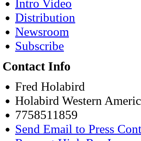
Intro Video
Distribution
Newsroom
Subscribe
Contact Info
Fred Holabird
Holabird Western Americ
7758511859
Send Email to Press Cont