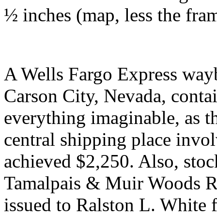
½ inches (map, less the fram
A Wells Fargo Express wayb
Carson City, Nevada, conta
everything imaginable, as t
central shipping place inv
achieved $2,250. Also, stock
Tamalpais & Muir Woods Rai
issued to Ralston L. White 