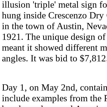
illusion 'triple' metal sig
hung inside Crescenzo Dry 
in the town of Austin, Nev
1921. The unique design of
meant it showed different m
angles. It was bid to $7,812
Day 1, on May 2nd, containe
include examples from the P