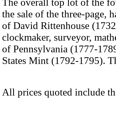
The overall top lot of the 
the sale of the three-page, 
of David Rittenhouse (1732
clockmaker, surveyor, mathem
of Pennsylvania (1777-1789)
States Mint (1792-1795). T
All prices quoted include t