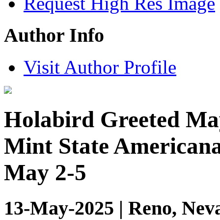
Request High Res Image
Author Info
Visit Author Profile
Holabird Greeted May
Mint State American
May 2-5
13-May-2025 | Reno, Neva