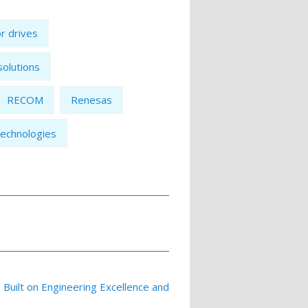
r drives
 solutions
RECOM
Renesas
echnologies
p Built on Engineering Excellence and