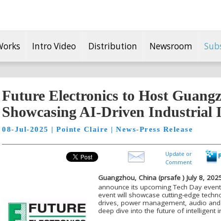
Works
Intro Video
Distribution
Newsroom
Sub
Future Electronics to Host Guang
Showcasing AI-Driven Industrial 
08-Jul-2025 | Pointe Claire | News-Press Release
Update or
Comment
Guangzhou, China (
prsafe
) July
8
, 2025
announce its upcoming Tech Day event
event will showcase cutting-edge techn
drives, power management, audio and 
deep dive into the future of intelligent i