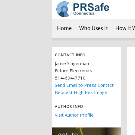
Home
Who Uses It
How It 
CONTACT INFO
Jamie Singerman
Future Electronics
514-694-7710
Send Email to Press Contact
Request High Res Image
AUTHOR INFO
Visit Author Profile