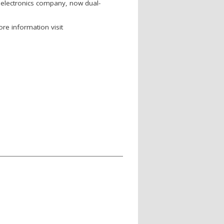
oelectronics company, now dual-
re information visit