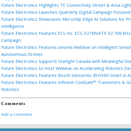
Future Electronics Highlights TE Connectivity Street & Area Light
Future Electronics Launches Quarterly Digital Campaign Focused
Future Electronics Showcases Microchip Edge AI Solutions for
Intelligence
Future Electronics Features ECS Inc. ECS-327MVATX 32.768 kHz M
Campaign
Future Electronics Features onsemi Webinar on Intelligent Sensi
Autonomous Drones
Future Electronics Supports Starlight Canada with Meaningful Do
Future Electronics to Host Webinar on Accelerating Robotics D
Future Electronics Features Bosch Sensortec BHI360 Smart 6-A
Future Electronics Features Infineon CoolGaN™ Transistors & 
Robotics
Comments
Add a Comment