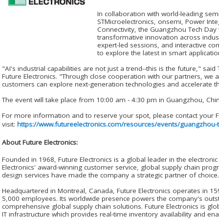
In collaboration with world-leading se
STMicroelectronics, onsemi, Power Int
Connectivity, the Guangzhou Tech Day wi
transformative innovation across indust
expert-led sessions, and interactive c
to explore the latest in smart applicati
"AI's industrial capabilities are not just a trend--this is the future," sa
Future Electronics. "Through close cooperation with our partners, we 
customers can explore next-generation technologies and accelerate t
The event will take place from 10:00 am - 4:30 pm in Guangzhou, China
For more information and to reserve your spot, please contact your Fu
visit:
https://www.futureelectronics.com/resources/events/guangzhou-
About Future Electronics:
Founded in 1968, Future Electronics is a global leader in the electron
Electronics' award-winning customer service, global supply chain pro
design services have made the company a strategic partner of choice.
Headquartered in Montreal, Canada, Future Electronics operates in 159
5,000 employees. Its worldwide presence powers the company's outsta
comprehensive global supply chain solutions. Future Electronics is gl
IT infrastructure which provides real-time inventory availability and en