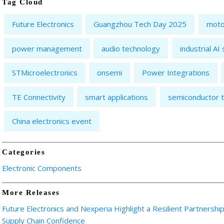
Tag Cloud
Future Electronics
Guangzhou Tech Day 2025
moto
power management
audio technology
industrial AI
STMicroelectronics
onsemi
Power Integrations
TE Connectivity
smart applications
semiconductor t
China electronics event
Categories
Electronic Components
More Releases
Future Electronics and Nexperia Highlight a Resilient Partnershi
Supply Chain Confidence