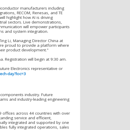
miconductor manufacturers including
egrations, RECOM, Renesas, and TE
ll highlight how AI is driving
rial sectors. Live demonstrations,
ommunication will empower participants
ons and system integration.
id Ting Li, Managing Director China at
are proud to provide a platform where
heir product development."
. Registration will begin at 9:30 am.
ture Electronics representative or
tech-day?loc=3
ic components industry. Future
grams and industry-leading engineering
 offices across 44 countries with over
nding service and efficient,
obally integrated and supported by one
ables fully integrated operations, sales