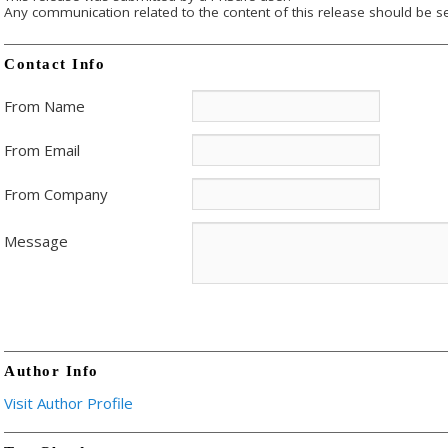
Any communication related to the content of this release should be se
Contact Info
From Name
From Email
From Company
Message
Author Info
Visit Author Profile