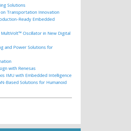
ing Solutions
 on Transportation Innovation
 Production-Ready Embedded
ultiVolt™ Oscillator in New Digital
ng and Power Solutions for
nation
esign with Renesas
xis IMU with Embedded Intelligence
GaN-Based Solutions for Humanoid