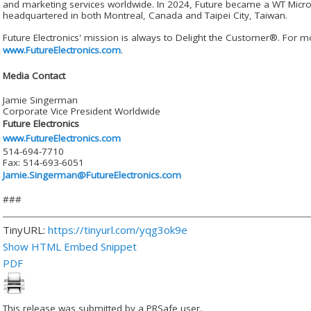
and marketing services worldwide. In 2024, Future became a WT Micr
headquartered in both Montreal, Canada and Taipei City, Taiwan.
Future Electronics' mission is always to Delight the Customer®. For mo
www.FutureElectronics.com
.
Media Contact
Jamie Singerman
Corporate Vice President Worldwide
Future Electronics
www.FutureElectronics.com
514-694-7710
Fax: 514-693-6051
Jamie.Singerman@FutureElectronics.com
###
TinyURL:
https://tinyurl.com/yqg3ok9e
Show HTML Embed Snippet
PDF
This release was submitted by a PRSafe user.