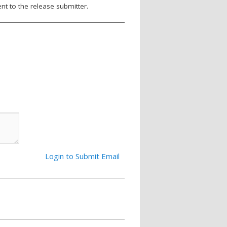
nt to the release submitter.
Login to Submit Email