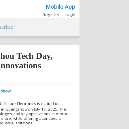
Mobile App
Register
|
Login
scribe
zhou Tech Day,
Innovations
 -
Future Electronics is excited to
 in Guangzhou on July 17, 2025. The
ologies and key applications in motor
more, while offering attendees a
ndustrial solutions.