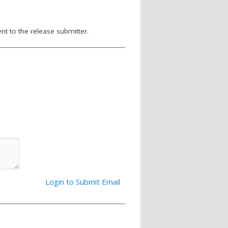
nt to the release submitter.
Login to Submit Email