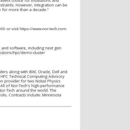
llent choice for institutions and
straints. However, integration can be
se for more than a decade."
00 or visit https://www.nor-tech.com.
and software, including next gen
lutions/hpc/demo-cluster
iders along with IBM, Oracle, Dell and
 HPC Technical Computing Advisory
n provider for two Nobel Physics
All of Nor-Tech's high-performance
Nor-Tech around the world. The
olis. Contracts include: Minnesota