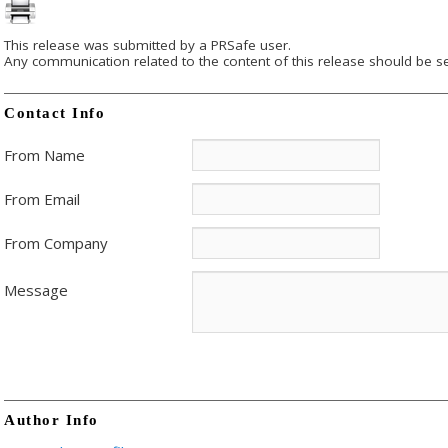
This release was submitted by a PRSafe user.
Any communication related to the content of this release should be se
Contact Info
From Name
From Email
From Company
Message
Author Info