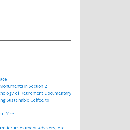
lace
 Monuments in Section 2
ychology of Retirement Documentary
ing Sustainable Coffee to
 Office
m for Investment Advisers, etc