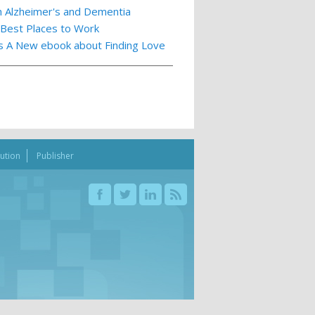
th Alzheimer's and Dementia
 Best Places to Work
ts A New ebook about Finding Love
bution
Publisher