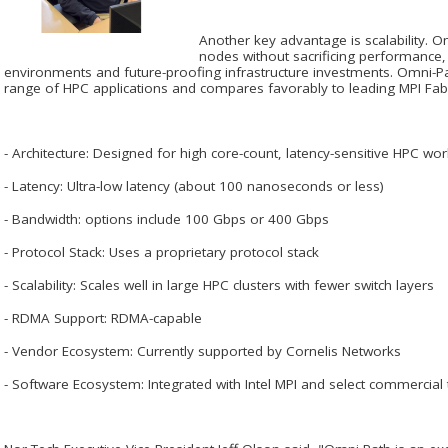
Another key advantage is scalability. 
nodes without sacrificing performance,
environments and future-proofing infrastructure investments. Omni-Pa
range of HPC applications and compares favorably to leading MPI Fabri
- Architecture: Designed for high core-count, latency-sensitive HPC wo
- Latency: Ultra-low latency (about 100 nanoseconds or less)
- Bandwidth: options include 100 Gbps or 400 Gbps
- Protocol Stack: Uses a proprietary protocol stack
- Scalability: Scales well in large HPC clusters with fewer switch layers
- RDMA Support: RDMA-capable
- Vendor Ecosystem: Currently supported by Cornelis Networks
- Software Ecosystem: Integrated with Intel MPI and select commercial 