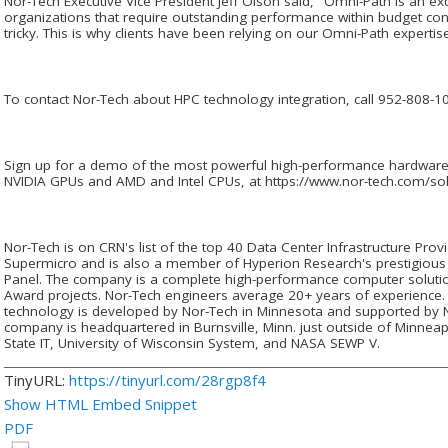
Nor-Tech Executive Vice President Jeff Olson said, "Omni-Path is an exce
organizations that require outstanding performance within budget con
tricky. This is why clients have been relying on our Omni-Path experti
To contact Nor-Tech about HPC technology integration, call 952-808-10
Sign up for a demo of the most powerful high-performance hardware 
NVIDIA GPUs and AMD and Intel CPUs, at https://www.nor-tech.com/so
Nor-Tech is on CRN's list of the top 40 Data Center Infrastructure Prov
Supermicro and is also a member of Hyperion Research's prestigious
Panel. The company is a complete high-performance computer solutio
Award projects. Nor-Tech engineers average 20+ years of experience. 
technology is developed by Nor-Tech in Minnesota and supported by 
company is headquartered in Burnsville, Minn. just outside of Minneap
State IT, University of Wisconsin System, and NASA SEWP V.
TinyURL:
https://tinyurl.com/28rgp8f4
Show HTML Embed Snippet
PDF