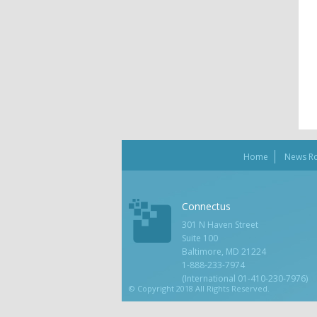
Home
News R
Connectus
301 N Haven Street
Suite 100
Baltimore, MD 21224
1-888-233-7974
(International 01-410-230-7976)
© Copyright 2018 All Rights Reserved.