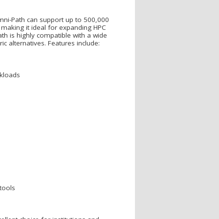
Omni-Path can support up to 500,000
 making it ideal for expanding HPC
th is highly compatible with a wide
c alternatives. Features include:
rkloads
tools