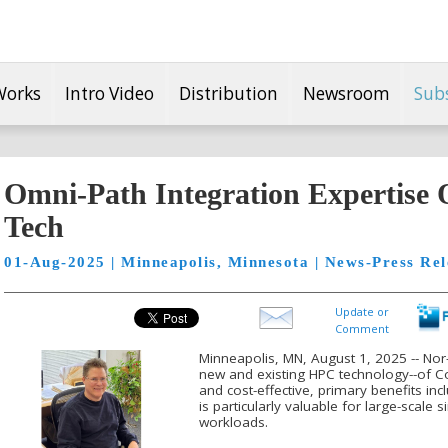
Works
Intro Video
Distribution
Newsroom
Sub
Omni-Path Integration Expertise 
Tech
01-Aug-2025 | Minneapolis, Minnesota | News-Press Rel
Update or
Comment
Minneapolis, MN, August 1, 2025 -- Nor-
new and existing HPC technology--of C
and cost-effective, primary benefits inc
is particularly valuable for large-scal
workloads.