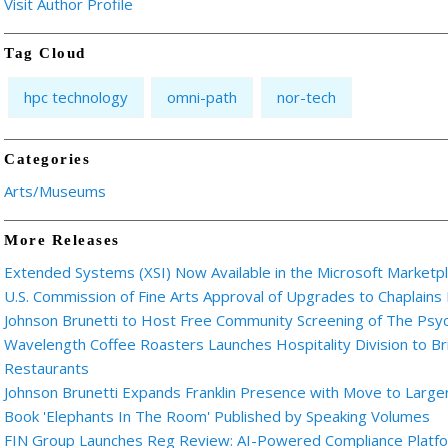
Visit Author Profile
Tag Cloud
hpc technology
omni-path
nor-tech
Categories
Arts/Museums
More Releases
Extended Systems (XSI) Now Available in the Microsoft Marketp
U.S. Commission of Fine Arts Approval of Upgrades to Chaplains
Johnson Brunetti to Host Free Community Screening of The Ps
Wavelength Coffee Roasters Launches Hospitality Division to Br
Restaurants
Johnson Brunetti Expands Franklin Presence with Move to Larger
Book 'Elephants In The Room' Published by Speaking Volumes
FIN Group Launches Reg Review: AI-Powered Compliance Platfor