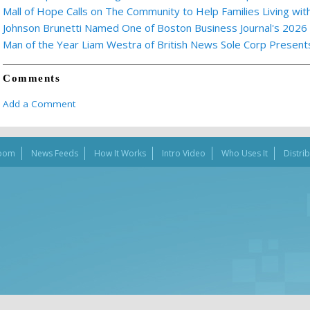
Mall of Hope Calls on The Community to Help Families Living wi
Johnson Brunetti Named One of Boston Business Journal's 2026
Man of the Year Liam Westra of British News Sole Corp Presen
Comments
Add a Comment
oom
News Feeds
How It Works
Intro Video
Who Uses It
Distri