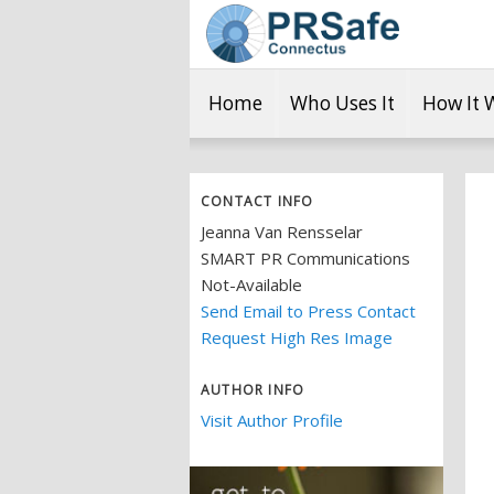
Home
Who Uses It
How It 
CONTACT INFO
Jeanna Van Rensselar
SMART PR Communications
Not-Available
Send Email to Press Contact
Request High Res Image
AUTHOR INFO
Visit Author Profile