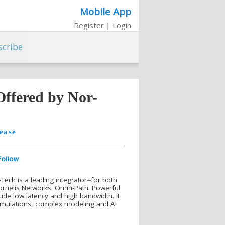
Mobile App
Register
|
Login
scribe
Offered by Nor-
ease
Tech is a leading integrator--for both
ornelis Networks' Omni-Path. Powerful
lude low latency and high bandwidth. It
e simulations, complex modeling and AI