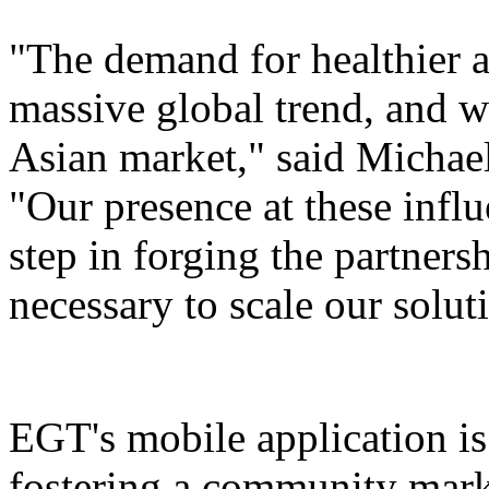
"The demand for healthier a
massive global trend, and w
Asian market," said Micha
"Our presence at these influ
step in forging the partners
necessary to scale our solut
EGT's mobile application is 
fostering a community mark