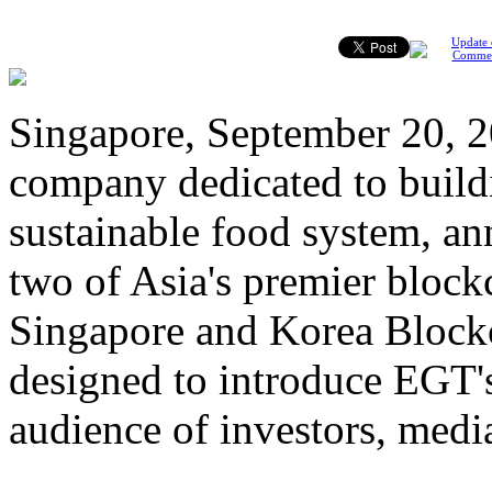
Update 
Comme
Singapore, September 20, 2
company dedicated to build
sustainable food system, an
two of Asia's premier bloc
Singapore and Korea Blockch
designed to introduce EGT's
audience of investors, media