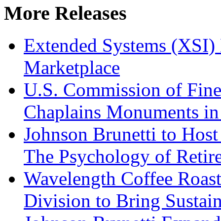
More Releases
Extended Systems (XSI) 
Marketplace
U.S. Commission of Fine
Chaplains Monuments in 
Johnson Brunetti to Hos
The Psychology of Reti
Wavelength Coffee Roast
Division to Bring Sustain