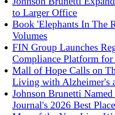
Johnson Brunetti Expand
to Larger Office
Book 'Elephants In The 
Volumes
FIN Group Launches Re
Compliance Platform for 
Mall of Hope Calls on T
Living with Alzheimer's
Johnson Brunetti Named 
Journal's 2026 Best Plac