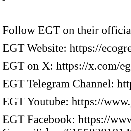
Follow EGT on their officia
EGT Website: https://ecog
EGT on X: https://x.com/egt
EGT Telegram Channel: http
EGT Youtube: https://www
EGT Facebook: ​​https://w