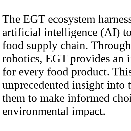
The EGT ecosystem harness
artificial intelligence (AI) t
food supply chain. Through
robotics, EGT provides an 
for every food product. This
unprecedented insight into 
them to make informed choic
environmental impact.