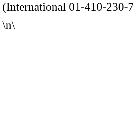
(International 01-410-230-
\n\