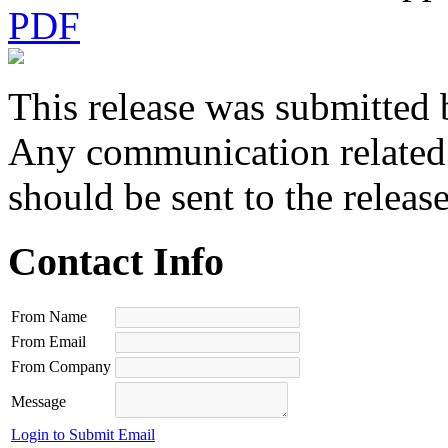
PDF
This release was submitted 
Any communication related t
should be sent to the releas
Contact Info
From Name
From Email
From Company
Message
Login to Submit Email