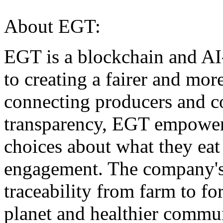
About EGT:
EGT is a blockchain and A
to creating a fairer and mo
connecting producers and c
transparency, EGT empower
choices about what they ea
engagement. The company's 
traceability from farm to for
planet and healthier commun