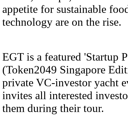
appetite for sustainable fo
technology are on the rise.
EGT is a featured 'Startup
(Token2049 Singapore Editio
private VC-investor yacht
invites all interested invest
them during their tour.