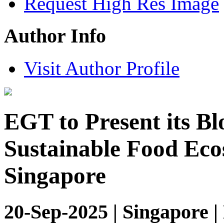
Request High Res Image
Author Info
Visit Author Profile
EGT to Present its B
Sustainable Food Eco
Singapore
20-Sep-2025 | Singapore |