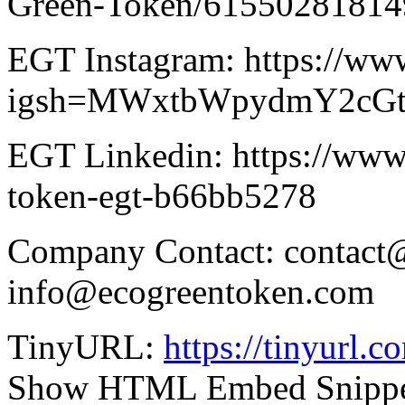
Green-Token/61550281814
EGT Instagram: https://www
igsh=MWxtbWpydmY2cG
EGT Linkedin: https://www.
token-egt-b66bb5278
Company Contact: contact
info@ecogreentoken.com
TinyURL:
https://tinyurl.
Show HTML Embed Snipp