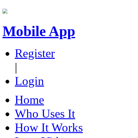
Mobile App
Register
|
Login
Home
Who Uses It
How It Works