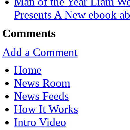
Man of the Year Liam We
Presents A New ebook ab
Comments
Add a Comment
Home
News Room
News Feeds
How It Works
Intro Video