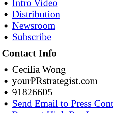
Intro Video
Distribution
Newsroom
Subscribe
Contact Info
Cecilia Wong
yourPRstrategist.com
91826605
Send Email to Press Cont