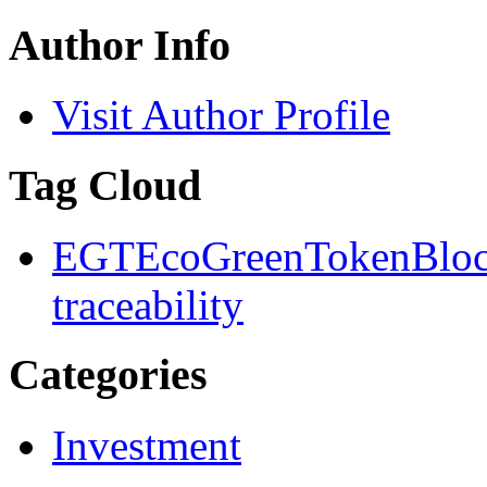
Author Info
Visit Author Profile
Tag Cloud
EGT
EcoGreenToken
Blo
traceability
Categories
Investment