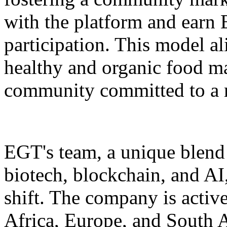
with the platform and earn 
participation. This model a
healthy and organic food m
community committed to a m
EGT's team, a unique blend 
biotech, blockchain, and AI,
shift. The company is active
Africa, Europe, and South