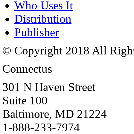
Who Uses It
Distribution
Publisher
© Copyright 2018 All Righ
Connectus
301 N Haven Street
Suite 100
Baltimore, MD 21224
1-888-233-7974