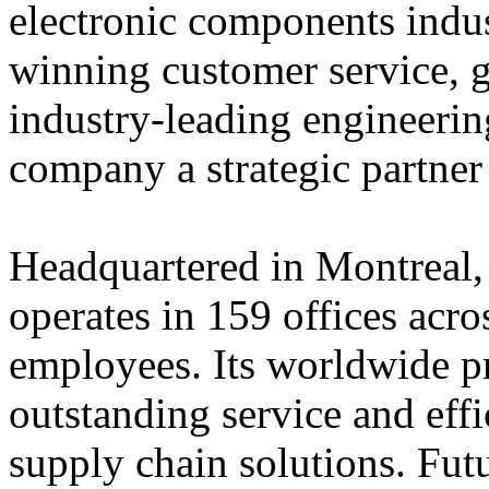
electronic components indus
winning customer service, 
industry-leading engineerin
company a strategic partner
Headquartered in Montreal,
operates in 159 offices acro
employees. Its worldwide p
outstanding service and eff
supply chain solutions. Futu