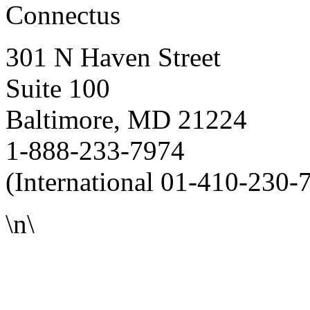
Connectus
301 N Haven Street
Suite 100
Baltimore, MD 21224
1-888-233-7974
(International 01-410-230-
\n\