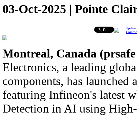
03-Oct-2025 | Pointe Clai
Update 
Comme
Montreal, Canada (
prsafe
Electronics, a leading global
components, has launched a
featuring Infineon's latest
Detection in AI using Hi