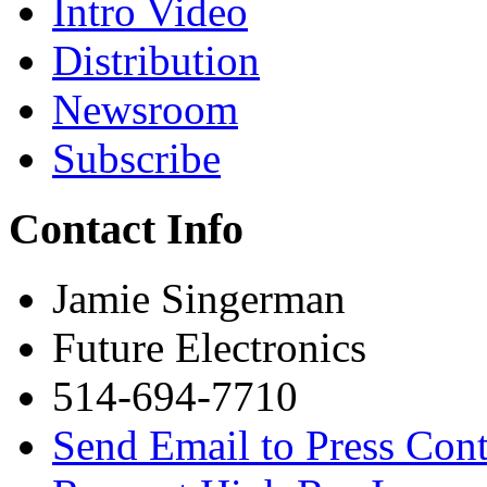
Intro Video
Distribution
Newsroom
Subscribe
Contact Info
Jamie Singerman
Future Electronics
514-694-7710
Send Email to Press Cont