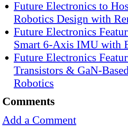
Future Electronics to Ho
Robotics Design with Re
Future Electronics Feat
Smart 6-Axis IMU with 
Future Electronics Feat
Transistors & GaN-Based
Robotics
Comments
Add a Comment