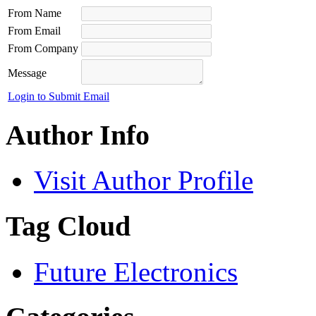
From Name
From Email
From Company
Message
Login to Submit Email
Author Info
Visit Author Profile
Tag Cloud
Future Electronics