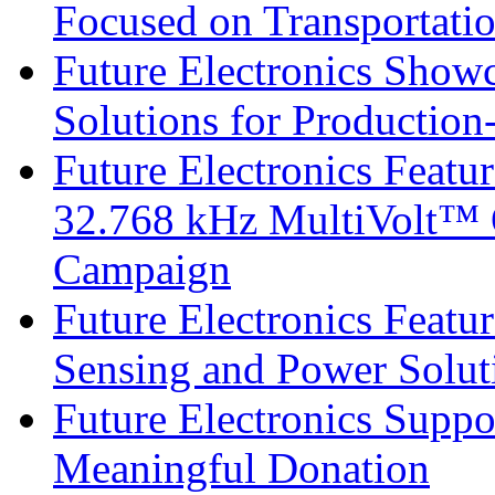
Focused on Transportati
Future Electronics Show
Solutions for Productio
Future Electronics Fea
32.768 kHz MultiVolt™ O
Campaign
Future Electronics Featu
Sensing and Power Solu
Future Electronics Suppo
Meaningful Donation