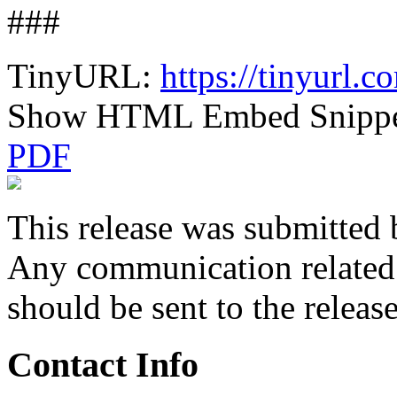
###
TinyURL:
https://tinyurl.
Show HTML Embed Snipp
PDF
This release was submitted 
Any communication related t
should be sent to the releas
Contact Info