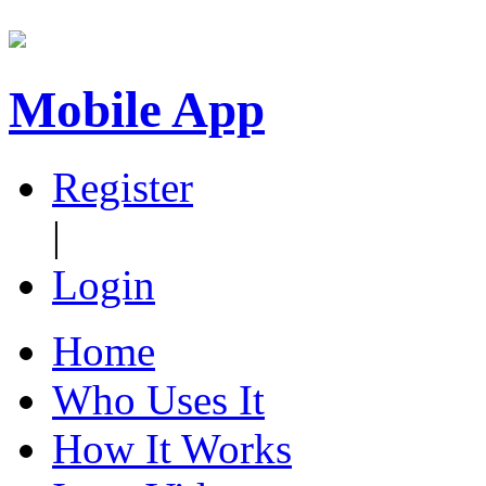
Mobile App
Register
|
Login
Home
Who Uses It
How It Works