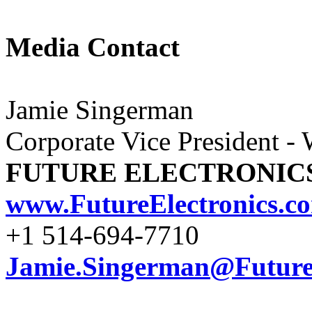
Media Contact
Jamie Singerman
Corporate Vice President -
FUTURE ELECTRONIC
www.FutureElectronics.c
+1 514-694-7710
Jamie.Singerman@FutureE