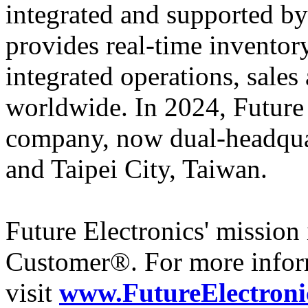
integrated and supported by
provides real-time inventory
integrated operations, sales
worldwide. In 2024, Futur
company, now dual-headqua
and Taipei City, Taiwan.
Future Electronics' mission 
Customer®. For more infor
visit
www.FutureElectroni