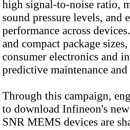
high signal-to-noise ratio, 
sound pressure levels, and 
performance across devices
and compact package sizes, 
consumer electronics and in
predictive maintenance and 
Through this campaign, engi
to download Infineon's new
SNR MEMS devices are shap