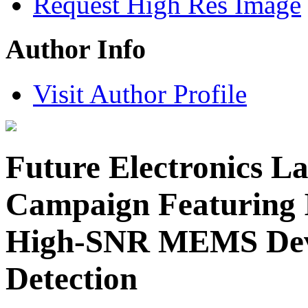
Request High Res Image
Author Info
Visit Author Profile
Future Electronics L
Campaign Featuring 
High-SNR MEMS Devi
Detection