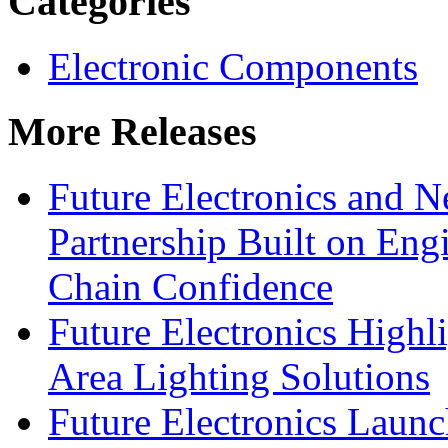
Categories
Electronic Components
More Releases
Future Electronics and Ne
Partnership Built on Eng
Chain Confidence
Future Electronics Highl
Area Lighting Solutions
Future Electronics Launc