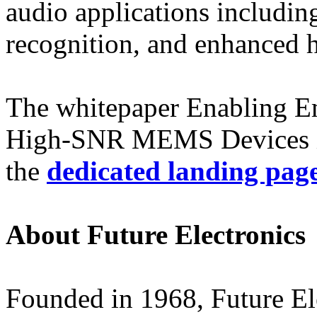
audio applications includin
recognition, and enhanced 
The whitepaper Enabling Em
High-SNR MEMS Devices is
the
dedicated landing pag
About Future Electronics
Founded in 1968, Future Elec