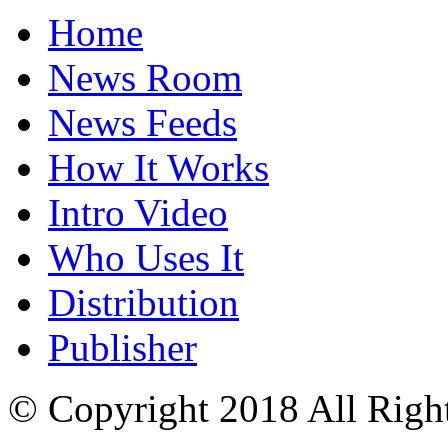
Home
News Room
News Feeds
How It Works
Intro Video
Who Uses It
Distribution
Publisher
© Copyright 2018 All Righ