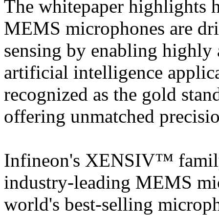
The whitepaper highlight
MEMS microphones are dri
sensing by enabling highly 
artificial intelligence appl
recognized as the gold stand
offering unmatched precisio
Infineon's XENSIV™ family 
industry-leading MEMS mic
world's best-selling micro