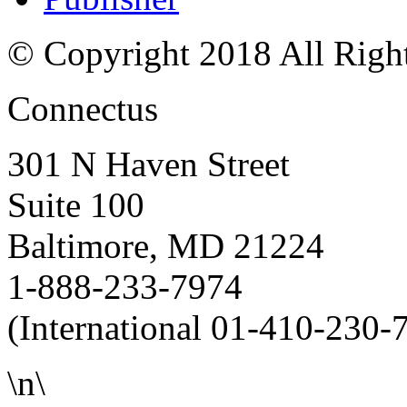
© Copyright 2018 All Righ
Connectus
301 N Haven Street
Suite 100
Baltimore, MD 21224
1-888-233-7974
(International 01-410-230-
\n\