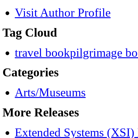
Visit Author Profile
Tag Cloud
travel book
pilgrimage b
Categories
Arts/Museums
More Releases
Extended Systems (XSI) 