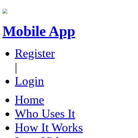
Mobile App
Register
|
Login
Home
Who Uses It
How It Works