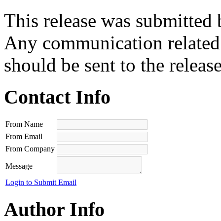
This release was submitted 
Any communication related t
should be sent to the releas
Contact Info
From Name
From Email
From Company
Message
Login to Submit Email
Author Info