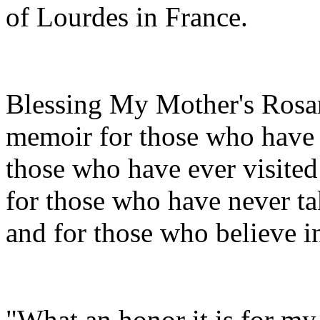
of Lourdes in France.
Blessing My Mother's Rosar
memoir for those who have l
those who have ever visited
for those who have never ta
and for those who believe in
"What an honor it is for my