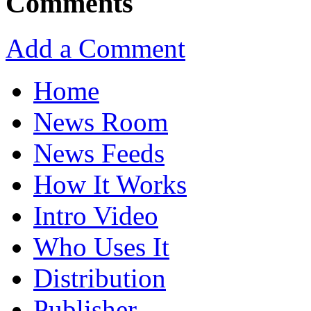
Comments
Add a Comment
Home
News Room
News Feeds
How It Works
Intro Video
Who Uses It
Distribution
Publisher