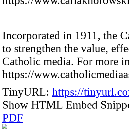
https://www.carlaknorowski
Incorporated in 1911, the 
to strengthen the value, effe
Catholic media. For more in
https://www.catholicmediaas
TinyURL:
https://tinyurl.
Show HTML Embed Snipp
PDF