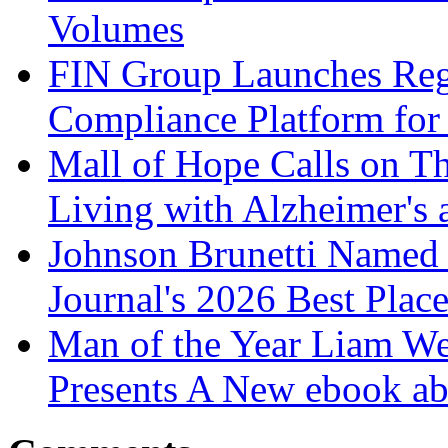
Volumes
FIN Group Launches Re
Compliance Platform for 
Mall of Hope Calls on T
Living with Alzheimer's
Johnson Brunetti Named 
Journal's 2026 Best Plac
Man of the Year Liam We
Presents A New ebook ab