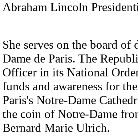
Abraham Lincoln Presidenti
She serves on the board of d
Dame de Paris. The Republ
Officer in its National Orde
funds and awareness for the
Paris's Notre-Dame Cathedra
the coin of Notre-Dame fro
Bernard Marie Ulrich.