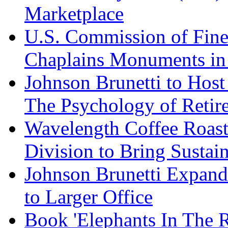
Marketplace
U.S. Commission of Fine
Chaplains Monuments in 
Johnson Brunetti to Hos
The Psychology of Reti
Wavelength Coffee Roast
Division to Bring Sustain
Johnson Brunetti Expand
to Larger Office
Book 'Elephants In The 