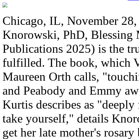
Chicago, IL, November 28, 
Knorowski, PhD, Blessing
Publications 2025) is the tr
fulfilled. The book, which 
Maureen Orth calls, "touch
and Peabody and Emmy awar
Kurtis describes as "deeply f
take yourself," details Kno
get her late mother's rosary