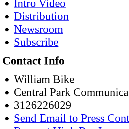
Intro Video
Distribution
Newsroom
Subscribe
Contact Info
William Bike
Central Park Communica
3126226029
Send Email to Press Cont