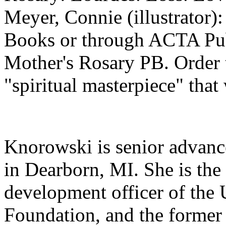
Meyer, Connie (illustrato
Books or through ACTA Pub
Mother's Rosary PB. Order 
"spiritual masterpiece" that
Knorowski is senior advanc
in Dearborn, MI. She is the
development officer of the
Foundation, and the former c