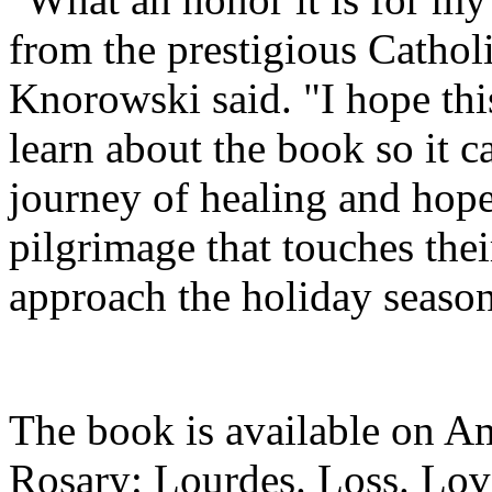
from the prestigious Cathol
Knorowski said. "I hope thi
learn about the book so it c
journey of healing and hope
pilgrimage that touches thei
approach the holiday seaso
The book is available on A
Rosary: Lourdes. Loss. Lov