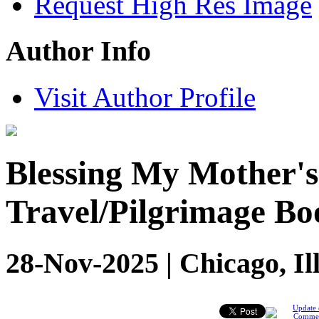
Request High Res Image
Author Info
Visit Author Profile
Blessing My Mother'
Travel/Pilgrimage Bo
28-Nov-2025 | Chicago, Il
Update 
Comme