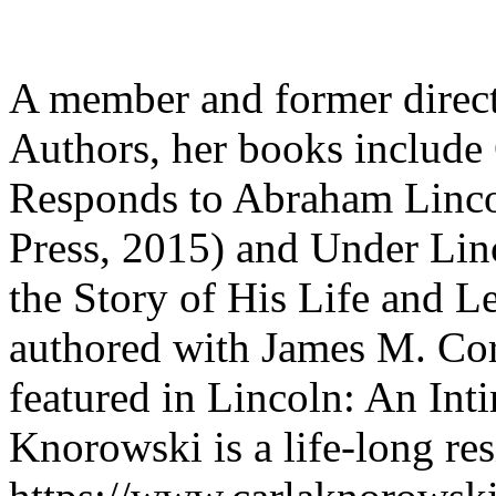
A member and former direct
Authors, her books include
Responds to Abraham Linco
Press, 2015) and Under Linc
the Story of His Life and L
authored with James M. Corn
featured in Lincoln: An Int
Knorowski is a life-long re