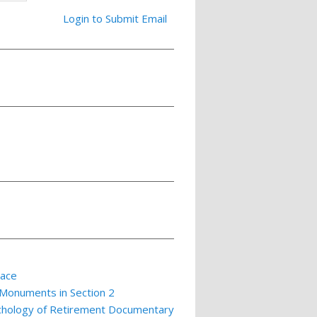
Login to Submit Email
lace
 Monuments in Section 2
ychology of Retirement Documentary