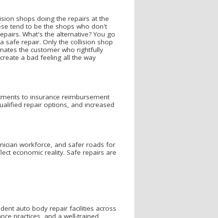
sion shops doing the repairs at the
ese tend to be the shops who don't
epairs. What's the alternative? You go
a safe repair. Only the collision shop
ienates the customer who rightfully
create a bad feeling all the way
stments to insurance reimbursement
alified repair options, and increased
hnician workforce, and safer roads for
ct economic reality. Safe repairs are
nt auto body repair facilities across
e practices, and a well-trained