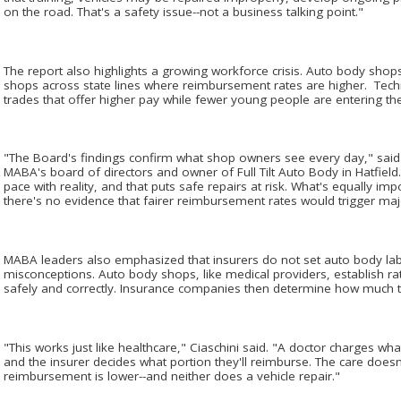
on the road. That's a safety issue--not a business talking point."
The report also highlights a growing workforce crisis. Auto body shops
shops across state lines where reimbursement rates are higher. Tech
trades that offer higher pay while fewer young people are entering the co
"The Board's findings confirm what shop owners see every day," said 
MABA's board of directors and owner of Full Tilt Auto Body in Hatfiel
pace with reality, and that puts safe repairs at risk. What's equally impo
there's no evidence that fairer reimbursement rates would trigger maj
MABA leaders also emphasized that insurers do not set auto body la
misconceptions. Auto body shops, like medical providers, establish ra
safely and correctly. Insurance companies then determine how much t
"This works just like healthcare," Ciaschini said. "A doctor charges wha
and the insurer decides what portion they'll reimburse. The care doe
reimbursement is lower--and neither does a vehicle repair."