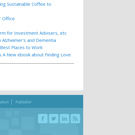
ing Sustainable Coffee to
 Office
m for Investment Advisers, etc
th Alzheimer's and Dementia
 Best Places to Work
ts A New ebook about Finding Love
bution
Publisher