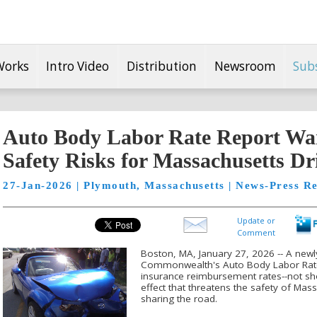
Works
Intro Video
Distribution
Newsroom
Sub
Auto Body Labor Rate Report Wa
Safety Risks for Massachusetts Dr
27-Jan-2026 | Plymouth, Massachusetts | News-Press Re
Update or
Comment
Boston, MA, January 27, 2026 -- A newl
Commonwealth's Auto Body Labor Rate
insurance reimbursement rates--not shop
effect that threatens the safety of Ma
sharing the road.