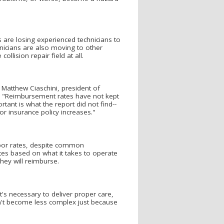
 are losing experienced technicians to
nicians are also moving to other
llision repair field at all.
Matthew Ciaschini, president of
d. "Reimbursement rates have not kept
rtant is what the report did not find--
or insurance policy increases."
bor rates, despite common
tes based on what it takes to operate
hey will reimburse.
t's necessary to deliver proper care,
sn't become less complex just because