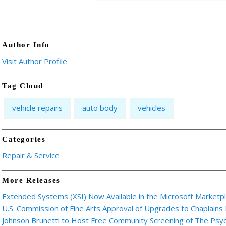
Author Info
Visit Author Profile
Tag Cloud
vehicle repairs
auto body
vehicles
Categories
Repair & Service
More Releases
Extended Systems (XSI) Now Available in the Microsoft Marketp
U.S. Commission of Fine Arts Approval of Upgrades to Chaplains
Johnson Brunetti to Host Free Community Screening of The Ps