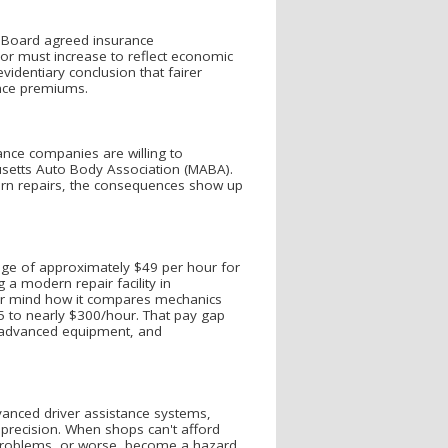
e Board agreed insurance
or must increase to reflect economic
videntiary conclusion that fairer
ance premiums.
ance companies are willing to
usetts Auto Body Association (MABA).
ern repairs, the consequences show up
rage of approximately $49 per hour for
g a modern repair facility in
ver mind how it compares mechanics
5 to nearly $300/hour. That pay gap
ng, advanced equipment, and
anced driver assistance systems,
d precision. When shops can't afford
 problems, or worse, become a hazard