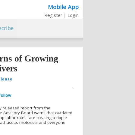
Mobile App
Register
|
Login
scribe
rns of Growing
ivers
lease
y released report from the
 Advisory Board warns that outdated
 labor rates--are creating a ripple
ssachusetts motorists and everyone