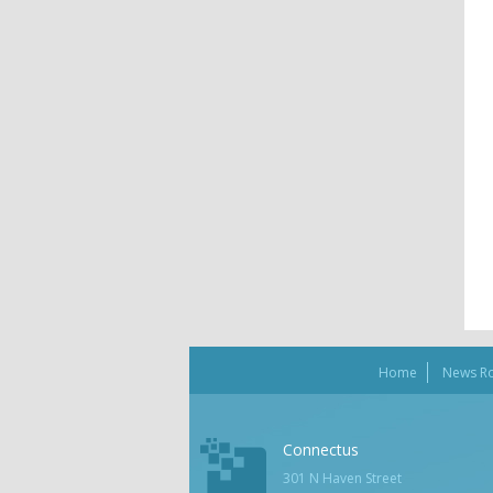
Home
News R
Connectus
301 N Haven Street