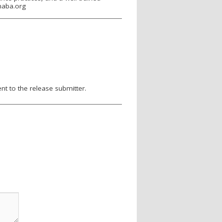
maba.org
nt to the release submitter.