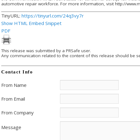
automotive repair workforce. For more information, visit http://www.
TinyURL:
https://tinyurl.com/24q3vy7r
Show HTML Embed Snippet
PDF
This release was submitted by a PRSafe user.
Any communication related to the content of this release should be se
Contact Info
From Name
From Email
From Company
Message