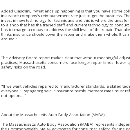
Added Ciaschini, "What ends up happening is that you have some colli
insurance company's reimbursement rate just to get the business. Th
invest in new technology for technicians and this is where the unsafe r
to a shop that has the trained staff and current technology to conduct 
has to charge a co-pay to address the skill level of the repair. That al
thinks insurance should cover the repair and make them whole. It can 
around."
The Advisory Board report makes clear that without meaningful adju
practices, Massachusetts consumers face longer repair times, fewer qu
safety risks on the road.
"If we want vehicles repaired to manufacturer standards, a skilled tec
everyone," Papageorg said, "insurance reimbursement rates must refle
not optional."
About the Massachusetts Auto Body Association (MABA):
The Massachusetts Auto Body Association (MABA) represents independe
the Commonwealth. MABA advocates for consumer safety, fair insuranc