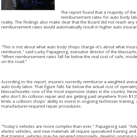
The report found that a majority of th
reimbursement rates for auto body lab
reality. The findings also make clear that the Board did not reach any e
reimbursement rates would automatically result in higher auto insur
"This is not about what auto body shops charge--it's about what insur
reimburse," said Lucky Papageorg, executive director of the Massach
"When reimbursement rates fall far below the real cost of safe, mod
on the road."
According to the report, insurers currently reimburse a weighted ave
auto body labor. That figure falls far below the actual cost of operatin
Massachusetts--one of the most expensive states in the country. Ne
who don't do collision repair and are getting paid anywhere from $12
limits a collision shops' ability to invest in ongoing technician traini
manufacturer-required repair procedures.
"Today's vehicles are more complex than ever," Papageorg said. "Adv
electric vehicles, and new materials all require specialized training an
that training, vehicles may be repaired improperly, develop ongoing