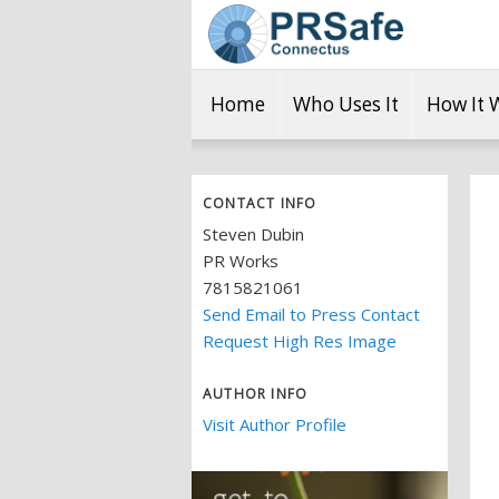
Home
Who Uses It
How It 
CONTACT INFO
Steven Dubin
PR Works
7815821061
Send Email to Press Contact
Request High Res Image
AUTHOR INFO
Visit Author Profile