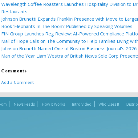
Wavelength Coffee Roasters Launches Hospitality Division to Br
Restaurants
Johnson Brunetti Expands Franklin Presence with Move to Larger
Book 'Elephants In The Room' Published by Speaking Volumes
FIN Group Launches Reg Review: AI-Powered Compliance Platfor
Mall of Hope Calls on The Community to Help Families Living wi
Johnson Brunetti Named One of Boston Business Journal's 2026
Man of the Year Liam Westra of British News Sole Corp Presen
Comments
Add a Comment
oom
News Feeds
How It Works
Intro Video
Who Uses It
Distri