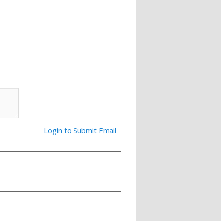
Login to Submit Email