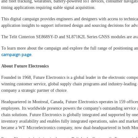
and fleet tracking, wearables, battery-powered IoT devices, consumer navigati
timing applications requiring stable signal acquisition.
This digital campaign provides engineers and designers with access to technical
application insights to support informed design and sourcing decisions for a
The Telit Cinterion SE868SY-D and SL871K2L Series GNSS modules are avai
To learn more about the campaign and explore the full range of positioning and
campaign page
.
About Future Electronics
Founded in 1968, Future Electronics is a global leader in the electronic compo
winning customer service, global supply chain programs and industry-leading 
company a strategic partner of choice.
Headquartered in Montreal, Canada, Future Electronics operates in 159 offices
employees. Its worldwide presence powers the company's outstanding service 
chain solutions. Future Electronics is globally integrated and supported by on
inventory availability and enables fully integrated operations, sales and mark
became a WT Microelectronics company, now dual-headquartered in both Mont