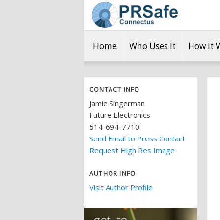
Home
Who Uses It
How It 
CONTACT INFO
Jamie Singerman
Future Electronics
514-694-7710
Send Email to Press Contact
Request High Res Image
AUTHOR INFO
Visit Author Profile