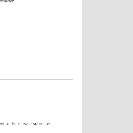
formation
nt to the release submitter.