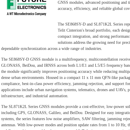
GNSS modules, advanced positioning and ti
accuracy, efficiency, and reliable global cov
The SE868SY-D and SL871K2L Series repre
Telit Cinterion's broad portfolio, each desi
compact integration, and strong performan
solutions address the growing need for preci
dependable synchronization across a wide range of industries.
The SE868SY-D GNSS module is a multifrequency, multiconstellation receiv
GLONASS, BeiDou, and IRNSS across both L1/E1 and L5/E5 frequency bands.
the module significantly improves positioning accuracy while reducing multipat
dense urban environments. Housed in a compact 11 x 11 mm QFN-like packa
compliance, best-in-class power efficiency, jamming rejection, and support
applications include urban navigation systems, telematics, drones and UAVs, p
infrastructure, and industrial automation.
The SL871K2L Series GNSS modules provide a cost-effective, low-power solut
including GPS, GLONASS, Galileo, and BeiDou. Designed for easy integrati
systems, the series features low noise amplifiers, SAW filtering, jamming rejec
antennas. With low-power modes and position update rates from 1 to 10 Hz, th