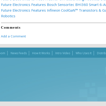
Future Electronics Features Bosch Sensortec BHI360 Smart 6-A
Future Electronics Features Infineon CoolGaN™ Transistors & 
Robotics
Comments
Add a Comment
oom
News Feeds
How It Works
Intro Video
Who Uses It
Distri