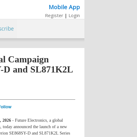
Mobile App
Register
|
Login
scribe
tal Campaign
SY-D and SL871K2L
, 2026
- Future Electronics, a global
s, today announced the launch of a new
interion SE868SY-D and SL871K2L Series