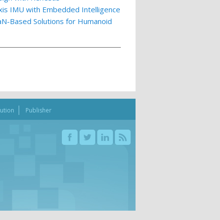
xis IMU with Embedded Intelligence
GaN-Based Solutions for Humanoid
bution
Publisher