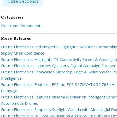
Future Electronics
Categories
Electronic Components
More Releases
Future Electronics and Nexperia Highlight a Resilient Partnershi
Supply Chain Confidence
Future Electronics Highlights TE Connectivity Street & Area Light
Future Electronics Launches Quarterly Digital Campaign Focused
Future Electronics Showcases Microchip Edge AI Solutions for
Intelligence
Future Electronics Features ECS Inc. ECS-327MVATX 32.768 kHz M
Campaign
Future Electronics Features onsemi Webinar on Intelligent Sensi
Autonomous Drones
Future Electronics Supports Starlight Canada with Meaningful Do
Future Electronics to Host Webinar on Accelerating Robotics D