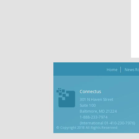
Home
News R
Connectus
301 N Haven Street
Suite 100
Baltimore, MD 21224
1-888-233-7974
(International 01-410-230-7976)
© Copyright 2018 All Rights Reserved.