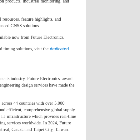
on products, industrial monitoring, and
 resources, feature highlights, and
dvanced GNSS solutions.
lable now from Future Electronics.
dedicated
 timing solutions, visit the
nents industry. Future Electronics' award-
engineering design services have made the
 across 44 countries with over 5,000
and efficient, comprehensive global supply
e IT infrastructure which provides real-time
eting services worldwide. In 2024, Future
real, Canada and Taipei City, Taiwan.