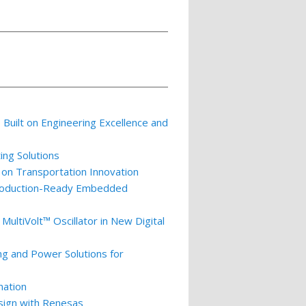
p Built on Engineering Excellence and
ing Solutions
 on Transportation Innovation
 Production-Ready Embedded
ultiVolt™ Oscillator in New Digital
ng and Power Solutions for
nation
esign with Renesas