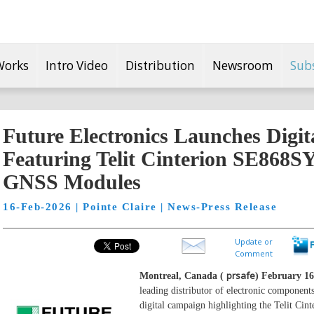
Works
Intro Video
Distribution
Newsroom
Sub
Future Electronics Launches Digi
Featuring Telit Cinterion SE868
GNSS Modules
16-Feb-2026 | Pointe Claire | News-Press Release
Update or
Comment
prsafe
Montreal, Canada (
) February 16
leading distributor of electronic component
digital campaign highlighting the Telit C