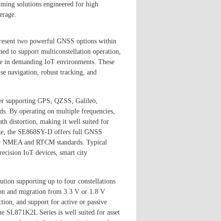
ming solutions engineered for high
erage.
sent two powerful GNSS options within
gned to support multiconstellation operation,
ce in demanding IoT environments. These
se navigation, robust tracking, and
er supporting GPS, QZSS, Galileo,
 By operating on multiple frequencies,
h distortion, making it well suited for
ge, the SE868SY-D offers full GNSS
 for NMEA and RTCM standards. Typical
recision IoT devices, smart city
ion supporting up to four constellations
on and migration from 3.3 V or 1.8 V
tion, and support for active or passive
e SL871K2L Series is well suited for asset