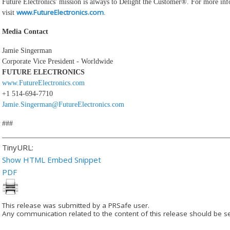
Future Electronics' mission is always to Delight the Customer®. For more in
www.FutureElectronics.com
visit
.
Media Contact
Jamie Singerman
Corporate Vice President - Worldwide
FUTURE ELECTRONICS
www.FutureElectronics.com
+1 514-694-7710
Jamie.Singerman@FutureElectronics.com
###
TinyURL:
Show HTML Embed Snippet
PDF
This release was submitted by a PRSafe user.
Any communication related to the content of this release should be se