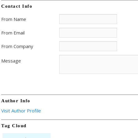
Contact Info
From Name
From Email
From Company
Message
Author Info
Visit Author Profile
Tag Cloud