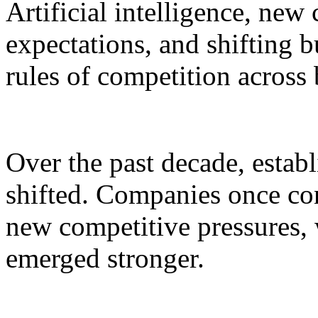
Artificial intelligence, ne
expectations, and shifting b
rules of competition acros
Over the past decade, estab
shifted. Companies once co
new competitive pressures, 
emerged stronger.