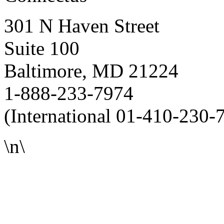
301 N Haven Street
Suite 100
Baltimore, MD 21224
1-888-233-7974
(International 01-410-230-
\n\