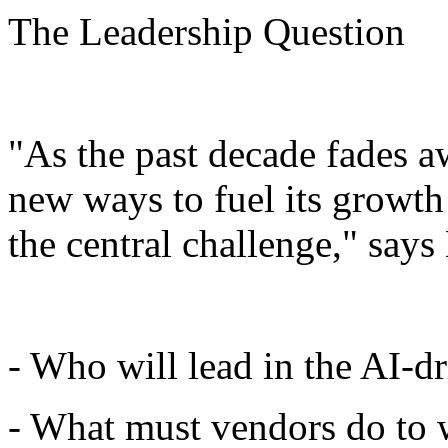
The Leadership Question
"As the past decade fades 
new ways to fuel its growth
the central challenge," says
- Who will lead in the AI-d
- What must vendors do to 