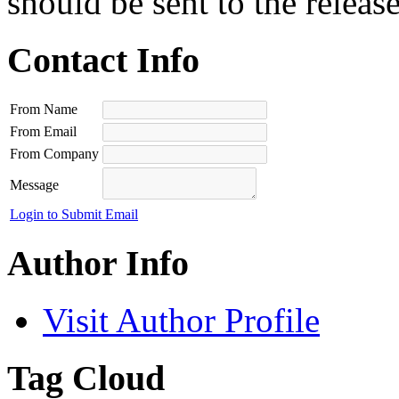
should be sent to the releas
Contact Info
From Name
From Email
From Company
Message
Login to Submit Email
Author Info
Visit Author Profile
Tag Cloud