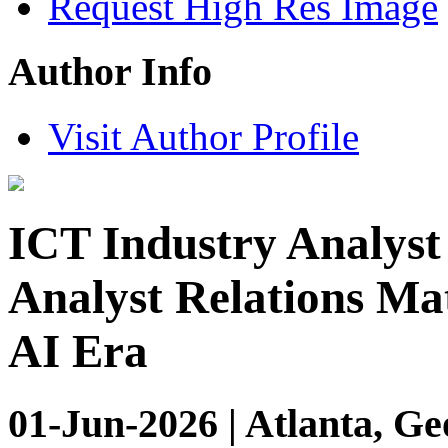
Request High Res Image
Author Info
Visit Author Profile
ICT Industry Analyst
Analyst Relations Ma
AI Era
01-Jun-2026 | Atlanta, Ge