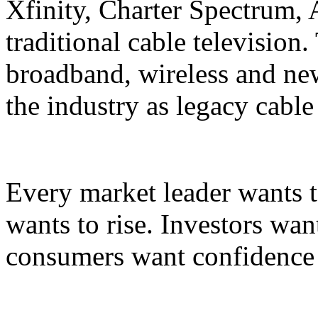
Xfinity, Charter Spectrum,
traditional cable television
broadband, wireless and ne
the industry as legacy cable
Every market leader wants t
wants to rise. Investors wan
consumers want confidence i