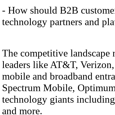
- How should B2B customer
technology partners and pl
The competitive landscape n
leaders like AT&T, Verizon
mobile and broadband entra
Spectrum Mobile, Optimum
technology giants including
and more.