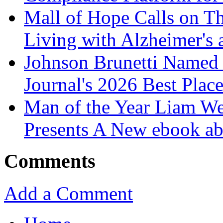
Mall of Hope Calls on T
Living with Alzheimer's
Johnson Brunetti Named 
Journal's 2026 Best Plac
Man of the Year Liam We
Presents A New ebook ab
Comments
Add a Comment