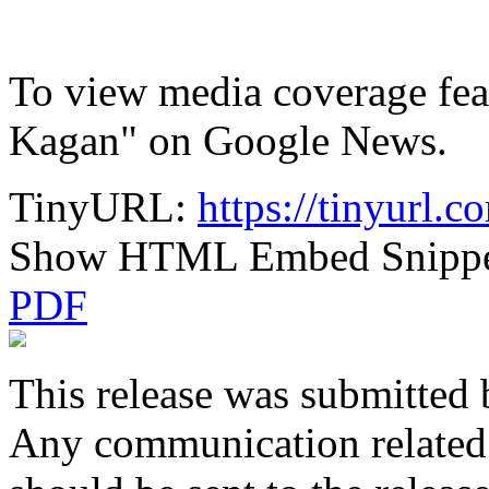
To view media coverage feat
Kagan" on Google News.
TinyURL:
https://tinyurl.
Show HTML Embed Snipp
PDF
This release was submitted 
Any communication related t