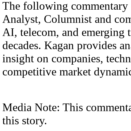
The following commentary i
Analyst, Columnist and com
AI, telecom, and emerging t
decades. Kagan provides an
insight on companies, techno
competitive market dynamic
Media Note: This commenta
this story.