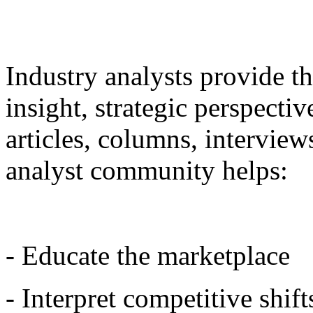
Industry analysts provide t
insight, strategic perspecti
articles, columns, intervie
analyst community helps:
- Educate the marketplace
- Interpret competitive shift