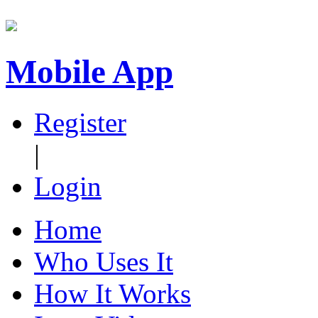
Mobile App
Register
|
Login
Home
Who Uses It
How It Works