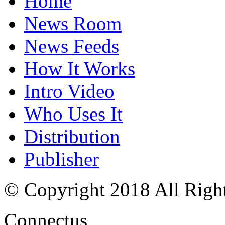
Home
News Room
News Feeds
How It Works
Intro Video
Who Uses It
Distribution
Publisher
© Copyright 2018 All Righ
Connectus