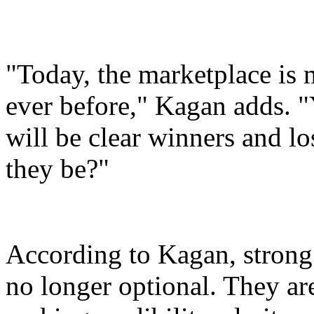
"Today, the marketplace is
ever before," Kagan adds. "
will be clear winners and lo
they be?"
According to Kagan, strong
no longer optional. They are