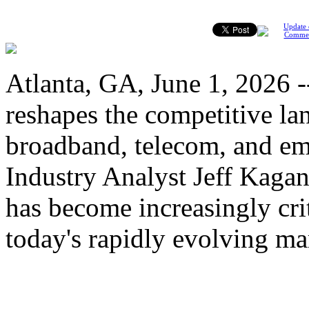
Update 
Comme
Atlanta, GA, June 1, 2026 --
reshapes the competitive la
broadband, telecom, and em
Industry Analyst Jeff Kaga
has become increasingly cri
today's rapidly evolving ma