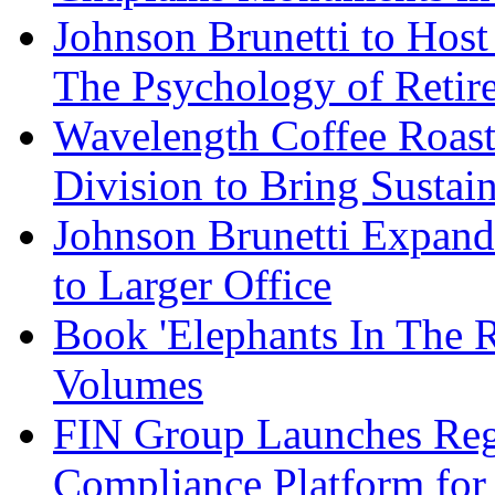
Johnson Brunetti to Hos
The Psychology of Reti
Wavelength Coffee Roast
Division to Bring Sustain
Johnson Brunetti Expand
to Larger Office
Book 'Elephants In The 
Volumes
FIN Group Launches Re
Compliance Platform for 