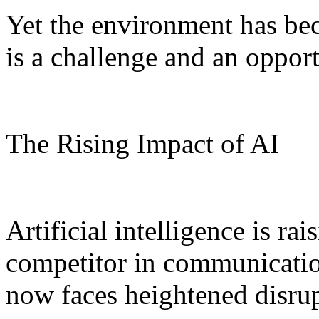
Yet the environment has be
is a challenge and an opport
The Rising Impact of AI
Artificial intelligence is ra
competitor in communicatio
now faces heightened disrup