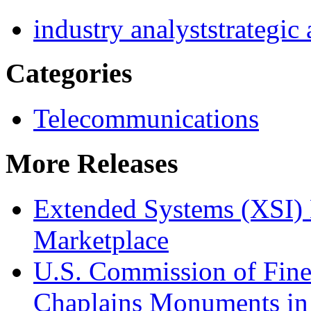
industry analyst
strategic
Categories
Telecommunications
More Releases
Extended Systems (XSI) 
Marketplace
U.S. Commission of Fine
Chaplains Monuments in 