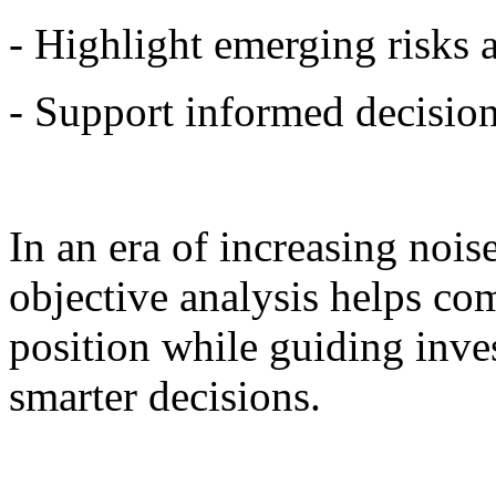
- Highlight emerging risks 
- Support informed decisio
In an era of increasing nois
objective analysis helps co
position while guiding inve
smarter decisions.