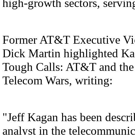
high-growth sectors, servi
Former AT&T Executive Vice
Dick Martin highlighted Kag
Tough Calls: AT&T and the
Telecom Wars, writing:
"Jeff Kagan has been descri
analyst in the telecommunic