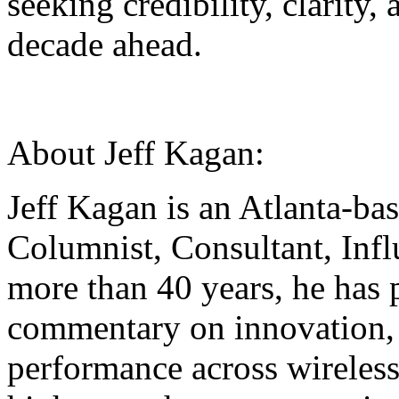
seeking credibility, clarity
decade ahead.
About Jeff Kagan:
Jeff Kagan is an Atlanta-ba
Columnist, Consultant, Inf
more than 40 years, he has 
commentary on innovation,
performance across wireless