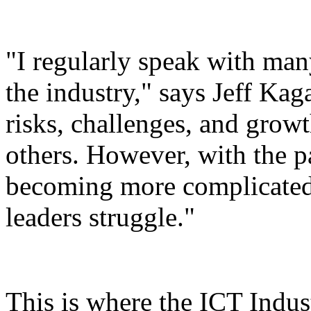
"I regularly speak with man
the industry," says Jeff Ka
risks, challenges, and growt
others. However, with the p
becoming more complicated 
leaders struggle."
This is where the ICT Indust