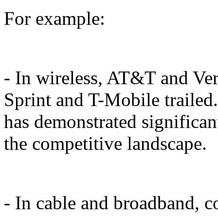
For example:
- In wireless, AT&T and Ver
Sprint and T-Mobile trailed
has demonstrated signific
the competitive landscape.
- In cable and broadband, 