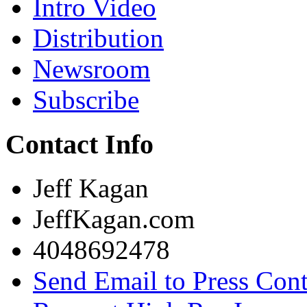
Intro Video
Distribution
Newsroom
Subscribe
Contact Info
Jeff Kagan
JeffKagan.com
4048692478
Send Email to Press Cont