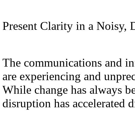
Present Clarity in a Noisy,
The communications and inf
are experiencing and unprec
While change has always bee
disruption has accelerated d