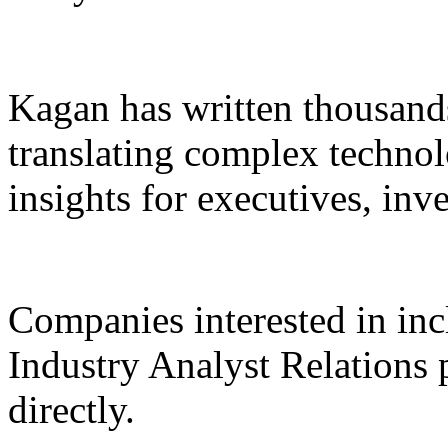
Kagan has written thousands
translating complex technolo
insights for executives, inv
Companies interested in inc
Industry Analyst Relations
directly.