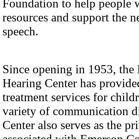
Foundation to help people w
resources and support the n
speech.
Since opening in 1953, th
Hearing Center has provide
treatment services for child
variety of communication di
Center also serves as the pri
associated with Emerson Col