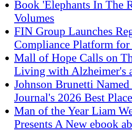
Book 'Elephants In The 
Volumes
FIN Group Launches Re
Compliance Platform for 
Mall of Hope Calls on T
Living with Alzheimer's
Johnson Brunetti Named 
Journal's 2026 Best Plac
Man of the Year Liam We
Presents A New ebook ab