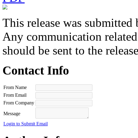
This release was submitted 
Any communication related t
should be sent to the releas
Contact Info
From Name
From Email
From Company
Message
Login to Submit Email