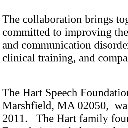
The collaboration brings to
committed to improving the 
and communication disorder
clinical training, and compa
The Hart Speech Foundation
Marshfield, MA 02050, was
2011. The Hart family fou