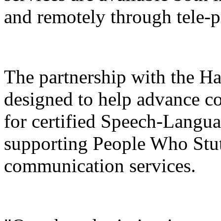
and remotely through tele-p
The partnership with the H
designed to help advance co
for certified Speech-Langua
supporting People Who Stut
communication services.