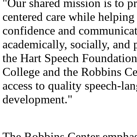
"Our shared mission is to p
centered care while helping
confidence and communicatio
academically, socially, and 
the Hart Speech Foundation
College and the Robbins Cen
access to quality speech-la
development."
The Robbins Center emphasi