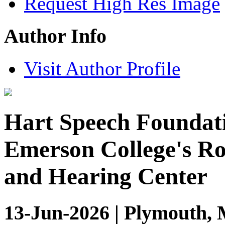
Request High Res Image
Author Info
Visit Author Profile
Hart Speech Foundati
Emerson College's R
and Hearing Center
13-Jun-2026 | Plymouth, 