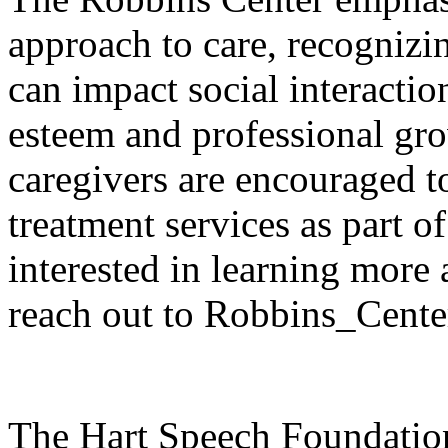
approach to care, recogniz
can impact social interactio
esteem and professional g
caregivers are encouraged to
treatment services as part o
interested in learning more
reach out to Robbins_Cente
The Hart Speech Foundation