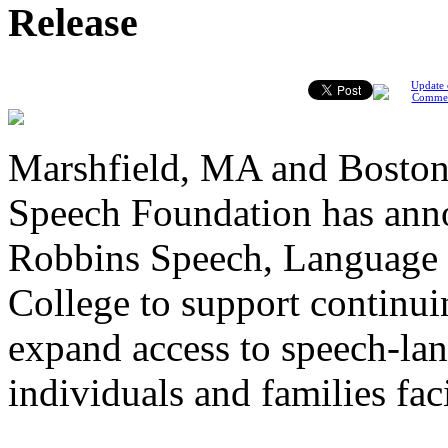
Release
Update 
Comme
Marshfield, MA and Boston
Speech Foundation has anno
Robbins Speech, Language 
College to support continui
expand access to speech-lan
individuals and families fa