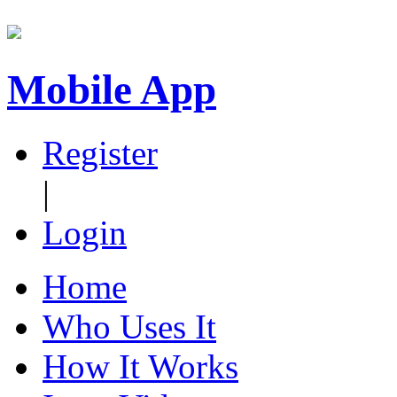
Mobile App
Register
|
Login
Home
Who Uses It
How It Works