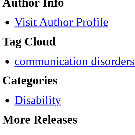
Author Info
Visit Author Profile
Tag Cloud
communication disorders
Categories
Disability
More Releases