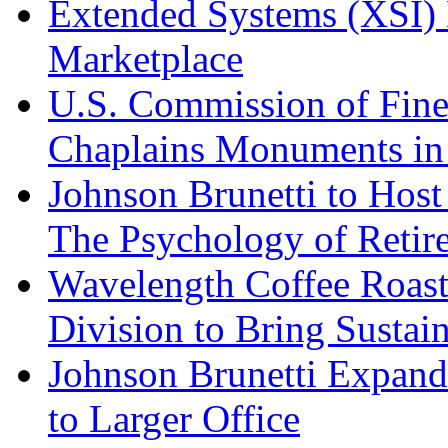
Extended Systems (XSI) 
Marketplace
U.S. Commission of Fine
Chaplains Monuments in 
Johnson Brunetti to Hos
The Psychology of Reti
Wavelength Coffee Roast
Division to Bring Sustain
Johnson Brunetti Expand
to Larger Office