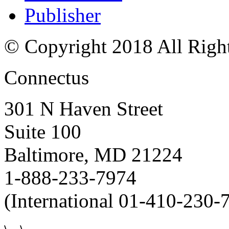
Publisher
© Copyright 2018 All Righ
Connectus
301 N Haven Street
Suite 100
Baltimore, MD 21224
1-888-233-7974
(International 01-410-230-