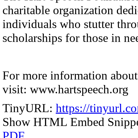
charitable organization dedi
individuals who stutter thr
scholarships for those in ne
For more information about
visit: www.hartspeech.org
TinyURL:
https://tinyurl.c
Show HTML Embed Snipp
PDF