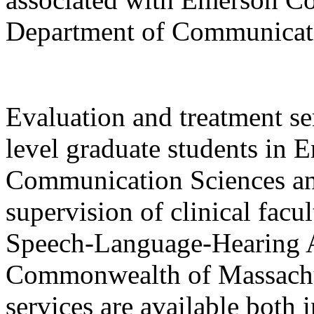
Department of Communicati
Evaluation and treatment se
level graduate students in 
Communication Sciences an
supervision of clinical facu
Speech-Language-Hearing As
Commonwealth of Massachus
services are available both 