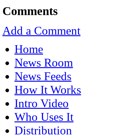
Comments
Add a Comment
Home
News Room
News Feeds
How It Works
Intro Video
Who Uses It
Distribution