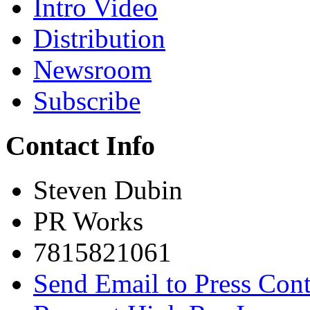
Intro Video
Distribution
Newsroom
Subscribe
Contact Info
Steven Dubin
PR Works
7815821061
Send Email to Press Cont