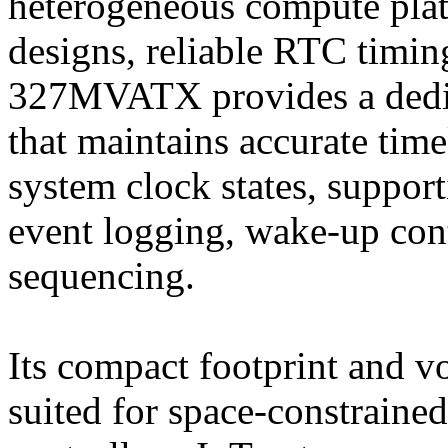
heterogeneous compute pla
designs, reliable RTC timin
327MVATX provides a dedic
that maintains accurate ti
system clock states, suppor
event logging, wake-up co
sequencing.
Its compact footprint and vo
suited for space-constrained