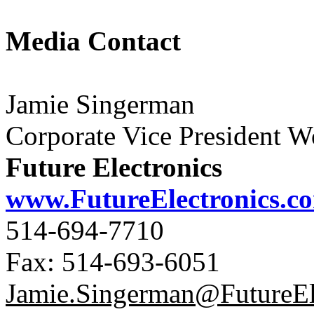
Media Contact
Jamie Singerman
Corporate Vice President 
Future Electronics
www.FutureElectronics.c
514-694-7710
Fax: 514-693-6051
Jamie.Singerman@FutureEl