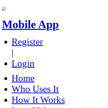
Mobile App
Register
|
Login
Home
Who Uses It
How It Works