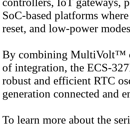
controllers, IoT gateways, 
SoC-based platforms where 
reset, and low-power modes i
By combining MultiVolt™ op
of integration, the ECS-32
robust and efficient RTC osc
generation connected and 
To learn more about the seri