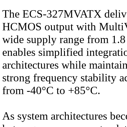
The ECS-327MVATX deliver
HCMOS output with MultiVo
wide supply range from 1.8 V
enables simplified integrat
architectures while mainta
strong frequency stability 
from -40°C to +85°C.
As system architectures be