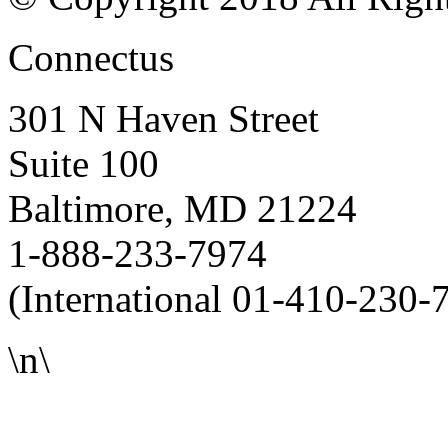
Connectus
301 N Haven Street
Suite 100
Baltimore, MD 21224
1-888-233-7974
(International 01-410-230-
\n\