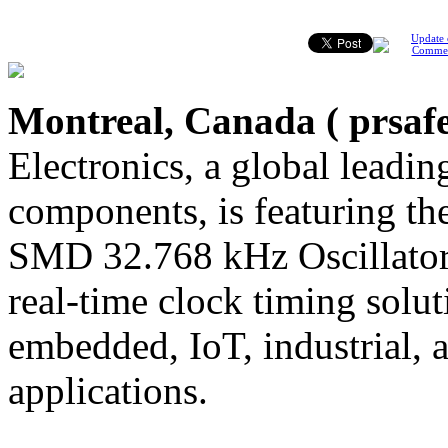
Update 
Comme
Montreal, Canada (
prsaf
Electronics, a global leading
components, is featuring
SMD 32.768 kHz Oscillator,
real-time clock timing solu
embedded, IoT, industrial,
applications.