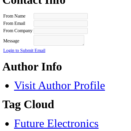
From Name
From Email
From Company
Message
Login to Submit Email
Author Info
Visit Author Profile
Tag Cloud
Future Electronics