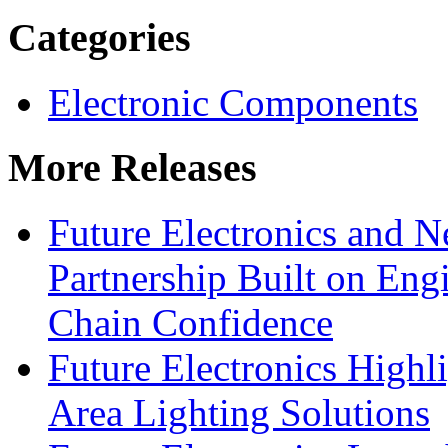
Categories
Electronic Components
More Releases
Future Electronics and Ne
Partnership Built on Eng
Chain Confidence
Future Electronics Highl
Area Lighting Solutions