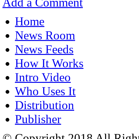
Add a Comment
Home
News Room
News Feeds
How It Works
Intro Video
Who Uses It
Distribution
Publisher
© Copyright 2018 All Righ