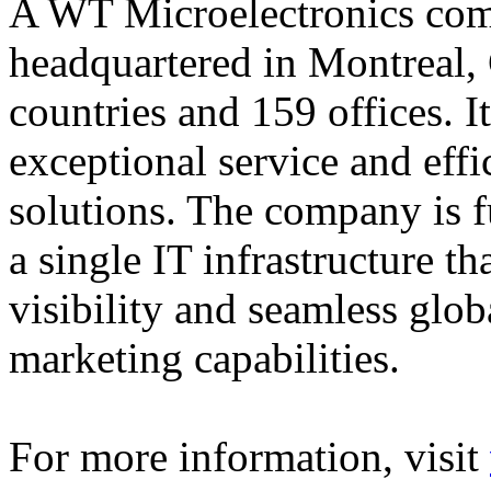
A WT Microelectronics comp
headquartered in Montreal, 
countries and 159 offices. I
exceptional service and effi
solutions. The company is f
a single IT infrastructure t
visibility and seamless glob
marketing capabilities.
For more information, visit