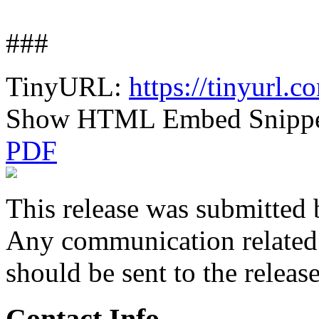
###
TinyURL:
https://tinyurl.
Show HTML Embed Snipp
PDF
This release was submitted 
Any communication related t
should be sent to the releas
Contact Info