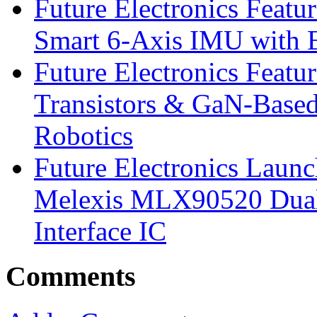
Future Electronics Feat
Smart 6-Axis IMU with 
Future Electronics Feat
Transistors & GaN-Based
Robotics
Future Electronics Launc
Melexis MLX90520 Dual-
Interface IC
Comments