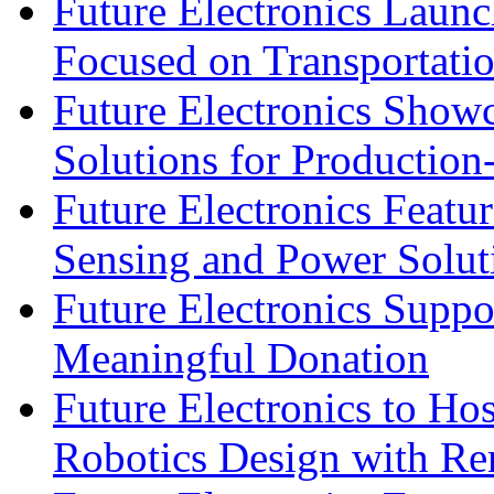
Future Electronics Launc
Focused on Transportati
Future Electronics Show
Solutions for Productio
Future Electronics Featu
Sensing and Power Solu
Future Electronics Suppo
Meaningful Donation
Future Electronics to Ho
Robotics Design with Re