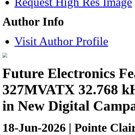
Request High Res Image
Author Info
Visit Author Profile
Future Electronics F
327MVATX 32.768 kHz
in New Digital Camp
18-Jun-2026 | Pointe Clai