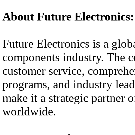
About Future Electronics:
Future Electronics is a globa
components industry. The 
customer service, comprehe
programs, and industry lead
make it a strategic partner 
worldwide.