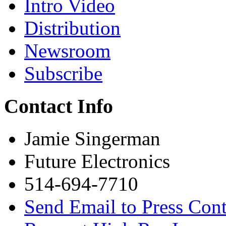
Intro Video
Distribution
Newsroom
Subscribe
Contact Info
Jamie Singerman
Future Electronics
514-694-7710
Send Email to Press Cont