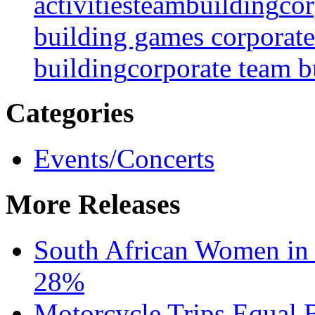
activities
teambuilding
cor
building games
corporate
building
corporate team bu
Categories
Events/Concerts
More Releases
South African Women in
28%
Motorcycle Trips Equal 