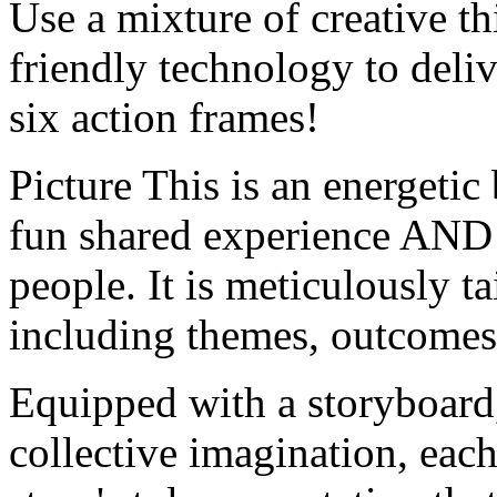
Use a mixture of creative t
friendly technology to deli
six action frames!
Picture This is an energetic
fun shared experience AND 
people. It is meticulously t
including themes, outcomes,
Equipped with a storyboard,
collective imagination, each