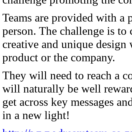
Teams are provided with a p
person. The challenge is to
creative and unique design 
product or the company.
They will need to reach a 
will naturally be well rewar
get across key messages and
in a new light!