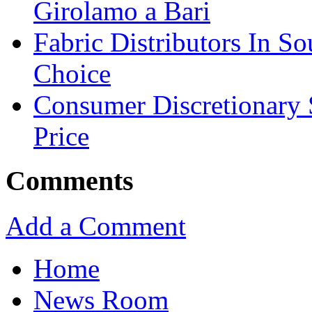
Girolamo a Bari
Fabric Distributors In So
Choice
Consumer Discretionary
Price
Comments
Add a Comment
Home
News Room