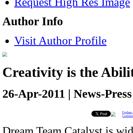
Request High Res Image
Author Info
Visit Author Profile
Creativity is the Abil
26-Apr-2011 | News-Press
Update 
Comme
Dream Team Catalyst is wide