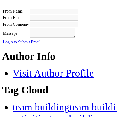
From Name
From Email
From Company
Message
Login to Submit Email
Author Info
Visit Author Profile
Tag Cloud
team building
team build