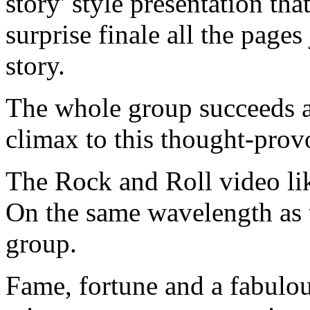
story' style presentation tha
surprise finale all the page
story.
The whole group succeeds 
climax to this thought-provo
The Rock and Roll video lik
On the same wavelength as 
group.
Fame, fortune and a fabulous