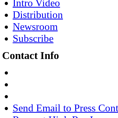
Intro Video
Distribution
Newsroom
Subscribe
Contact Info
Send Email to Press Cont