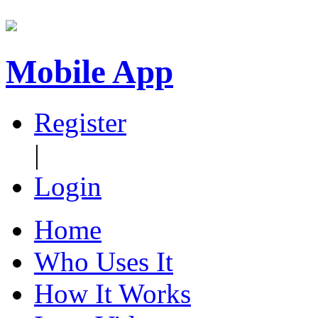
Mobile App
Register
|
Login
Home
Who Uses It
How It Works