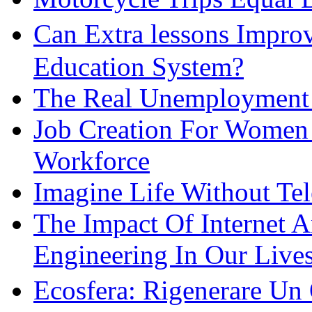
Can Extra lessons Impro
Education System?
The Real Unemployment R
Job Creation For Women 
Workforce
Imagine Life Without Te
The Impact Of Internet 
Engineering In Our Live
Ecosfera: Rigenerare Un