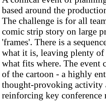
based around the production
The challenge is for all tea
comic strip story on large 
'frames'. There is a sequence
what it is, leaving plenty of
what fits where. The event c
of the cartoon - a highly en
thought-provoking activity
reinforcing key conference