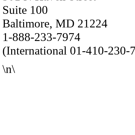
Suite 100
Baltimore, MD 21224
1-888-233-7974
(International 01-410-230-
\n\