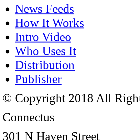
News Feeds
How It Works
Intro Video
Who Uses It
Distribution
Publisher
© Copyright 2018 All Righ
Connectus
301 N Haven Street