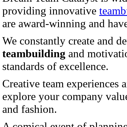
providing innovative
teamb
are award-winning and have
We constantly create and 
teambuilding
and motivatio
standards of excellence.
Creative team experiences a
explore your company value
and fashion.
A comical event of plannin