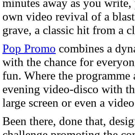
minutes away as you write, 
own video revival of a blast
grave, a classic hit from a c
Pop Promo
combines a dyna
with the chance for everyon
fun. Where the programme al
evening video-disco with th
large screen or even a video
Been there, done that, design
challenge promoting the co