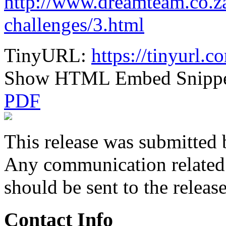
http://www.dreamteam.co.za
challenges/3.html
TinyURL:
https://tinyurl.
Show HTML Embed Snipp
PDF
This release was submitted 
Any communication related t
should be sent to the releas
Contact Info