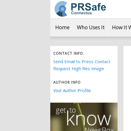
Home
Who Uses It
How It 
CONTACT INFO
Send Email to Press Contact
Request High Res Image
AUTHOR INFO
Visit Author Profile