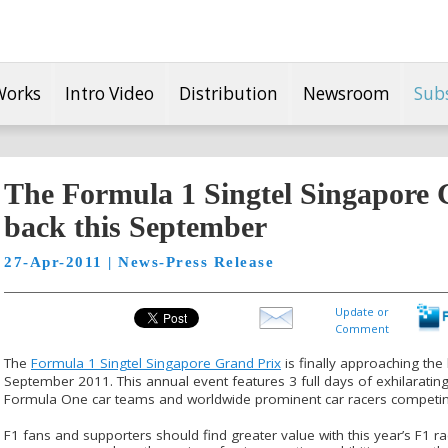
Works
Intro Video
Distribution
Newsroom
Sub
The Formula 1 Singtel Singapore 
back this September
27-Apr-2011 | News-Press Release
Update or
Comment
The
Formula 1 Singtel Singapore Grand Prix
is finally approaching the 
September 2011. This annual event features 3 full days of exhilarating 
Formula One car teams and worldwide prominent car racers competi
F1 fans and supporters should find greater value with this year’s F1 ra