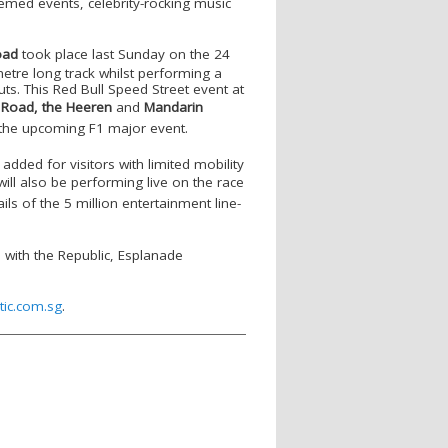
emed events, celebrity-rocking music
oad
took place last Sunday on the 24
etre long track whilst performing a
ts. This Red Bull Speed Street event at
 Road,
the Heeren
and
Mandarin
 the upcoming F1 major event.
 added for visitors with limited mobility
ill also be performing live on the race
ls of the 5 million entertainment line-
s with the Republic, Esplanade
tic.com.sg
.