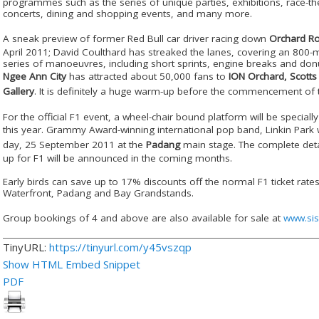
programmes such as the series of unique parties, exhibitions, race-th
concerts, dining and shopping events, and many more.
A sneak preview of former Red Bull car driver racing down
Orchard R
April 2011; David Coulthard has streaked the lanes, covering an 800-m
series of manoeuvres, including short sprints, engine breaks and donu
Ngee Ann City
has attracted about 50,000 fans to
ION Orchard, Scotts
Gallery
. It is definitely a huge warm-up before the commencement of
For the official F1 event, a wheel-chair bound platform will be specially
this year. Grammy Award-winning international pop band,
Linkin Park
w
day, 25 September 2011 at the
Padang
main stage. The complete detai
up for F1 will be announced in the coming months.
Early birds can save up to 17% discounts off the normal F1 ticket rate
Waterfront, Padang and Bay Grandstands.
Group bookings of 4 and above are also available for sale at
www.sis
TinyURL:
https://tinyurl.com/y45vszqp
Show HTML Embed Snippet
PDF