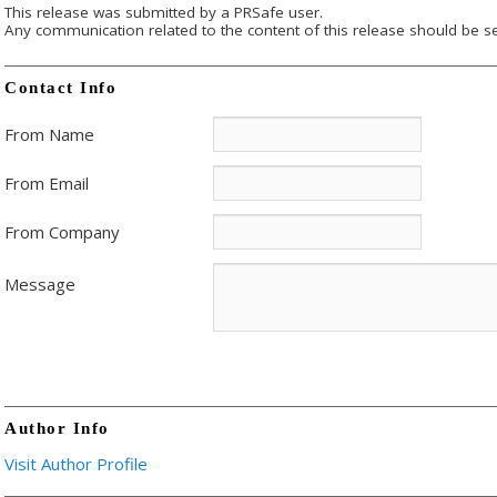
This release was submitted by a PRSafe user.
Any communication related to the content of this release should be se
Contact Info
From Name
From Email
From Company
Message
Author Info
Visit Author Profile