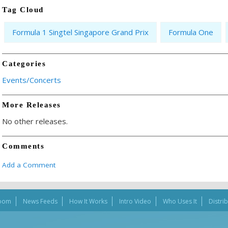
Tag Cloud
Formula 1 Singtel Singapore Grand Prix
Formula One
Categories
Events/Concerts
More Releases
No other releases.
Comments
Add a Comment
oom
News Feeds
How It Works
Intro Video
Who Uses It
Distri