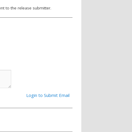
nt to the release submitter.
Login to Submit Email