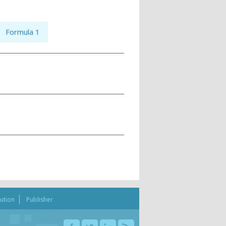
Formula 1
bution
Publisher