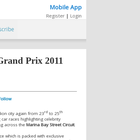
Mobile App
Register
|
Login
scribe
Grand Prix 2011
rd
th
lion city again from 23
to 25
car races highlighting celebrity
ng across the
Marina Bay Street Circuit
.
ce which is packed with exclusive