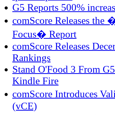
G5 Reports 500% increa
comScore Releases the �
Focus� Report
comScore Releases Dece
Rankings
Stand O'Food 3 From G5
Kindle Fire
comScore Introduces Val
(vCE)