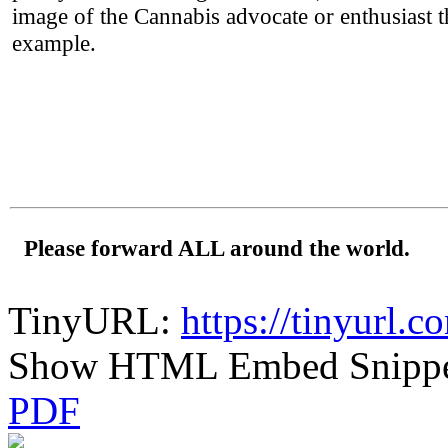
image of the Cannabis advocate or enthusiast 
example.
Please forward ALL around the world.
TinyURL:
https://tinyurl.
Show HTML Embed Snipp
PDF