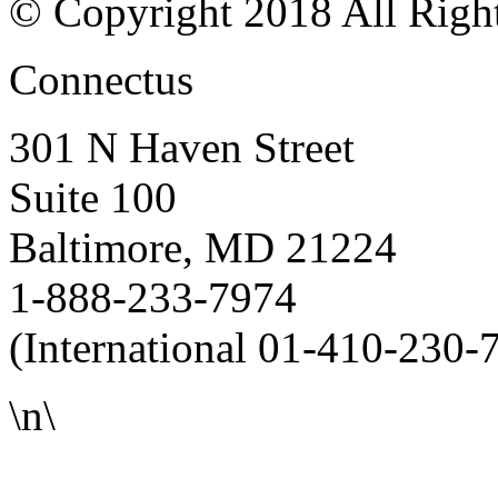
© Copyright 2018 All Righ
Connectus
301 N Haven Street
Suite 100
Baltimore, MD 21224
1-888-233-7974
(International 01-410-230-
\n\