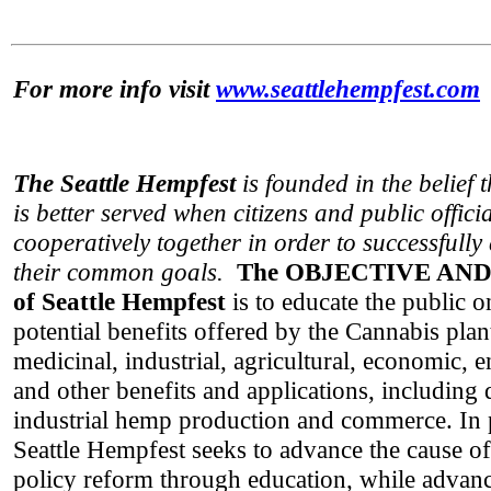
For more info visit
www.seattlehempfest.com
The Seattle Hempfest
is founded in the belief 
is better served when citizens and public offici
cooperatively together in order to successfull
their common goals.
The OBJECTIVE AN
of Seattle Hempfest
is to educate the public 
potential benefits offered by the Cannabis plan
medicinal, industrial, agricultural, economic, 
and other benefits and applications, including
industrial hemp production and commerce. In p
Seattle Hempfest seeks to advance the cause o
policy reform through education, while advanc