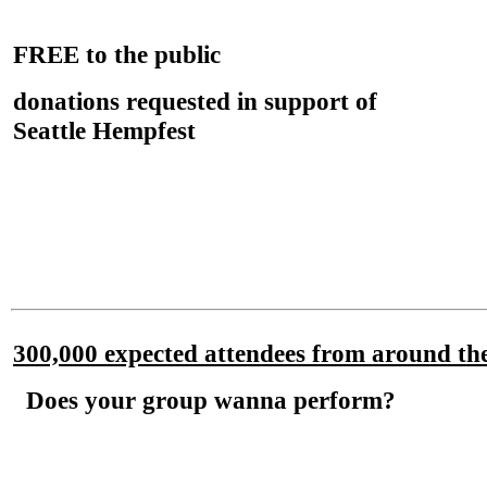
FREE
to the public
donations requested in support of
Seattle Hempfest
300,000 expected attendees from around th
Does your group wanna perform?