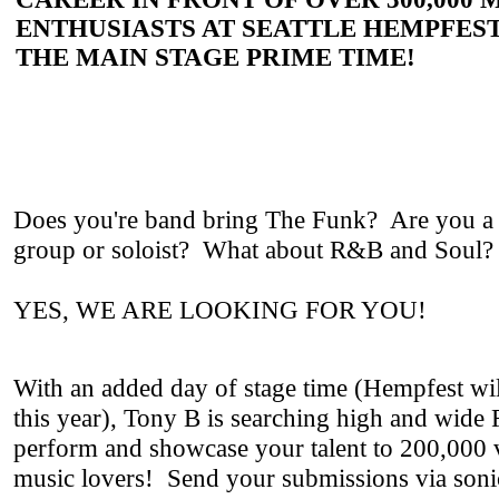
ENTHUSIASTS AT SEATTLE HEMPFEST
THE MAIN STAGE PRIME TIME!
Does you're band bring The Funk? Are you a
group or soloist? What about R&B and Soul
YES, WE ARE LOOKING FOR YOU!
With an added day of stage time (Hempfest wil
this year), Tony B is searching high and wi
perform and showcase your talent to 200,000 
music lovers! Send your submissions via soni