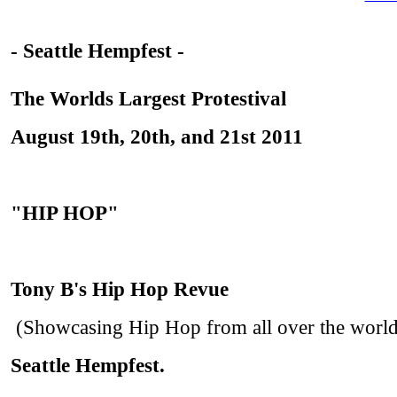
- Seattle Hempfest -
The Worlds Largest Protestival
August 19th, 20th, and 21st 2011
"HIP HOP"
Tony B's Hip Hop Revue
(Showcasing Hip Hop from all over the world
Seattle Hempfest.