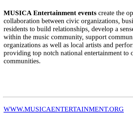
MUSICA Entertainment events
create the op
collaboration between civic organizations, bus
residents to build relationships, develop a sens
within the music community, support communi
organizations as well as local artists and perf
providing top notch national entertainment to 
communities.
WWW.MUSICAENTERTAINMENT.ORG