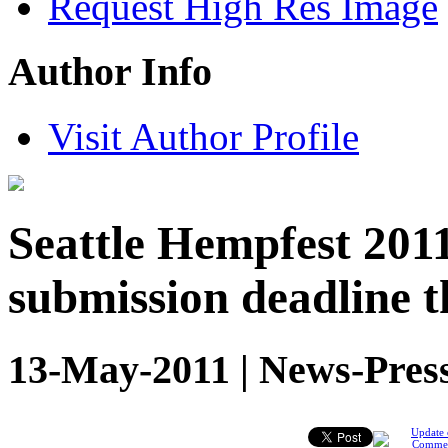
Request High Res Image
Author Info
Visit Author Profile
Seattle Hempfest 201
submission deadline t
13-May-2011 | News-Pres
Update 
Comme