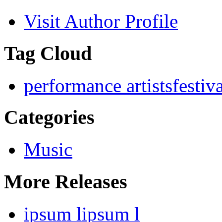
Visit Author Profile
Tag Cloud
performance artists
festiv
Categories
Music
More Releases
ipsum lipsum l