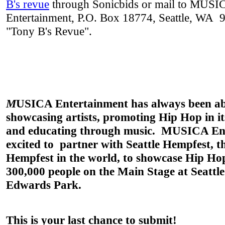
B's revue
through Sonicbids or mail to MUSI
Entertainment, P.O. Box 18774, Seattle, WA 
"Tony B's Revue".
M
USICA Entertainment
h
as always been a
showcasing artists, promoting Hip Hop in i
and educating through music.
MUSICA Ent
excited to partner with
Seattle
Hempfest
, t
Hempfest
in the world, to showcase Hip Ho
300,000 people on the Main Stage at Seattle
Edwards Park.
This is your last chance to submit!