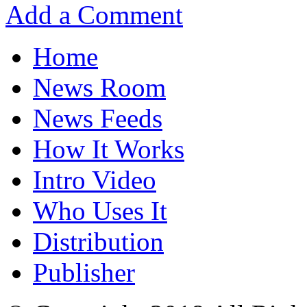
Add a Comment
Home
News Room
News Feeds
How It Works
Intro Video
Who Uses It
Distribution
Publisher