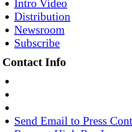
Intro Video
Distribution
Newsroom
Subscribe
Contact Info
Send Email to Press Cont