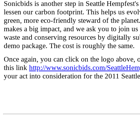
Sonicbids is another step in Seattle Hempfest's 
lessen our carbon footprint. This helps us evo
green, more eco-friendly steward of the plane
makes a big impact, and we ask you to join us
waste and conserving resources by digitally s
demo package. The cost is roughly the same.
Once again, you can click on the logo above, 
this link
http://www.sonicbids.com/SeattleHem
your act into consideration for the 2011 Seatt