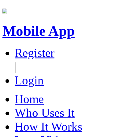
Mobile App
Register
|
Login
Home
Who Uses It
How It Works