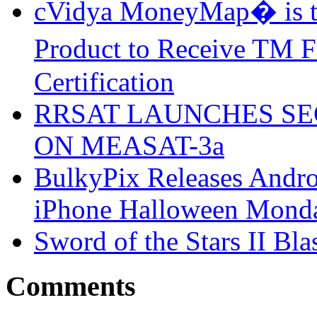
cVidya MoneyMap� is th
Product to Receive TM
Certification
RRSAT LAUNCHES SE
ON MEASAT-3a
BulkyPix Releases Andr
iPhone Halloween Mond
Sword of the Stars II Bla
Comments