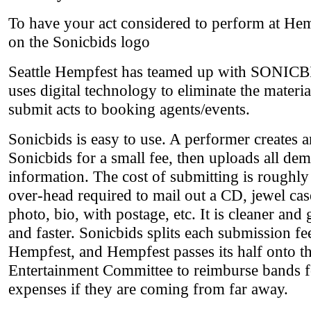
To have your act considered to perform at Hemp
on the Sonicbids logo
Seattle Hempfest has teamed up with SONIC
uses digital technology to eliminate the materi
submit acts to booking agents/events.
Sonicbids is easy to use. A performer creates 
Sonicbids for a small fee, then uploads all de
information. The cost of submitting is roughly 
over-head required to mail out a CD, jewel case
photo, bio, with postage, etc. It is cleaner and 
and faster. Sonicbids splits each submission fe
Hempfest, and Hempfest passes its half onto t
Entertainment Committee to reimburse bands fo
expenses if they are coming from far away.