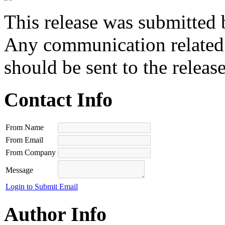
This release was submitted 
Any communication related t
should be sent to the releas
Contact Info
From Name
From Email
From Company
Message
Login to Submit Email
Author Info