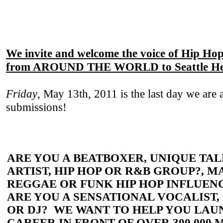
We invite and welcome the voice of Hip Hop
from AROUND THE WORLD to
Seattle H
Friday
, May 13th, 2011 is the last day we are 
submissions!
ARE YOU A BEATBOXER, UNIQUE TAL
ARTIST, HIP HOP OR R&B GROUP?, M
REGGAE OR FUNK HIP HOP INFLUEN
ARE YOU A SENSATIONAL VOCALIST,
OR DJ? WE WANT TO HELP YOU LA
CAREER IN FRONT OF OVER 300,000 