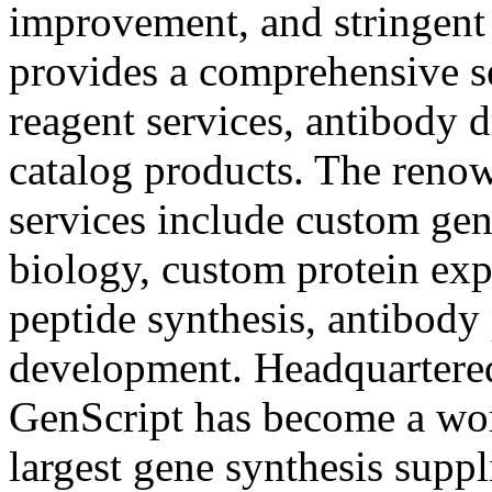
improvement, and stringent 
provides a comprehensive se
reagent services, antibody 
catalog products. The reno
services include custom gen
biology, custom protein exp
peptide synthesis, antibody
development. Headquartered
GenScript has become a wo
largest gene synthesis suppl