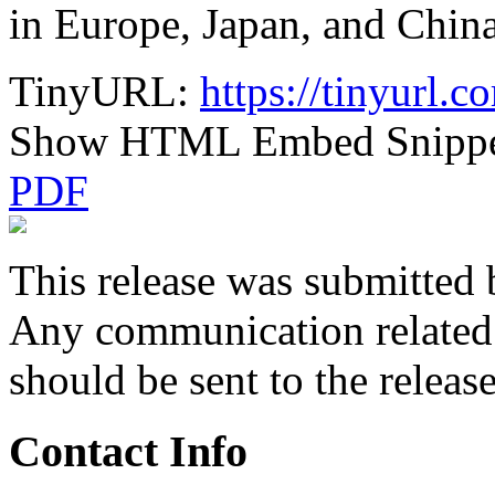
in Europe, Japan, and China
TinyURL:
https://tinyurl
Show HTML Embed Snipp
PDF
This release was submitted 
Any communication related t
should be sent to the releas
Contact Info