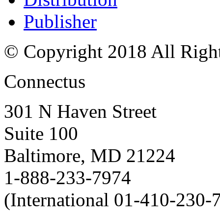
Publisher
© Copyright 2018 All Righ
Connectus
301 N Haven Street
Suite 100
Baltimore, MD 21224
1-888-233-7974
(International 01-410-230-