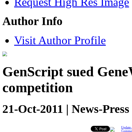
Request High Res Image
Author Info
Visit Author Profile
GenScript sued GeneW
competition
21-Oct-2011 | News-Press
Update 
Comme