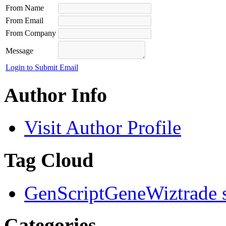
From Name
From Email
From Company
Message
Login to Submit Email
Author Info
Visit Author Profile
Tag Cloud
GenScript
GeneWiz
trade 
Categories