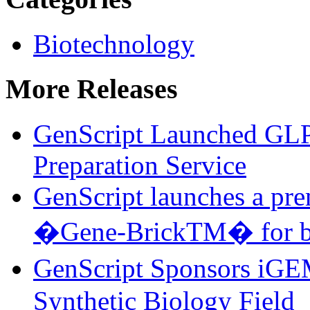
Biotechnology
More Releases
GenScript Launched GL
Preparation Service
GenScript launches a pre
�Gene-BrickTM� for bu
GenScript Sponsors iGE
Synthetic Biology Field