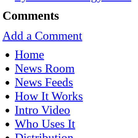
Comments
Add a Comment
Home
News Room
News Feeds
How It Works
Intro Video
Who Uses It
Distribution