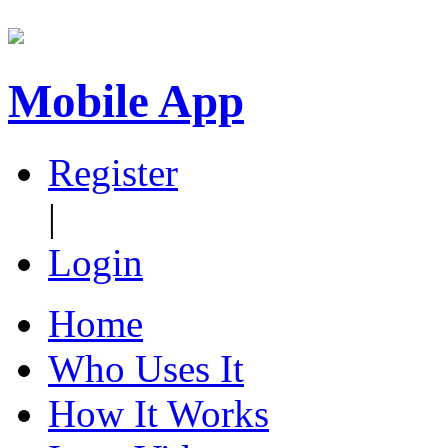
Mobile App
Register
|
Login
Home
Who Uses It
How It Works