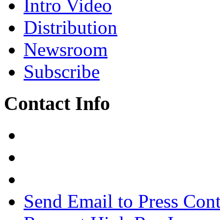
Intro Video
Distribution
Newsroom
Subscribe
Contact Info
Send Email to Press Cont