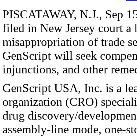
PISCATAWAY, N.J., Sep 15,
filed in New Jersey court a 
misappropriation of trade se
GenScript will seek compe
injunctions, and other rem
GenScript USA, Inc. is a le
organization (CRO) speciali
drug discovery/development 
assembly-line mode, one-st