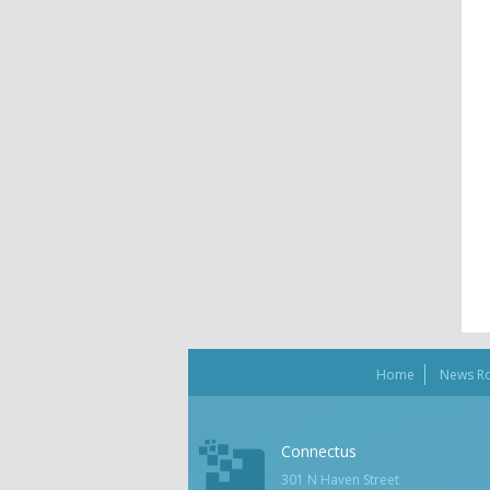
Home
News R
Connectus
301 N Haven Street