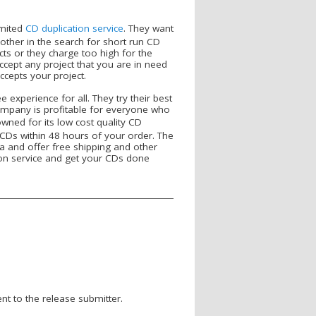
imited
CD duplication service
. They want
ther in the search for short run CD
ects or they charge too high for the
ccept any project that you are in need
cepts your project.
 experience for all. They try their best
company is profitable for everyone who
ned for its low cost quality CD
e CDs within 48 hours of your order. The
a and offer free shipping and other
ion service and get your CDs done
nt to the release submitter.