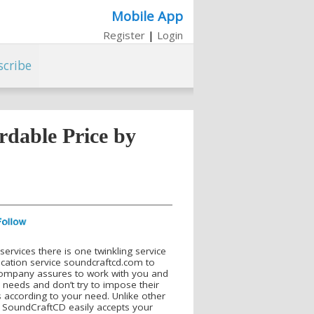
Mobile App
Register
|
Login
scribe
rdable Price by
ervices there is one twinkling service
lication service soundcraftcd.com to
 company assures to work with you and
 needs and don’t try to impose their
rs according to your need. Unlike other
s, SoundCraftCD easily accepts your