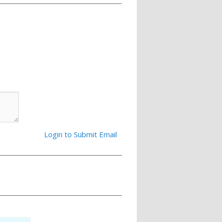
Login to Submit Email