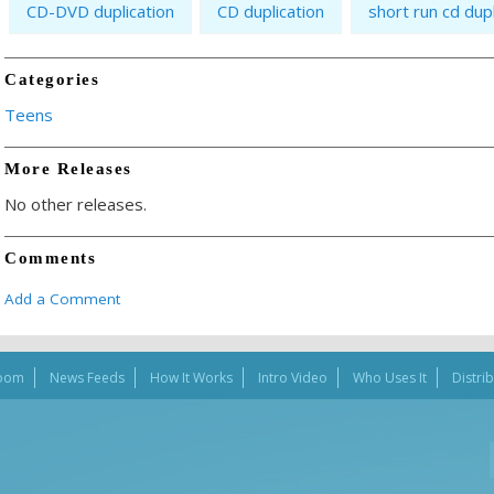
CD-DVD duplication
CD duplication
short run cd dupl
Categories
Teens
More Releases
No other releases.
Comments
Add a Comment
oom
News Feeds
How It Works
Intro Video
Who Uses It
Distri