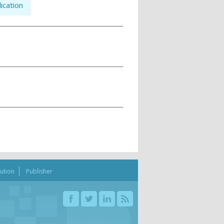
ication
bution
Publisher