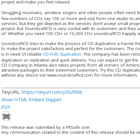
project and make you feel relaxed.
Struggling musicians, amateur singers and other people often need l
few numbers of CDs say 100 or more and visit form one studio to ano
services. But they get dejected as the services don’t accept small proj
project. But SoundcraftCD is very cordial with its customers and they a
of. Whether you need 100 CDs or 10,000 CDs soundcraftCD happily ac
SoundcraftCD tries to make the process of CD duplication a hassle free
to make the project satisfactory and perfect for the customers. The 
is in need of reliable
CD-DVD duplication
. The company has been renow
duplication or replication and quick delivery. You can expect to get th
CD Company in Atlanta also takes projects from all corners of Americ
attractive packages to their esteemed customers. Try this CD duplicat
without any stress! vist www.soundcraftcd.com for more information.
TinyURL:
https://tinyurl.com/y5tuf96b
Show HTML Embed Snippet
PDF
This release was submitted by a PRSafe user.
Any communication related to the content of this release should be se