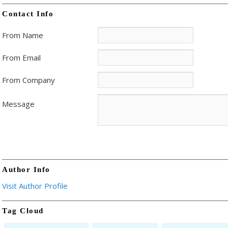
Contact Info
From Name
From Email
From Company
Message
Author Info
Visit Author Profile
Tag Cloud