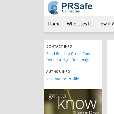
Home
Who Uses It
How It 
CONTACT INFO
Send Email to Press Contact
Request High Res Image
AUTHOR INFO
Visit Author Profile