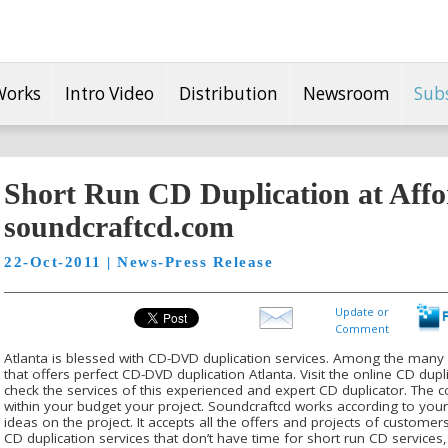
Works
Intro Video
Distribution
Newsroom
Sub
Short Run CD Duplication at Affo
soundcraftcd.com
22-Oct-2011 | News-Press Release
Update or
Comment
Atlanta is blessed with CD-DVD duplication services. Among the many s
that offers perfect CD-DVD duplication Atlanta. Visit the online CD dup
check the services of this experienced and expert CD duplicator. The
within your budget your project. Soundcraftcd works according to your
ideas on the project. It accepts all the offers and projects of custome
CD duplication services that don’t have time for short run CD service