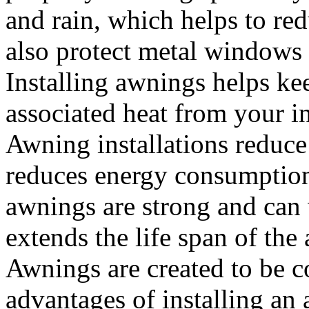
and rain, which helps to re
also protect metal windows
Installing awnings helps ke
associated heat from your i
Awning installations reduce
reduces energy consumptio
awnings are strong and can
extends the life span of the
Awnings are created to be co
advantages of installing an