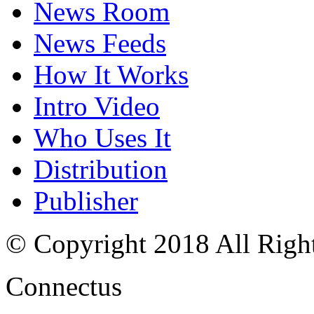
News Room
News Feeds
How It Works
Intro Video
Who Uses It
Distribution
Publisher
© Copyright 2018 All Righ
Connectus