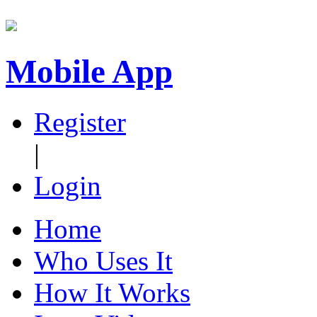
Mobile App
Register
|
Login
Home
Who Uses It
How It Works