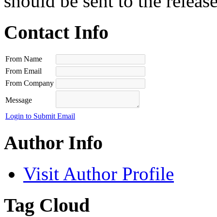
should be sent to the releas
Contact Info
From Name
From Email
From Company
Message
Login to Submit Email
Author Info
Visit Author Profile
Tag Cloud