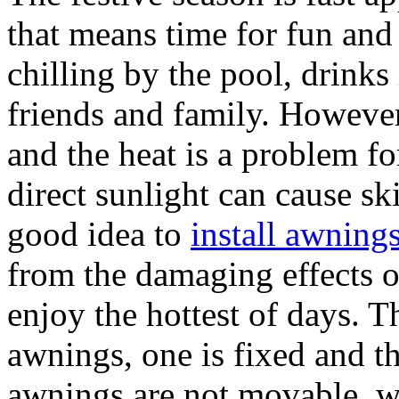
that means time for fun and
chilling by the pool, drinks
friends and family. Howeve
and the heat is a problem f
direct sunlight can cause ski
good idea to
install awning
from the damaging effects o
enjoy the hottest of days. T
awnings, one is fixed and th
awnings are not movable, w