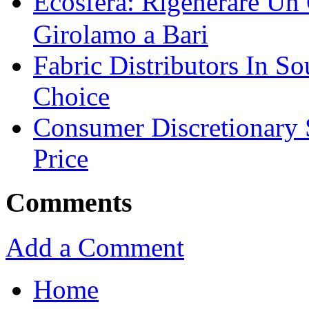
Ecosfera: Rigenerare Un
Girolamo a Bari
Fabric Distributors In So
Choice
Consumer Discretionary
Price
Comments
Add a Comment
Home