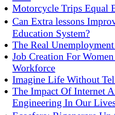
Motorcycle Trips Equal 
Can Extra lessons Impro
Education System?
The Real Unemployment R
Job Creation For Women 
Workforce
Imagine Life Without Te
The Impact Of Internet 
Engineering In Our Live