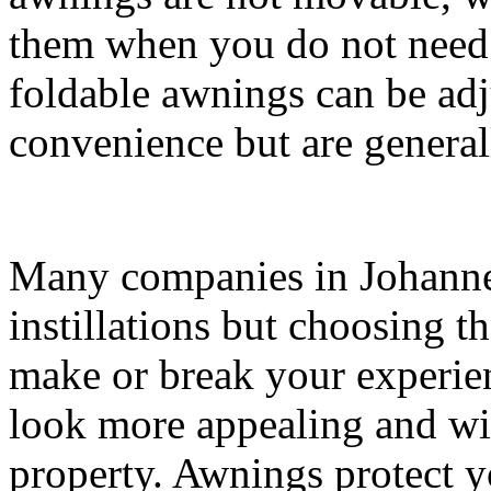
them when you do not need 
foldable awnings can be adj
convenience but are genera
Many companies in Johanne
instillations but choosing t
make or break your experi
look more appealing and wil
property. Awnings protect y