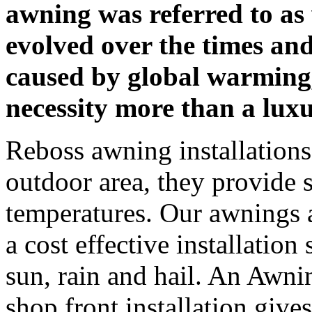
awning was referred to a
evolved over the times an
caused by global warming
necessity more than a lux
Reboss awning installations 
outdoor area, they provide s
temperatures. Our awnings a
a cost effective installation
sun, rain and hail. An Awni
shop front installation giv