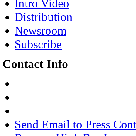
Intro Video
Distribution
Newsroom
Subscribe
Contact Info
Send Email to Press Cont