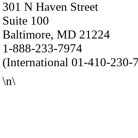
301 N Haven Street
Suite 100
Baltimore, MD 21224
1-888-233-7974
(International 01-410-230-
\n\