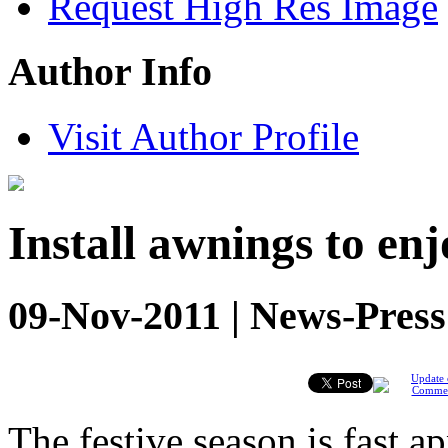
Request High Res Image
Author Info
Visit Author Profile
Install awnings to enj
09-Nov-2011 | News-Press
Update 
Comme
The festive season is fast 