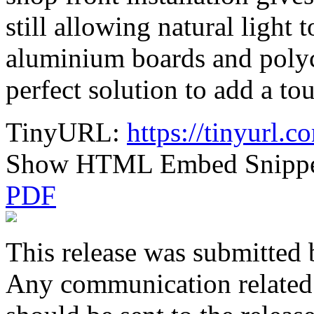
still allowing natural light 
aluminium boards and polyc
perfect solution to add a to
TinyURL:
https://tinyurl.
Show HTML Embed Snipp
PDF
This release was submitted 
Any communication related t