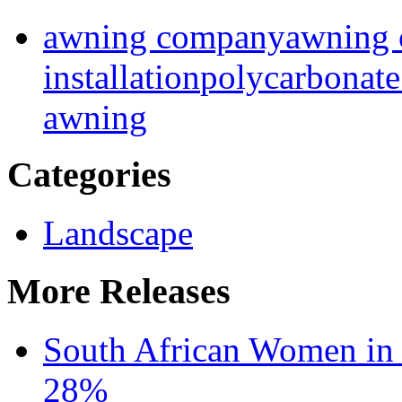
awning company
awning 
installation
polycarbonat
awning
Categories
Landscape
More Releases
South African Women in
28%