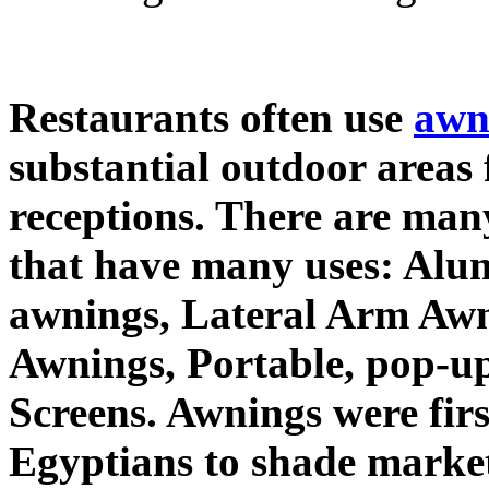
Restaurants often use
awn
substantial outdoor areas 
receptions. There are many
that have many uses: Alu
awnings, Lateral Arm Awn
Awnings, Portable, pop-u
Screens. Awnings were firs
Egyptians to shade market