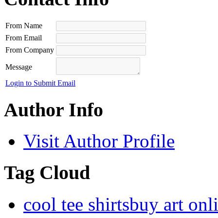
From Name
From Email
From Company
Message
Login to Submit Email
Author Info
Visit Author Profile
Tag Cloud
cool tee shirts
buy art onl