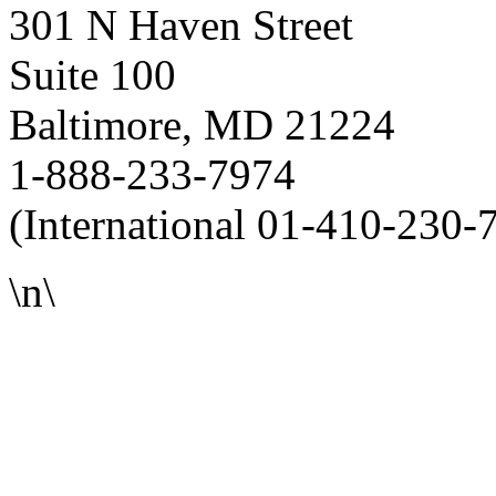
301 N Haven Street
Suite 100
Baltimore, MD 21224
1-888-233-7974
(International 01-410-230-
\n\