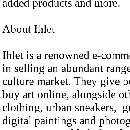
added products and more.
About Ihlet
Ihlet is a renowned e-comme
in selling an abundant range
culture market. They give p
buy art online, alongside o
clothing, urban sneakers, gra
digital paintings and photog