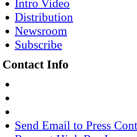
Intro Video
Distribution
Newsroom
Subscribe
Contact Info
Send Email to Press Cont