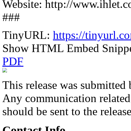
Website: http://www.ihlet.
###
TinyURL:
https://tinyurl.
Show HTML Embed Snipp
PDF
This release was submitted 
Any communication related t
should be sent to the releas
Contact Info