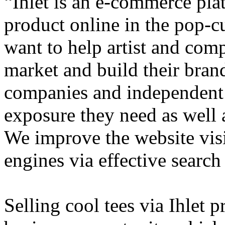
“Ihlet is an e-commerce plat
product online in the pop-cu
want to help artist and comp
market and build their brand
companies and independent 
exposure they need as well a
We improve the website visi
engines via effective search
Selling cool tees via Ihlet 