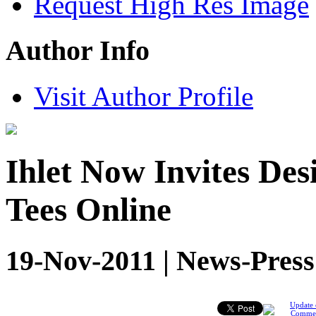
Request High Res Image
Author Info
Visit Author Profile
Ihlet Now Invites Des
Tees Online
19-Nov-2011 | News-Press
Update 
Comme