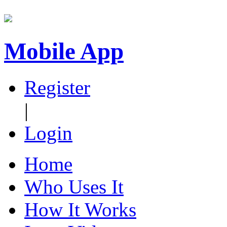
Mobile App
Register
|
Login
Home
Who Uses It
How It Works