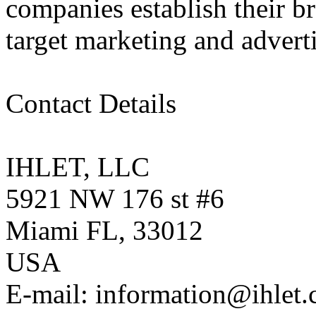
companies establish their b
target marketing and advert
Contact Details
IHLET, LLC
5921 NW 176 st #6
Miami FL, 33012
USA
E-mail: information@ihlet