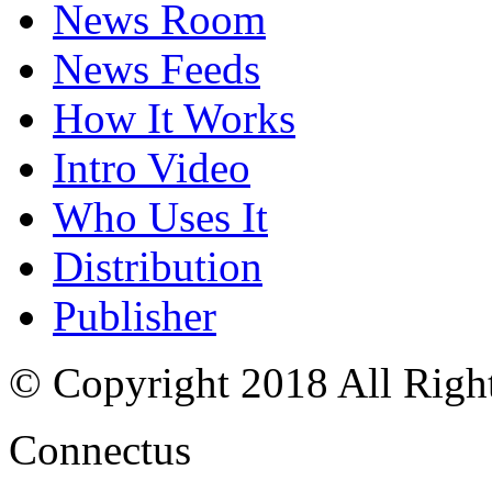
News Room
News Feeds
How It Works
Intro Video
Who Uses It
Distribution
Publisher
© Copyright 2018 All Righ
Connectus