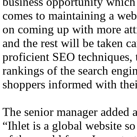
business opportunity which 
comes to maintaining a webs
on coming up with more att
and the rest will be taken c
proficient SEO techniques, 
rankings of the search engin
shoppers informed with thei
The senior manager added abo
“Ihlet is a global website so