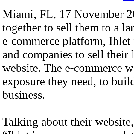
Miami, FL, 17 November 201
together to sell them to a 
e-commerce platform, Ihlet 
and companies to sell their l
website. The e-commerce we
exposure they need, to buil
business.
Talking about their website,