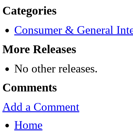
Categories
Consumer & General Inte
More Releases
No other releases.
Comments
Add a Comment
Home