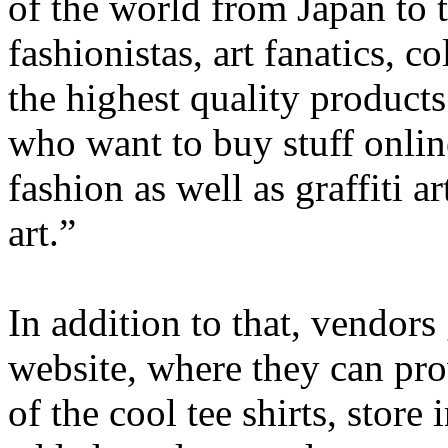
of the world from Japan to 
fashionistas, art fanatics, c
the highest quality products
who want to buy stuff online
fashion as well as graffiti a
art.”
In addition to that, vendors
website, where they can pro
of the cool tee shirts, store