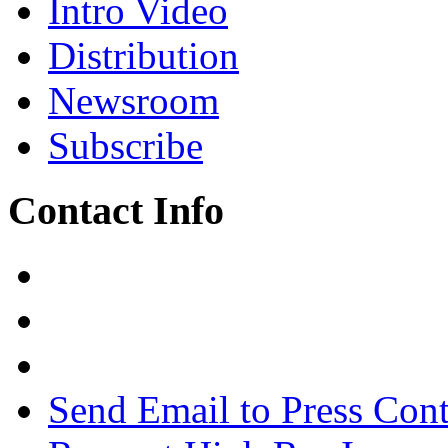
Intro Video
Distribution
Newsroom
Subscribe
Contact Info
Send Email to Press Cont