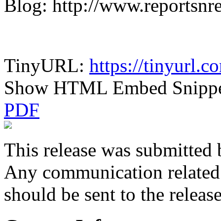
Blog: http://www.reportsnr
TinyURL:
https://tinyurl.
Show HTML Embed Snipp
PDF
This release was submitted 
Any communication related t
should be sent to the releas