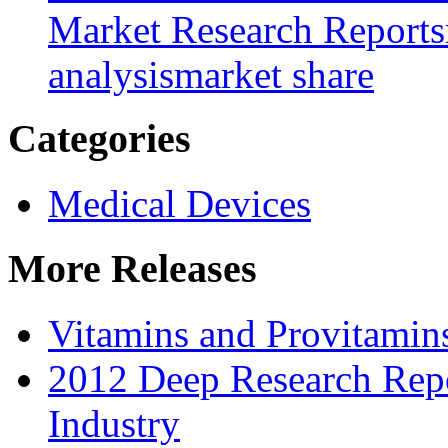
Market Research Reports
analysis
market share
Categories
Medical Devices
More Releases
Vitamins and Provitamin
2012 Deep Research Repo
Industry