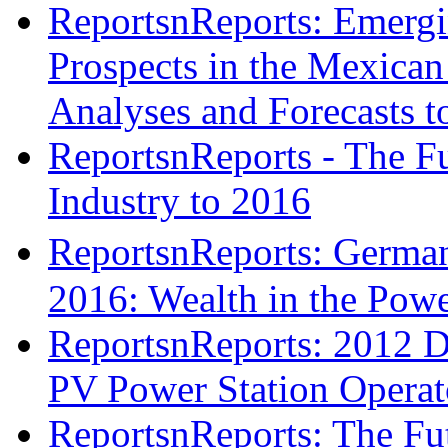
ReportsnReports: Emergi
Prospects in the Mexican 
Analyses and Forecasts t
ReportsnReports - The Fu
Industry to 2016
ReportsnReports: Germa
2016: Wealth in the Pow
ReportsnReports: 2012 D
PV Power Station Operat
ReportsnReports: The Fut