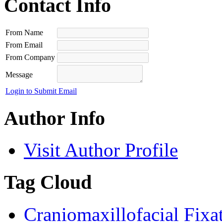
Contact Info
From Name
From Email
From Company
Message
Login to Submit Email
Author Info
Visit Author Profile
Tag Cloud
Craniomaxillofacial Fixa