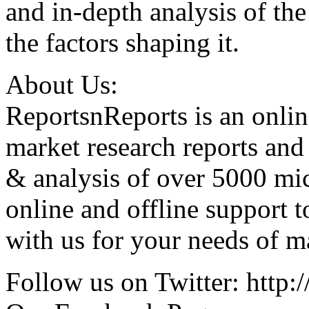
and in-depth analysis of th
the factors shaping it.
About Us:
ReportsnReports is an onlin
market research reports and
& analysis of over 5000 mi
online and offline support 
with us for your needs of ma
Follow us on Twitter: http:/