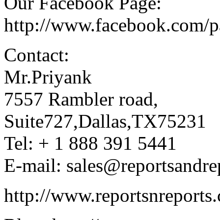
Our Facebook Page:
http://www.facebook.com/
Contact:
Mr.Priyank
7557 Rambler road,
Suite727,Dallas,TX75231
Tel: + 1 888 391 5441
E-mail: sales@reportsandre
http://www.reportsnreports