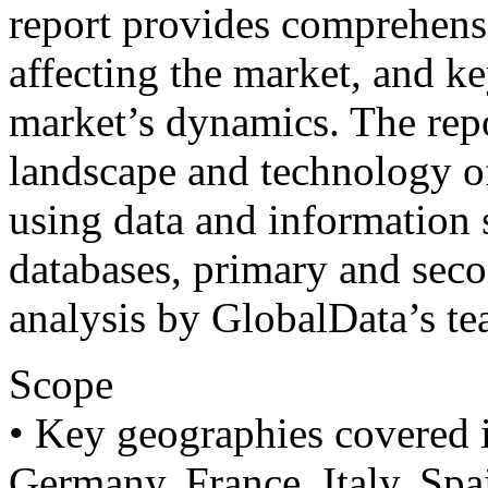
report provides comprehens
affecting the market, and ke
market’s dynamics. The repo
landscape and technology off
using data and information 
databases, primary and sec
analysis by GlobalData’s te
Scope
• Key geographies covered 
Germany, France, Italy, Spai