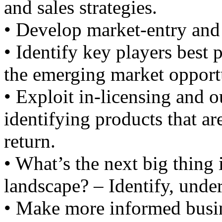
and sales strategies.
• Develop market-entry and 
• Identify key players best 
the emerging market opportu
• Exploit in-licensing and o
identifying products that ar
return.
• What’s the next big thing
landscape? – Identify, under
• Make more informed busin