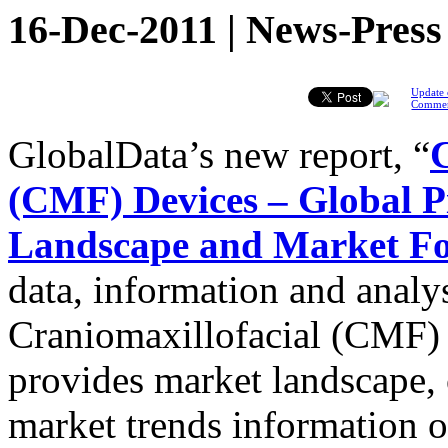
16-Dec-2011 | News-Press
Update 
Comme
GlobalData’s new report, “
C
(CMF) Devices – Global Pi
Landscape and Market For
data, information and analys
Craniomaxillofacial (CMF) 
provides market landscape,
market trends information 