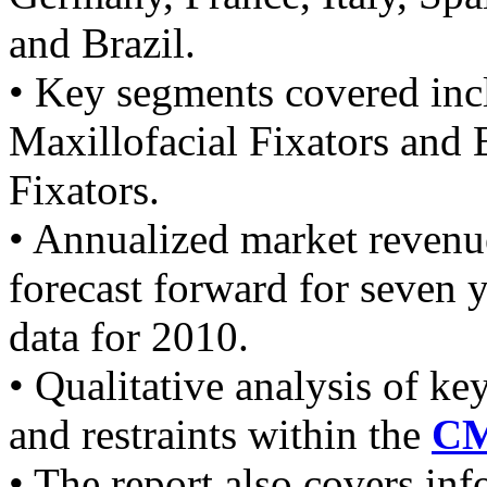
and Brazil.
• Key segments covered inc
Maxillofacial Fixators and 
Fixators.
• Annualized market revenu
forecast forward for seven
data for 2010.
• Qualitative analysis of ke
and restraints within the
CM
• The report also covers in