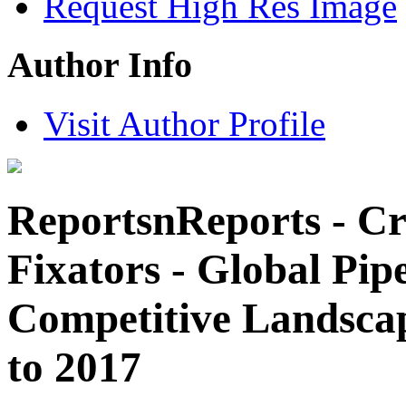
Request High Res Image
Author Info
Visit Author Profile
ReportsnReports - Cr
Fixators - Global Pipe
Competitive Landsca
to 2017