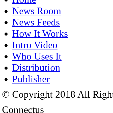
News Room
News Feeds
How It Works
Intro Video
Who Uses It
Distribution
Publisher
© Copyright 2018 All Righ
Connectus