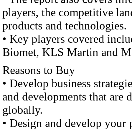
players, the competitive lan
products and technologies.
• Key players covered inclu
Biomet, KLS Martin and Me
Reasons to Buy
• Develop business strategi
and developments that are 
globally.
• Design and develop your 