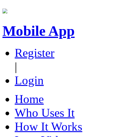
Mobile App
Register
|
Login
Home
Who Uses It
How It Works