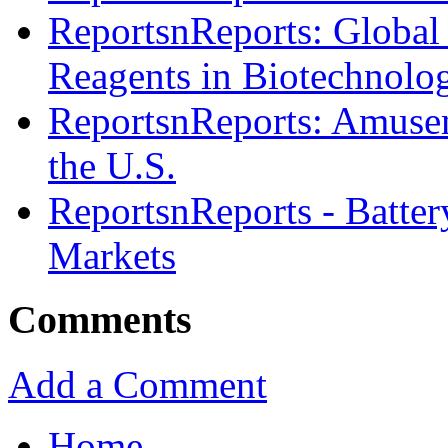
ReportsnReports: Global
Reagents in Biotechnolo
ReportsnReports: Amusem
the U.S.
ReportsnReports - Batter
Markets
Comments
Add a Comment
Home