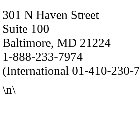
301 N Haven Street
Suite 100
Baltimore, MD 21224
1-888-233-7974
(International 01-410-230-
\n\