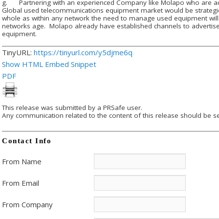
g. Partnering with an experienced Company like Molapo who are activ
Global used telecommunications equipment market would be strategic 
whole as within any network the need to manage used equipment will 
networks age. Molapo already have established channels to adverti
equipment.
TinyURL:
https://tinyurl.com/y5djme6q
Show HTML Embed Snippet
PDF
This release was submitted by a PRSafe user.
Any communication related to the content of this release should be se
Contact Info
From Name
From Email
From Company