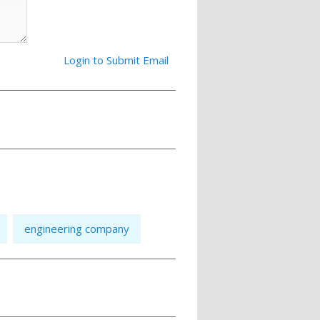
Login to Submit Email
engineering company