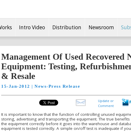
Works
Intro Video
Distribution
Newsroom
Sub
Management Of Used Recovered 
Equipment: Testing, Refurbishme
& Resale
15-Jan-2012 | News-Press Release
Update or
Comment
It is important to know that the function of controlling unused equipme
storing, advertising and transporting the equipment. The true benefits lie
the equipment correctly before it goes into the warehouse and database.
equipment is tested correctly. A simple on/off test is inadequate if y