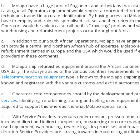
b. Molapo have a huge pool of Engineers and technicians that also tra
catalogue all Operators equipment would require a concerted effort 
technicians trained in accurate identification. By having access to Mo
have to employ and train this specialised skill set and then retrench t
Operators would be able to also call on this “travelling” pool as and wh
warehousing and refurbishment projects occur throughout Africa.
c. In addition to our South African Operations, Molapo have engineer
can provide a central and Northern African hub of expertise. Molapo 
refurbishment centres in Europe and the USA which would be used if 
providers in these continents.
d. Molapo ship refurbished equipment around the African continent
USA daily. The idiosyncrasies of the various countries requirements 
Telecommunications equipment
type is known to the Molapo shipping 
known and registered with the various customs and excise authorities 
e. Operators core competencies should by the deployment and pro
services
. Identifying, refurbishing, storing and selling used equipment i
acquired to support this whereas it is what Molapo specialise in.
f. With Service Providers revenues under constant pressure due t
increased direct and indirect competition, outsourcing non-core ma
used equipment, warehousing, reverse logistics processes and repair 
direction Service Providers are striving towards in maximising profitabil