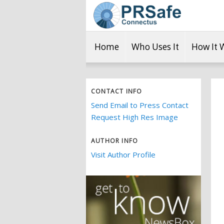
Home
Who Uses It
How It 
CONTACT INFO
Send Email to Press Contact
Request High Res Image
AUTHOR INFO
Visit Author Profile