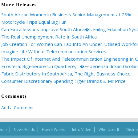
More Releases
South African Women in Business Senior Management at 28%
Motorcycle Trips Equal Big Fun
Can Extra lessons Improve South Africa�s Failing Education Sy
The Real Unemployment Rate In South Africa
Job Creation For Women Can Tap Into An Under-Utilised Workfo
Imagine Life Without Telecommunication Services
The Impact Of Internet And Telecommunication Engineering In O
Ecosfera: Rigenerare Un Quartiere, L�Esperienza di San Girolam
Fabric Distributors In South Africa, The Right Business Choice
Consumer Discretionary Spending Tiger Brands & Mr Price
Comments
Add a Comment
oom
News Feeds
How It Works
Intro Video
Who Uses It
Distri