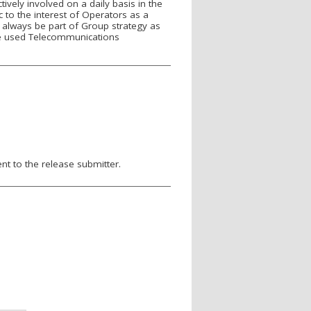
ely involved on a daily basis in the
to the interest of Operators as a
always be part of Group strategy as
se used Telecommunications
nt to the release submitter.