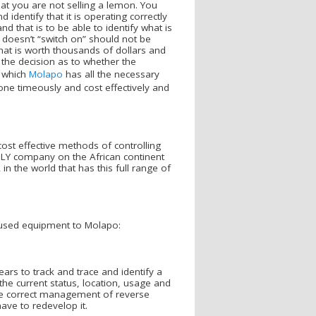
at you are not selling a lemon. You
 identify that it is operating correctly
d that is to be able to identify what is
t doesn’t “switch on” should not be
hat is worth thousands of dollars and
n the decision as to whether the
e which
Molapo
has all the necessary
done timeously and cost effectively and
cost effective methods of controlling
LY company on the African continent
in the world that has this full range of
used equipment to Molapo:
s to track and trace and identify a
the current status, location, usage and
the correct management of reverse
ave to redevelop it.