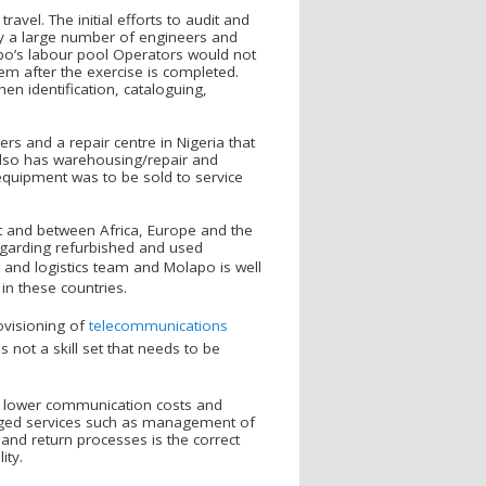
vel. The initial efforts to audit and
by a large number of engineers and
lapo’s labour pool Operators would not
hem after the exercise is completed.
en identification, cataloguing,
s and a repair centre in Nigeria that
also has warehousing/repair and
equipment was to be sold to service
 and between Africa, Europe and the
regarding refurbished and used
and logistics team and Molapo is well
in these countries.
visioning of
telecommunications
s not a skill set that needs to be
o lower communication costs and
naged services such as management of
and return processes is the correct
ity.