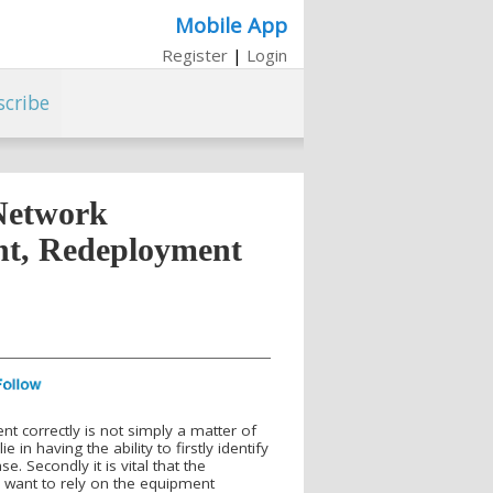
Mobile App
Register
|
Login
scribe
Network
nt, Redeployment
nt correctly is not simply a matter of
 in having the ability to firstly identify
 Secondly it is vital that the
ou want to rely on the equipment