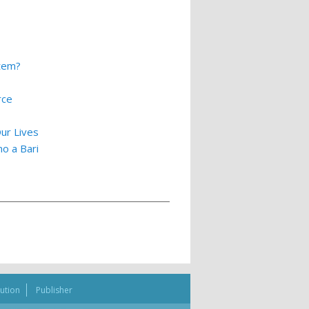
stem?
rce
ur Lives
o a Bari
bution
Publisher