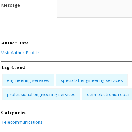
Message
Author Info
Visit Author Profile
Tag Cloud
engineering services
specialist engineering services
professional engineering services
oem electronic repair
Categories
Telecommunications