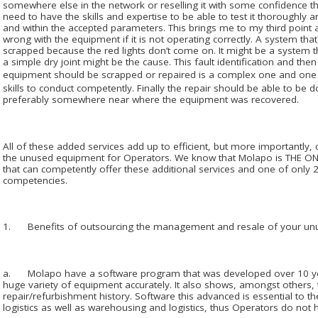
somewhere else in the network or reselling it with some confidence th
need to have the skills and expertise to be able to test it thoroughly and
and within the accepted parameters. This brings me to my third point an
wrong with the equipment if it is not operating correctly. A system tha
scrapped because the red lights don’t come on. It might be a system t
a simple dry joint might be the cause. This fault identification and the
equipment should be scrapped or repaired is a complex one and on
skills to conduct competently. Finally the repair should be able to be 
preferably somewhere near where the equipment was recovered.
All of these added services add up to efficient, but more importantly, 
the unused equipment for Operators. We know that Molapo is THE ON
that can competently offer these additional services and one of only 2 
competencies.
1. Benefits of outsourcing the management and resale of your un
a. Molapo have a software program that was developed over 10 year
huge variety of equipment accurately. It also shows, amongst others, 
repair/refurbishment history. Software this advanced is essential to 
logistics as well as warehousing and logistics, thus Operators do not h