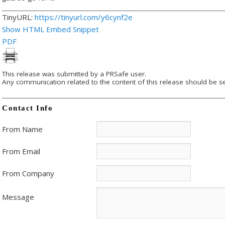
TinyURL:
https://tinyurl.com/y6cynf2e
Show HTML Embed Snippet
PDF
This release was submitted by a PRSafe user.
Any communication related to the content of this release should be se
Contact Info
From Name
From Email
From Company
Message