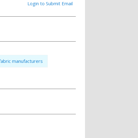
Login to Submit Email
fabric manufacturers