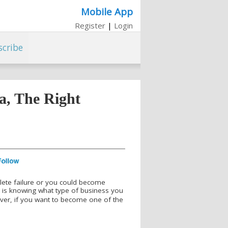
Mobile App
Register
|
Login
scribe
ca, The Right
lete failure or you could become
s is knowing what type of business you
ver, if you want to become one of the