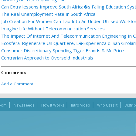
Can Extra lessons Improve South Africa�s Failing Education Sy
The Real Unemployment Rate In South Africa
Job Creation For Women Can Tap Into An Under-Utilised Workfo
Imagine Life Without Telecommunication Services
The Impact Of Internet And Telecommunication Engineering In O
Ecosfera: Rigenerare Un Quartiere, L�Esperienza di San Girolam
Consumer Discretionary Spending Tiger Brands & Mr Price
Contrarian Approach to Oversold Industrials
Comments
Add a Comment
oom
News Feeds
How It Works
Intro Video
Who Uses It
Distri