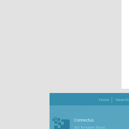
Home
News R
Connectus
301 N Haven Street