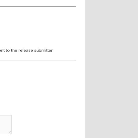
nt to the release submitter.