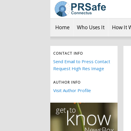
Home
Who Uses It
How It 
CONTACT INFO
Send Email to Press Contact
Request High Res Image
AUTHOR INFO
Visit Author Profile