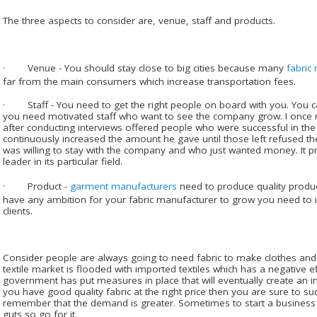
The three aspects to consider are, venue, staff and products.
· Venue - You should stay close to big cities because many
fabric
far from the main consumers which increase transportation fees.
· Staff - You need to get the right people on board with you. You ca
you need motivated staff who want to see the company grow. I once
after conducting interviews offered people who were successful in the
continuously increased the amount he gave until those left refused t
was willing to stay with the company and who just wanted money. It p
leader in its particular field.
· Product -
garment manufacturers
need to produce quality products
have any ambition for your fabric manufacturer to grow you need to 
clients.
Consider people are always going to need fabric to make clothes and 
textile market is flooded with imported textiles which has a negative e
government has put measures in place that will eventually create an imp
you have good quality fabric at the right price then you are sure to 
remember that the demand is greater. Sometimes to start a business
guts so go for it.