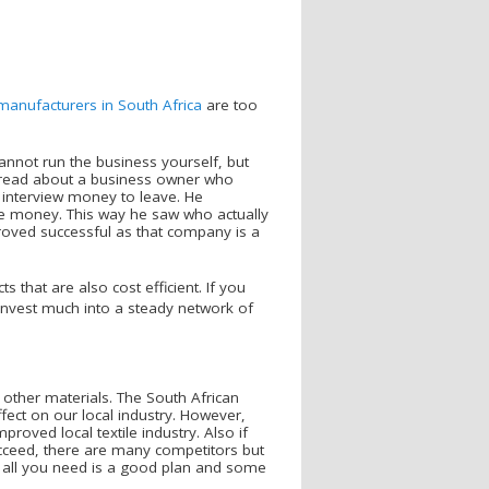
 manufacturers in South Africa
are too
nnot run the business yourself, but
 read about a business owner who
 interview money to leave. He
he money. This way he saw who actually
roved successful as that company is a
 that are also cost efficient. If you
invest much into a steady network of
other materials. The South African
ffect on our local industry. However,
roved local textile industry. Also if
succeed, there are many competitors but
 all you need is a good plan and some