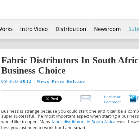
Works
Intro Video
Distribution
Newsroom
Sub
Fabric Distributors In South Afri
Business Choice
09-Feb-2012 | News-Press Release
Update or
Comment
Business is strange because you could start one and it can be a comp
super successful. The most important aspect when starting a busines
would like to open. Many
fabric distributors in South Africa
exist, howe
best you just need to work hard and smart.