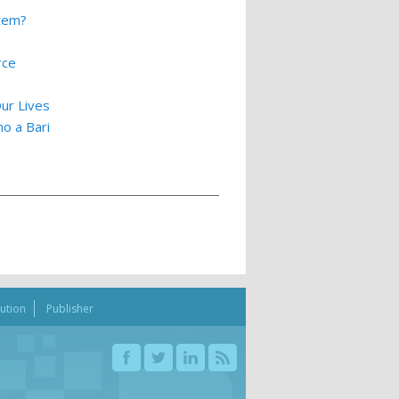
stem?
rce
ur Lives
o a Bari
bution
Publisher