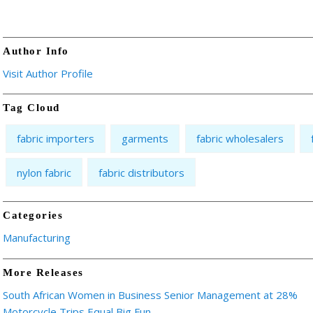
Author Info
Visit Author Profile
Tag Cloud
fabric importers
garments
fabric wholesalers
nylon fabric
fabric distributors
Categories
Manufacturing
More Releases
South African Women in Business Senior Management at 28%
Motorcycle Trips Equal Big Fun