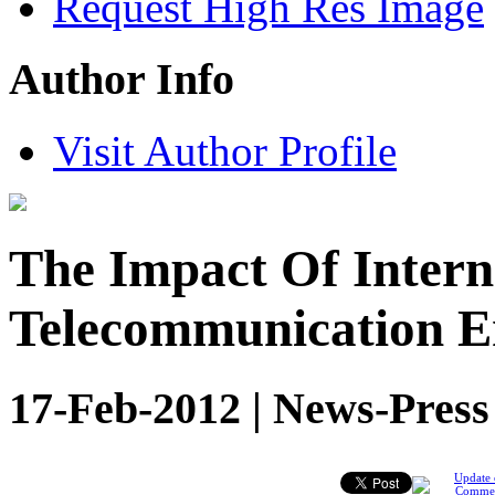
Request High Res Image
Author Info
Visit Author Profile
The Impact Of Intern
Telecommunication En
17-Feb-2012 | News-Press
Update 
Comme