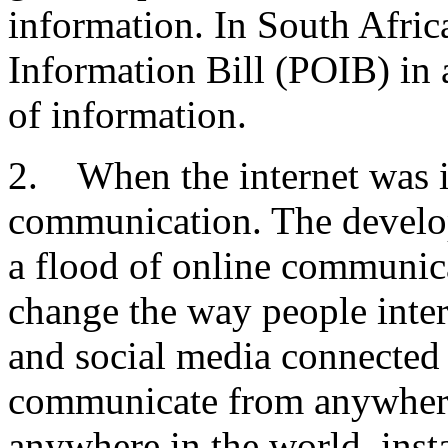
information. In South Africa
Information Bill (POIB) in a
of information.
2. When the internet was i
communication. The develop
a flood of online communic
change the way people inter
and social media connected
communicate from anywhere 
anywhere in the world, insta