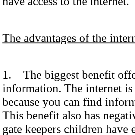
have access to the internet.
The advantages of the intern
1. The biggest benefit offer
information. The internet is
because you can find inform
This benefit also has negat
gate keepers children have 