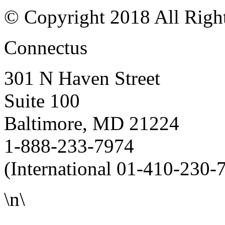
© Copyright 2018 All Righ
Connectus
301 N Haven Street
Suite 100
Baltimore, MD 21224
1-888-233-7974
(International 01-410-230-
\n\