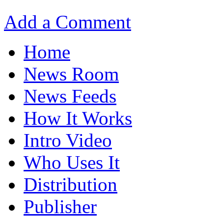
Add a Comment
Home
News Room
News Feeds
How It Works
Intro Video
Who Uses It
Distribution
Publisher