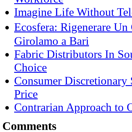
Imagine Life Without Te
Ecosfera: Rigenerare Un
Girolamo a Bari
Fabric Distributors In So
Choice
Consumer Discretionary
Price
Contrarian Approach to O
Comments