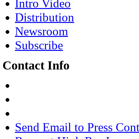
Intro Video
Distribution
Newsroom
Subscribe
Contact Info
Send Email to Press Cont