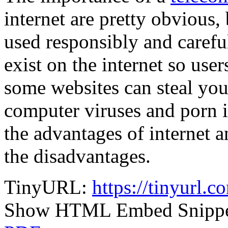
internet are pretty obvious, 
used responsibly and caref
exist on the internet so use
some websites can steal you
computer viruses and porn i
the advantages of internet
the disadvantages.
TinyURL:
https://tinyurl.
Show HTML Embed Snipp