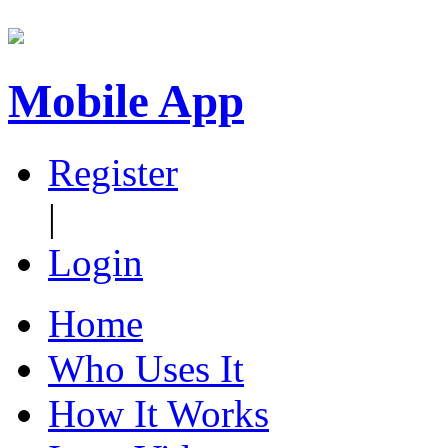
Mobile App
Register
|
Login
Home
Who Uses It
How It Works