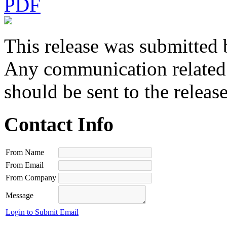
PDF
This release was submitted 
Any communication related t
should be sent to the releas
Contact Info
From Name
From Email
From Company
Message
Login to Submit Email