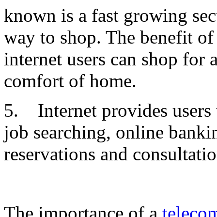
known is a fast growing sec
way to shop. The benefit of
internet users can shop for 
comfort of home.
5. Internet provides users
job searching, online banki
reservations and consultatio
The importance of a
teleco