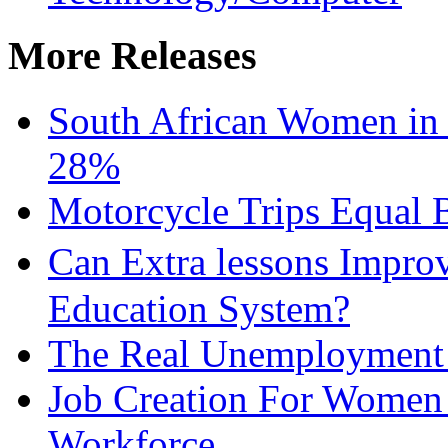
More Releases
South African Women in
28%
Motorcycle Trips Equal 
Can Extra lessons Impro
Education System?
The Real Unemployment R
Job Creation For Women 
Workforce