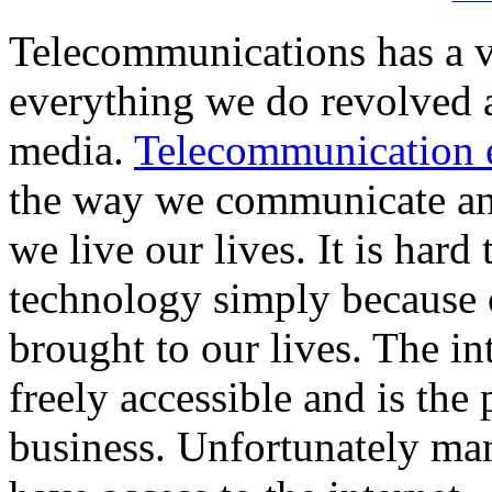
Telecommunications has a vi
everything we do revolved
media.
Telecommunication 
the way we communicate and
we live our lives. It is hard
technology simply because 
brought to our lives. The i
freely accessible and is the 
business. Unfortunately ma