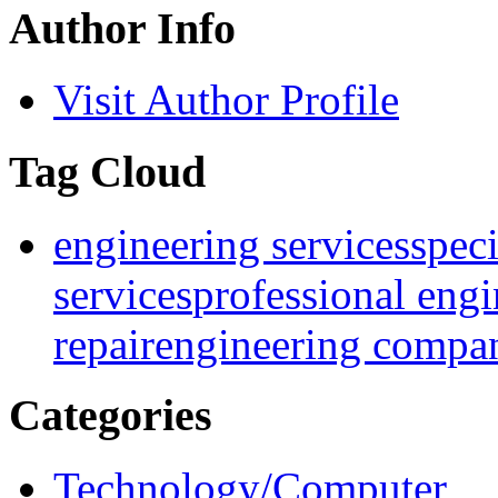
Author Info
Visit Author Profile
Tag Cloud
engineering services
speci
services
professional engi
repair
engineering compa
Categories
Technology/Computer