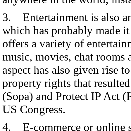
3. Entertainment is also an
which has probably made it a
offers a variety of entertai
music, movies, chat rooms 
aspect has also given rise to
property rights that resulte
(Sopa) and Protect IP Act (P
US Congress.
4. E-commerce or online s