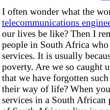
I often wonder what the wo
telecommunications engine
our lives be like? Then I re
people in South Africa wh
services. It is usually beca
poverty. Are we so caught u
that we have forgotten such
their way of life? When yo
services in a South African