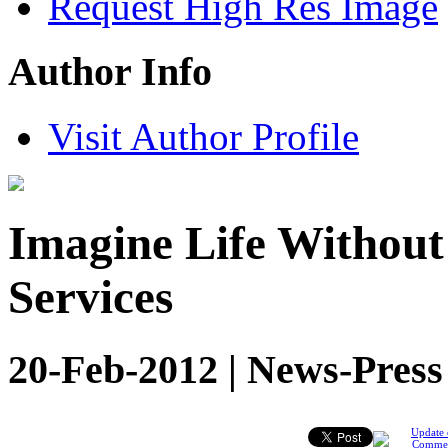
Request High Res Image
Author Info
Visit Author Profile
Imagine Life Withou
Services
20-Feb-2012 | News-Press
Update 
Comme