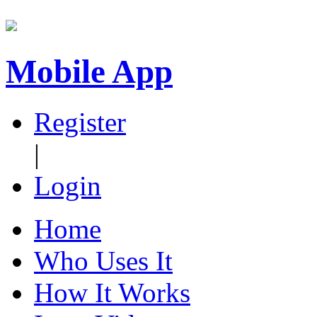
Mobile App
Register
|
Login
Home
Who Uses It
How It Works