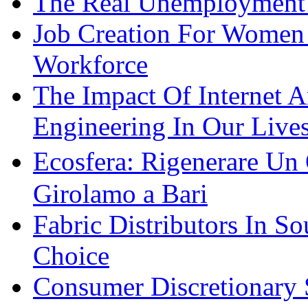
The Real Unemployment R
Job Creation For Women 
Workforce
The Impact Of Internet 
Engineering In Our Live
Ecosfera: Rigenerare Un
Girolamo a Bari
Fabric Distributors In So
Choice
Consumer Discretionary