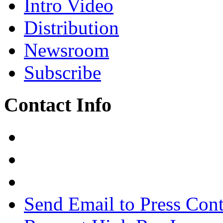
Intro Video
Distribution
Newsroom
Subscribe
Contact Info
Send Email to Press Cont