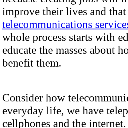
improve their lives and tha
telecommunications service
whole process starts with ed
educate the masses about h
benefit them.
Consider how telecommunic
everyday life, we have telep
cellphones and the internet