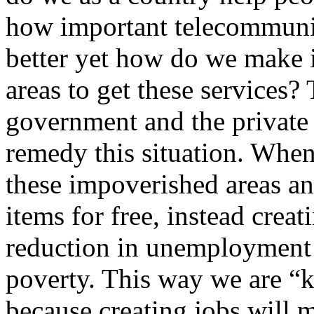
how important telecommuni
better yet how do we make it
areas to get these services?
government and the private 
remedy this situation. When
these impoverished areas an
items for free, instead crea
reduction in unemployment 
poverty. This way we are “k
because creating jobs will