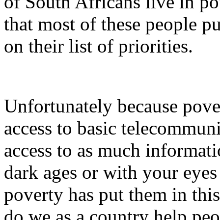
of South Africans live in 
that most of these people 
on their list of priorities.
Unfortunately because pove
access to basic telecommuni
access to as much informatio
dark ages or with your eyes c
poverty has put them in this
do we as a country help peo