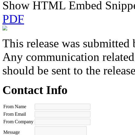
Show HTML Embed Snipp
PDF
This release was submitted 
Any communication related t
should be sent to the releas
Contact Info
From Name
From Email
From Company
Message