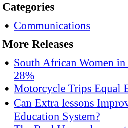
Categories
Communications
More Releases
South African Women in
28%
Motorcycle Trips Equal 
Can Extra lessons Impro
Education System?