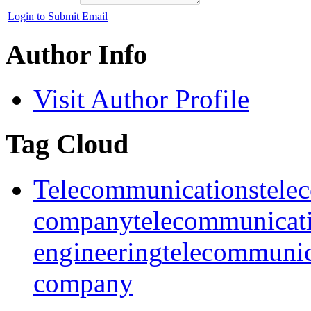
Login to Submit Email
Author Info
Visit Author Profile
Tag Cloud
Telecommunications
tele
company
telecommunicat
engineering
telecommunic
company