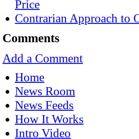
Price
Contrarian Approach to O
Comments
Add a Comment
Home
News Room
News Feeds
How It Works
Intro Video