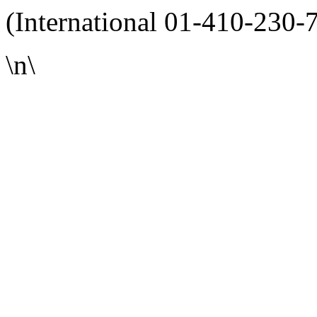
(International 01-410-230-
\n\