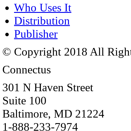
Who Uses It
Distribution
Publisher
© Copyright 2018 All Righ
Connectus
301 N Haven Street
Suite 100
Baltimore, MD 21224
1-888-233-7974