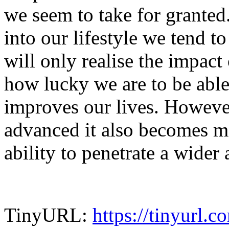
we seem to take for granted
into our lifestyle we tend to
will only realise the impact
how lucky we are to be able
improves our lives. Howeve
advanced it also becomes mo
ability to penetrate a wider
TinyURL:
https://tinyurl.c