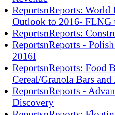
ReportsnReports: World 
Outlook to 2016- FLNG t
ReportsnReports: Constr
ReportsnReports - Polish
2016I
ReportsnReports: Food Ba
Cereal/Granola Bars and 
ReportsnReports - Advan
Discovery
ReportsnReports: Floatin