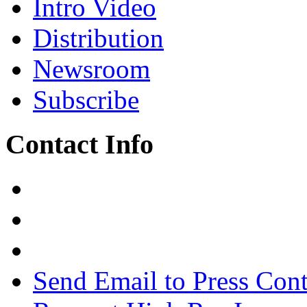
Intro Video
Distribution
Newsroom
Subscribe
Contact Info
Send Email to Press Cont