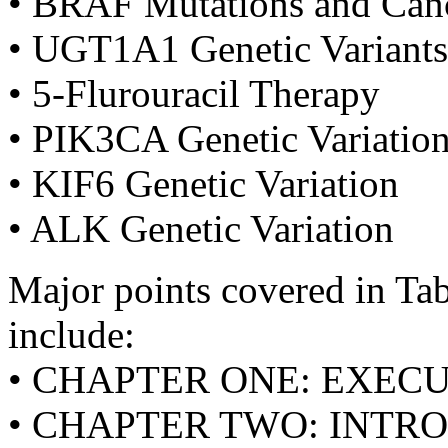
• BRAF Mutations and Can
• UGT1A1 Genetic Variants
• 5-Flurouracil Therapy
• PIK3CA Genetic Variatio
• KIF6 Genetic Variation
• ALK Genetic Variation
Major points covered in Tabl
include:
• CHAPTER ONE: EXE
• CHAPTER TWO: INTR