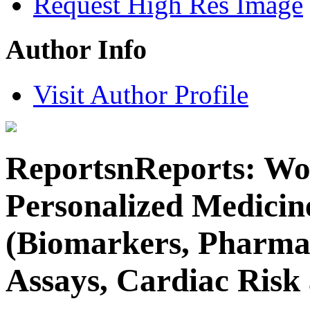
Request High Res Image
Author Info
Visit Author Profile
ReportsnReports: Wo
Personalized Medicin
(Biomarkers, Pharma
Assays, Cardiac Risk