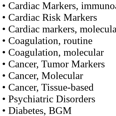
• Cardiac Markers, immuno
• Cardiac Risk Markers
• Cardiac markers, molecula
• Coagulation, routine
• Coagulation, molecular
• Cancer, Tumor Markers
• Cancer, Molecular
• Cancer, Tissue-based
• Psychiatric Disorders
• Diabetes, BGM