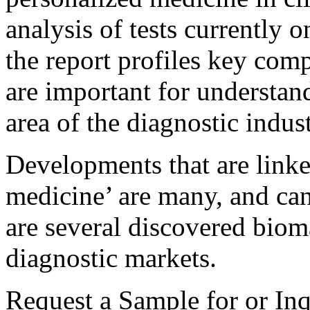
analysis of tests currently 
the report profiles key comp
are important for understa
area of the diagnostic indust
Developments that are linke
medicine’ are many, and can
are several discovered bioma
diagnostic markets.
Request a Sample for or Inq