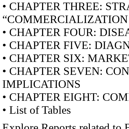
• CHAPTER THREE: STR
“COMMERCIALIZATIO
• CHAPTER FOUR: DISE
• CHAPTER FIVE: DIA
• CHAPTER SIX: MARKE
• CHAPTER SEVEN: CO
IMPLICATIONS
• CHAPTER EIGHT: CO
• List of Tables
Explore Reports related to