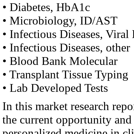
• Diabetes, HbA1c
• Microbiology, ID/AST
• Infectious Diseases, Vir
• Infectious Diseases, other
• Blood Bank Molecular
• Transplant Tissue Typing
• Lab Developed Tests
In this market research rep
the current opportunity and a
personalized medicine in cli