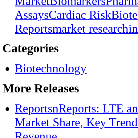
Market
Biomarkers
Pharm
Assays
Cardiac Risk
Biot
Reports
market research
i
Categories
Biotechnology
More Releases
ReportsnReports: LTE a
Market Share, Key Trends
Revenue