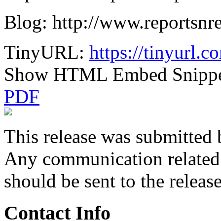
Blog: http://www.reportsnr
TinyURL:
https://tinyurl.
Show HTML Embed Snipp
PDF
This release was submitted 
Any communication related t
should be sent to the releas
Contact Info