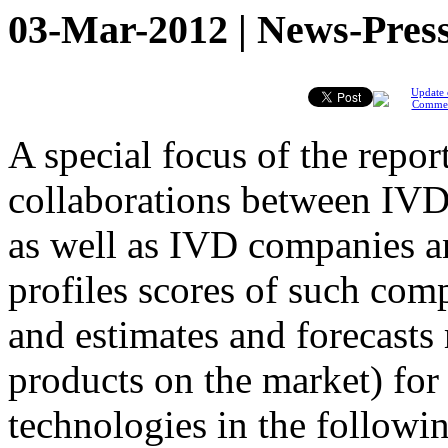
03-Mar-2012 | News-Press
Update 
Comme
A special focus of the report
collaborations between IVD
as well as IVD companies a
profiles scores of such com
and estimates and forecasts
products on the market) for
technologies in the followin