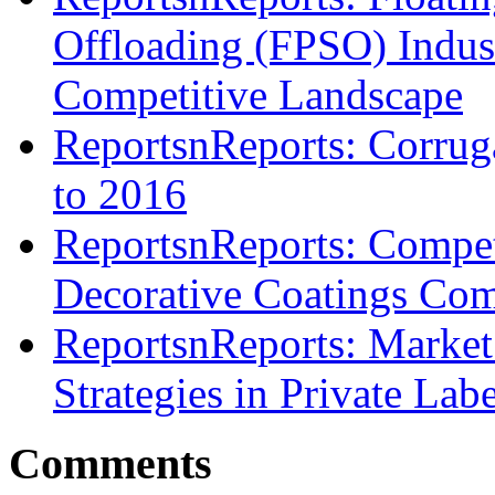
Offloading (FPSO) Indust
Competitive Landscape
ReportsnReports: Corru
to 2016
ReportsnReports: Compet
Decorative Coatings Comp
ReportsnReports: Market
Strategies in Private Lab
Comments