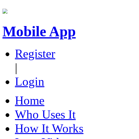
Mobile App
Register
|
Login
Home
Who Uses It
How It Works