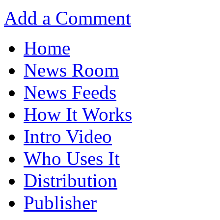
Add a Comment
Home
News Room
News Feeds
How It Works
Intro Video
Who Uses It
Distribution
Publisher