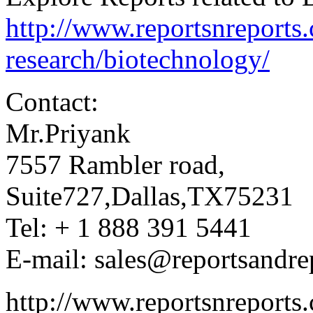
http://www.reportsnreports
research/biotechnology/
Contact:
Mr.Priyank
7557 Rambler road,
Suite727,Dallas,TX75231
Tel: + 1 888 391 5441
E-mail: sales@reportsandre
http://www.reportsnreports