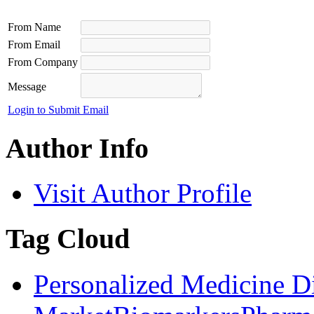
From Name
From Email
From Company
Message
Login to Submit Email
Author Info
Visit Author Profile
Tag Cloud
Personalized Medicine D