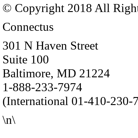
© Copyright 2018 All Righ
Connectus
301 N Haven Street
Suite 100
Baltimore, MD 21224
1-888-233-7974
(International 01-410-230-
\n\