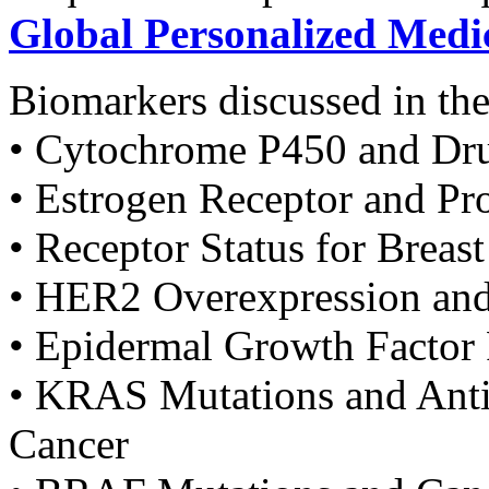
Global Personalized Medi
Biomarkers discussed in the
• Cytochrome P450 and Dr
• Estrogen Receptor and Pr
• Receptor Status for Breas
• HER2 Overexpression and
• Epidermal Growth Factor
• KRAS Mutations and Anti
Cancer