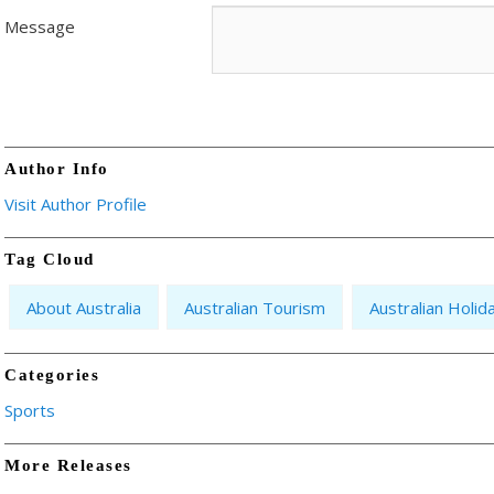
Message
Author Info
Visit Author Profile
Tag Cloud
About Australia
Australian Tourism
Australian Holid
Categories
Sports
More Releases