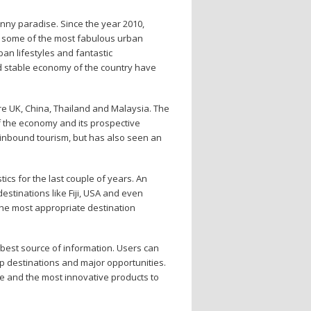
unny paradise. Since the year 2010,
oy some of the most fabulous urban
ban lifestyles and fantastic
nd stable economy of the country have
re UK, China, Thailand and Malaysia. The
f the economy and its prospective
r inbound tourism, but has also seen an
ics for the last couple of years. An
destinations like Fiji, USA and even
 the most appropriate destination
e best source of information. Users can
top destinations and major opportunities.
ne and the most innovative products to