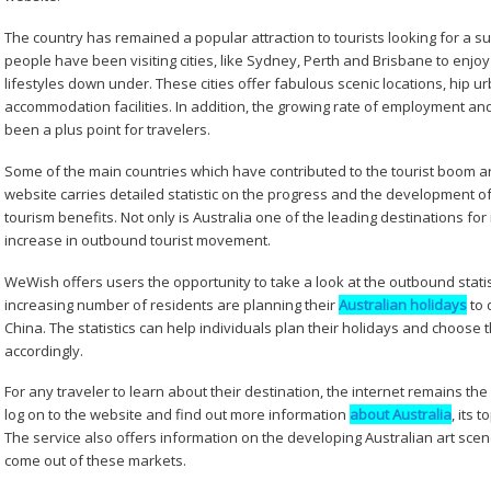
The country has remained a popular attraction to tourists looking for a s
people have been visiting cities, like Sydney, Perth and Brisbane to enj
lifestyles down under. These cities offer fabulous scenic locations, hip ur
accommodation facilities. In addition, the growing rate of employment a
been a plus point for travelers.
Some of the main countries which have contributed to the tourist boom a
website carries detailed statistic on the progress and the development o
tourism benefits. Not only is Australia one of the leading destinations fo
increase in outbound tourist movement.
WeWish offers users the opportunity to take a look at the outbound statist
increasing number of residents are planning their
Australian holidays
to 
China. The statistics can help individuals plan their holidays and choose
accordingly.
For any traveler to learn about their destination, the internet remains th
log on to the website and find out more information
about Australia
, its 
The service also offers information on the developing Australian art sce
come out of these markets.