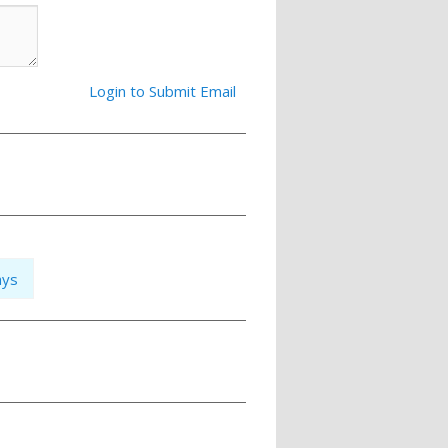
Login to Submit Email
ays