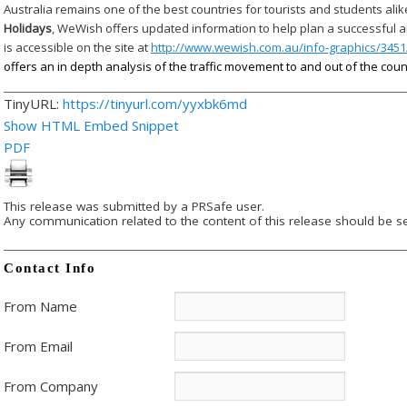
Australia remains one of the best countries for tourists and students alik
Holidays
, WeWish offers updated information to help plan a successful 
is accessible on the site at
http://www.wewish.com.au/info-graphics/3451/
offers an in depth analysis of the traffic movement to and out of the coun
TinyURL:
https://tinyurl.com/yyxbk6md
Show HTML Embed Snippet
PDF
This release was submitted by a PRSafe user.
Any communication related to the content of this release should be se
Contact Info
From Name
From Email
From Company