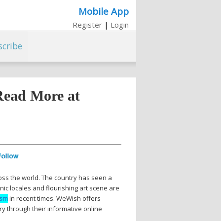
Mobile App
Register
|
Login
scribe
Read More at
ross the world. The country has seen a
nic locales and flourishing art scene are
ism
in recent times. WeWish offers
ry through their informative online