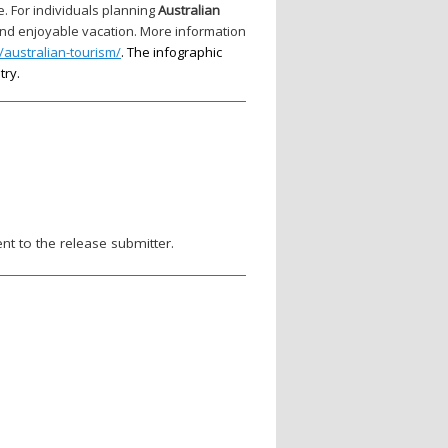
e. For individuals planning
Australian
and enjoyable vacation. More information
australian-tourism/
. The infographic
try.
nt to the release submitter.