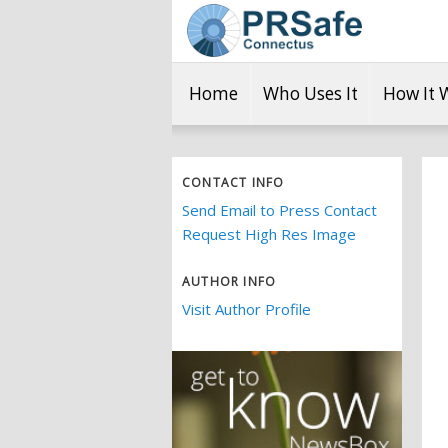
Home
Who Uses It
How It 
CONTACT INFO
Send Email to Press Contact
Request High Res Image
AUTHOR INFO
Visit Author Profile