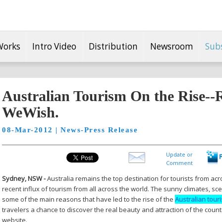
Works
Intro Video
Distribution
Newsroom
Sub
Australian Tourism On the Rise--
WeWish.
08-Mar-2012 | News-Press Release
Update or
Comment
Sydney, NSW -
Australia remains the top destination for tourists from ac
recent influx of tourism from all across the world. The sunny climates, sce
some of the main reasons that have led to the rise of the
Australian tour
travelers a chance to discover the real beauty and attraction of the count
website.