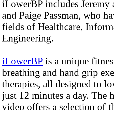
iLowerBP includes Jeremy a
and Paige Passman, who hav
fields of Healthcare, Infor
Engineering.
iLowerBP
is a unique fitne
breathing and hand grip exe
therapies, all designed to l
just 12 minutes a day. The h
video offers a selection of 