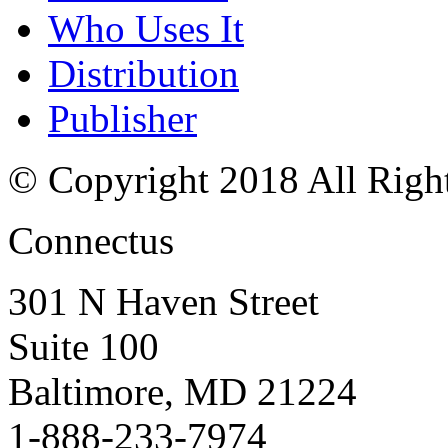
Who Uses It
Distribution
Publisher
© Copyright 2018 All Righ
Connectus
301 N Haven Street
Suite 100
Baltimore, MD 21224
1-888-233-7974