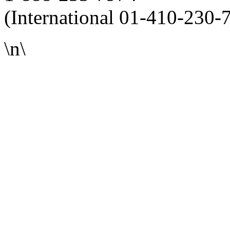
(International 01-410-230-
\n\