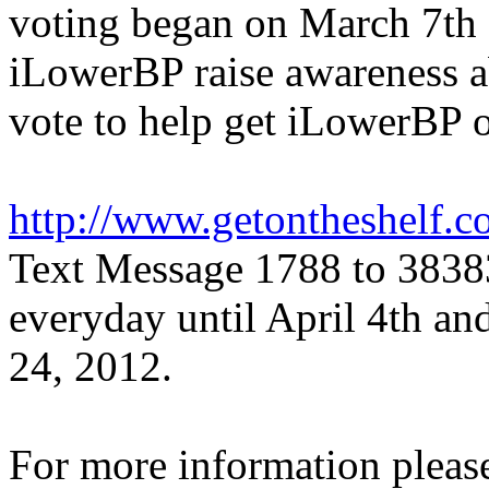
voting began on March 7th 
iLowerBP raise awareness 
vote to help get iLowerBP o
http://www.getontheshelf.
Text Message 1788 to 38383
everyday until April 4th and
24, 2012.
For more information please