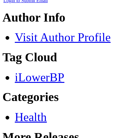
Login to Submit Email
Author Info
Visit Author Profile
Tag Cloud
iLowerBP
Categories
Health
More Releases