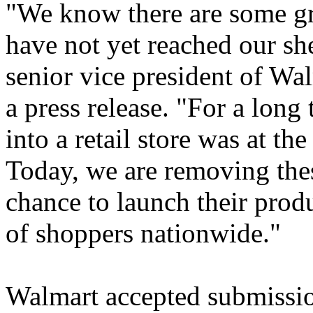
"We know there are some gr
have not yet reached our sh
senior vice president of Wa
a press release. "For a long 
into a retail store was at the
Today, we are removing thes
chance to launch their prod
of shoppers nationwide."
Walmart accepted submissio