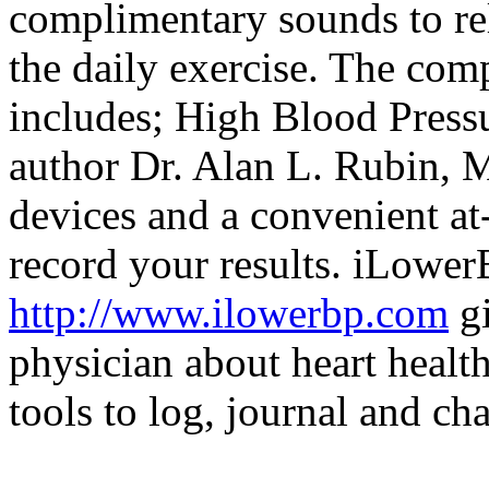
complimentary sounds to re
the daily exercise. The co
includes; High Blood Press
author Dr. Alan L. Rubin, M
devices and a convenient a
record your results. iLower
http://www.ilowerbp.com
gi
physician about heart healt
tools to log, journal and ch