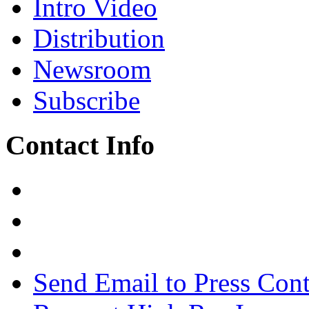
Intro Video
Distribution
Newsroom
Subscribe
Contact Info
Send Email to Press Cont