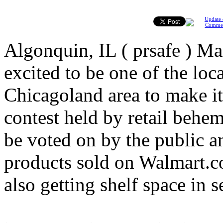
Update 
Comme
Algonquin, IL ( prsafe ) M
excited to be one of the loc
Chicagoland area to make it
contest held by retail behe
be voted on by the public a
products sold on Walmart.c
also getting shelf space in se