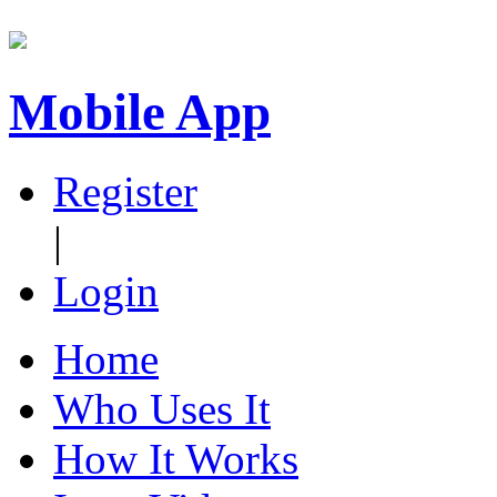
Mobile App
Register
|
Login
Home
Who Uses It
How It Works