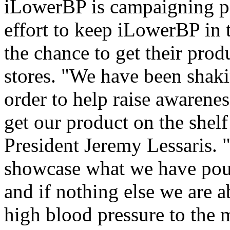
iLowerBP is campaigning par
effort to keep iLowerBP in t
the chance to get their prod
stores. "We have been shaki
order to help raise awarene
get our product on the shel
President Jeremy Lessaris. "
showcase what we have pour
and if nothing else we are a
high blood pressure to the 