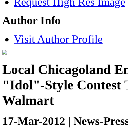
Request High Res Image
Author Info
Visit Author Profile
Local Chicagoland En
"Idol"-Style Contest 
Walmart
17-Mar-2012 | News-Press