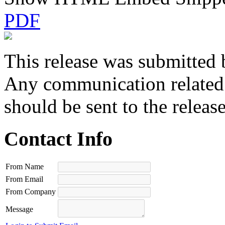
PDF
This release was submitted 
Any communication related t
should be sent to the releas
Contact Info
From Name
From Email
From Company
Message