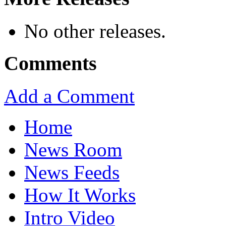
No other releases.
Comments
Add a Comment
Home
News Room
News Feeds
How It Works
Intro Video