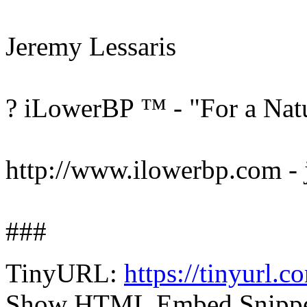
Jeremy Lessaris
? iLowerBP ™ - "For a Natu
http://www.ilowerbp.com -
###
TinyURL:
https://tinyurl.
Show HTML Embed Snipp