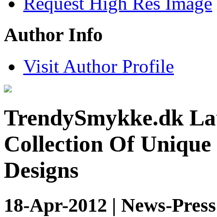
Request High Res Image
Author Info
Visit Author Profile
TrendySmykke.dk Lau
Collection Of Unique
Designs
18-Apr-2012 | News-Press