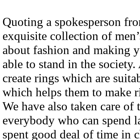
Quoting a spokesperson f
exquisite collection of men’s
about fashion and making y
able to stand in the society
create rings which are suita
which helps them to make rin
We have also taken care of t
everybody who can spend l
spent good deal of time in 