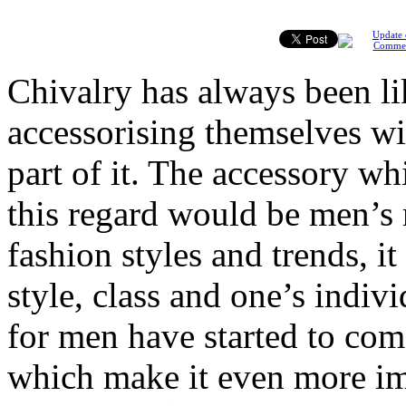
Update 
Comme
Chivalry has always been l
accessorising themselves wi
part of it. The accessory w
this regard would be men’s 
fashion styles and trends, i
style, class and one’s indiv
for men have started to come
which make it even more im