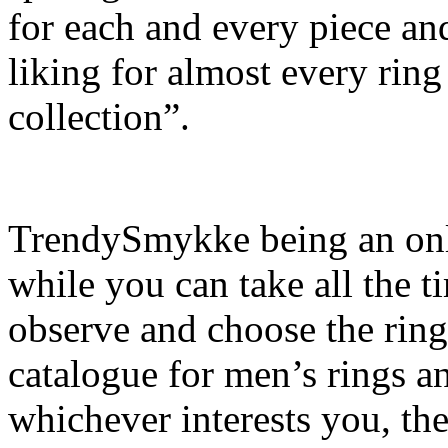
for each and every piece and
liking for almost every ring
collection”.
TrendySmykke being an onlin
while you can take all the t
observe and choose the ring
catalogue for men’s rings and
whichever interests you, th