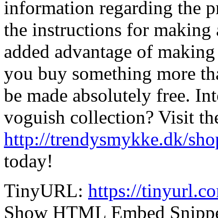
information regarding the p
the instructions for making
added advantage of making 
you buy something more th
be made absolutely free. Int
voguish collection? Visit th
http://trendysmykke.dk/sho
today!
TinyURL:
https://tinyurl.
Show HTML Embed Snipp