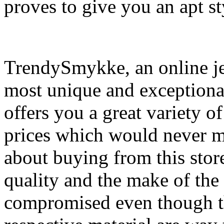
proves to give you an apt st
TrendySmykke, an online jew
most unique and exceptional
offers you a great variety o
prices which would never m
about buying from this store
quality and the make of the m
compromised even though th