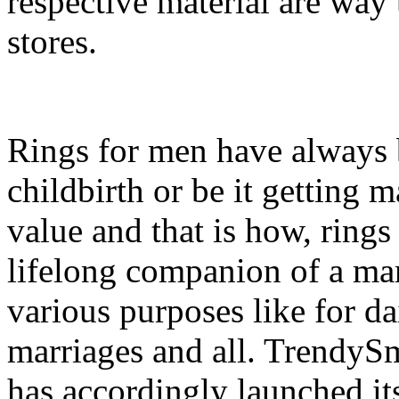
respective material are way
stores.
Rings for men have always b
childbirth or be it getting 
value and that is how, ring
lifelong companion of a man
various purposes like for da
marriages and all. TrendyS
has accordingly launched it