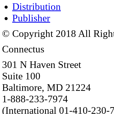
Distribution
Publisher
© Copyright 2018 All Righ
Connectus
301 N Haven Street
Suite 100
Baltimore, MD 21224
1-888-233-7974
(International 01-410-230-