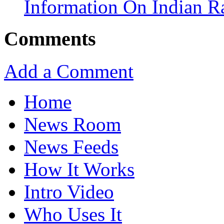
Information On Indian R
Comments
Add a Comment
Home
News Room
News Feeds
How It Works
Intro Video
Who Uses It