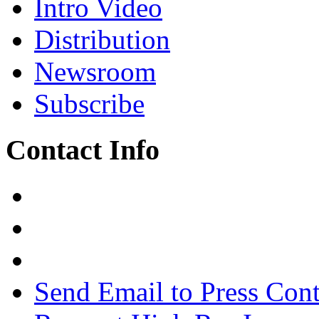
Intro Video
Distribution
Newsroom
Subscribe
Contact Info
Send Email to Press Cont