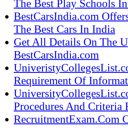
The Best Play Schools I
BestCarsIndia.com Offers
The Best Cars In India
Get All Details On The 
BestCarsIndia.com
UniveristyCollegesList.
Requirement Of Informa
UniversityCollegesList.c
Procedures And Criteria
RecruitmentExam.Com C