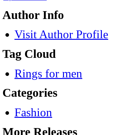
Author Info
Visit Author Profile
Tag Cloud
Rings for men
Categories
Fashion
More Releases