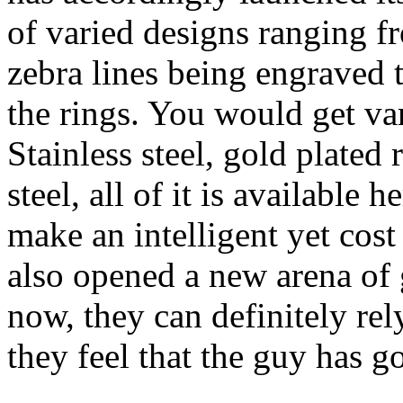
of varied designs ranging fr
zebra lines being engraved 
the rings. You would get var
Stainless steel, gold plated
steel, all of it is available
make an intelligent yet cost
also opened a new arena of g
now, they can definitely rel
they feel that the guy has g