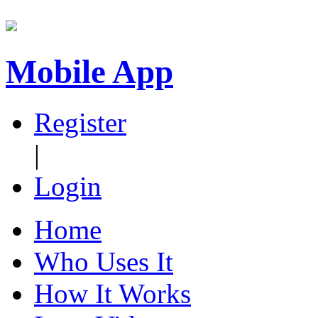
Mobile App
Register
|
Login
Home
Who Uses It
How It Works