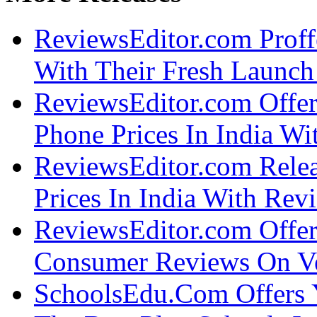
ReviewsEditor.com Proff
With Their Fresh Launch 
ReviewsEditor.com Offe
Phone Prices In India Wi
ReviewsEditor.com Rele
Prices In India With Rev
ReviewsEditor.com Offer
Consumer Reviews On Ver
SchoolsEdu.Com Offers 