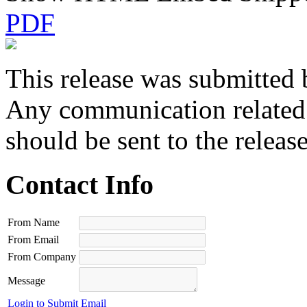
PDF
This release was submitted 
Any communication related t
should be sent to the releas
Contact Info
From Name
From Email
From Company
Message
Login to Submit Email