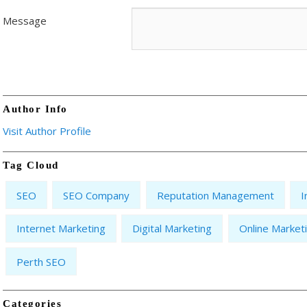
Message
Author Info
Visit Author Profile
Tag Cloud
SEO
SEO Company
Reputation Management
I
Internet Marketing
Digital Marketing
Online Market
Perth SEO
Categories