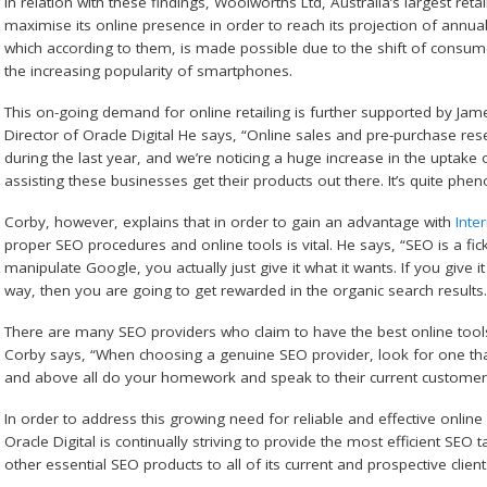
In relation with these findings, Woolworths Ltd, Australia’s largest ret
maximise its online presence in order to reach its projection of annual
which according to them, is made possible due to the shift of consum
the increasing popularity of smartphones.
This on-going demand for online retailing is further supported by J
Director of Oracle Digital He says, “Online sales and pre-purchase r
during the last year, and we’re noticing a huge increase in the uptake 
assisting these businesses get their products out there. It’s quite ph
Corby, however, explains that in order to gain an advantage with
Inte
proper SEO procedures and online tools is vital. He says, “SEO is a fick
manipulate Google, you actually just give it what it wants. If you give it
way, then you are going to get rewarded in the organic search results.
There are many SEO providers who claim to have the best online tools, 
Corby says, “When choosing a genuine SEO provider, look for one that o
and above all do your homework and speak to their current custome
In order to address this growing need for reliable and effective onlin
Oracle Digital is continually striving to provide the most efficient SEO 
other essential SEO products to all of its current and prospective client