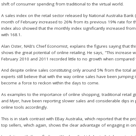
shift of consumer spending from traditional to the virtual world.
A sales index on the retail sector released by National Australia Bank
month of February increased to 26% from its previous 19% rate for t
index also showed that the monthly index significantly increased from
with 168.1.
Alan Oster, NAB’s Chief Economist, explains the figures saying that thi
shows the great potential of online retailing. He says, "This increase w
February 2010 and 2011 recorded little to no growth when compared w
And despite online sales constituting only around 5% from the total an
experts still believe that with the way online sales have been jumping its
become a force to reckon within the days to come.
As examples to the importance of online shopping, traditional retail 
and Myer, have been reporting slower sales and considerable dips in pr
online tools accordingly.
This is in stark contrast with EBay Australia, which reported that the p
top sellers, which again, shows the clear advantage of engaging in onl