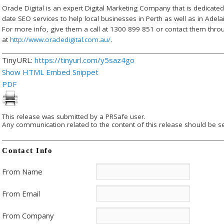
Oracle Digital is an expert Digital Marketing Company that is dedicate
date SEO services to help local businesses in Perth as well as in Ade
For more info, give them a call at 1300 899 851 or contact them throu
at
http://www.oracledigital.com.au/
.
TinyURL:
https://tinyurl.com/y5saz4go
Show HTML Embed Snippet
PDF
This release was submitted by a PRSafe user.
Any communication related to the content of this release should be se
Contact Info
From Name
From Email
From Company