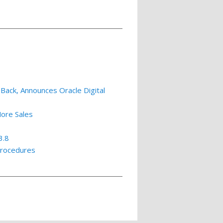
Back, Announces Oracle Digital
More Sales
3.8
Procedures