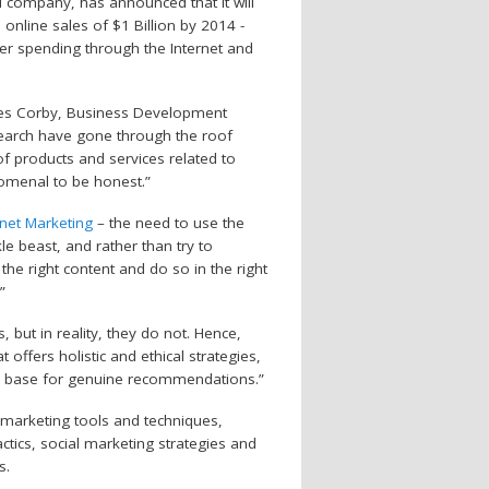
ail company, has announced that it will
 online sales of $1 Billion by 2014 -
er spending through the Internet and
ames Corby, Business Development
esearch have gone through the roof
of products and services related to
enomenal to be honest.”
rnet Marketing
– the need to use the
le beast, and rather than try to
 the right content and do so in the right
”
but in reality, they do not. Hence,
ffers holistic and ethical strategies,
r base for genuine recommendations.”
e marketing tools and techniques,
tactics, social marketing strategies and
s.