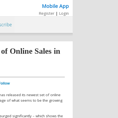
Mobile App
Register
|
Login
scribe
of Online Sales in
 has released its newest set of online
antage of what seems to be the growing
surged significantly – which shows the