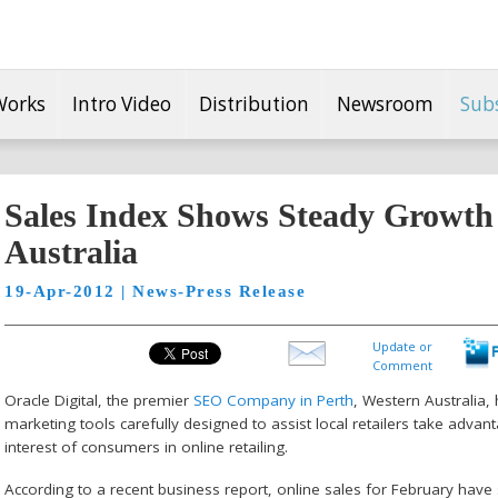
Works
Intro Video
Distribution
Newsroom
Sub
Sales Index Shows Steady Growth 
Australia
19-Apr-2012 | News-Press Release
Update or
Comment
Oracle Digital, the premier
SEO Company in Perth
, Western Australia,
marketing tools carefully designed to assist local retailers take adv
interest of consumers in online retailing.
According to a recent business report, online sales for February have 