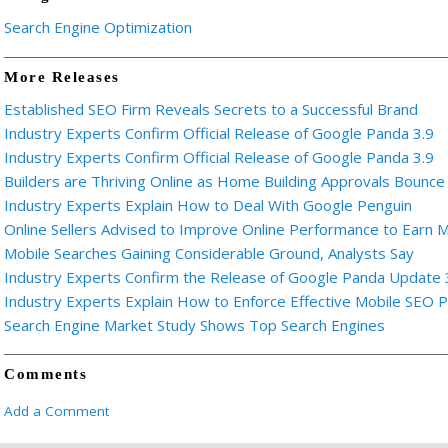
Search Engine Optimization
More Releases
Established SEO Firm Reveals Secrets to a Successful Brand
Industry Experts Confirm Official Release of Google Panda 3.9
Industry Experts Confirm Official Release of Google Panda 3.9
Builders are Thriving Online as Home Building Approvals Bounce 
Industry Experts Explain How to Deal With Google Penguin
Online Sellers Advised to Improve Online Performance to Earn 
Mobile Searches Gaining Considerable Ground, Analysts Say
Industry Experts Confirm the Release of Google Panda Update 
Industry Experts Explain How to Enforce Effective Mobile SEO 
Search Engine Market Study Shows Top Search Engines
Comments
Add a Comment