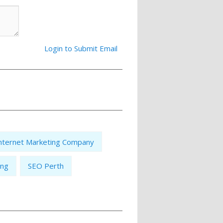
Login to Submit Email
nternet Marketing Company
ing
SEO Perth