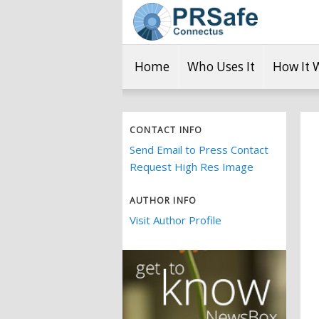
Home
Who Uses It
How It 
CONTACT INFO
Send Email to Press Contact
Request High Res Image
AUTHOR INFO
Visit Author Profile