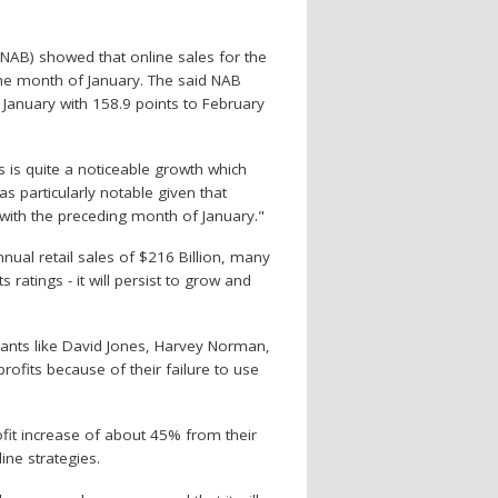
 (NAB) showed that online sales for the
he month of January. The said NAB
 January with 158.9 points to February
s is quite a noticeable growth which
as particularly notable given that
ith the preceding month of January."
nual retail sales of $216 Billion, many
 ratings - it will persist to grow and
giants like David Jones, Harvey Norman,
ofits because of their failure to use
rofit increase of about 45% from their
ine strategies.