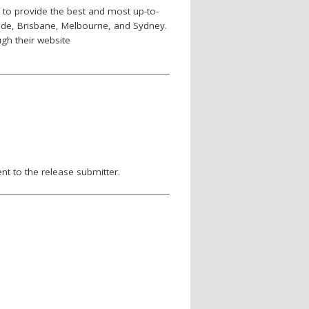
d to provide the best and most up-to-
laide, Brisbane, Melbourne, and Sydney.
gh their website
nt to the release submitter.