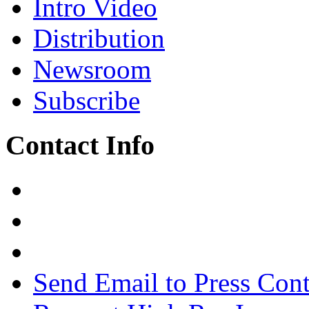
Intro Video
Distribution
Newsroom
Subscribe
Contact Info
Send Email to Press Cont