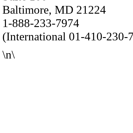
Baltimore, MD 21224
1-888-233-7974
(International 01-410-230-
\n\