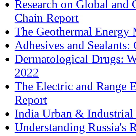
Research on Global and 
Chain Report
The Geothermal Energy 
Adhesives and Sealants:
Dermatological Drugs: W
2022
The Electric and Range E
Report
India Urban & Industrial
Understanding Russia's 