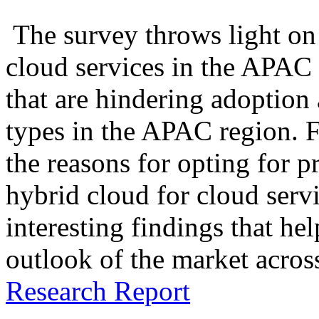
The survey throws light on 
cloud services in the APAC 
that are hindering adoption
types in the APAC region. F
the reasons for opting for p
hybrid cloud for cloud servi
interesting findings that he
outlook of the market acro
Research Report