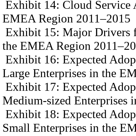
Exhibit 14: Cloud Service 
EMEA Region 2011–2015
Exhibit 15: Major Drivers 
the EMEA Region 2011–2
Exhibit 16: Expected Adopt
Large Enterprises in the 
Exhibit 17: Expected Adopt
Medium-sized Enterprises
Exhibit 18: Expected Adopt
Small Enterprises in the 