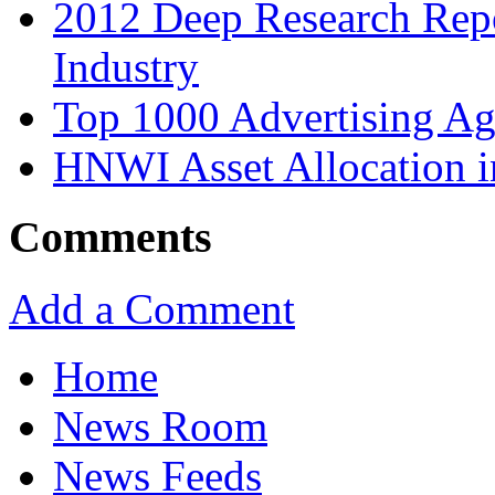
2012 Deep Research Rep
Industry
Top 1000 Advertising Ag
HNWI Asset Allocation i
Comments
Add a Comment
Home
News Room
News Feeds