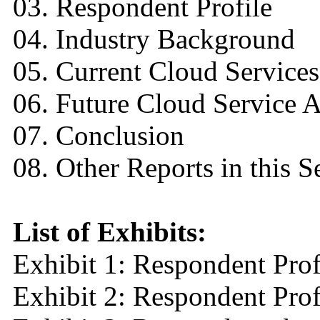
03. Respondent Profile
04. Industry Background
05. Current Cloud Service
06. Future Cloud Service A
07. Conclusion
08. Other Reports in this S
List of Exhibits:
Exhibit 1: Respondent Prof
Exhibit 2: Respondent Pro