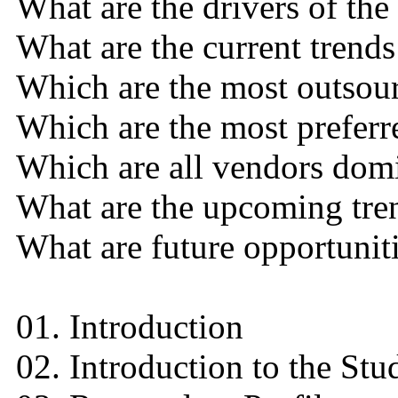
What are the drivers of the
What are the current trends
Which are the most outsou
Which are the most preferr
Which are all vendors domi
What are the upcoming tren
What are future opportuniti
01. Introduction
02. Introduction to the Stu