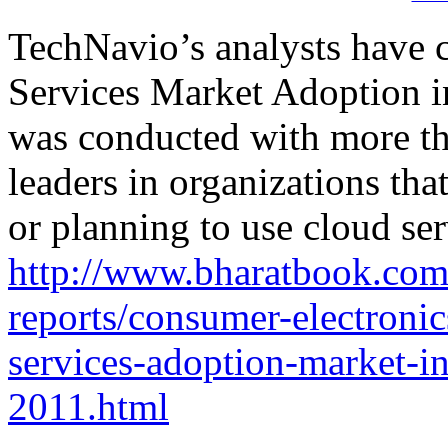
TechNavio’s analysts have 
Services Market Adoption 
was conducted with more th
leaders in organizations tha
or planning to use cloud ser
http://www.bharatbook.com
reports/consumer-electronic
services-adoption-market-i
2011.html