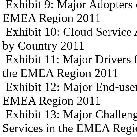
Exhibit 9: Major Adopters 
EMEA Region 2011
Exhibit 10: Cloud Service
by Country 2011
Exhibit 11: Major Drivers 
the EMEA Region 2011
Exhibit 12: Major End-user
EMEA Region 2011
Exhibit 13: Major Challeng
Services in the EMEA Regi