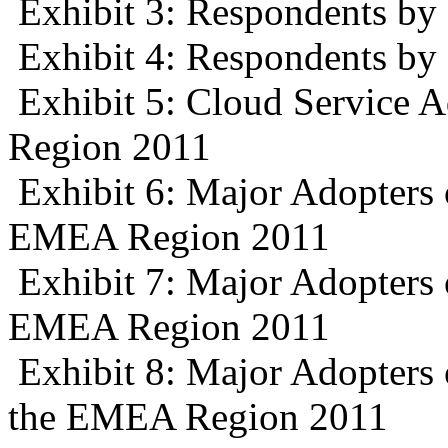
Exhibit 3: Respondents b
Exhibit 4: Respondents by
Exhibit 5: Cloud Service 
Region 2011
Exhibit 6: Major Adopters 
EMEA Region 2011
Exhibit 7: Major Adopters o
EMEA Region 2011
Exhibit 8: Major Adopters
the EMEA Region 2011