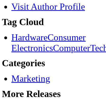
Visit Author Profile
Tag Cloud
Hardware
Consumer
Electronics
Computer
Tec
Categories
Marketing
More Releases