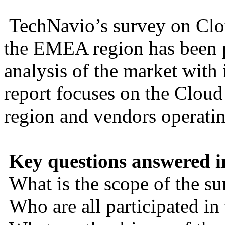
TechNavio’s survey on Clou
the EMEA region has been p
analysis of the market with
report focuses on the Clou
region and vendors operatin
Key questions answered in
What is the scope of the su
Who are all participated in 