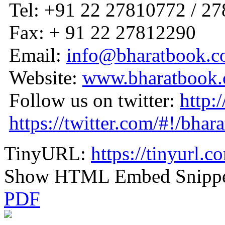
Tel: +91 22 27810772 / 2
Fax: + 91 22 27812290
Email:
info@bharatbook.
Website:
www.bharatbook
Follow us on twitter:
http:
https://twitter.com/#!/bhar
TinyURL:
https://tinyurl.
Show HTML Embed Snipp
PDF