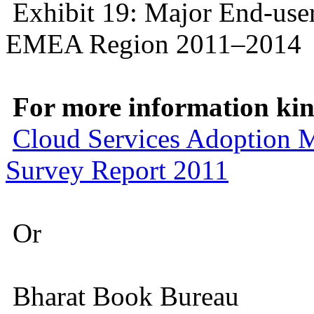
Exhibit 19: Major End-user
EMEA Region 2011–2014
For more information kind
Cloud Services Adoption 
Survey Report 2011
Or
Bharat Book Bureau