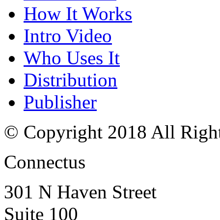
How It Works
Intro Video
Who Uses It
Distribution
Publisher
© Copyright 2018 All Righ
Connectus
301 N Haven Street
Suite 100