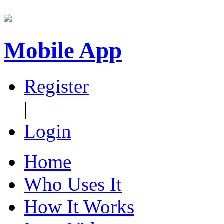
Mobile App
Register
|
Login
Home
Who Uses It
How It Works