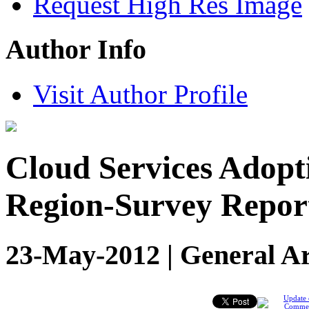
Request High Res Image
Author Info
Visit Author Profile
Cloud Services Adop
Region-Survey Repor
23-May-2012 | General Ar
Update 
Comme