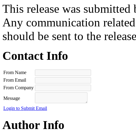
This release was submitted 
Any communication related t
should be sent to the releas
Contact Info
From Name
From Email
From Company
Message
Login to Submit Email
Author Info