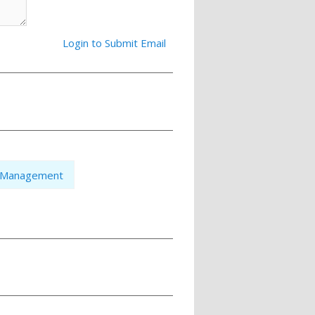
Login to Submit Email
n Management