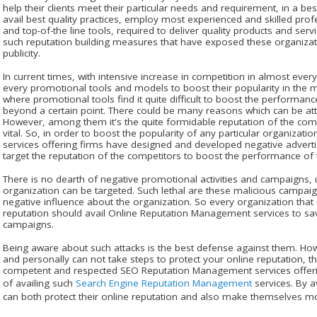
help their clients meet their particular needs and requirement, in a b
avail best quality practices, employ most experienced and skilled pr
and top-of-the line tools, required to deliver quality products and service
such reputation building measures that have exposed these organizati
publicity.
In current times, with intensive increase in competition in almost every
every promotional tools and models to boost their popularity in the m
where promotional tools find it quite difficult to boost the performanc
beyond a certain point. There could be many reasons which can be attr
However, among them it's the quite formidable reputation of the comp
vital. So, in order to boost the popularity of any particular organiza
services offering firms have designed and developed negative adverti
target the reputation of the competitors to boost the performance of th
There is no dearth of negative promotional activities and campaigns, 
organization can be targeted. Such lethal are these malicious campaig
negative influence about the organization. So every organization that i
reputation should avail Online Reputation Management services to s
campaigns.
Being aware about such attacks is the best defense against them. How
and personally can not take steps to protect your online reputation, the
competent and respected SEO Reputation Management services offer
of availing such
Search Engine Reputation Management
services. By a
can both protect their online reputation and also make themselves mor