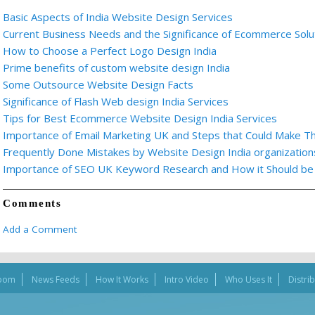
Basic Aspects of India Website Design Services
Current Business Needs and the Significance of Ecommerce Solu
How to Choose a Perfect Logo Design India
Prime benefits of custom website design India
Some Outsource Website Design Facts
Significance of Flash Web design India Services
Tips for Best Ecommerce Website Design India Services
Importance of Email Marketing UK and Steps that Could Make T
Frequently Done Mistakes by Website Design India organization
Importance of SEO UK Keyword Research and How it Should be E
Comments
Add a Comment
oom
News Feeds
How It Works
Intro Video
Who Uses It
Distri