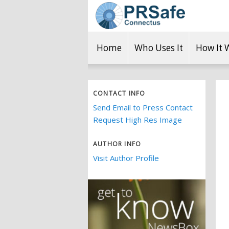
Home
Who Uses It
How It 
CONTACT INFO
Send Email to Press Contact
Request High Res Image
AUTHOR INFO
Visit Author Profile