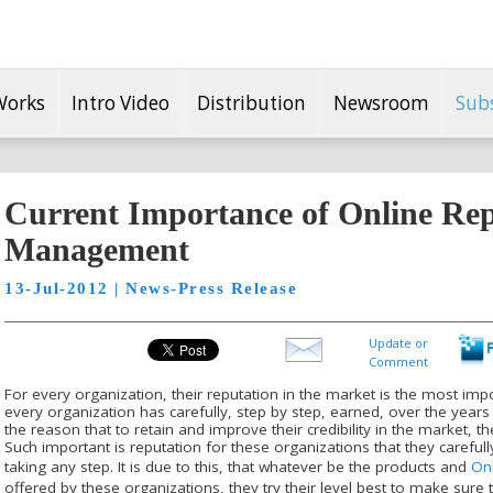
Works
Intro Video
Distribution
Newsroom
Sub
Current Importance of Online Rep
Management
13-Jul-2012 | News-Press Release
Update or
Comment
For every organization, their reputation in the market is the most impor
every organization has carefully, step by step, earned, over the years of
the reason that to retain and improve their credibility in the market, 
Such important is reputation for these organizations that they carefu
taking any step. It is due to this, that whatever be the products and
On
offered by these organizations, they try their level best to make sure