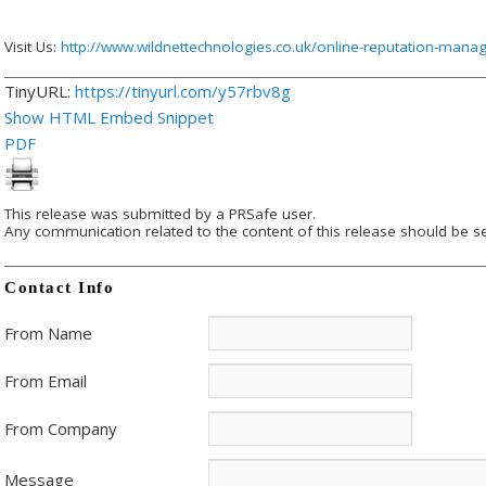
Visit Us:
http://www.wildnettechnologies.co.uk/online-reputation-man
TinyURL:
https://tinyurl.com/y57rbv8g
Show HTML Embed Snippet
PDF
This release was submitted by a PRSafe user.
Any communication related to the content of this release should be se
Contact Info
From Name
From Email
From Company
Message