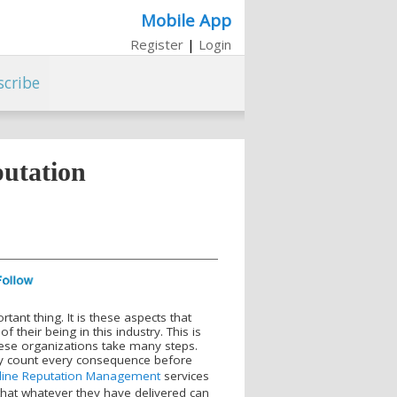
Mobile App
Register
|
Login
scribe
utation
tant thing. It is these aspects that
 their being in this industry. This is
these organizations take many steps.
lly count every consequence before
line Reputation Management
services
 that whatever they have delivered can