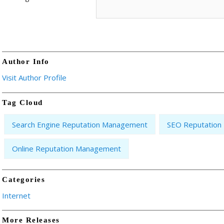
Author Info
Visit Author Profile
Tag Cloud
Search Engine Reputation Management
SEO Reputatio
Online Reputation Management
Categories
Internet
More Releases