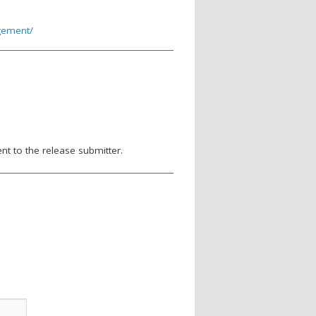
agement/
nt to the release submitter.