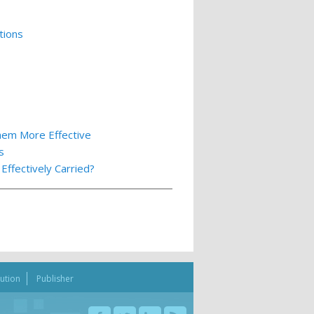
tions
hem More Effective
s
ffectively Carried?
bution
Publisher