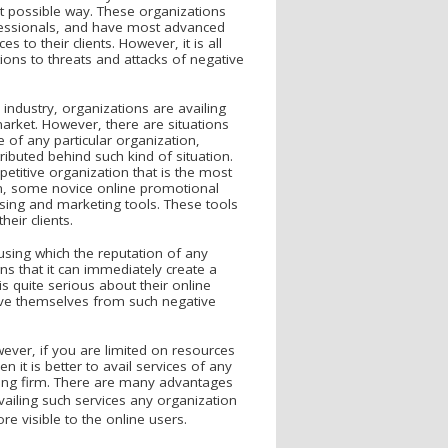
est possible way. These organizations
ofessionals, and have most advanced
s to their clients. However, it is all
ons to threats and attacks of negative
 industry, organizations are availing
arket. However, there are situations
e of any particular organization,
ibuted behind such kind of situation.
etitive organization that is the most
tion, some novice online promotional
sing and marketing tools. These tools
eir clients.
using which the reputation of any
ns that it can immediately create a
s quite serious about their online
ave themselves from such negative
ever, if you are limited on resources
n it is better to avail services of any
ing firm. There are many advantages
vailing such services any organization
e visible to the online users.