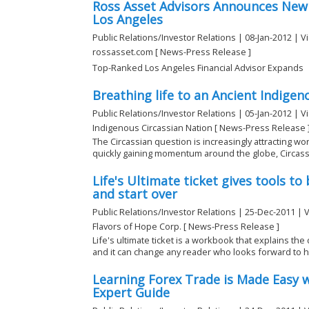
Ross Asset Advisors Announces New
Los Angeles
Public Relations/Investor Relations | 08-Jan-2012 | V
rossasset.com [ News-Press Release ]
Top-Ranked Los Angeles Financial Advisor Expands
Breathing life to an Ancient Indigen
Public Relations/Investor Relations | 05-Jan-2012 | V
Indigenous Circassian Nation [ News-Press Release 
The Circassian question is increasingly attracting wo
quickly gaining momentum around the globe, Circassi
Life's Ultimate ticket gives tools to
and start over
Public Relations/Investor Relations | 25-Dec-2011 | 
Flavors of Hope Corp. [ News-Press Release ]
Life's ultimate ticket is a workbook that explains the
and it can change any reader who looks forward to ha
Learning Forex Trade is Made Easy 
Expert Guide