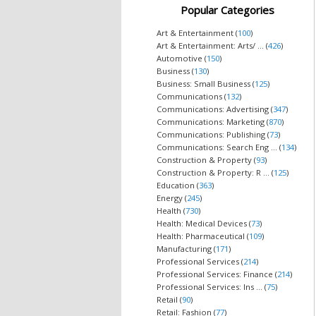
Popular Categories
Art & Entertainment (
100
)
Art & Entertainment: Arts/ ... (
426
)
Automotive (
150
)
Business (
130
)
Business: Small Business (
125
)
Communications (
132
)
Communications: Advertising (
347
)
Communications: Marketing (
870
)
Communications: Publishing (
73
)
Communications: Search Eng ... (
134
)
Construction & Property (
93
)
Construction & Property: R ... (
125
)
Education (
363
)
Energy (
245
)
Health (
730
)
Health: Medical Devices (
73
)
Health: Pharmaceutical (
109
)
Manufacturing (
171
)
Professional Services (
214
)
Professional Services: Finance (
214
)
Professional Services: Ins ... (
75
)
Retail (
90
)
Retail: Fashion (
77
)