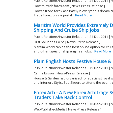
Public Relations/Investor Relations | 24-Dec-2011 | 
How-to-tradeforex.com [ News-Press Release ]
How to trade forex accurately is everyone's dream 
Trade Forex online portal.
Read More
Maritim World Provides Extremely D
Shipping And Cruise Ship Jobs
Public Relations/Investor Relations | 24-Dec-2011 | 
First Solutions Co As [ News-Press Release ]
Maritim World can be the best online option for cruis
and other types of ship engineer jobs.
Read More
Plain English Hosts Festive House &
Public Relations/Investor Relations | 19-Dec-2011 | 
Carina Evison [ News-Press Release ]
House & Garden had organised for specialist royal 
and Interiors Stylist Sue Skeen, to attend the event, 
Forex Arb - A New Forex Arbitrage 
Traders Take Back Control
Public Relations/Investor Relations | 10-Dec-2011 | 
WebPublishedMedia [ News-Press Release ]