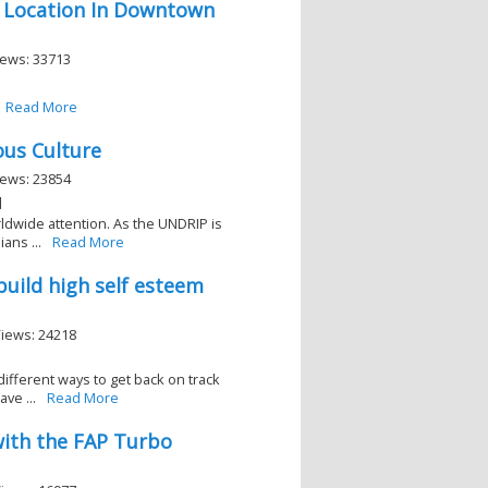
 Location In Downtown
iews: 33713
Read More
ous Culture
iews: 23854
]
rldwide attention. As the UNDRIP is
ans ...
Read More
 build high self esteem
Views: 24218
 different ways to get back on track
ve ...
Read More
with the FAP Turbo