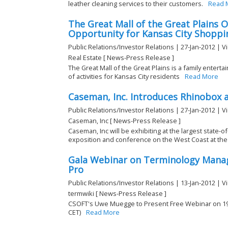
leather cleaning services to their customers.
Read 
The Great Mall of the Great Plains 
Opportunity for Kansas City Shoppi
Public Relations/Investor Relations | 27-Jan-2012 | V
Real Estate [ News-Press Release ]
The Great Mall of the Great Plains is a family enterta
of activities for Kansas City residents
Read More
Caseman, Inc. Introduces Rhinobox 
Public Relations/Investor Relations | 27-Jan-2012 | V
Caseman, Inc [ News-Press Release ]
Caseman, Inc will be exhibiting at the largest state-
exposition and conference on the West Coast at the 
Gala Webinar on Terminology Man
Pro
Public Relations/Investor Relations | 13-Jan-2012 | V
termwiki [ News-Press Release ]
CSOFT's Uwe Muegge to Present Free Webinar on 19 J
CET)
Read More