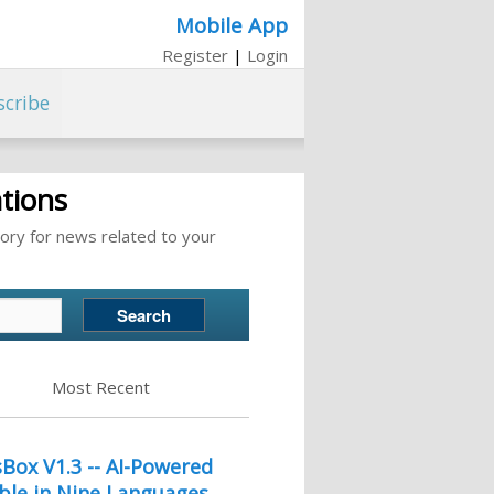
Mobile App
Register
|
Login
scribe
tions
ory for news related to your
Most Recent
ox V1.3 -- AI-Powered
ble in Nine Languages