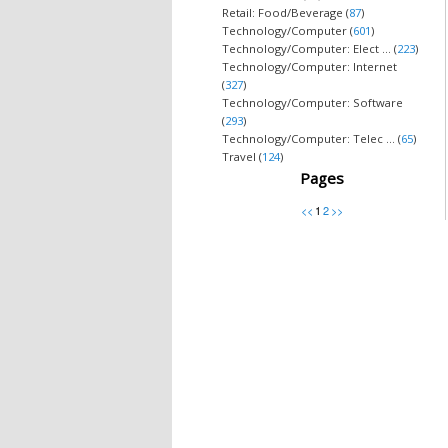
Retail: Food/Beverage (
87
)
Technology/Computer (
601
)
Technology/Computer: Elect ... (
223
)
Technology/Computer: Internet
(
327
)
Technology/Computer: Software
(
293
)
Technology/Computer: Telec ... (
65
)
Travel (
124
)
Pages