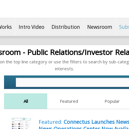
Works
Intro Video
Distribution
Newsroom
Sub
room - Public Relations/Investor Rela
n the top line category or use the filters to search by sub-categ
interests.
All
Featured
Popular
Featured:
Connectus Launches NewsB
News Operations Center Now Availa