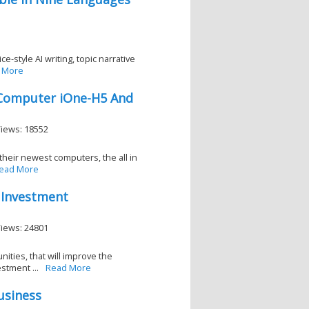
e-style AI writing, topic narrative
 More
 Computer iOne-H5 And
Views: 18552
heir newest computers, the all in
ead More
t Investment
Views: 24801
ities, that will improve the
stment ...
Read More
usiness