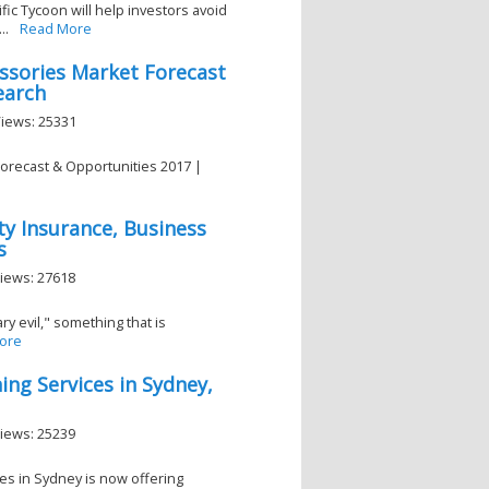
fic Tycoon will help investors avoid
..
Read More
essories Market Forecast
earch
Views: 25331
Forecast & Opportunities 2017 |
ity Insurance, Business
s
Views: 27618
y evil," something that is
ore
ng Services in Sydney,
Views: 25239
es in Sydney is now offering