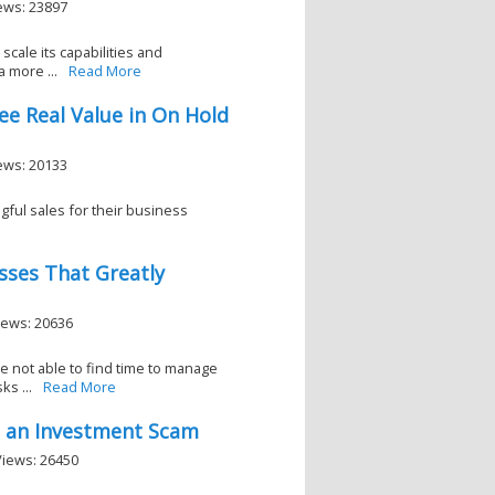
iews: 23897
scale its capabilities and
 more ...
Read More
e Real Value in On Hold
iews: 20133
ful sales for their business
esses That Greatly
Views: 20636
e not able to find time to manage
s ...
Read More
id an Investment Scam
Views: 26450