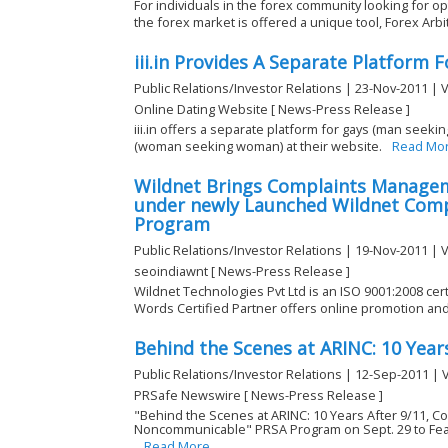
For individuals in the forex community looking for op
the forex market is offered a unique tool, Forex Arbi
iii.in Provides A Separate Platform
Public Relations/Investor Relations | 23-Nov-2011 | 
Online Dating Website [ News-Press Release ]
iii.in offers a separate platform for gays (man see
(woman seeking woman) at their website.
Read Mo
Wildnet Brings Complaints Manage
under newly Launched Wildnet Com
Program
Public Relations/Investor Relations | 19-Nov-2011 | 
seoindiawnt [ News-Press Release ]
Wildnet Technologies Pvt Ltd is an ISO 9001:2008 ce
Words Certified Partner offers online promotion and 
Behind the Scenes at ARINC: 10 Year
Public Relations/Investor Relations | 12-Sep-2011 | 
PRSafe Newswire [ News-Press Release ]
"Behind the Scenes at ARINC: 10 Years After 9/11, 
Noncommunicable" PRSA Program on Sept. 29 to Feat
Read More