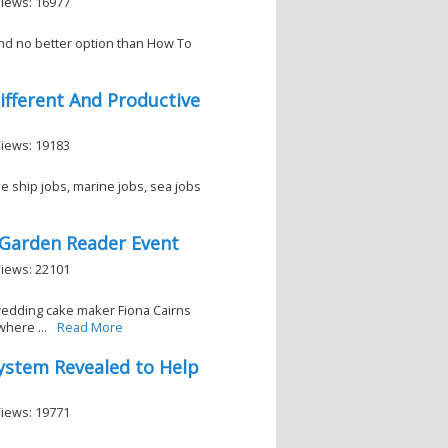
Views: 16977
and no better option than How To
ifferent And Productive
Views: 19183
e ship jobs, marine jobs, sea jobs
 Garden Reader Event
Views: 22101
wedding cake maker Fiona Cairns
where ...
Read More
System Revealed to Help
Views: 19771