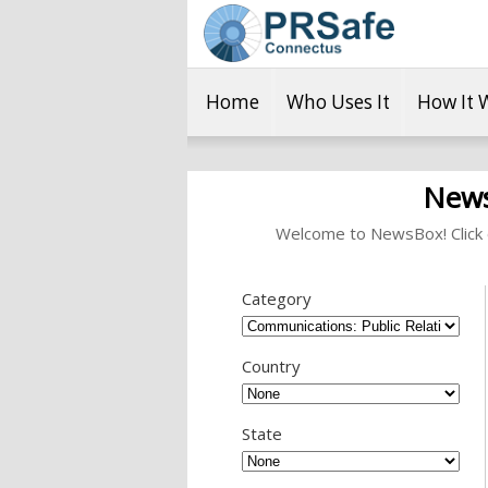
Home
Who Uses It
How It 
News
Welcome to NewsBox! Click o
Category
Country
State