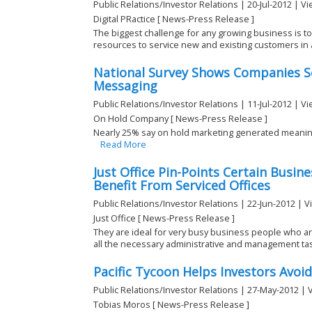
Public Relations/Investor Relations | 20-Jul-2012 | V
Digital PRactice [ News-Press Release ]
The biggest challenge for any growing business is to 
resources to service new and existing customers in a
National Survey Shows Companies Se
Messaging
Public Relations/Investor Relations | 11-Jul-2012 | V
On Hold Company [ News-Press Release ]
Nearly 25% say on hold marketing generated meaning
Read More
Just Office Pin-Points Certain Busin
Benefit From Serviced Offices
Public Relations/Investor Relations | 22-Jun-2012 | 
Just Office [ News-Press Release ]
They are ideal for very busy business people who ar
all the necessary administrative and management task
Pacific Tycoon Helps Investors Avo
Public Relations/Investor Relations | 27-May-2012 | 
Tobias Moros [ News-Press Release ]