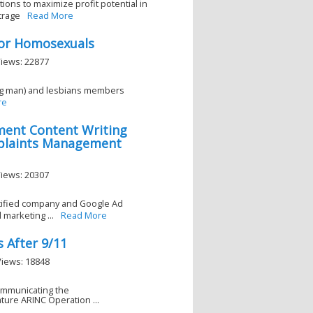
tions to maximize profit potential in
trage
Read More
 For Homosexuals
Views: 22877
king man) and lesbians members
re
ment Content Writing
plaints Management
Views: 20307
rtified company and Google Ad
marketing ...
Read More
s After 9/11
Views: 18848
Communicating the
ure ARINC Operation ...