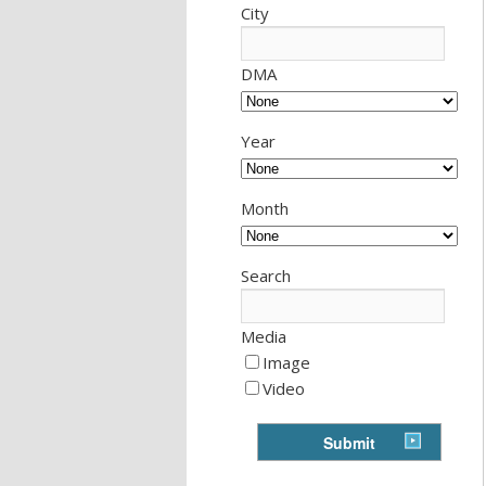
City
DMA
Year
Month
Search
Media
Image
Video