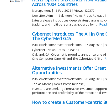
Across 100+ Countries
Management | 16-Feb-2026 | Views: 129372
NewsBox Admin | Baltimore [ News-Press Release ]
Latest release introduces deep strategic analysis, voic
tracking, and multi-persona dashboards for ...
Read
Cybernet Introduces The All In One
The CyberMed G45
Public Relations/Investor Relations | 16-Aug-2012 | 
Cybernet [ News-Press Release ]
Oakland, CA--Cybernet is proud to announce one of t
One Computer iOne-H5 and The CyberMed G45's
R
Alternative Investments Offer Grea
Opportunities
Public Relations/Investor Relations | 08-Aug-2012 | 
Tobias Moros [ News-Press Release ]
Investors are seeking alternative investment opportun
performance and profitability, of their traditional inve
How to create a Customer-centric B