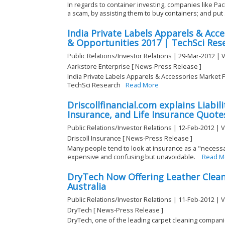
In regards to container investing, companies like Paci
a scam, by assisting them to buy containers; and put .
India Private Labels Apparels & Acc
& Opportunities 2017 | TechSci Res
Public Relations/Investor Relations | 29-Mar-2012 | 
Aarkstore Enterprise [ News-Press Release ]
India Private Labels Apparels & Accessories Market 
TechSci Research
Read More
Driscollfinancial.com explains Liabil
Insurance, and Life Insurance Quote
Public Relations/Investor Relations | 12-Feb-2012 | 
Driscoll Insurance [ News-Press Release ]
Many people tend to look at insurance as a "necessar
expensive and confusing but unavoidable.
Read M
DryTech Now Offering Leather Cleani
Australia
Public Relations/Investor Relations | 11-Feb-2012 | 
DryTech [ News-Press Release ]
DryTech, one of the leading carpet cleaning compani