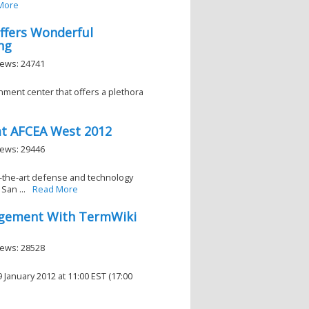
More
Offers Wonderful
ng
iews: 24741
inment center that offers a plethora
at AFCEA West 2012
iews: 29446
of-the-art defense and technology
San ...
Read More
agement With TermWiki
iews: 28528
anuary 2012 at 11:00 EST (17:00