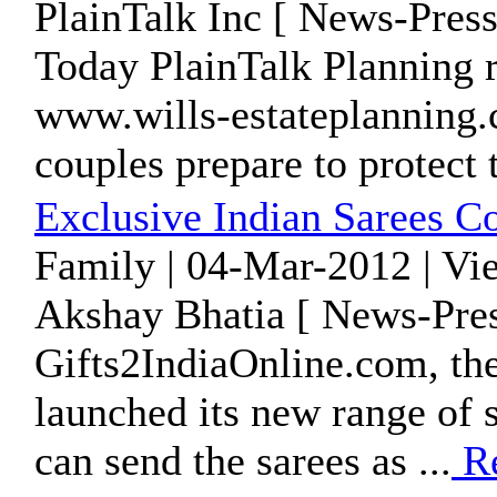
PlainTalk Inc [ News-Press
Today PlainTalk Planning 
www.wills-estateplanning.c
couples prepare to protect t
Exclusive Indian Sarees Co
Family | 04-Mar-2012 | Vi
Akshay Bhatia [ News-Pres
Gifts2IndiaOnline.com, the 
launched its new range of 
can send the sarees as ...
Re