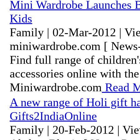
Mini Wardrobe Launches B
Kids
Family | 02-Mar-2012 | Vi
miniwardrobe.com [ News-
Find full range of children
accessories online with t
Miniwardrobe.com
Read M
A new range of Holi gift 
Gifts2IndiaOnline
Family | 20-Feb-2012 | Vi