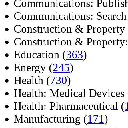
Communications: Publish
Communications: Search E
Construction & Property 
Construction & Property: 
Education (
363
)
Energy (
245
)
Health (
730
)
Health: Medical Devices 
Health: Pharmaceutical (
Manufacturing (
171
)