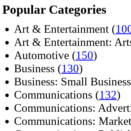
Popular Categories
Art & Entertainment (
10
Art & Entertainment: Arts/
Automotive (
150
)
Business (
130
)
Business: Small Business
Communications (
132
)
Communications: Adverti
Communications: Market