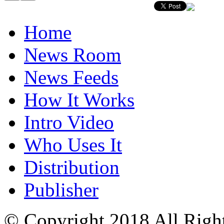
Home
News Room
News Feeds
How It Works
Intro Video
Who Uses It
Distribution
Publisher
© Copyright 2018 All Righ