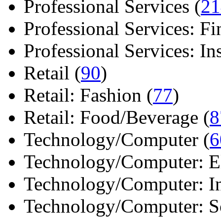
Professional Services (
21
Professional Services: Fi
Professional Services: Ins 
Retail (
90
)
Retail: Fashion (
77
)
Retail: Food/Beverage (
8
Technology/Computer (
6
Technology/Computer: Ele
Technology/Computer: In
Technology/Computer: So