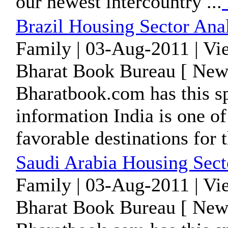
our newest intercountry ...
Brazil Housing Sector Ana
Family | 03-Aug-2011 | Vi
Bharat Book Bureau [ News
Bharatbook.com has this sp
information India is one of
favorable destinations for t
Saudi Arabia Housing Sect
Family | 03-Aug-2011 | Vi
Bharat Book Bureau [ News