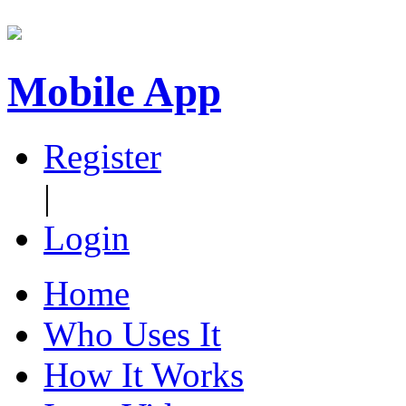
Mobile App
Register
|
Login
Home
Who Uses It
How It Works