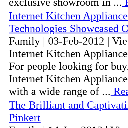
exclusive showroom in ...
R
Internet Kitchen Appliance
Technologies Showcased O
Family | 03-Feb-2012 | Vi
Internet Kitchen Appliance
For people looking for buy
Internet Kitchen Appliances
with a wide range of ...
Rea
The Brilliant and Captiva
Pinkert