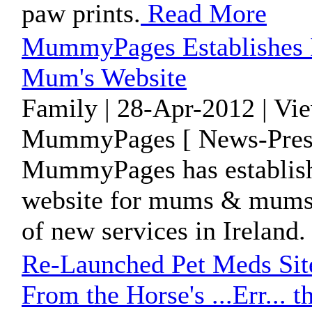
paw prints.
Read More
MummyPages Establishes Its
Mum's Website
Family | 28-Apr-2012 | Vi
MummyPages [ News-Press
MummyPages has established
website for mums & mums t
of new services in Ireland
Re-Launched Pet Meds Site
From the Horse's ...Err... 