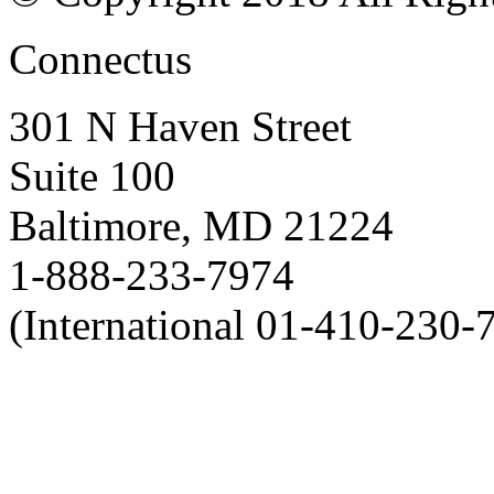
Connectus
301 N Haven Street
Suite 100
Baltimore, MD 21224
1-888-233-7974
(International 01-410-230-