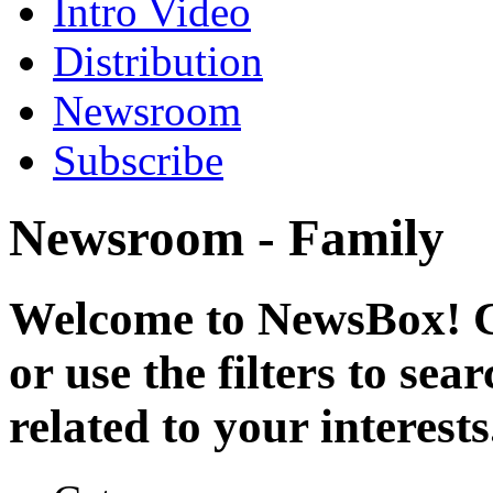
Intro Video
Distribution
Newsroom
Subscribe
Newsroom - Family
Welcome to NewsBox! Cl
or use the filters to se
related to your interests