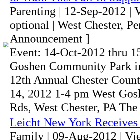
Parenting | 12-Sep-2012 |
optional | West Chester, P
Announcement ]
Event: 14-Oct-2012 thru 1
Goshen Community Park i
12th Annual Chester Coun
14, 2012 1-4 pm West Gosh
Rds, West Chester, PA The 
Leicht New York Receives 
Family | 09-Aug-2012 | Vi