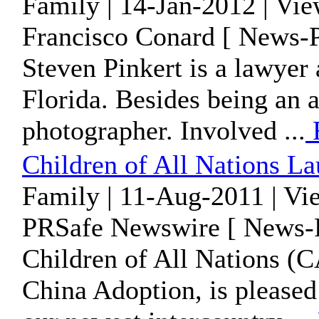
Family | 14-Jan-2012 | Vi
Francisco Conard [ News-P
Steven Pinkert is a lawyer
Florida. Besides being an at
photographer. Involved ...
Children of All Nations 
Family | 11-Aug-2011 | Vi
PRSafe Newswire [ News-P
Children of All Nations (C
China Adoption, is pleased