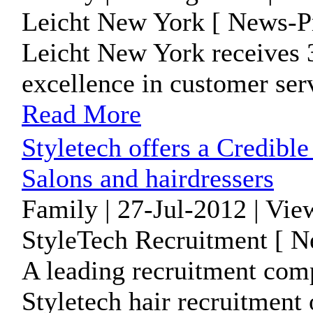
Leicht New York [ News-Pr
Leicht New York receives 3
excellence in customer serv
Read More
Styletech offers a Credibl
Salons and hairdressers
Family | 27-Jul-2012 | Vie
StyleTech Recruitment [ N
A leading recruitment comp
Styletech hair recruitment