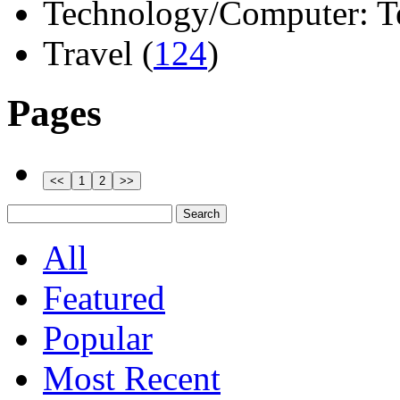
Technology/Computer: Tel
Travel (
124
)
Pages
All
Featured
Popular
Most Recent