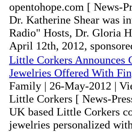
opentohope.com [ News-Pr
Dr. Katherine Shear was i
Radio" Hosts, Dr. Gloria H
April 12th, 2012, sponsored
Little Corkers Announces G
Jewelries Offered With Fin
Family | 26-May-2012 | V
Little Corkers [ News-Pres
UK based Little Corkers co
jewelries personalized with