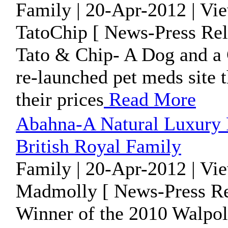
Family | 20-Apr-2012 | Vi
TatoChip [ News-Press Rel
Tato & Chip- A Dog and a C
re-launched pet meds site 
their prices
Read More
Abahna-A Natural Luxury
British Royal Family
Family | 20-Apr-2012 | Vi
Madmolly [ News-Press Re
Winner of the 2010 Walpo