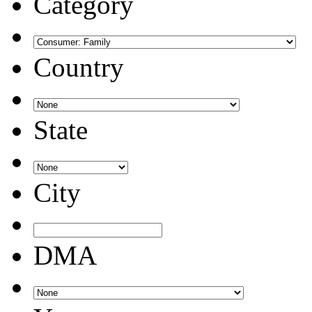
Category
Country
State
City
DMA