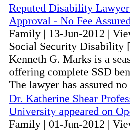
Reputed Disability Lawye
Approval - No Fee Assure
Family | 13-Jun-2012 | Vi
Social Security Disability
Kenneth G. Marks is a seas
offering complete SSD bene
The lawyer has assured no f
Dr. Katherine Shear Profe
University appeared on Op
Family | 01-Jun-2012 | Vi