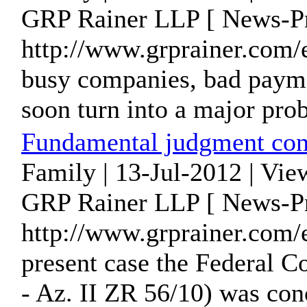
GRP Rainer LLP [ News-Pr
http://www.grprainer.com/
busy companies, bad paym
soon turn into a major prob
Fundamental judgment con
Family | 13-Jul-2012 | Vie
GRP Rainer LLP [ News-Pr
http://www.grprainer.com
present case the Federal 
- Az. II ZR 56/10) was conc