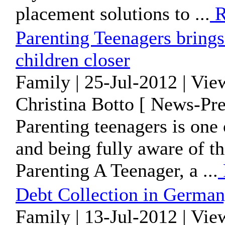
placement solutions to ...
R
Parenting Teenagers brings
children closer
Family | 25-Jul-2012 | Vie
Christina Botto [ News-Pre
Parenting teenagers is one 
and being fully aware of th
Parenting A Teenager, a ...
Debt Collection in Germa
Family | 13-Jul-2012 | Vie