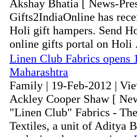
Akshay Bhatia [ News-Pres
Gifts2IndiaOnline has rece
Holi gift hampers. Send Hol
online gifts portal on Holi .
Linen Club Fabrics opens
Maharashtra
Family | 19-Feb-2012 | Vi
Ackley Cooper Shaw [ New
"Linen Club" Fabrics - Th
Textiles, a unit of Aditya 