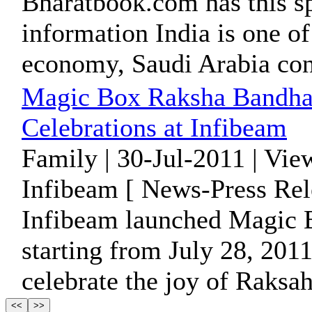
Bharatbook.com has this sp
information India is one of
economy, Saudi Arabia cont
Magic Box Raksha Bandhan
Celebrations at Infibeam
Family | 30-Jul-2011 | Vie
Infibeam [ News-Press Rel
Infibeam launched Magic
starting from July 28, 2011
celebrate the joy of Raksa