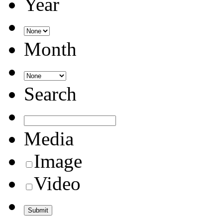
Year
Month
Search
Media
Image
Video