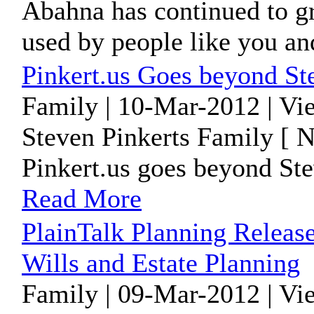
Abahna has continued to gr
used by people like you and 
Pinkert.us Goes beyond Ste
Family | 10-Mar-2012 | Vi
Steven Pinkerts Family [ 
Pinkert.us goes beyond Stev
Read More
PlainTalk Planning Releas
Wills and Estate Planning
Family | 09-Mar-2012 | Vi