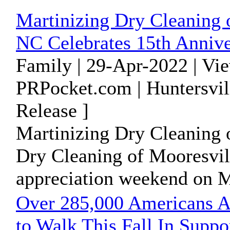
Martinizing Dry Cleaning o
NC Celebrates 15th Annive
Family | 29-Apr-2022 | Vi
PRPocket.com | Huntersvil
Release ]
Martinizing Dry Cleaning o
Dry Cleaning of Mooresvil
appreciation weekend on M
Over 285,000 Americans A
to Walk This Fall In Sup