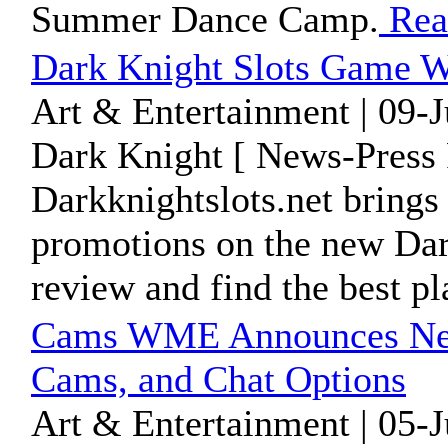
Summer Dance Camp.
Rea
Dark Knight Slots Game W
Art & Entertainment | 09-
Dark Knight [ News-Press 
Darkknightslots.net brings
promotions on the new Dar
review and find the best pla
Cams WME Announces New 
Cams, and Chat Options
Art & Entertainment | 05-