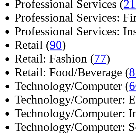
Professional Services (
21
Professional Services: Fi
Professional Services: Ins 
Retail (
90
)
Retail: Fashion (
77
)
Retail: Food/Beverage (
8
Technology/Computer (
6
Technology/Computer: Ele
Technology/Computer: In
Technology/Computer: So