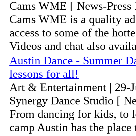
Cams WME [ News-Press R
Cams WME is a quality adul
access to some of the hott
Videos and chat also availa
Austin Dance - Summer Da
lessons for all!
Art & Entertainment | 29-
Synergy Dance Studio [ Ne
From dancing for kids, to 
camp Austin has the place 