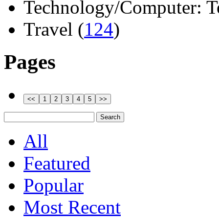
Technology/Computer: Tel
Travel (
124
)
Pages
All
Featured
Popular
Most Recent