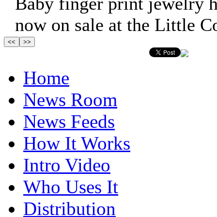
Baby finger print jewelry h
now on sale at the Little C
Home
News Room
News Feeds
How It Works
Intro Video
Who Uses It
Distribution