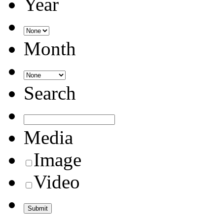
Year
Month
Search
Media
Image
Video