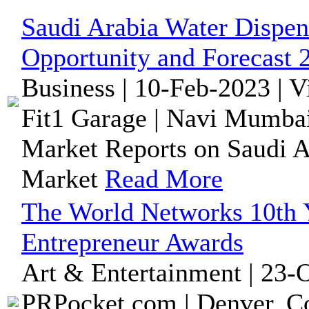
Saudi Arabia Water Dispen
Opportunity and Forecast 
Business | 10-Feb-2023 | 
Fit1 Garage | Navi Mumbai
Market Reports on Saudi A
Market
Read More
The World Networks 10th 
Entrepreneur Awards
Art & Entertainment | 23-
PRPocket.com | Denver, Co