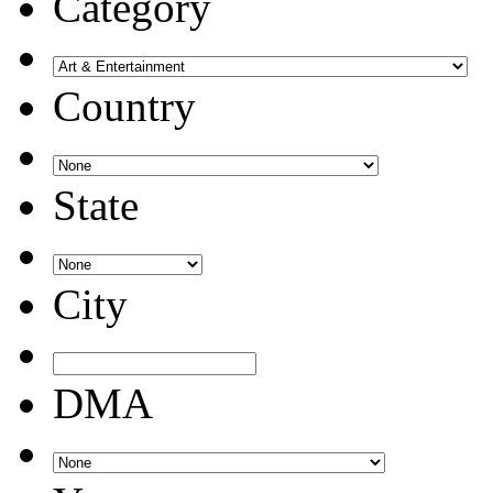
Category
Country
State
City
DMA