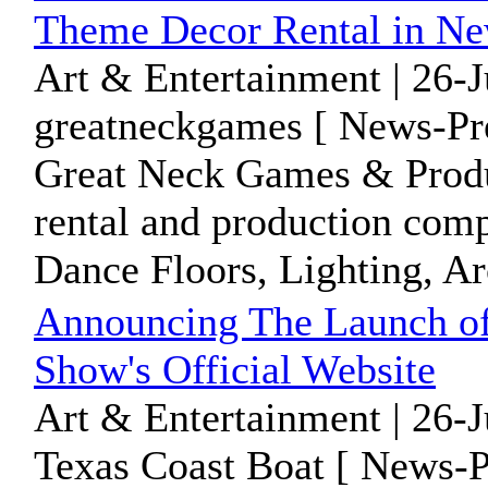
Theme Decor Rental in N
Art & Entertainment | 26-
greatneckgames [ News-Pre
Great Neck Games & Product
rental and production comp
Dance Floors, Lighting, Arc
Announcing The Launch of
Show's Official Website
Art & Entertainment | 26-
Texas Coast Boat [ News-P