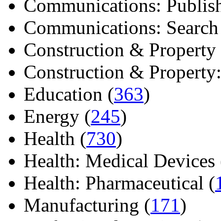
Communications: Publish
Communications: Search E
Construction & Property 
Construction & Property: 
Education (
363
)
Energy (
245
)
Health (
730
)
Health: Medical Devices 
Health: Pharmaceutical (
Manufacturing (
171
)