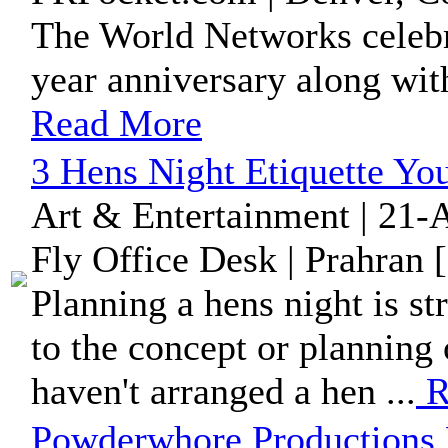
The World Networks celebr
year anniversary along wit
Read More
3 Hens Night Etiquette Yo
Art & Entertainment | 21-
Fly Office Desk | Prahran 
Planning a hens night is st
to the concept or planning o
haven't arranged a hen ...
R
Powderwhore Productions 