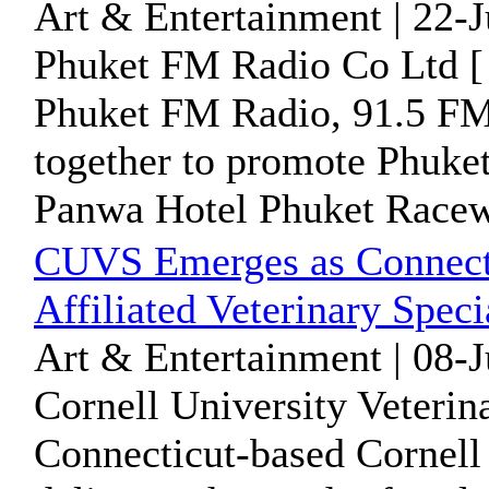
Art & Entertainment | 22-
Phuket FM Radio Co Ltd [
Phuket FM Radio, 91.5 FM 
together to promote Phuket
Panwa Hotel Phuket Racewe
CUVS Emerges as Connecti
Affiliated Veterinary Speci
Art & Entertainment | 08-
Cornell University Veterin
Connecticut-based Cornell 