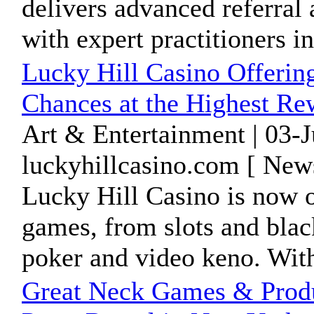
delivers advanced referral
with expert practitioners in 
Lucky Hill Casino Offerin
Chances at the Highest Re
Art & Entertainment | 03-
luckyhillcasino.com [ New
Lucky Hill Casino is now of
games, from slots and blac
poker and video keno. With
Great Neck Games & Produ