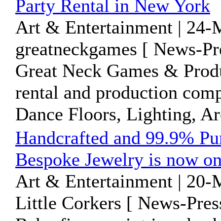
Party Rental in New York
Art & Entertainment | 24-
greatneckgames [ News-Pre
Great Neck Games & Product
rental and production comp
Dance Floors, Lighting, Arc
Handcrafted and 99.9% Pur
Bespoke Jewelry is now on
Art & Entertainment | 20-
Little Corkers [ News-Pres