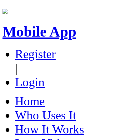
Mobile App
Register
|
Login
Home
Who Uses It
How It Works