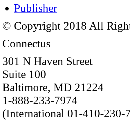
Publisher
© Copyright 2018 All Righ
Connectus
301 N Haven Street
Suite 100
Baltimore, MD 21224
1-888-233-7974
(International 01-410-230-