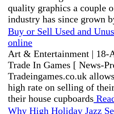
quality graphics a couple 
industry has since grown by
Buy or Sell Used and Unu
online
Art & Entertainment | 18-
Trade In Games [ News-Pre
Tradeingames.co.uk allows 
high rate on selling of the
their house cupboards
Rea
Why High Holiday Jazz Se