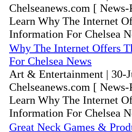
Chelseanews.com [ News-P
Learn Why The Internet Of
Information For Chelsea 
Why The Internet Offers T
For Chelsea News
Art & Entertainment | 30-
Chelseanews.com [ News-P
Learn Why The Internet Of
Information For Chelsea 
Great Neck Games & Produ