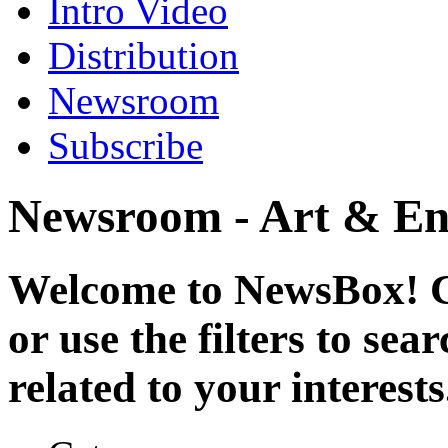
Intro Video
Distribution
Newsroom
Subscribe
Newsroom - Art & En
Welcome to NewsBox! Cl
or use the filters to se
related to your interests