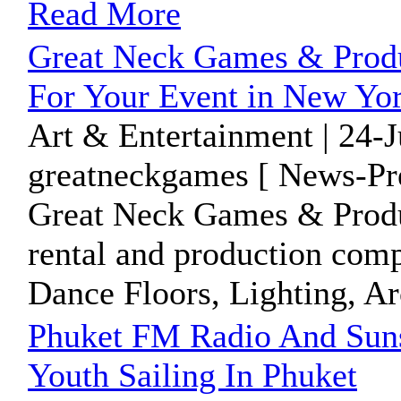
Read More
Great Neck Games & Produ
For Your Event in New Yo
Art & Entertainment | 24-
greatneckgames [ News-Pre
Great Neck Games & Product
rental and production comp
Dance Floors, Lighting, Arc
Phuket FM Radio And Suns
Youth Sailing In Phuket