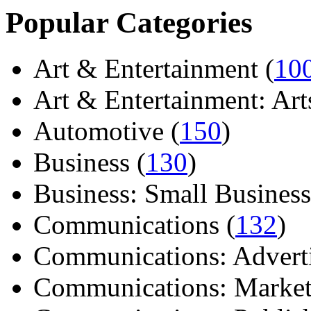
Popular Categories
Art & Entertainment (
10
Art & Entertainment: Arts/
Automotive (
150
)
Business (
130
)
Business: Small Business
Communications (
132
)
Communications: Adverti
Communications: Market