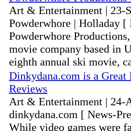
Art & Entertainment | 23-
Powderwhore | Holladay [ 
Powderwhore Productions, 
movie company based in Ut
eighth annual ski movie, cal
Dinkydana.com is a Great
Reviews
Art & Entertainment | 24-
dinkydana.com [ News-Pres
While video games were fa