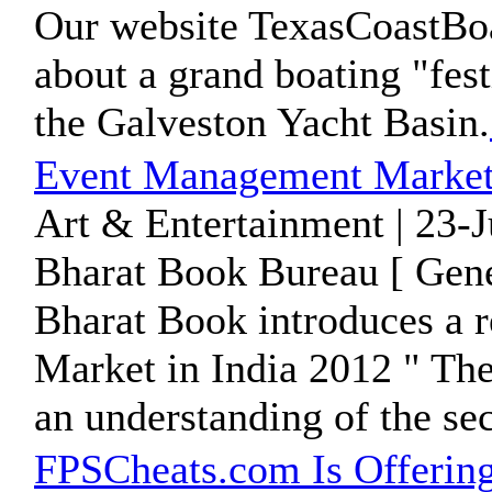
Our website TexasCoastBo
about a grand boating "fest
the Galveston Yacht Basin.
Event Management Market 
Art & Entertainment | 23-
Bharat Book Bureau [ Gene
Bharat Book introduces a 
Market in India 2012 " The
an understanding of the sect
FPSCheats.com Is Offering