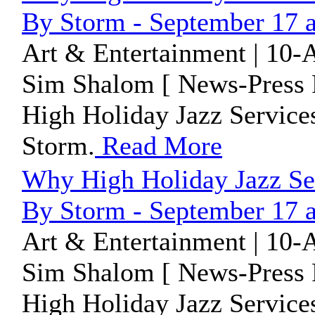
By Storm - September 17 
Art & Entertainment | 10-
Sim Shalom [ News-Press 
High Holiday Jazz Service
Storm.
Read More
Why High Holiday Jazz Se
By Storm - September 17 
Art & Entertainment | 10-
Sim Shalom [ News-Press 
High Holiday Jazz Service