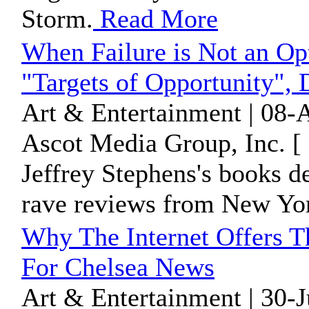
Storm.
Read More
When Failure is Not an Op
"Targets of Opportunity", D
Art & Entertainment | 08-
Ascot Media Group, Inc. [
Jeffrey Stephens's books d
rave reviews from New Yo
Why The Internet Offers T
For Chelsea News
Art & Entertainment | 30-J