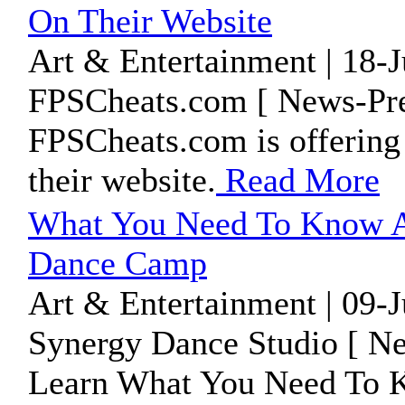
On Their Website
Art & Entertainment | 18-
FPSCheats.com [ News-Pre
FPSCheats.com is offering 
their website.
Read More
What You Need To Know A
Dance Camp
Art & Entertainment | 09-
Synergy Dance Studio [ Ne
Learn What You Need To 