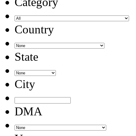
Category
Country
State
City
DMA