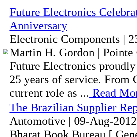
Future Electronics Celebra
Anniversary
Electronic Components | 2
Martin H. Gordon | Pointe 
Future Electronics proudly
25 years of service. From 
current role as ...
Read Mo
The Brazilian Supplier Rep
Automotive | 09-Aug-2012
Bharat Book Bureau [ Gene