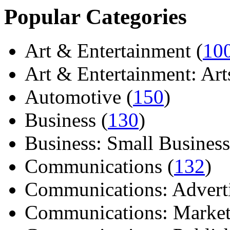
Popular Categories
Art & Entertainment (
10
Art & Entertainment: Arts/
Automotive (
150
)
Business (
130
)
Business: Small Business
Communications (
132
)
Communications: Adverti
Communications: Market