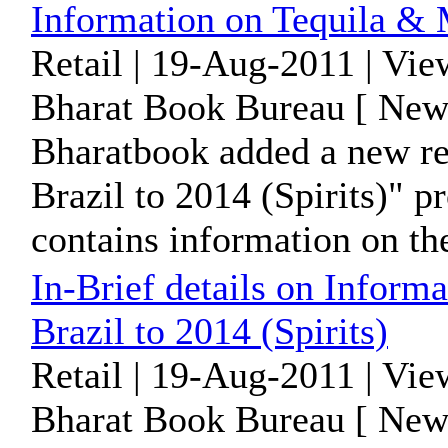
Information on Tequila & M
Retail | 19-Aug-2011 | Vi
Bharat Book Bureau [ News
Bharatbook added a new re
Brazil to 2014 (Spirits)" 
contains information on the
In-Brief details on Informa
Brazil to 2014 (Spirits)
Retail | 19-Aug-2011 | Vi
Bharat Book Bureau [ News