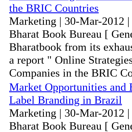
the BRIC Countries
Marketing | 30-Mar-2012 |
Bharat Book Bureau [ Gene
Bharatbook from its exhaus
a report " Online Strategi
Companies in the BRIC Cou
Market Opportunities and B
Label Branding in Brazil
Marketing | 30-Mar-2012 |
Bharat Book Bureau [ Gene