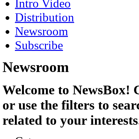
Intro Video
Distribution
Newsroom
Subscribe
Newsroom
Welcome to NewsBox! Cl
or use the filters to se
related to your interests