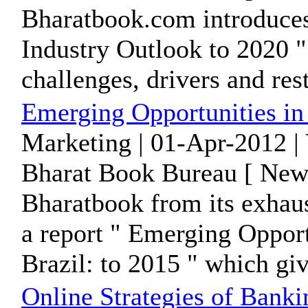
Bharatbook.com introduces 
Industry Outlook to 2020 " 
challenges, drivers and restr
Emerging Opportunities in 
Marketing | 01-Apr-2012 |
Bharat Book Bureau [ News
Bharatbook from its exhaus
a report " Emerging Opport
Brazil: to 2015 " which give
Online Strategies of Bank