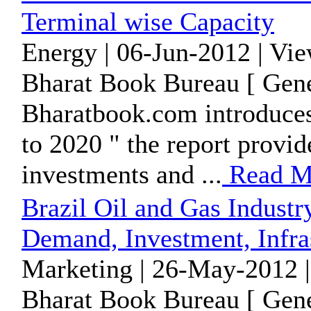
Terminal wise Capacity
Energy | 06-Jun-2012 | Vi
Bharat Book Bureau [ Gene
Bharatbook.com introduces
to 2020 " the report provide
investments and ...
Read M
Brazil Oil and Gas Industr
Demand, Investment, Infra
Marketing | 26-May-2012 |
Bharat Book Bureau [ Gene