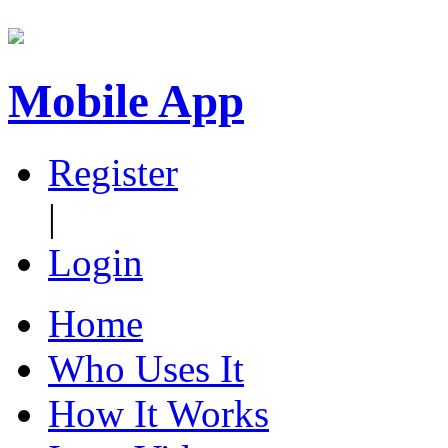
Mobile App
Register
|
Login
Home
Who Uses It
How It Works