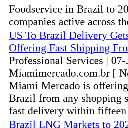
Foodservice in Brazil to 201
companies active across the
US To Brazil Delivery Get
Offering Fast Shipping F
Professional Services | 07
Miamimercado.com.br [ Ne
Miami Mercado is offering 
Brazil from any shopping s
fast delivery within fifteen 
Brazil LNG Markets to 202