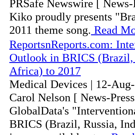
PRSafe Newswire [ News-P
Kiko proudly presents "Bra
2011 theme song.
Read Mo
ReportsnReports.com: Inte
Outlook in BRICS (Brazil, 
Africa) to 2017
Medical Devices | 12-Aug-
Carol Nelson [ News-Press
GlobalData's "Interventio
BRICS (Brazil, Russia, Ind