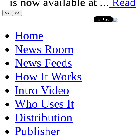
is now available at ...
Read
Home
News Room
News Feeds
How It Works
Intro Video
Who Uses It
Distribution
Publisher