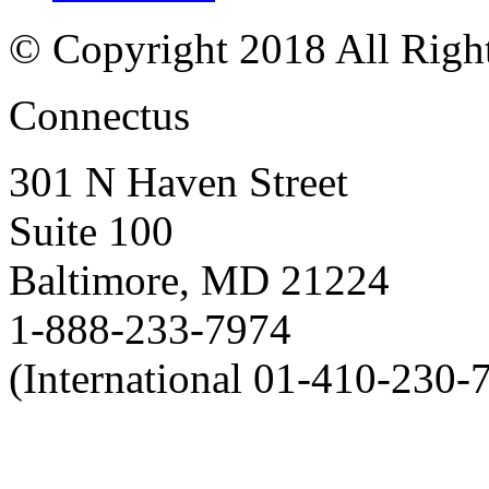
© Copyright 2018 All Righ
Connectus
301 N Haven Street
Suite 100
Baltimore, MD 21224
1-888-233-7974
(International 01-410-230-