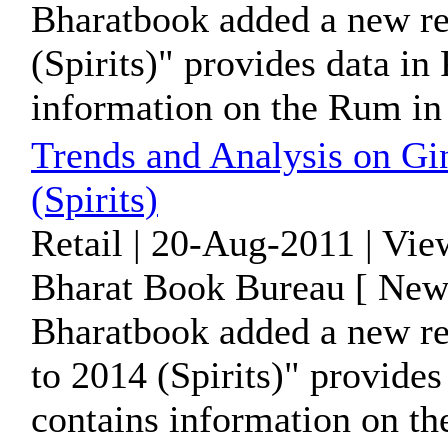
Bharatbook added a new re
(Spirits)" provides data i
information on the Rum in B
Trends and Analysis on Gi
(Spirits)
Retail | 20-Aug-2011 | Vi
Bharat Book Bureau [ News
Bharatbook added a new re
to 2014 (Spirits)" provide
contains information on the