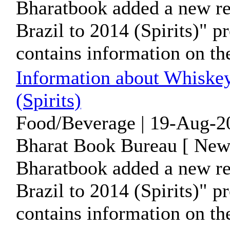
Bharatbook added a new rep
Brazil to 2014 (Spirits)" 
contains information on the
Information about Whiskey
(Spirits)
Food/Beverage | 19-Aug-2
Bharat Book Bureau [ News
Bharatbook added a new r
Brazil to 2014 (Spirits)" 
contains information on the