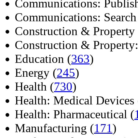
Communications: Publish
Communications: Search E
Construction & Property 
Construction & Property: 
Education (
363
)
Energy (
245
)
Health (
730
)
Health: Medical Devices 
Health: Pharmaceutical (
Manufacturing (
171
)