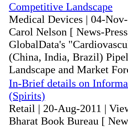
Competitive Landscape
Medical Devices | 04-Nov-
Carol Nelson [ News-Press
GlobalData's "Cardiovascu
(China, India, Brazil) Pipe
Landscape and Market Forec
In-Brief details on Inform
(Spirits)
Retail | 20-Aug-2011 | Vi
Bharat Book Bureau [ News