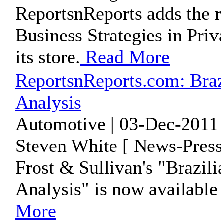
ReportsnReports adds the 
Business Strategies in Priv
its store.
Read More
ReportsnReports.com: Bra
Analysis
Automotive | 03-Dec-2011 
Steven White [ News-Press
Frost & Sullivan's "Brazi
Analysis" is now available
More