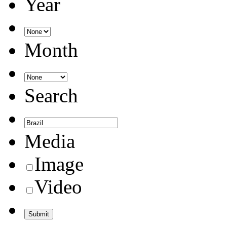
Year
Month
Search
Media
Image
Video