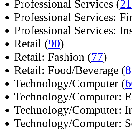
Professional Services (
21
Professional Services: Fi
Professional Services: Ins 
Retail (
90
)
Retail: Fashion (
77
)
Retail: Food/Beverage (
8
Technology/Computer (
6
Technology/Computer: Ele
Technology/Computer: In
Technology/Computer: So