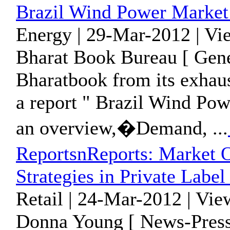
Brazil Wind Power Market
Energy | 29-Mar-2012 | Vi
Bharat Book Bureau [ Gene
Bharatbook from its exhaus
a report " Brazil Wind Po
an overview,�Demand, ...
ReportsnReports: Market O
Strategies in Private Label
Retail | 24-Mar-2012 | Vie
Donna Young [ News-Press