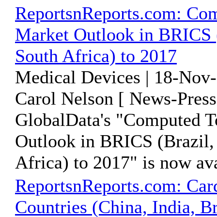
ReportsnReports.com: Co
Market Outlook in BRICS (B
South Africa) to 2017
Medical Devices | 18-Nov-
Carol Nelson [ News-Press
GlobalData's "Computed 
Outlook in BRICS (Brazil, 
Africa) to 2017" is now avai
ReportsnReports.com: Car
Countries (China, India, Br