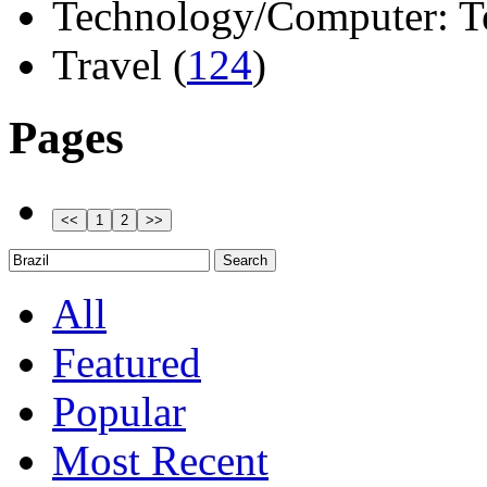
Technology/Computer: Tel
Travel (
124
)
Pages
All
Featured
Popular
Most Recent