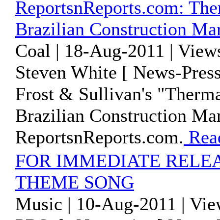
ReportsnReports.com: Ther
Brazilian Construction Ma
Coal | 18-Aug-2011 | View
Steven White [ News-Press
Frost & Sullivan's "Therma
Brazilian Construction Mar
ReportsnReports.com.
Rea
FOR IMMEDIATE RELEA
THEME SONG
Music | 10-Aug-2011 | Vie