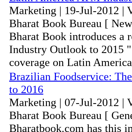
Marketing | 19-Jul-2012 |
Bharat Book Bureau [ News
Bharat Book introduces a 
Industry Outlook to 2015 "
coverage on Latin America 
Brazilian Foodservice: The
to 2016
Marketing | 07-Jul-2012 | 
Bharat Book Bureau [ Gene
Bharatbook.com has this im