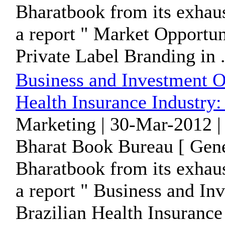
Bharatbook from its exhaus
a report " Market Opportun
Private Label Branding in .
Business and Investment Op
Health Insurance Industry:
Marketing | 30-Mar-2012 |
Bharat Book Bureau [ Gene
Bharatbook from its exhaus
a report " Business and In
Brazilian Health Insurance 