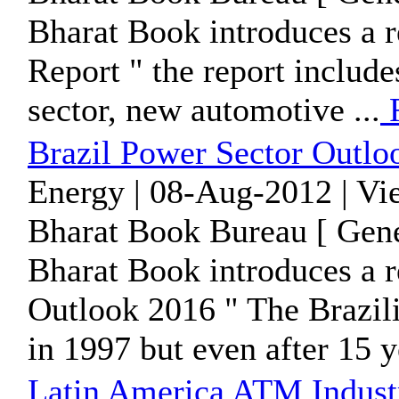
Bharat Book introduces a r
Report " the report includ
sector, new automotive ...
R
Brazil Power Sector Outlo
Energy | 08-Aug-2012 | Vi
Bharat Book Bureau [ Gene
Bharat Book introduces a r
Outlook 2016 " The Brazil
in 1997 but even after 15 ye
Latin America ATM Indust