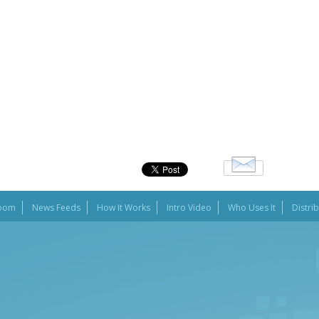
oom
News Feeds
How It Works
Intro Video
Who Uses It
Distri