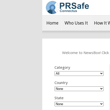
Home
Who Uses It
How It 
Welcome to NewsBox! Click o
Category
Country
State