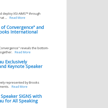
nd deploy XSI-AIMS™ through
t ...
Read More
r of Convergence" and
oks International
 Convergence" reveals the bottom-
together.
Read More
u Exclusively
and Keynote Speaker
vely represented by Brooks
ments.
Read More
 Speaker SIGNS with
u for All Speaking