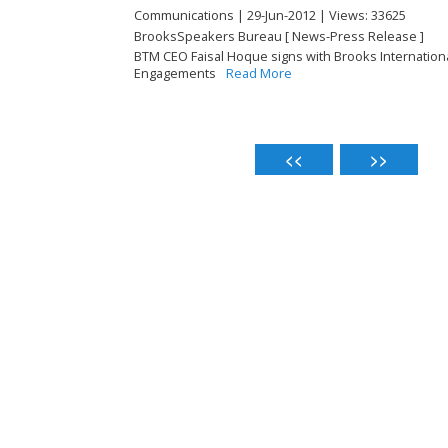
Communications | 29-Jun-2012 | Views: 33625
BrooksSpeakers Bureau [ News-Press Release ]
BTM CEO Faisal Hoque signs with Brooks Internatio
Engagements
Read More