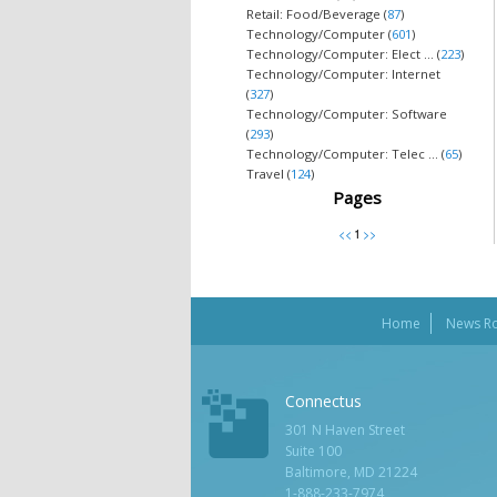
Retail: Food/Beverage (
87
)
Technology/Computer (
601
)
Technology/Computer: Elect ... (
223
)
Technology/Computer: Internet
(
327
)
Technology/Computer: Software
(
293
)
Technology/Computer: Telec ... (
65
)
Travel (
124
)
Pages
Home
News R
Connectus
301 N Haven Street
Suite 100
Baltimore, MD 21224
1-888-233-7974