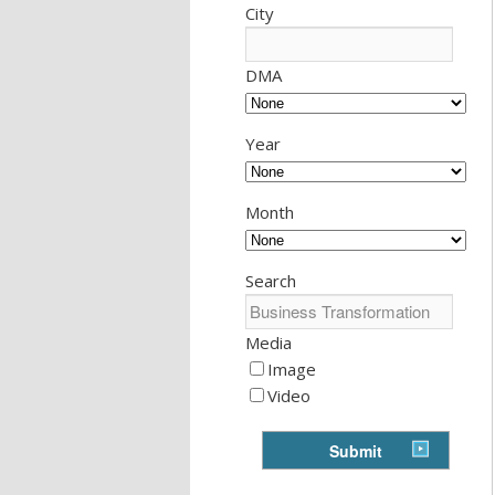
City
DMA
Year
Month
Search
Media
Image
Video