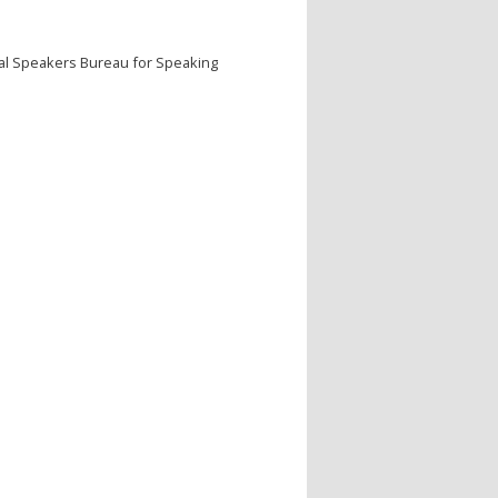
nal Speakers Bureau for Speaking