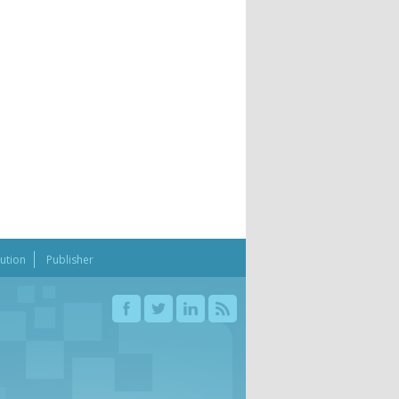
bution
Publisher