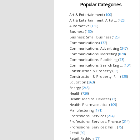
Popular Categories
Art & Entertainment (
100
)
Art & Entertainment: Arts/ ... (
426
)
Automotive (
150
)
Business (
130
)
Business: Small Business (
125
)
Communications (
132
)
Communications: Advertising (
347
)
Communications: Marketing (
870
)
Communications: Publishing (
73
)
Communications: Search Eng ... (
134
)
Construction & Property (
93
)
Construction & Property: R ... (
125
)
Education (
363
)
Energy (
245
)
Health (
730
)
Health: Medical Devices (
73
)
Health: Pharmaceutical (
109
)
Manufacturing (
171
)
Professional Services (
214
)
Professional Services: Finance (
214
)
Professional Services: Ins ... (
75
)
Retail (
90
)
Retail: Fashion (
77
)