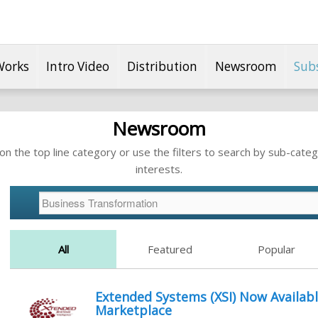
Works
Intro Video
Distribution
Newsroom
Sub
Newsroom
n the top line category or use the filters to search by sub-categ
interests.
All
Featured
Popular
Extended Systems (XSI) Now Availabl
Marketplace