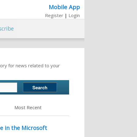
Mobile App
Register
|
Login
scribe
ory for news related to your
Most Recent
e in the Microsoft