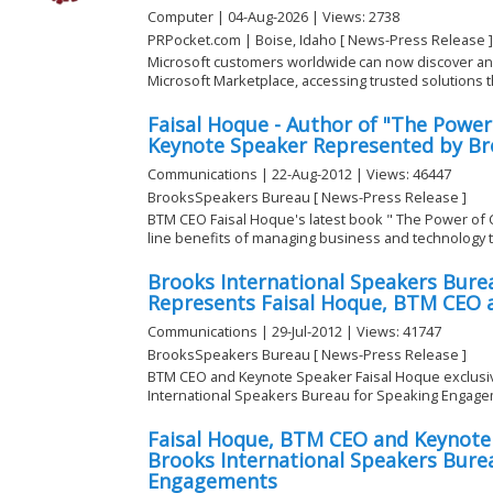
Computer | 04-Aug-2026 | Views: 2738
PRPocket.com | Boise, Idaho [ News-Press Release ]
Microsoft customers worldwide can now discover a
Microsoft Marketplace, accessing trusted solutions tha
Faisal Hoque - Author of "The Powe
Keynote Speaker Represented by Bro
Communications | 22-Aug-2012 | Views: 46447
BrooksSpeakers Bureau [ News-Press Release ]
BTM CEO Faisal Hoque's latest book " The Power of
line benefits of managing business and technology 
Brooks International Speakers Burea
Represents Faisal Hoque, BTM CEO 
Communications | 29-Jul-2012 | Views: 41747
BrooksSpeakers Bureau [ News-Press Release ]
BTM CEO and Keynote Speaker Faisal Hoque exclusi
International Speakers Bureau for Speaking Engage
Faisal Hoque, BTM CEO and Keynote
Brooks International Speakers Burea
Engagements