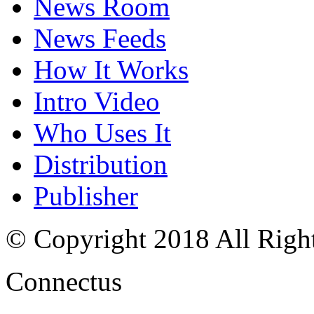
News Room
News Feeds
How It Works
Intro Video
Who Uses It
Distribution
Publisher
© Copyright 2018 All Righ
Connectus