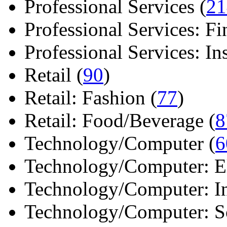
Professional Services (
21
Professional Services: Fi
Professional Services: Ins 
Retail (
90
)
Retail: Fashion (
77
)
Retail: Food/Beverage (
8
Technology/Computer (
6
Technology/Computer: Ele
Technology/Computer: In
Technology/Computer: So