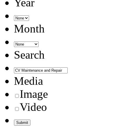
Year
Month
Search
Media
Image
Video