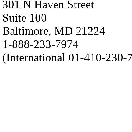
301 N Haven Street
Suite 100
Baltimore, MD 21224
1-888-233-7974
(International 01-410-230-