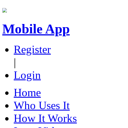
Mobile App
Register
|
Login
Home
Who Uses It
How It Works