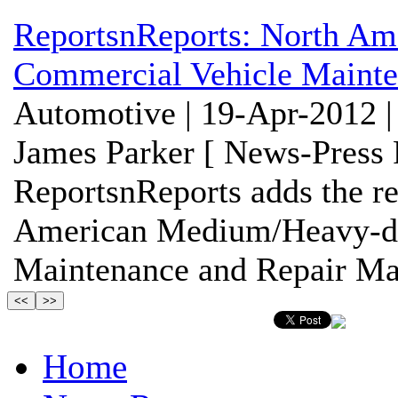
ReportsnReports: North A
Commercial Vehicle Mainte
Automotive | 19-Apr-2012 |
James Parker [ News-Press 
ReportsnReports adds the re
American Medium/Heavy-du
Maintenance and Repair Mark
Home