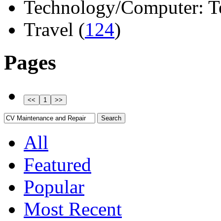
Technology/Computer: Tel
Travel (
124
)
Pages
All
Featured
Popular
Most Recent