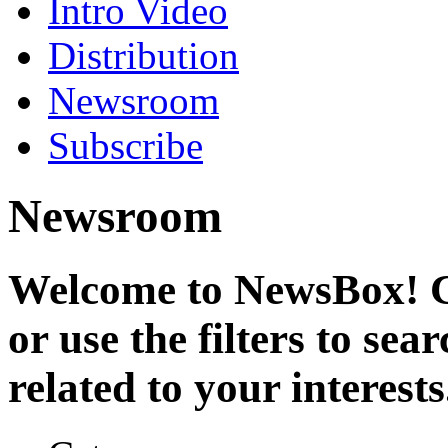
Intro Video
Distribution
Newsroom
Subscribe
Newsroom
Welcome to NewsBox! Cl
or use the filters to se
related to your interests