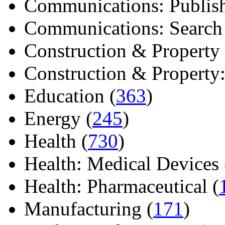
Communications: Publish
Communications: Search E
Construction & Property 
Construction & Property: 
Education (
363
)
Energy (
245
)
Health (
730
)
Health: Medical Devices 
Health: Pharmaceutical (
Manufacturing (
171
)