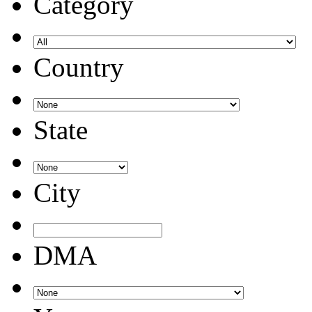
Category
Country
State
City
DMA