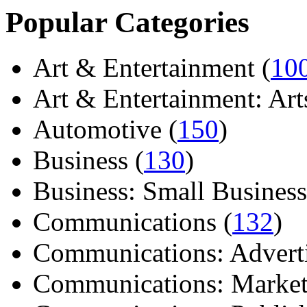
Popular Categories
Art & Entertainment (
10
Art & Entertainment: Arts/
Automotive (
150
)
Business (
130
)
Business: Small Business
Communications (
132
)
Communications: Adverti
Communications: Market