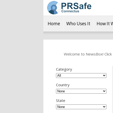
Home
Who Uses It
How It 
Welcome to NewsBox! Click o
Category
Country
State