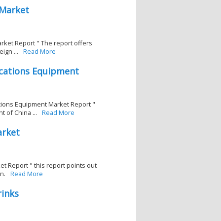
 Market
rket Report " The report offers
ign ...
Read More
cations Equipment
tions Equipment Market Report "
 of China ...
Read More
arket
t Report " this report points out
n.
Read More
rinks