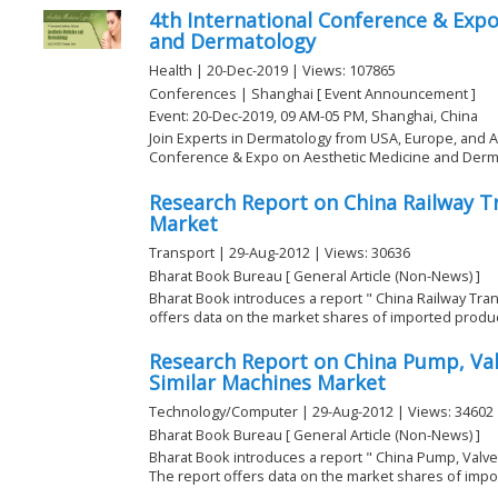
4th International Conference & Expo
and Dermatology
Health | 20-Dec-2019 | Views: 107865
Conferences | Shanghai [ Event Announcement ]
Event: 20-Dec-2019, 09 AM-05 PM, Shanghai, China
Join Experts in Dermatology from USA, Europe, and Asi
Conference & Expo on Aesthetic Medicine and Dermat
Research Report on China Railway 
Market
Transport | 29-Aug-2012 | Views: 30636
Bharat Book Bureau [ General Article (Non-News) ]
Bharat Book introduces a report " China Railway Tra
offers data on the market shares of imported products
Research Report on China Pump, Va
Similar Machines Market
Technology/Computer | 29-Aug-2012 | Views: 34602
Bharat Book Bureau [ General Article (Non-News) ]
Bharat Book introduces a report " China Pump, Valv
The report offers data on the market shares of impor