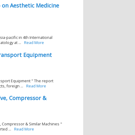
 on Aesthetic Medicine
a-pacific in 4th International
ology at ...
Read More
Transport Equipment
nsport Equipment " The report
, foreign ...
Read More
lve, Compressor &
e, Compressor & Similar Machines "
ted ...
Read More