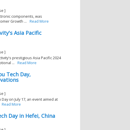
se ]
lectronic components, was
omer Growth ...
Read More
ty's Asia Pacific
3
se ]
vity's prestigious Asia Pacific 2024
ional ...
Read More
ou Tech Day,
ovations
se ]
 Day on July 17, an event aimed at
Read More
ch Day in Hefei, China
1
se ]