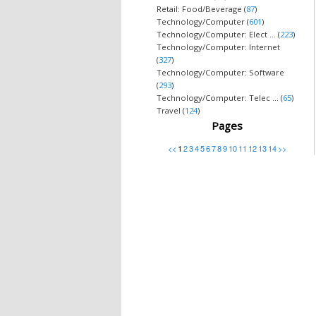
Retail: Food/Beverage (
87
)
Technology/Computer (
601
)
Technology/Computer: Elect ... (
223
)
Technology/Computer: Internet
(
327
)
Technology/Computer: Software
(
293
)
Technology/Computer: Telec ... (
65
)
Travel (
124
)
Pages