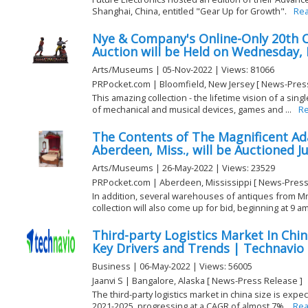
Shanghai, China, entitled "Gear Up for Growth".
Re
Nye & Company's Online-Only 20th C
Auction will be Held on Wednesday, 
Arts/Museums | 05-Nov-2022 | Views: 81066
PRPocket.com | Bloomfield, New Jersey [ News-Pres
This amazing collection - the lifetime vision of a sing
of mechanical and musical devices, games and ...
R
The Contents of The Magnificent A
Aberdeen, Miss., will be Auctioned J
Arts/Museums | 26-May-2022 | Views: 23529
PRPocket.com | Aberdeen, Mississippi [ News-Press
In addition, several warehouses of antiques from Mr
collection will also come up for bid, beginning at 9 am 
Third-party Logistics Market In Chi
Key Drivers and Trends | Technavio
Business | 06-May-2022 | Views: 56005
Jaanvi S | Bangalore, Alaska [ News-Press Release ]
The third-party logistics market in china size is expe
2021-2025, progressing at a CAGR of almost 7%.
Rea