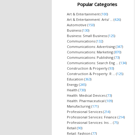
Popular Categories
Art & Entertainment (
100
)
Art & Entertainment: Arts/ ... (
426
)
Automotive (
150
)
Business (
130
)
Business: Small Business (
125
)
Communications (
132
)
Communications: Advertising (
347
)
Communications: Marketing (
870
)
Communications: Publishing (
73
)
Communications: Search Eng ... (
134
)
Construction & Property (
93
)
Construction & Property: R ... (
125
)
Education (
363
)
Energy (
245
)
Health (
730
)
Health: Medical Devices (
73
)
Health: Pharmaceutical (
109
)
Manufacturing (
171
)
Professional Services (
214
)
Professional Services: Finance (
214
)
Professional Services: Ins ... (
75
)
Retail (
90
)
Retail: Fashion (
77
)