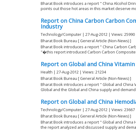
Bharat Book introduces a report " China Alcohol Drin
points out those hot areas in this market deserve mo
Report on China Carbon Carbon Com
Industry
Technology/Computer | 27-Aug-2012 | Views: 25990
Bharat Book Bureau [ General Article (Non-News) ]
Bharat Book introduces a report " China Carbon Car
"�this report introduced Carbon Carbon Composite M
Report on Global and China Vitamin
Health | 27-Aug-2012 | Views: 21234
Bharat Book Bureau [ General Article (Non-News) ]
Bharat Book introduces a report " Global and China 
Global and the Global and China supply and demand re
Report on Global and China Hemodia
Technology/Computer | 27-Aug-2012 | Views: 23667
Bharat Book Bureau [ General Article (Non-News) ]
Bharat Book introduces a report " Global and China 
the report analyzed and discussed supply and deman