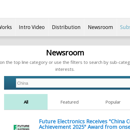
Works
Intro Video
Distribution
Newsroom
Sub
Newsroom
n the top line category or use the filters to search by sub-categ
interests.
All
Featured
Popular
Future Electronics Receives "China
Achievement 2025" Award from ons