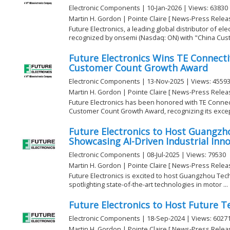
Electronic Components | 10-Jan-2026 | Views: 63830
Martin H. Gordon | Pointe Claire [ News-Press Relea
Future Electronics, a leading global distributor of e
recognized by onsemi (Nasdaq: ON) with "China Cust
Future Electronics Wins TE Connectivi
Customer Count Growth Award
Electronic Components | 13-Nov-2025 | Views: 4559
Martin H. Gordon | Pointe Claire [ News-Press Relea
Future Electronics has been honored with TE Connecti
Customer Count Growth Award, recognizing its except
Future Electronics to Host Guangzh
Showcasing AI-Driven Industrial Inn
Electronic Components | 08-Jul-2025 | Views: 79530
Martin H. Gordon | Pointe Claire [ News-Press Relea
Future Electronics is excited to host Guangzhou Tech
spotlighting state-of-the-art technologies in motor ...
Future Electronics to Host Future Te
Electronic Components | 18-Sep-2024 | Views: 6027
Martin H. Gordon | Pointe Claire [ News-Press Relea