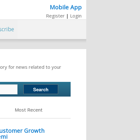
Mobile App
Register
|
Login
scribe
ory for news related to your
Most Recent
 Customer Growth
emi