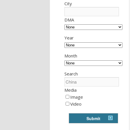
City
DMA
Year
Month
Search
Media
Image
Video