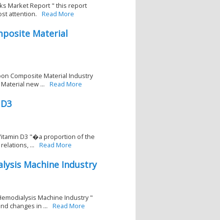
ks Market Report " this report
st attention.
Read More
posite Material
bon Composite Material Industry
aterial new ...
Read More
 D3
Vitamin D3 "�a proportion of the
lations, ...
Read More
lysis Machine Industry
Hemodialysis Machine Industry "
d changes in ...
Read More