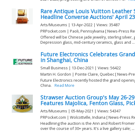
Rare Antique Louis Vuitton Leather 
Headline Converse Auctions' April 23
Arts/Museums | 13-Apr-2022 | Views: 35487
PRPocket.com | Paoli, Pennsylvania [ News-Press Re
Offered will be Chinese jade jewelry, sterling silver,
Depression glass, mid-century ceramics, glass and ...
Future Electronics Celebrates Gran
in Shanghai, China
Small Business | 13-Dec-2021 | Views: 56422
Martin H. Gordon | Pointe Claire, Quebec [ News-Pre
Future Electronics recently hosted the grand opening
China.
Read More
Strawser Auction Group's May 26-29
Features Majolica, Fenton Glass, Pic
Arts/Museums | 05-May-2021 | Views: 54347
PRPocket.com | Wolcottville, Indiana [ News-Press R
Headlining the auction is the Ann and Robert Fromer 
over the course of 30+ years. It's a live gallery sale; ...