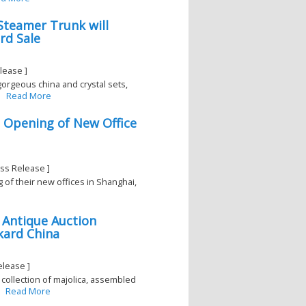
Steamer Trunk will
rd Sale
lease ]
 gorgeous china and crystal sets,
Read More
d Opening of New Office
ss Release ]
 of their new offices in Shanghai,
 Antique Auction
kard China
elease ]
collection of majolica, assembled
Read More