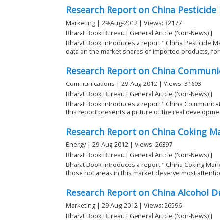
Research Report on China Pesticide
Marketing | 29-Aug-2012 | Views: 32177
Bharat Book Bureau [ General Article (Non-News) ]
Bharat Book introduces a report " China Pesticide Ma
data on the market shares of imported products, fore
Research Report on China Communi
Communications | 29-Aug-2012 | Views: 31603
Bharat Book Bureau [ General Article (Non-News) ]
Bharat Book introduces a report " China Communica
this report presents a picture of the real development
Research Report on China Coking M
Energy | 29-Aug-2012 | Views: 26397
Bharat Book Bureau [ General Article (Non-News) ]
Bharat Book introduces a report " China Coking Marke
those hot areas in this market deserve most attentio
Research Report on China Alcohol D
Marketing | 29-Aug-2012 | Views: 26596
Bharat Book Bureau [ General Article (Non-News) ]