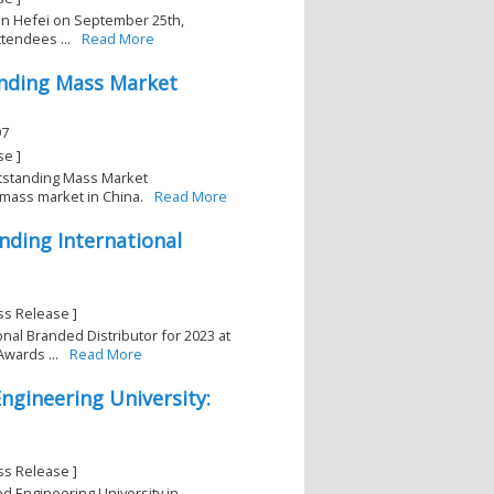
y in Hefei on September 25th,
tendees ...
Read More
anding Mass Market
97
se ]
utstanding Mass Market
 mass market in China.
Read More
nding International
ss Release ]
nal Branded Distributor for 2023 at
wards ...
Read More
ngineering University:
ss Release ]
ed Engineering University in