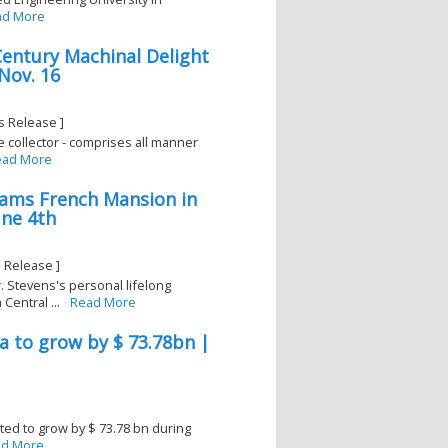
ad More
entury Machinal Delight
Nov. 16
s Release ]
le collector - comprises all manner
ead More
dams French Mansion in
une 4th
 Release ]
. Stevens's personal lifelong
Central ...
Read More
na to grow by $ 73.78bn |
cted to grow by $ 73.78 bn during
d More