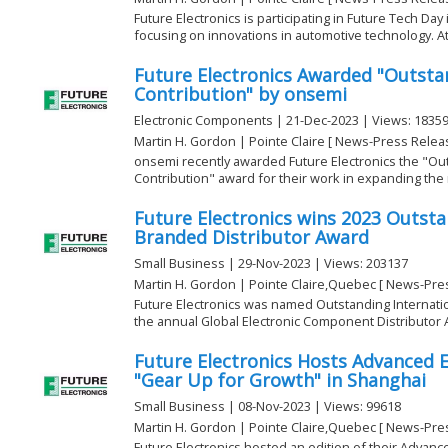
Future Electronics is participating in Future Tech Da
focusing on innovations in automotive technology. At
Future Electronics Awarded "Outst
Contribution" by onsemi
Electronic Components | 21-Dec-2023 | Views: 1835
Martin H. Gordon | Pointe Claire [ News-Press Relea
onsemi recently awarded Future Electronics the "O
Contribution" award for their work in expanding the
Future Electronics wins 2023 Outsta
Branded Distributor Award
Small Business | 29-Nov-2023 | Views: 203137
Martin H. Gordon | Pointe Claire,Quebec [ News-Pre
Future Electronics was named Outstanding Internatio
the annual Global Electronic Component Distributor A
Future Electronics Hosts Advanced E
"Gear Up for Growth" in Shanghai
Small Business | 08-Nov-2023 | Views: 99618
Martin H. Gordon | Pointe Claire,Quebec [ News-Pre
Future Electronics hosted an edition of their Advanc