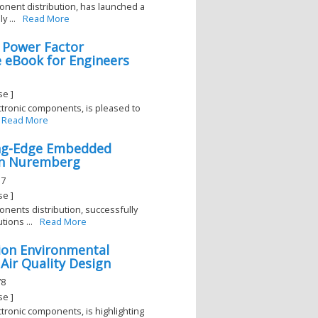
ponent distribution, has launched a
 ...
Read More
 Power Factor
 eBook for Engineers
se ]
lectronic components, is pleased to
Read More
ing-Edge Embedded
in Nuremberg
17
se ]
ponents distribution, successfully
ions ...
Read More
rion Environmental
 Air Quality Design
78
se ]
ectronic components, is highlighting