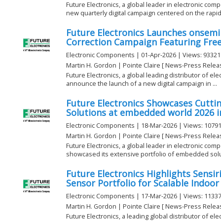
Future Electronics, a global leader in electronic com
new quarterly digital campaign centered on the rapidly
Future Electronics Launches onsemi
Correction Campaign Featuring Free
Electronic Components | 01-Apr-2026 | Views: 93321
Martin H. Gordon | Pointe Claire [ News-Press Relea
Future Electronics, a global leading distributor of e
announce the launch of a new digital campaign in ...
Future Electronics Showcases Cutt
Solutions at embedded world 2026 
Electronic Components | 18-Mar-2026 | Views: 1079
Martin H. Gordon | Pointe Claire [ News-Press Relea
Future Electronics, a global leader in electronic com
showcased its extensive portfolio of embedded solut
Future Electronics Highlights Sensi
Sensor Portfolio for Scalable Indoor
Electronic Components | 17-Mar-2026 | Views: 1133
Martin H. Gordon | Pointe Claire [ News-Press Relea
Future Electronics, a leading global distributor of el