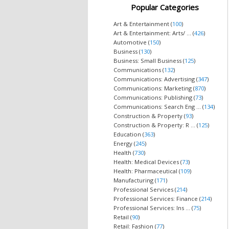
Popular Categories
Art & Entertainment (
100
)
Art & Entertainment: Arts/ ... (
426
)
Automotive (
150
)
Business (
130
)
Business: Small Business (
125
)
Communications (
132
)
Communications: Advertising (
347
)
Communications: Marketing (
870
)
Communications: Publishing (
73
)
Communications: Search Eng ... (
134
)
Construction & Property (
93
)
Construction & Property: R ... (
125
)
Education (
363
)
Energy (
245
)
Health (
730
)
Health: Medical Devices (
73
)
Health: Pharmaceutical (
109
)
Manufacturing (
171
)
Professional Services (
214
)
Professional Services: Finance (
214
)
Professional Services: Ins ... (
75
)
Retail (
90
)
Retail: Fashion (
77
)