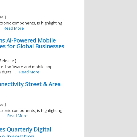
se ]
ectronic components, is highlighting
.
Read More
ns AI-Powered Mobile
s for Global Businesses
Release ]
red software and mobile app
gital ...
Read More
nectivity Street & Area
se ]
ectronic components, is highlighting
...
Read More
es Quarterly Digital
n Innovation