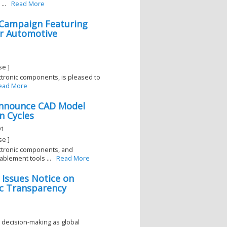
...
Read More
l Campaign Featuring
r Automotive
se ]
lectronic components, is pleased to
ead More
Announce CAD Model
n Cycles
91
se ]
lectronic components, and
blement tools ...
Read More
 Issues Notice on
ic Transparency
decision-making as global