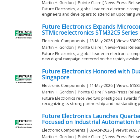
Martin H. Gordon | Pointe Claire [ News-Press Relea
Future Electronics, a global leader in electronic compo
engineers and developers to attend an upcoming web
Future Electronics Expands Microcon
STMicroelectronics STM32C5 Series
Electronic Components | 13-May-2026 | Views: 5389
Martin H. Gordon | Pointe Claire [ News-Press Relea
Future Electronics, a global leader in electronic com
new digital campaign centered on the rapidly evolving 
Future Electronics Honored with Du
Singapore
Electronic Components | 11-May-2026 | Views: 6158
Martin H. Gordon | Pointe Claire [ News-Press Relea
Future Electronics received two prestigious awards 
recognizing its strong partnership and outstanding p
Future Electronics Launches Quarte
Focused on Industrial Automation I
Electronic Components | 02-Apr-2026 | Views: 96957
Martin H. Gordon | Pointe Claire [ News-Press Relea