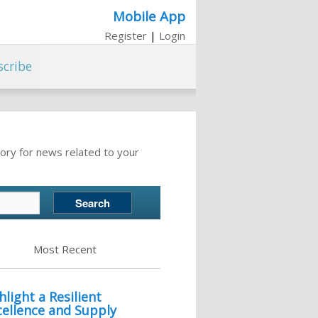
Mobile App
Register
|
Login
scribe
ory for news related to your
Most Recent
light a Resilient
cellence and Supply