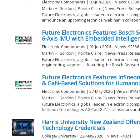
Electronic Components | 03-Jun-2026 | Views: 87308
Martin H. Gordon | Pointe Claire [ News-Press Relea
Future Electronics, a global leader in electronic comp
announce an upcoming technical webinar in collaborat
Future Electronics Features Bosch 
6-Axis IMU with Embedded Intellige
Electronic Components | 02-Jun-2026 | Views: 92356
Martin H. Gordon | Pointe Claire [ News-Press Relea
Future Electronics, a global leader in electronic com
engineering support, is featuring the Bosch Sensorte
Future Electronics Features Infine
& GaN-Based Solutions for Humanoi
Electronic Components | 27-May-2026 | Views: 9143
Martin H. Gordon | Pointe Claire [ News-Press Relea
Future Electronics, a global leader in electronic comp
Infineon Technologies AG CoolGaN™ transistors and .
Harris University New Zealand Offer
Technology Credentials
College/University | 22-May-2026 | Views: 74321