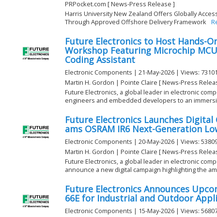
PRPocket.com [ News-Press Release ]
Harris University New Zealand Offers Globally Acces
Through Approved Offshore Delivery Framework
R
Future Electronics to Host Hands-
Workshop Featuring Microchip MC
Coding Assistant
Electronic Components | 21-May-2026 | Views: 7310
Martin H. Gordon | Pointe Claire [ News-Press Relea
Future Electronics, a global leader in electronic compo
engineers and embedded developers to an immersiv
Future Electronics Launches Digita
ams OSRAM IR6 Next-Generation Low
Electronic Components | 20-May-2026 | Views: 5380
Martin H. Gordon | Pointe Claire [ News-Press Relea
Future Electronics, a global leader in electronic comp
announce a new digital campaign highlighting the ams
Future Electronics Announces Upco
66E for Industrial and Outdoor Appl
Electronic Components | 15-May-2026 | Views: 5680