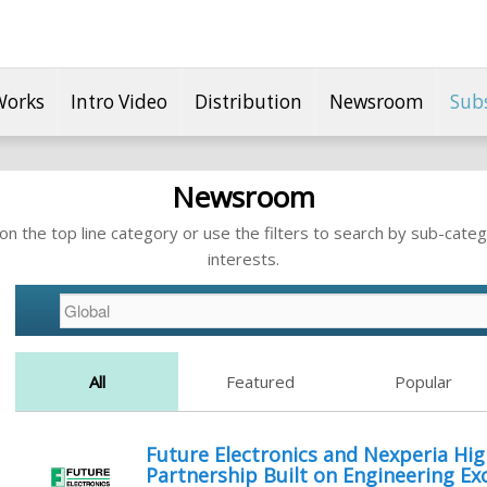
Works
Intro Video
Distribution
Newsroom
Sub
Newsroom
n the top line category or use the filters to search by sub-categ
interests.
All
Featured
Popular
Future Electronics and Nexperia High
Partnership Built on Engineering Ex