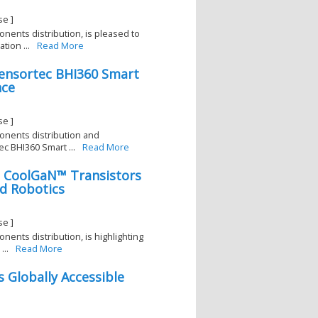
se ]
onents distribution, is pleased to
ion ...
Read More
Sensortec BHI360 Smart
nce
se ]
ponents distribution and
c BHI360 Smart ...
Read More
on CoolGaN™ Transistors
d Robotics
1
se ]
onents distribution, is highlighting
..
Read More
s Globally Accessible