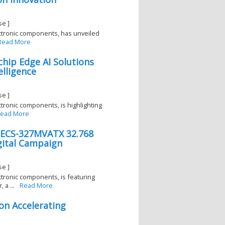
se ]
lectronic components, has unveiled
Read More
hip Edge AI Solutions
lligence
se ]
ectronic components, is highlighting
ead More
. ECS-327MVATX 32.768
gital Campaign
se ]
ectronic components, is featuring
a ...
Read More
on Accelerating