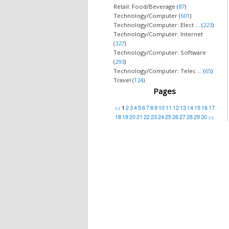
Retail: Food/Beverage (
87
)
Technology/Computer (
601
)
Technology/Computer: Elect ... (
223
)
Technology/Computer: Internet
(
327
)
Technology/Computer: Software
(
293
)
Technology/Computer: Telec ... (
65
)
Travel (
124
)
Pages