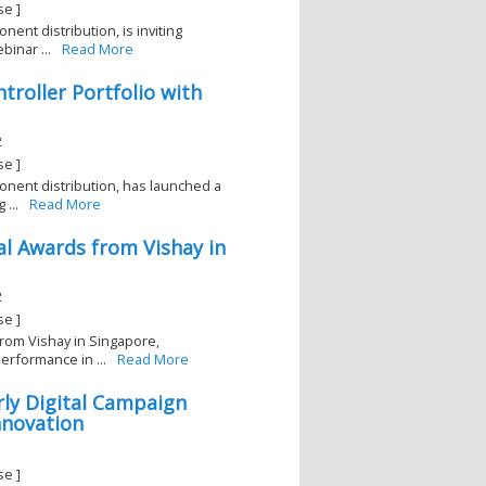
se ]
nent distribution, is inviting
inar ...
Read More
troller Portfolio with
2
se ]
ponent distribution, has launched a
...
Read More
al Awards from Vishay in
2
se ]
from Vishay in Singapore,
erformance in ...
Read More
rly Digital Campaign
nnovation
se ]