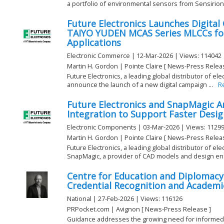
a portfolio of environmental sensors from Sensirion 
Future Electronics Launches Digita
TAIYO YUDEN MCAS Series MLCCs fo
Applications
Electronic Commerce | 12-Mar-2026 | Views: 114042
Martin H. Gordon | Pointe Claire [ News-Press Relea
Future Electronics, a leading global distributor of e
announce the launch of a new digital campaign ...
R
Future Electronics and SnapMagic 
Integration to Support Faster Desig
Electronic Components | 03-Mar-2026 | Views: 1129
Martin H. Gordon | Pointe Claire [ News-Press Relea
Future Electronics, a leading global distributor of e
SnapMagic, a provider of CAD models and design ena
Centre for Education and Diplomacy
Credential Recognition and Academ
National | 27-Feb-2026 | Views: 116126
PRPocket.com | Avignon [ News-Press Release ]
Guidance addresses the growing need for informed 