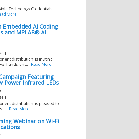
sible Technology Credentials
ead More
On Embedded AI Coding
Us and MPLAB® AI
1
se ]
nent distribution, is inviting
e, hands-on ...
Read More
l Campaign Featuring
 Power Infrared LEDs
9
se ]
onent distribution, is pleased to
 ...
Read More
ming Webinar on Wi-Fi
ications
7