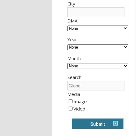
City
DMA
Year
Month
Search
Media
Image
Video