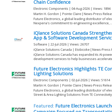
Chain Confidence
Electronic Components | 04-Aug-2026 | Views: 1894
Martin H. Gordon | Pointe Claire [ News-Press Relea
Future Electronics, a global leading distributor of el
Nexperia's commitment to engineering excellence, ..
iQlance Solutions Canada Strengthe
App & Software Development Service
Software | 22-Jul-2026 | Views: 26707
iQlance Solutions Canada | Etobicoke [ News-Press 
iQlance Solutions Canada has expanded its AI-powe
development services to help businesses accelerate di
Future Electronics Highlights TE Con
Lighting Solutions
Electronic Components | 02-Jul-2026 | Views: 51614
Martin H. Gordon | Pointe Claire [ News-Press Relea
Future Electronics, a global leading distributor of el
Street & Area Lighting Solutions from TE Connectivity, 
Featured:
Future Electronics Launch
Campaign Focused on Transportatio