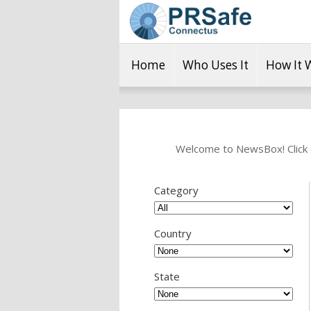
Home
Who Uses It
How It 
Welcome to NewsBox! Click o
Category
Country
State