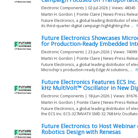
Electronic Components | 02-Jul-2026 | Views: 48345
Martin H. Gordon | Pointe Claire [ News-Press Relea
Future Electronics, a global leading distributor of e
its third-quarter digital campaign highlighting the ...
Future Electronics Showcases Microc
for Production-Ready Embedded Inte
Electronic Components | 23-Jun-2026 | Views: 74099
Martin H. Gordon | Pointe Claire [ News-Press Relea
Future Electronics, a global leading distributor of el
Microchip's production-ready Edge AI solutions, ...
R
Future Electronics Features ECS Inc
kHz MultiVolt™ Oscillator in New Di
Electronic Components | 18-Jun-2026 | Views: 81676
Martin H. Gordon | Pointe Claire [ News-Press Relea
Future Electronics, a global leading distributor of el
the ECS Inc. ECS-327MVATX SMD 32.768 kHz Oscillator, 
Future Electronics to Host Webinar 
Robotics Design with Renesas