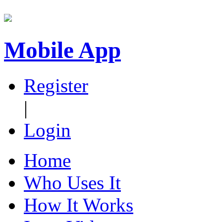
Mobile App
Register
|
Login
Home
Who Uses It
How It Works