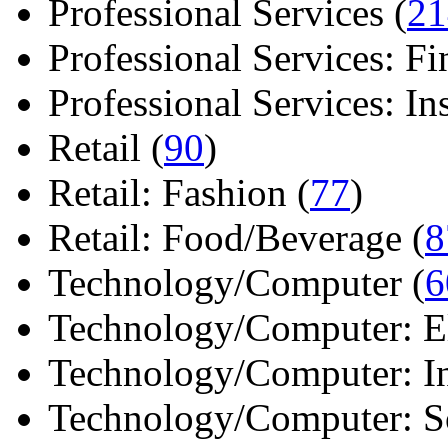
Professional Services (
21
Professional Services: Fi
Professional Services: Ins 
Retail (
90
)
Retail: Fashion (
77
)
Retail: Food/Beverage (
8
Technology/Computer (
6
Technology/Computer: Ele
Technology/Computer: In
Technology/Computer: So