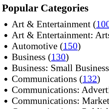
Popular Categories
Art & Entertainment (
10
Art & Entertainment: Arts/
Automotive (
150
)
Business (
130
)
Business: Small Business
Communications (
132
)
Communications: Adverti
Communications: Market