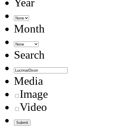
Year
Month
Search
Media
Image
Video