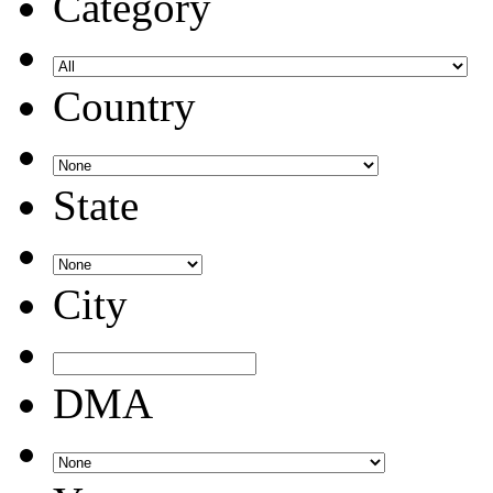
Category
Country
State
City
DMA