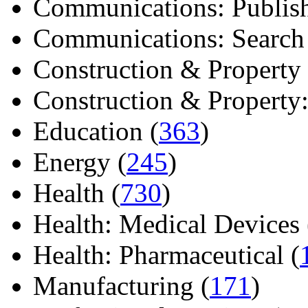
Communications: Publish
Communications: Search E
Construction & Property 
Construction & Property: 
Education (
363
)
Energy (
245
)
Health (
730
)
Health: Medical Devices 
Health: Pharmaceutical (
Manufacturing (
171
)