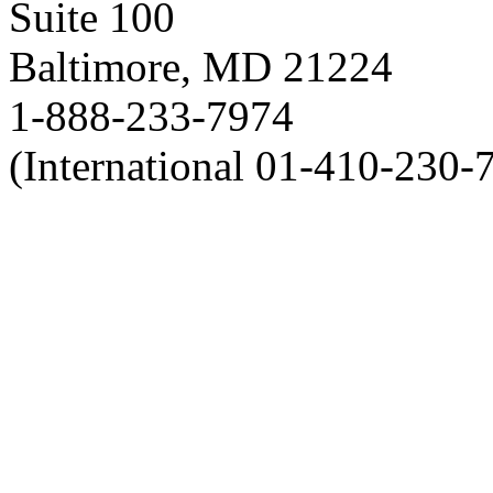
Suite 100
Baltimore, MD 21224
1-888-233-7974
(International 01-410-230-