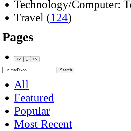
Technology/Computer: Tel
Travel (
124
)
Pages
All
Featured
Popular
Most Recent