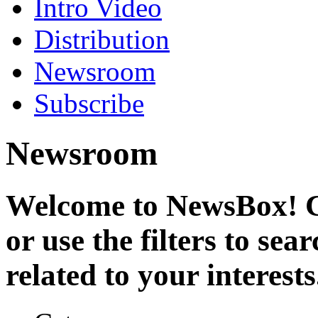
Intro Video
Distribution
Newsroom
Subscribe
Newsroom
Welcome to NewsBox! Cl
or use the filters to se
related to your interests