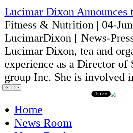
Lucimar Dixon Announces t
Fitness & Nutrition | 04-Ju
LucimarDixon [ News-Press
Lucimar Dixon, tea and orga
experience as a Director o
group Inc. She is involved in
Home
News Room