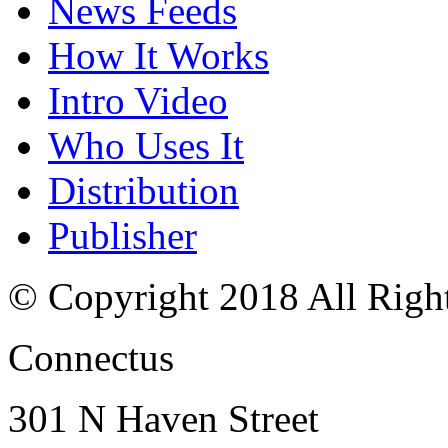
News Feeds
How It Works
Intro Video
Who Uses It
Distribution
Publisher
© Copyright 2018 All Righ
Connectus
301 N Haven Street