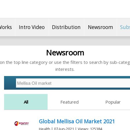
Works
Intro Video
Distribution
Newsroom
Sub
Newsroom
n the top line category or use the filters to search by sub-categ
interests.
All
Featured
Popular
Global Mellisa Oil Market 2021
Health | 07-Jun-2021 | Views: 125384