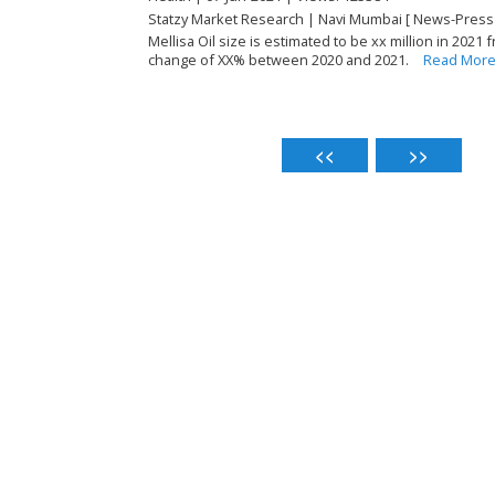
Statzy Market Research | Navi Mumbai [ News-Press
Mellisa Oil size is estimated to be xx million in 2021 
change of XX% between 2020 and 2021.
Read Mor