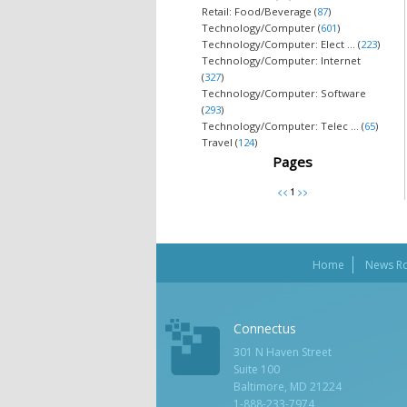
Retail: Food/Beverage (
87
)
Technology/Computer (
601
)
Technology/Computer: Elect ... (
223
)
Technology/Computer: Internet
(
327
)
Technology/Computer: Software
(
293
)
Technology/Computer: Telec ... (
65
)
Travel (
124
)
Pages
Home
News R
Connectus
301 N Haven Street
Suite 100
Baltimore, MD 21224
1-888-233-7974