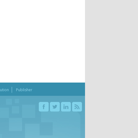
bution
Publisher