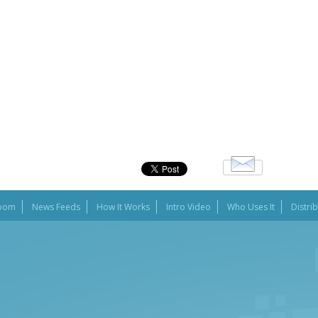
oom
News Feeds
How It Works
Intro Video
Who Uses It
Distri