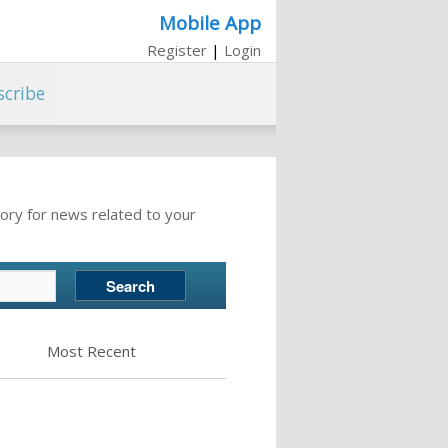
Mobile App
Register
|
Login
scribe
ory for news related to your
Most Recent