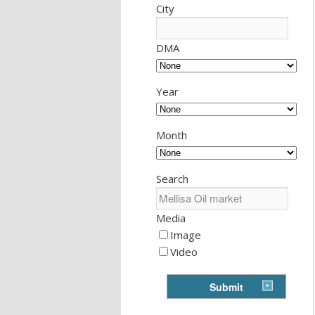
City
DMA
Year
Month
Search
Media
Image
Video