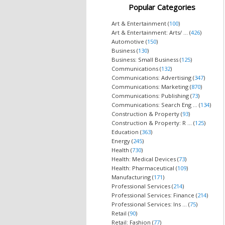
Popular Categories
Art & Entertainment (
100
)
Art & Entertainment: Arts/ ... (
426
)
Automotive (
150
)
Business (
130
)
Business: Small Business (
125
)
Communications (
132
)
Communications: Advertising (
347
)
Communications: Marketing (
870
)
Communications: Publishing (
73
)
Communications: Search Eng ... (
134
)
Construction & Property (
93
)
Construction & Property: R ... (
125
)
Education (
363
)
Energy (
245
)
Health (
730
)
Health: Medical Devices (
73
)
Health: Pharmaceutical (
109
)
Manufacturing (
171
)
Professional Services (
214
)
Professional Services: Finance (
214
)
Professional Services: Ins ... (
75
)
Retail (
90
)
Retail: Fashion (
77
)