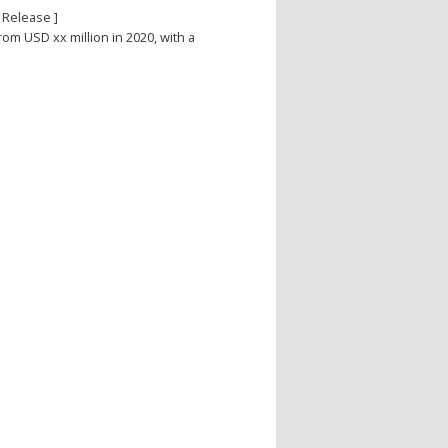
 Release ]
from USD xx million in 2020, with a
e