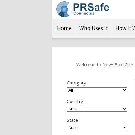
Home
Who Uses It
How It 
Welcome to NewsBox! Click o
Category
Country
State