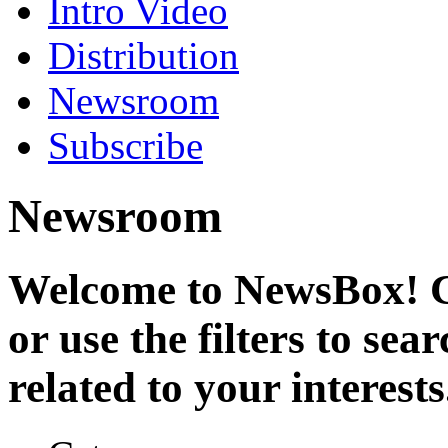
Intro Video
Distribution
Newsroom
Subscribe
Newsroom
Welcome to NewsBox! Cl
or use the filters to se
related to your interests