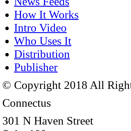
News Feeds
How It Works
Intro Video
Who Uses It
Distribution
Publisher
© Copyright 2018 All Righ
Connectus
301 N Haven Street