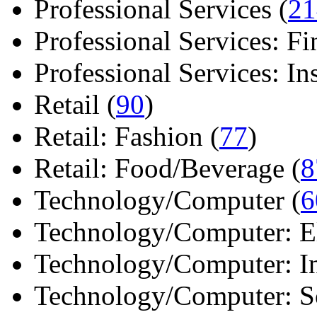
Professional Services (
21
Professional Services: Fi
Professional Services: Ins 
Retail (
90
)
Retail: Fashion (
77
)
Retail: Food/Beverage (
8
Technology/Computer (
6
Technology/Computer: Ele
Technology/Computer: In
Technology/Computer: So