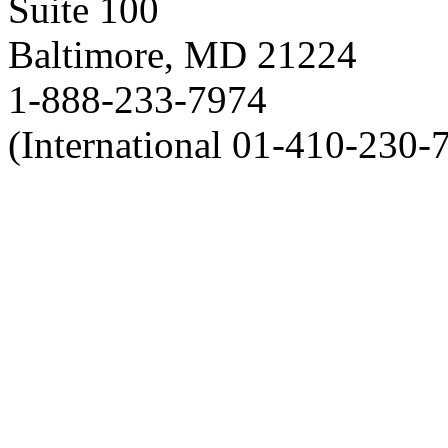
Suite 100
Baltimore, MD 21224
1-888-233-7974
(International 01-410-230-