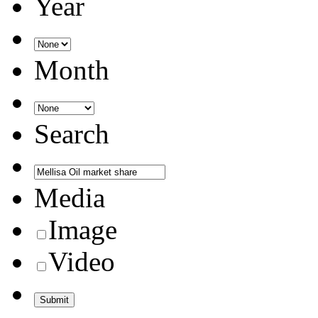
Year
Month
Search
Media
Image
Video