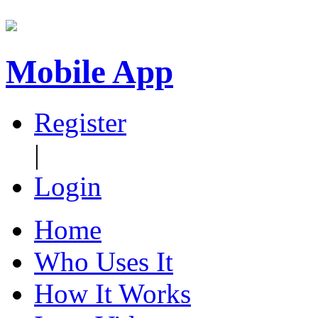
Mobile App
Register
|
Login
Home
Who Uses It
How It Works