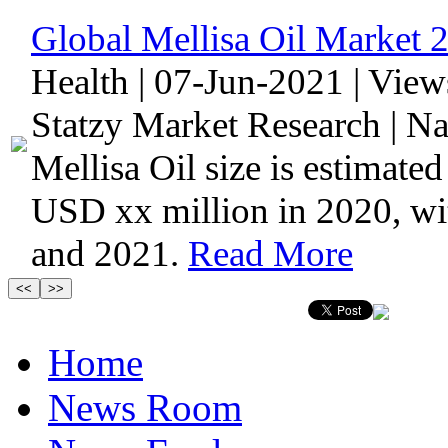
Global Mellisa Oil Market 
Health | 07-Jun-2021 | Vie
Statzy Market Research | N
Mellisa Oil size is estimate
USD xx million in 2020, w
and 2021.
Read More
Home
News Room