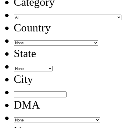
Category
Country
State
City
DMA