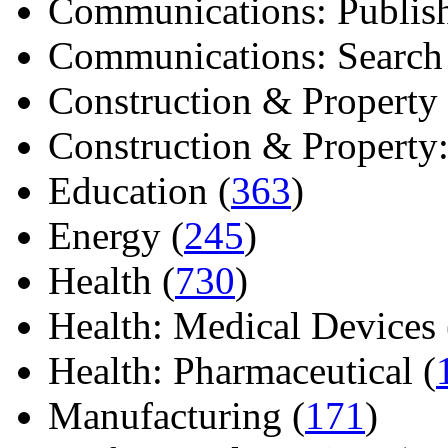
Communications: Publish
Communications: Search E
Construction & Property 
Construction & Property: 
Education (
363
)
Energy (
245
)
Health (
730
)
Health: Medical Devices 
Health: Pharmaceutical (
Manufacturing (
171
)