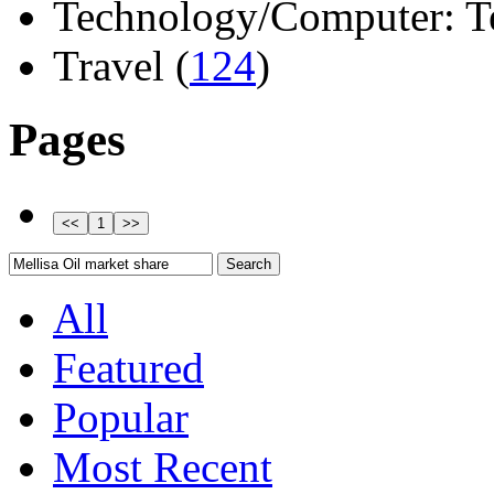
Technology/Computer: Tel
Travel (
124
)
Pages
All
Featured
Popular
Most Recent