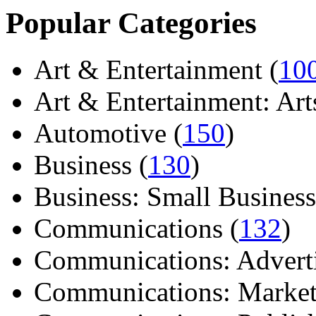
Popular Categories
Art & Entertainment (
10
Art & Entertainment: Arts/
Automotive (
150
)
Business (
130
)
Business: Small Business
Communications (
132
)
Communications: Adverti
Communications: Market