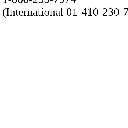
(International 01-410-230-