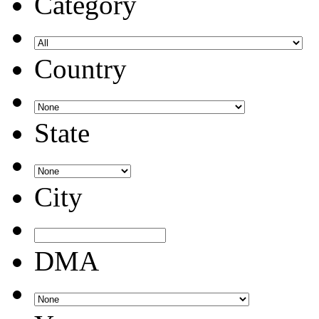
Category
Country
State
City
DMA