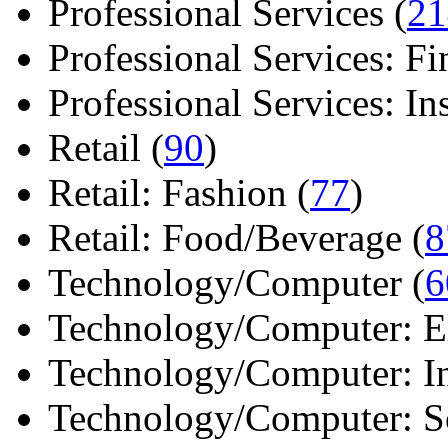
Professional Services (
21
Professional Services: Fi
Professional Services: Ins 
Retail (
90
)
Retail: Fashion (
77
)
Retail: Food/Beverage (
8
Technology/Computer (
6
Technology/Computer: Ele
Technology/Computer: In
Technology/Computer: So