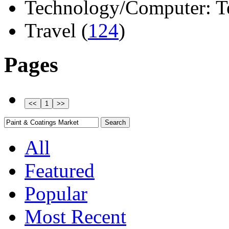
Technology/Computer: Tel
Travel (
124
)
Pages
All
Featured
Popular
Most Recent