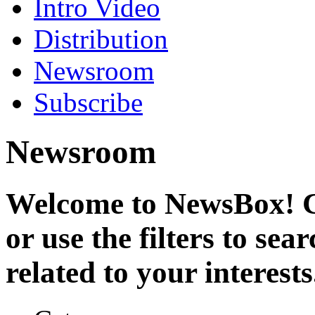
Intro Video
Distribution
Newsroom
Subscribe
Newsroom
Welcome to NewsBox! Cl
or use the filters to se
related to your interests