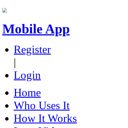
Mobile App
Register
|
Login
Home
Who Uses It
How It Works