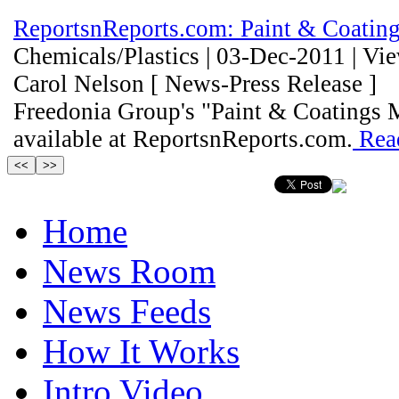
ReportsnReports.com: Paint & Coating
Chemicals/Plastics | 03-Dec-2011 | Vi
Carol Nelson [ News-Press Release ]
Freedonia Group's "Paint & Coatings 
available at ReportsnReports.com.
Rea
Home
News Room
News Feeds
How It Works
Intro Video