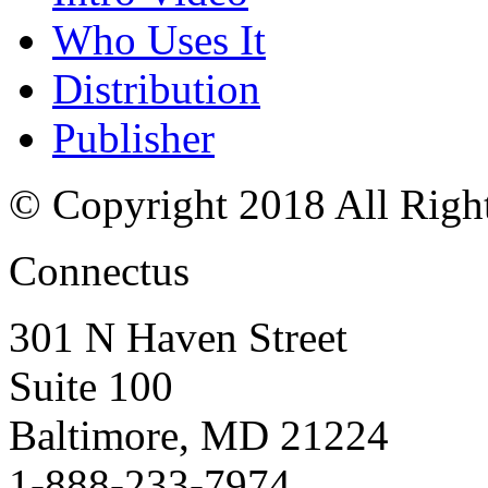
Who Uses It
Distribution
Publisher
© Copyright 2018 All Righ
Connectus
301 N Haven Street
Suite 100
Baltimore, MD 21224
1-888-233-7974