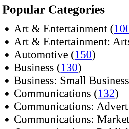
Popular Categories
Art & Entertainment (
10
Art & Entertainment: Arts/
Automotive (
150
)
Business (
130
)
Business: Small Business
Communications (
132
)
Communications: Adverti
Communications: Market