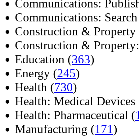
Communications: Publish
Communications: Search E
Construction & Property 
Construction & Property: 
Education (
363
)
Energy (
245
)
Health (
730
)
Health: Medical Devices 
Health: Pharmaceutical (
Manufacturing (
171
)