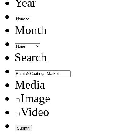
Year
Month
Search
Media
Image
Video