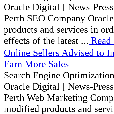
Oracle Digital [ News-Press
Perth SEO Company Oracle D
products and services in ord
effects of the latest ...
Read
Online Sellers Advised to 
Earn More Sales
Search Engine Optimization
Oracle Digital [ News-Press
Perth Web Marketing Compan
modified products and servi