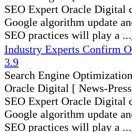
SEO Expert Oracle Digital c
Google algorithm update an
SEO practices will play a ...
Industry Experts Confirm O
3.9
Search Engine Optimization
Oracle Digital [ News-Press
SEO Expert Oracle Digital c
Google algorithm update an
SEO practices will play a ...