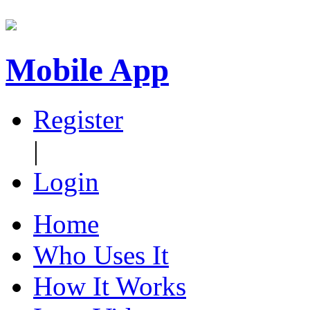
Mobile App
Register
|
Login
Home
Who Uses It
How It Works