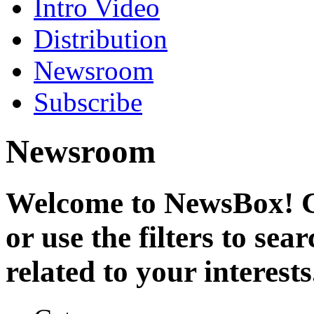
Intro Video
Distribution
Newsroom
Subscribe
Newsroom
Welcome to NewsBox! Cl
or use the filters to se
related to your interests