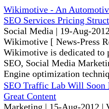
Wikimotive - An Automoti
SEO Services Pricing Struc
Social Media | 19-Aug-2012
Wikimotive [ News-Press Re
Wikimotive is dedicated to 
SEO, Social Media Marketi
Engine optimization techniq
SEO Traffic Lab Will Soon 
Great Content
Marketing | 15-Aug-2012 | 