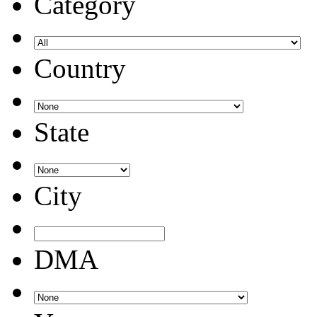
Category
Country
State
City
DMA