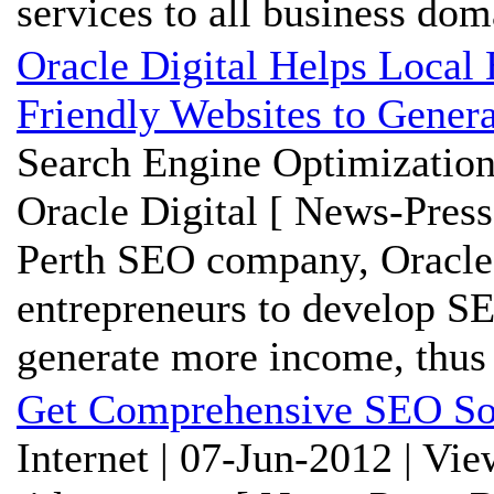
services to all business do
Oracle Digital Helps Local
Friendly Websites to Gene
Search Engine Optimization
Oracle Digital [ News-Press
Perth SEO company, Oracle D
entrepreneurs to develop SE
generate more income, thus 
Get Comprehensive SEO Sol
Internet | 07-Jun-2012 | Vi