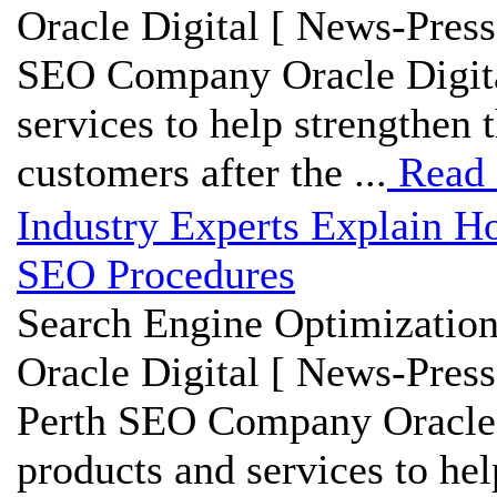
Oracle Digital [ News-Press
SEO Company Oracle Digita
services to help strengthen
customers after the ...
Read
Industry Experts Explain H
SEO Procedures
Search Engine Optimization
Oracle Digital [ News-Press
Perth SEO Company Oracle 
products and services to hel