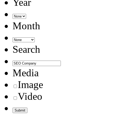
Year
Month
Search
Media
Image
Video