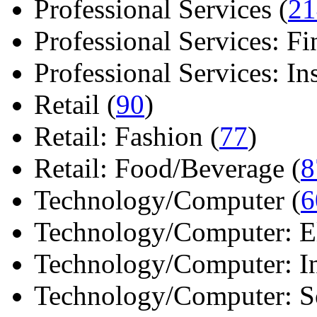
Professional Services (
21
Professional Services: Fi
Professional Services: Ins 
Retail (
90
)
Retail: Fashion (
77
)
Retail: Food/Beverage (
8
Technology/Computer (
6
Technology/Computer: Ele
Technology/Computer: In
Technology/Computer: So