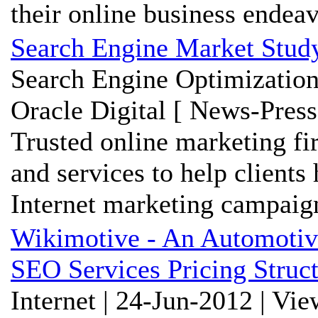
their online business endea
Search Engine Market Stud
Search Engine Optimization
Oracle Digital [ News-Press
Trusted online marketing fi
and services to help clients
Internet marketing campaig
Wikimotive - An Automot
SEO Services Pricing Struc
Internet | 24-Jun-2012 | Vi