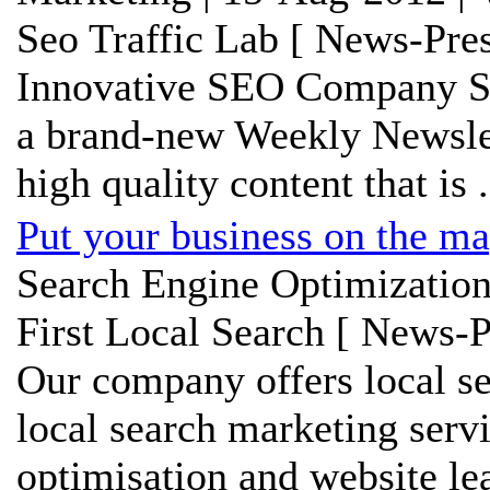
Seo Traffic Lab [ News-Pres
Innovative SEO Company SE
a brand-new Weekly Newslet
high quality content that is .
Put your business on the ma
Search Engine Optimization
First Local Search [ News-P
Our company offers local se
local search marketing serv
optimisation and website le