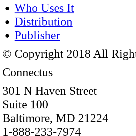
Who Uses It
Distribution
Publisher
© Copyright 2018 All Righ
Connectus
301 N Haven Street
Suite 100
Baltimore, MD 21224
1-888-233-7974