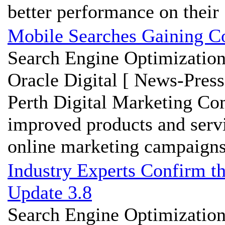
better performance on their .
Mobile Searches Gaining Co
Search Engine Optimization
Oracle Digital [ News-Press
Perth Digital Marketing Co
improved products and servic
online marketing campaigns 
Industry Experts Confirm t
Update 3.8
Search Engine Optimization