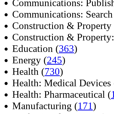
Communications: Publish
Communications: Search E
Construction & Property 
Construction & Property: 
Education (
363
)
Energy (
245
)
Health (
730
)
Health: Medical Devices 
Health: Pharmaceutical (
Manufacturing (
171
)