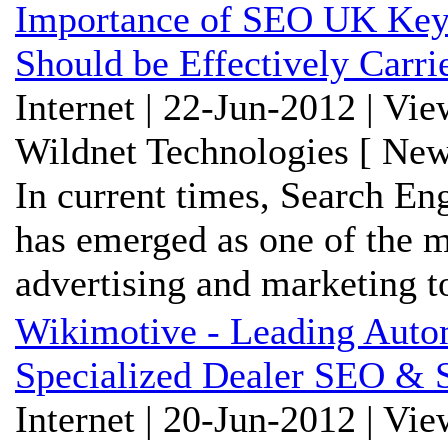
Importance of SEO UK Key
Should be Effectively Carri
Internet | 22-Jun-2012 | Vi
Wildnet Technologies [ New
In current times, Search En
has emerged as one of the m
advertising and marketing t
Wikimotive - Leading Aut
Specialized Dealer SEO & 
Internet | 20-Jun-2012 | Vi