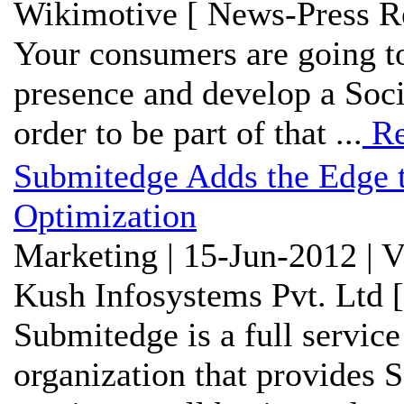
Wikimotive [ News-Press Re
Your consumers are going to
presence and develop a Soci
order to be part of that ...
Re
Submitedge Adds the Edge t
Optimization
Marketing | 15-Jun-2012 | 
Kush Infosystems Pvt. Ltd 
Submitedge is a full service
organization that provides