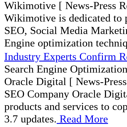
Wikimotive [ News-Press Re
Wikimotive is dedicated to 
SEO, Social Media Marketi
Engine optimization techniq
Industry Experts Confirm R
Search Engine Optimization
Oracle Digital [ News-Press
SEO Company Oracle Digital
products and services to co
3.7 updates.
Read More