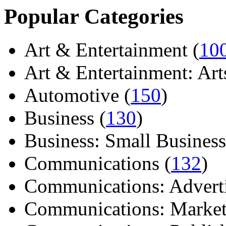
Popular Categories
Art & Entertainment (
10
Art & Entertainment: Arts/
Automotive (
150
)
Business (
130
)
Business: Small Business
Communications (
132
)
Communications: Adverti
Communications: Market