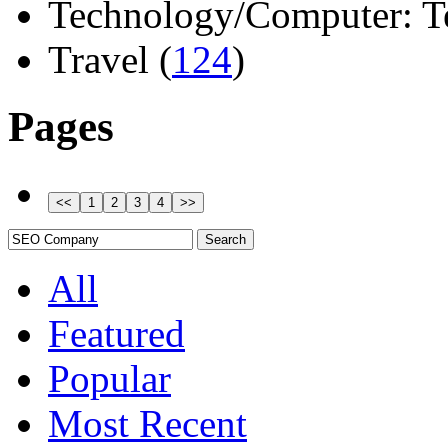
Technology/Computer: Tel
Travel (
124
)
Pages
All
Featured
Popular
Most Recent