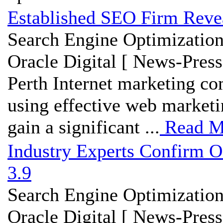
Established SEO Firm Revea
Search Engine Optimization
Oracle Digital [ News-Press
Perth Internet marketing c
using effective web marketi
gain a significant ...
Read M
Industry Experts Confirm O
3.9
Search Engine Optimization
Oracle Digital [ News-Press