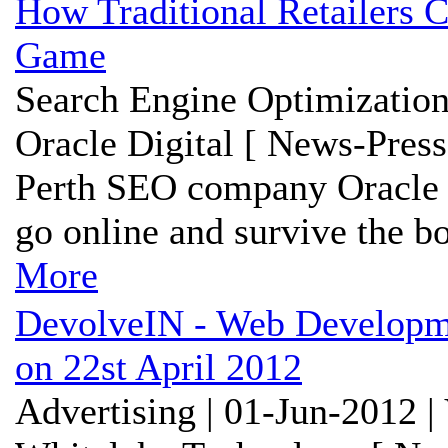
How Traditional Retailers C
Game
Search Engine Optimization
Oracle Digital [ News-Press
Perth SEO company Oracle Di
go online and survive the b
More
DevolveIN - Web Developm
on 22st April 2012
Advertising | 01-Jun-2012 |