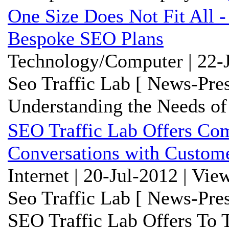
One Size Does Not Fit All -
Bespoke SEO Plans
Technology/Computer | 22-J
Seo Traffic Lab [ News-Pres
Understanding the Needs of
SEO Traffic Lab Offers Com
Conversations with Custom
Internet | 20-Jul-2012 | Vie
Seo Traffic Lab [ News-Pres
SEO Traffic Lab Offers To 