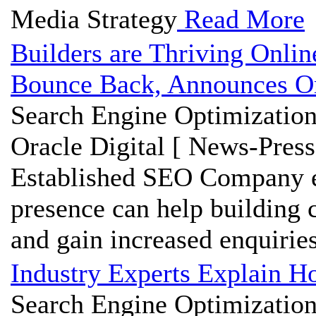
Media Strategy
Read More
Builders are Thriving Onli
Bounce Back, Announces Or
Search Engine Optimization
Oracle Digital [ News-Press
Established SEO Company ex
presence can help building 
and gain increased enquiries 
Industry Experts Explain H
Search Engine Optimization