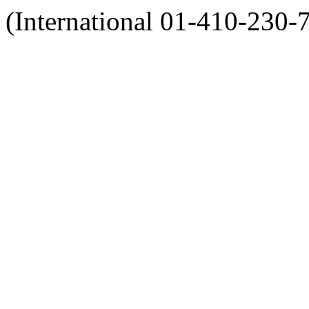
(International 01-410-230-