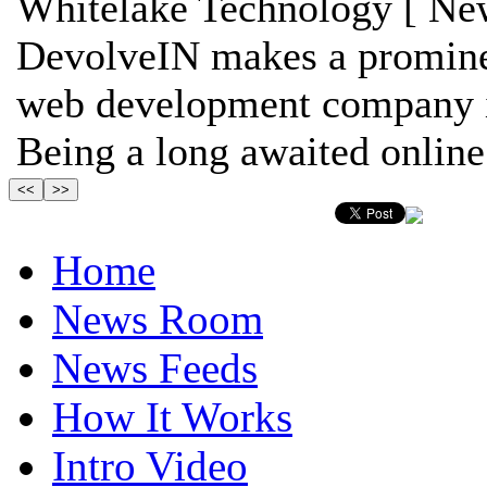
Whitelake Technology [ New
DevolveIN makes a prominen
web development company in
Being a long awaited online 
Home
News Room
News Feeds
How It Works
Intro Video