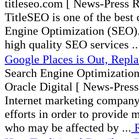
titleseo.com [ News-Press R
TitleSEO is one of the best 
Engine Optimization (SEO). 
high quality SEO services ..
Google Places is Out, Repl
Search Engine Optimization
Oracle Digital [ News-Press
Internet marketing company
efforts in order to provide m
who may be affected by ...
R