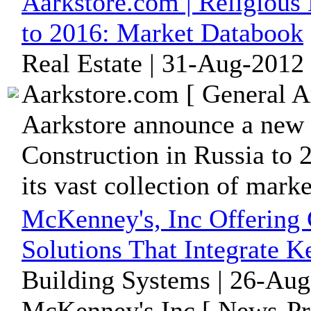
Aarkstore.com | Religious 
to 2016: Market Databook
Real Estate | 31-Aug-2012
Aarkstore.com [ General A
Aarkstore announce a new 
Construction in Russia to
its vast collection of market
McKenney's, Inc Offering
Solutions That Integrate 
Building Systems | 26-Aug
McKenney's Inc [ News-Pre