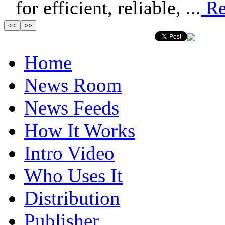
for efficient, reliable, ...
Re
Home
News Room
News Feeds
How It Works
Intro Video
Who Uses It
Distribution
Publisher