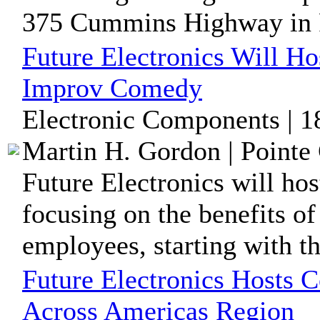
375 Cummins Highway in R
Future Electronics Will H
Improv Comedy
Electronic Components | 1
Martin H. Gordon | Pointe 
Future Electronics will ho
focusing on the benefits o
employees, starting with the
Future Electronics Hosts C
Across Americas Region