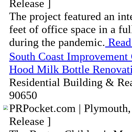
Release ]
The project featured an int
feet of office space in a f
during the pandemic.
Read
South Coast Improvement 
Hood Milk Bottle Renovat
Residential Building & Rea
90650
PRPocket.com | Plymouth,
Release ]