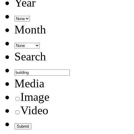
Year
Month
Search
Media
Image
Video