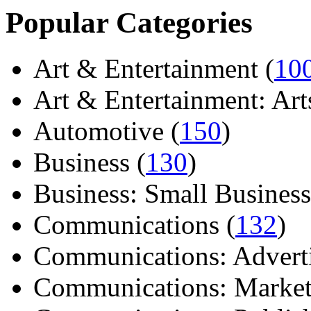
Popular Categories
Art & Entertainment (
10
Art & Entertainment: Arts/
Automotive (
150
)
Business (
130
)
Business: Small Business
Communications (
132
)
Communications: Adverti
Communications: Market