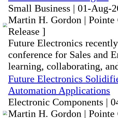
Small Business | 01-Aug-2
Martin H. Gordon | Pointe
Release ]
Future Electronics recently
conference for Sales and E
learning, collaborating, and
Future Electronics Solidif
Automation Applications
Electronic Components | 0
Martin H. Gordon | Pointe