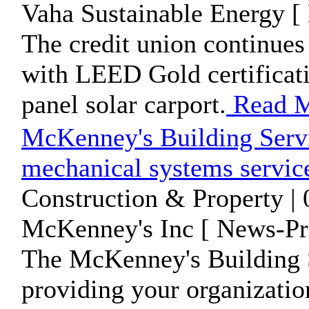
Vaha Sustainable Energy [
The credit union continues 
with LEED Gold certificati
panel solar carport.
Read 
McKenney's Building Servi
mechanical systems servic
Construction & Property |
McKenney's Inc [ News-Pre
The McKenney's Building S
providing your organizatio