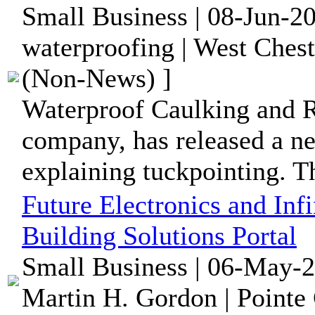
Small Business | 08-Jun-2
waterproofing | West Chest
(Non-News) ]
Waterproof Caulking and R
company, has released a ne
explaining tuckpointing. The
Future Electronics and In
Building Solutions Portal
Small Business | 06-May-2
Martin H. Gordon | Pointe 