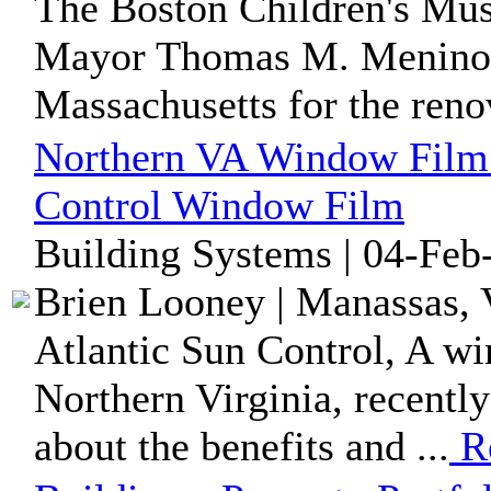
The Boston Children's Mus
Mayor Thomas M. Menino 
Massachusetts for the renov
Northern VA Window Film
Control Window Film
Building Systems | 04-Feb
Brien Looney | Manassas, V
Atlantic Sun Control, A w
Northern Virginia, recently
about the benefits and ...
R