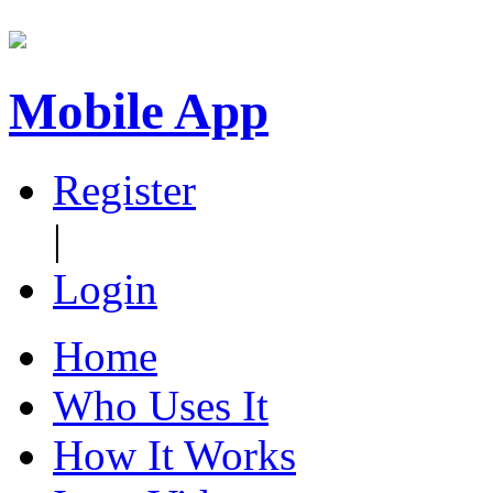
Mobile App
Register
|
Login
Home
Who Uses It
How It Works