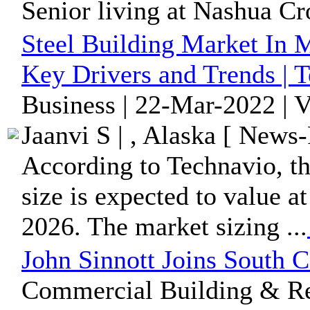
Senior living at Nashua Cro
Steel Building Market In 
Key Drivers and Trends | 
Business | 22-Mar-2022 | 
Jaanvi S | , Alaska [ News-
According to Technavio, th
size is expected to value a
2026. The market sizing ...
John Sinnott Joins South
Commercial Building & Rea