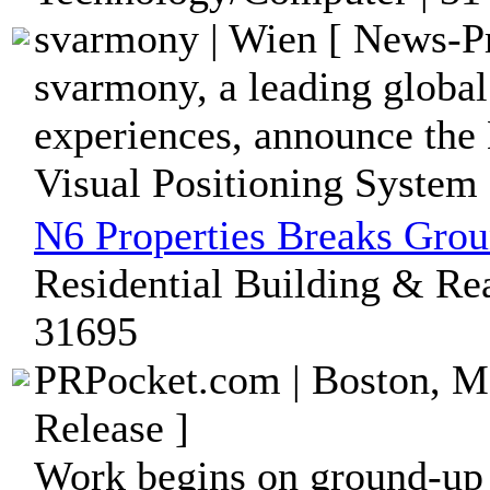
svarmony | Wien [ News-Pr
svarmony, a leading globa
experiences, announce the 
Visual Positioning System 
N6 Properties Breaks Gro
Residential Building & Rea
31695
PRPocket.com | Boston, Ma
Release ]
Work begins on ground-up 