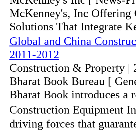
McKenney's, Inc Offering
Solutions That Integrate 
Global and China Construc
2011-2012
Construction & Property |
Bharat Book Bureau [ Gene
Bharat Book introduces a r
Construction Equipment I
driving forces that guarante