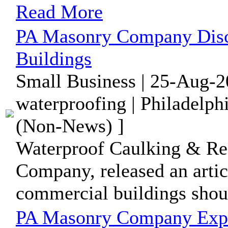
Read More
PA Masonry Company Disc
Buildings
Small Business | 25-Aug-2
waterproofing | Philadelph
(Non-News) ]
Waterproof Caulking & Re
Company, released an artic
commercial buildings shoul
PA Masonry Company Expl