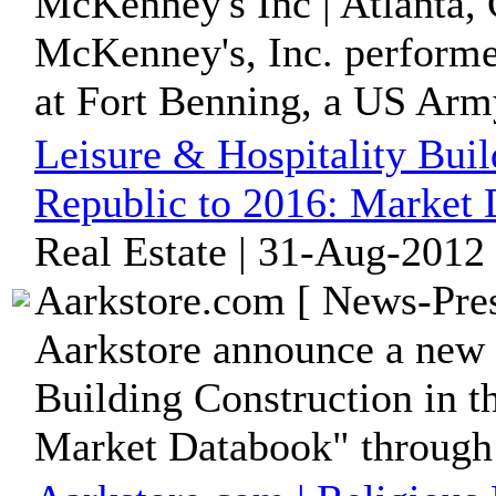
McKenney's Inc | Atlanta, 
McKenney's, Inc. perform
at Fort Benning, a US Ar
Leisure & Hospitality Buil
Republic to 2016: Market
Real Estate | 31-Aug-2012
Aarkstore.com [ News-Pres
Aarkstore announce a new 
Building Construction in t
Market Databook" through i