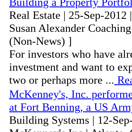
Building a Property Portfo
Real Estate | 25-Sep-2012 
Susan Alexander Coaching |
(Non-News) ]
For investors who have alr
investment and want to exp
two or perhaps more ...
Re
McKenney's, Inc. perform
at Fort Benning, a US Ar
Building Systems | 12-Sep