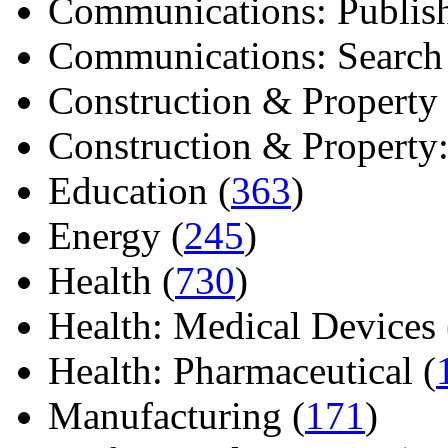
Communications: Publish
Communications: Search E
Construction & Property 
Construction & Property: 
Education (
363
)
Energy (
245
)
Health (
730
)
Health: Medical Devices 
Health: Pharmaceutical (
Manufacturing (
171
)