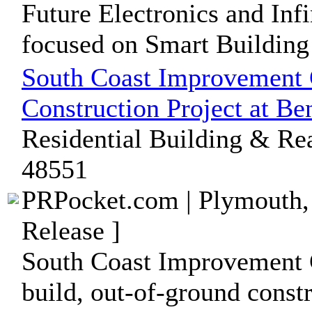
Future Electronics and Inf
focused on Smart Building
South Coast Improvement 
Construction Project at B
Residential Building & Rea
48551
PRPocket.com | Plymouth,
Release ]
South Coast Improvement 
build, out-of-ground const