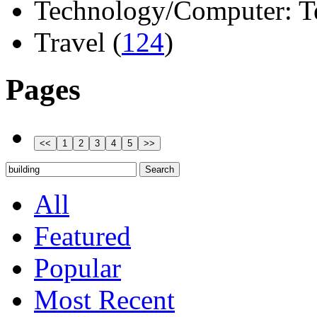
Technology/Computer: Tel
Travel (
124
)
Pages
All
Featured
Popular
Most Recent