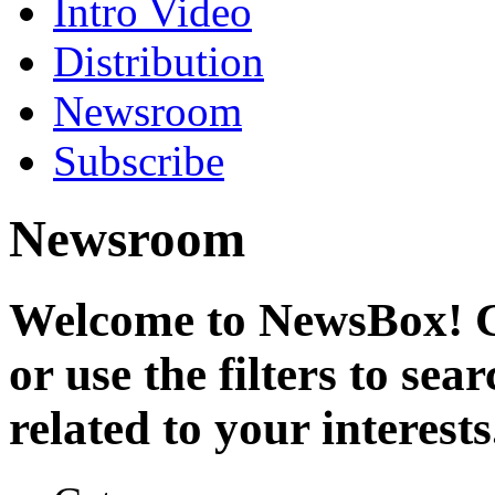
Intro Video
Distribution
Newsroom
Subscribe
Newsroom
Welcome to NewsBox! Cl
or use the filters to se
related to your interests