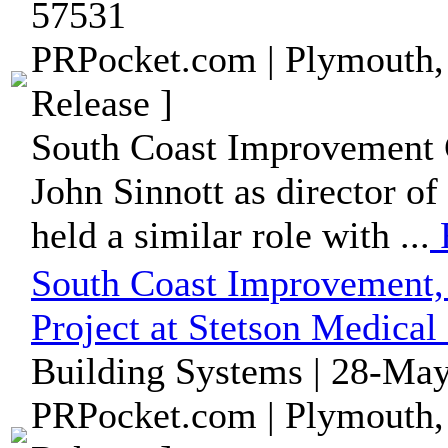
57531
PRPocket.com | Plymouth,
Release ]
South Coast Improvement 
John Sinnott as director of
held a similar role with ...
South Coast Improvement,
Project at Stetson Medical
Building Systems | 28-May
PRPocket.com | Plymouth,