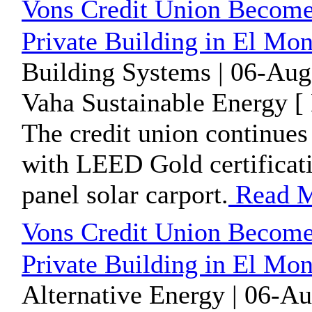
Vons Credit Union Become
Private Building in El Mo
Building Systems | 06-Aug
Vaha Sustainable Energy [
The credit union continues 
with LEED Gold certificati
panel solar carport.
Read 
Vons Credit Union Become
Private Building in El Mo
Alternative Energy | 06-A