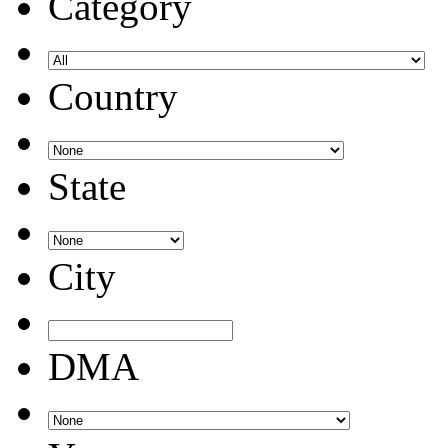
Category
Country
State
City
DMA