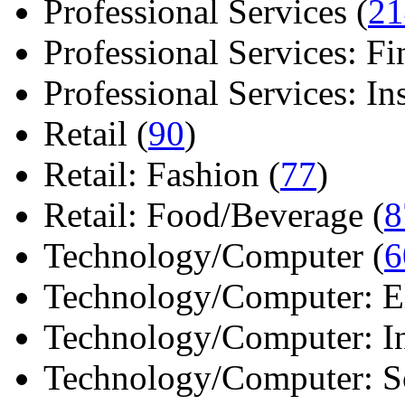
Professional Services (
21
Professional Services: Fi
Professional Services: Ins 
Retail (
90
)
Retail: Fashion (
77
)
Retail: Food/Beverage (
8
Technology/Computer (
6
Technology/Computer: Ele
Technology/Computer: In
Technology/Computer: So