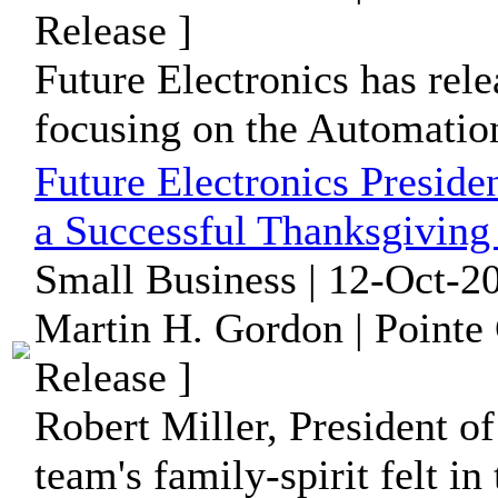
Release ]
Future Electronics has rele
focusing on the Automation
Future Electronics Preside
a Successful Thanksgiving
Small Business | 12-Oct-2
Martin H. Gordon | Pointe
Release ]
Robert Miller, President of
team's family-spirit felt in