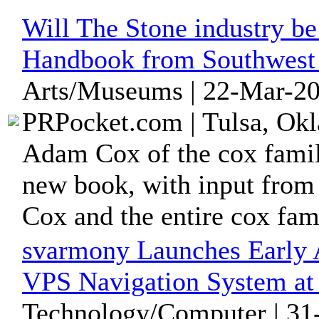
Will The Stone industry b
Handbook from Southwest
Arts/Museums | 22-Mar-20
PRPocket.com | Tulsa, Okl
Adam Cox of the cox family
new book, with input from
Cox and the entire cox fam
svarmony Launches Early 
VPS Navigation System a
Technology/Computer | 31