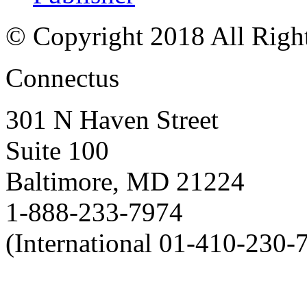
© Copyright 2018 All Righ
Connectus
301 N Haven Street
Suite 100
Baltimore, MD 21224
1-888-233-7974
(International 01-410-230-